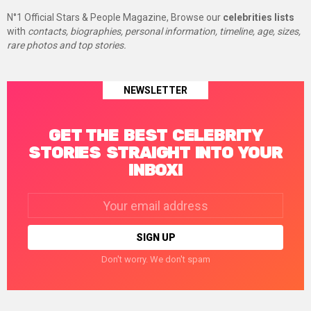
N°1 Official Stars & People Magazine, Browse our
celebrities lists
with
contacts, biographies, personal information, timeline, age, sizes,
rare photos and top stories.
NEWSLETTER
GET THE BEST CELEBRITY
STORIES STRAIGHT INTO YOUR
INBOX!
Email
address:
Don't worry. We don't spam