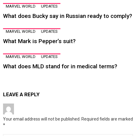
MARVEL WORLD
UPDATES
What does Bucky say in Russian ready to comply?
MARVEL WORLD
UPDATES
What Mark is Pepper’s suit?
MARVEL WORLD
UPDATES
What does MLD stand for in medical terms?
LEAVE A REPLY
Your email address will not be published.
Required fields are marked
*