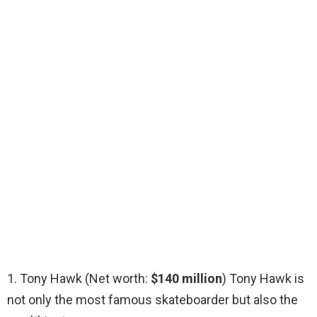
1. Tony Hawk (Net worth:
$140 million
) Tony Hawk is
not only the most famous skateboarder but also the