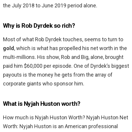
the July 2018 to June 2019 period alone.
Why is Rob Dyrdek so rich?
Most of what Rob Dyrdek touches, seems to turn to
gold
, which is what has propelled his net worth in the
multi-millions. His show, Rob and Big, alone, brought
paid him $60,000 per episode. One of Dyrdek’s biggest
payouts is the money he gets from the array of
corporate giants who sponsor him.
What is Nyjah Huston worth?
How much is Nyjah Huston Worth? Nyjah Huston Net
Worth: Nyjah Huston is an American professional