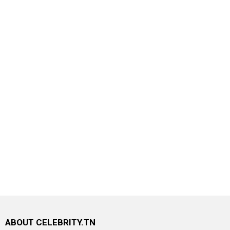
ABOUT CELEBRITY.TN