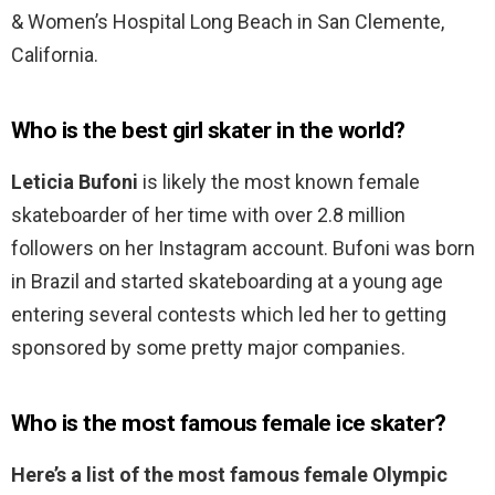
& Women’s Hospital Long Beach in San Clemente,
California.
Who is the best girl skater in the world?
Leticia Bufoni
is likely the most known female
skateboarder of her time with over 2.8 million
followers on her Instagram account. Bufoni was born
in Brazil and started skateboarding at a young age
entering several contests which led her to getting
sponsored by some pretty major companies.
Who is the most famous female ice skater?
Here’s a list of the most famous female Olympic