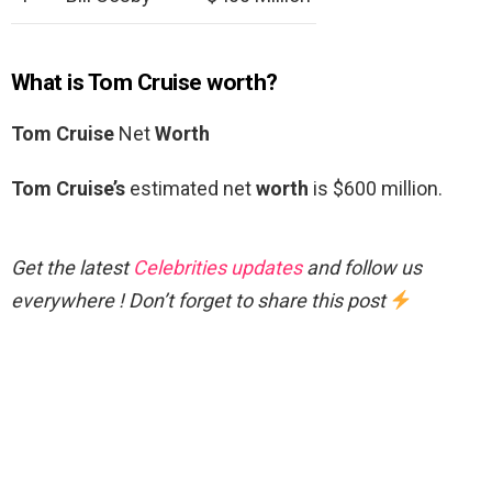
What is Tom Cruise worth?
Tom Cruise
Net
Worth
Tom Cruise’s
estimated net
worth
is $600 million.
Get the latest
Celebrities updates
and follow us
everywhere ! Don’t forget to share this post