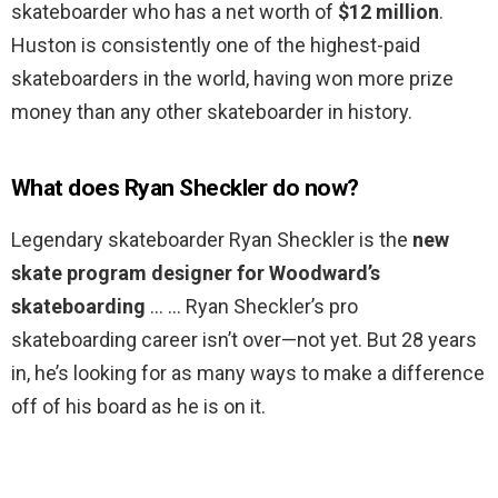
skateboarder who has a net worth of
$12 million
.
Huston is consistently one of the highest-paid
skateboarders in the world, having won more prize
money than any other skateboarder in history.
What does Ryan Sheckler do now?
Legendary skateboarder Ryan Sheckler is the
new
skate program designer for Woodward’s
skateboarding
… … Ryan Sheckler’s pro
skateboarding career isn’t over—not yet. But 28 years
in, he’s looking for as many ways to make a difference
off of his board as he is on it.