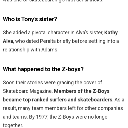
Who is Tony’s sister?
She added a pivotal character in Alva’s sister,
Kathy
Alva
, who dated Peralta briefly before settling into a
relationship with Adams.
What happened to the Z-boys?
Soon their stories were gracing the cover of
Skateboard Magazine.
Members of the Z-Boys
became top ranked surfers and skateboarders
. As a
result, many team members left for other companies
and teams. By 1977, the Z-Boys were no longer
together.