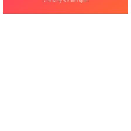
Don't worry. We don't spam