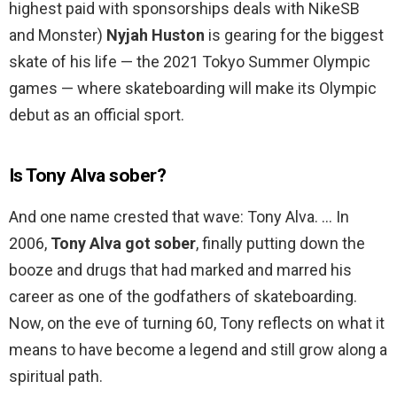
highest paid with sponsorships deals with NikeSB
and Monster)
Nyjah Huston
is gearing for the biggest
skate of his life — the 2021 Tokyo Summer Olympic
games — where skateboarding will make its Olympic
debut as an official sport.
Is Tony Alva sober?
And one name crested that wave: Tony Alva. … In
2006,
Tony Alva got sober
, finally putting down the
booze and drugs that had marked and marred his
career as one of the godfathers of skateboarding.
Now, on the eve of turning 60, Tony reflects on what it
means to have become a legend and still grow along a
spiritual path.