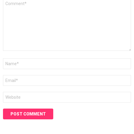
Comment
*
Name
*
Email
*
Website