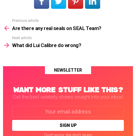
Previous article
See
more
Are there any real seals on SEAL Team?
Next article
What did Lui Calibre do wrong?
NEWSLETTER
WANT MORE STUFF LIKE THIS?
Get the best celebrity stories straight into your inbox!
Email
address:
Don't worry. We don't spam