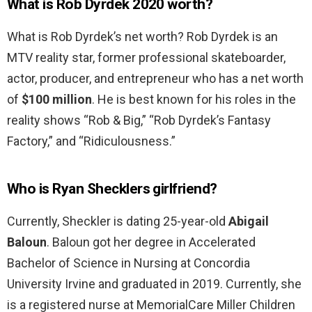
What is Rob Dyrdek 2020 worth?
What is Rob Dyrdek’s net worth? Rob Dyrdek is an
MTV reality star, former professional skateboarder,
actor, producer, and entrepreneur who has a net worth
of
$100 million
. He is best known for his roles in the
reality shows “Rob & Big,” “Rob Dyrdek’s Fantasy
Factory,” and “Ridiculousness.”
Who is Ryan Shecklers girlfriend?
Currently, Sheckler is dating 25-year-old
Abigail
Baloun
. Baloun got her degree in Accelerated
Bachelor of Science in Nursing at Concordia
University Irvine and graduated in 2019. Currently, she
is a registered nurse at MemorialCare Miller Children