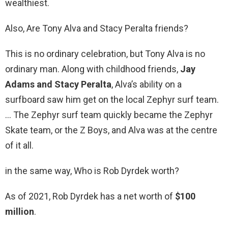
wealthiest.
Also, Are Tony Alva and Stacy Peralta friends?
This is no ordinary celebration, but Tony Alva is no
ordinary man. Along with childhood friends,
Jay
Adams and Stacy Peralta
, Alva’s ability on a
surfboard saw him get on the local Zephyr surf team.
… The Zephyr surf team quickly became the Zephyr
Skate team, or the Z Boys, and Alva was at the centre
of it all.
in the same way, Who is Rob Dyrdek worth?
As of 2021, Rob Dyrdek has a net worth of
$100
million
.