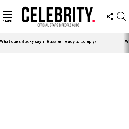
FOLLOW
S
US
Menu
LATEST
STORIES
What does Bucky say in Russian ready to comply?
Wh