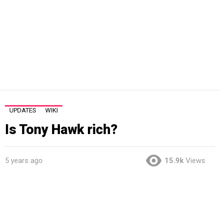
UPDATES
WIKI
Is Tony Hawk rich?
5 years ago
15.9k
Views