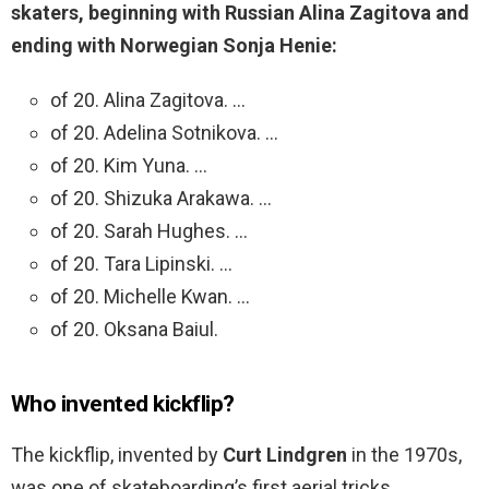
skaters, beginning with Russian Alina Zagitova and
ending with Norwegian Sonja Henie:
of 20. Alina Zagitova. …
of 20. Adelina Sotnikova. …
of 20. Kim Yuna. …
of 20. Shizuka Arakawa. …
of 20. Sarah Hughes. …
of 20. Tara Lipinski. …
of 20. Michelle Kwan. …
of 20. Oksana Baiul.
Who invented kickflip?
The kickflip, invented by
Curt Lindgren
in the 1970s,
was one of skateboarding’s first aerial tricks.