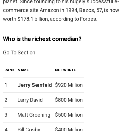
planet. Since founding to his hugely successful e-
commerce site Amazon in 1994, Bezos, 57, is now
worth $178.1 billion, according to Forbes.
Who is the richest comedian?
Go To Section
RANK
NAME
NET WORTH
1
Jerry Seinfeld
$920 Million
2
Larry David
$800 Million
3
Matt Groening
$500 Million
4
Bill Cosby
$400 Million