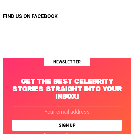
FIND US ON FACEBOOK
NEWSLETTER
GET THE BEST CELEBRITY
STORIES STRAIGHT INTO YOUR
INBOX!
Email
address: