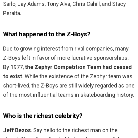
Sarlo, Jay Adams, Tony Alva, Chris Cahill, and Stacy
Peralta.
What happened to the Z-Boys?
Due to growing interest from rival companies, many
Z-Boys left in favor of more lucrative sponsorships.
By 1977,
the Zephyr Competition Team had ceased
to exist
. While the existence of the Zephyr team was
short-lived, the Z-Boys are still widely regarded as one
of the most influential teams in skateboarding history.
Who is the richest celebrity?
Jeff Bezos
. Say hello to the richest man on the