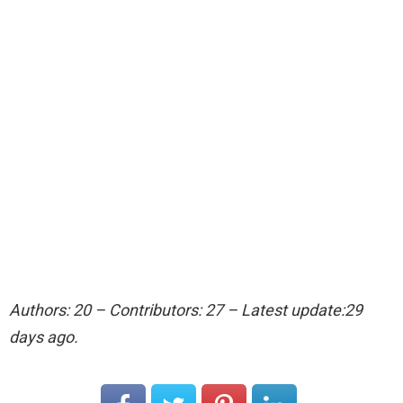
Authors: 20 – Contributors: 27 – Latest update:29
days ago.