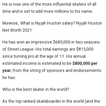
He is now one of the more influential skaters of all
time and is set to add more millions to his name.
likewise, What is Nyjah Huston salary? Nyjah Huston
Net Worth 2021
He has won an impressive $685,000 in two seasons
of Street League. His total earnings are $815,000
since turning pro at the age of 11. His annual
estimated income is estimated to be
$800,000 per
year
, from the string of sponsors and endorsements
he has.
Who is the best skater in the world?
As the top ranked skateboarder in the world (and the