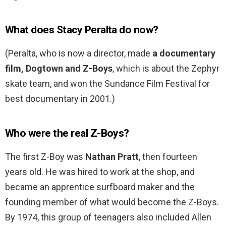
What does Stacy Peralta do now?
(Peralta, who is now a director, made
a documentary
film, Dogtown and Z-Boys
, which is about the Zephyr
skate team, and won the Sundance Film Festival for
best documentary in 2001.)
Who were the real Z-Boys?
The first Z-Boy was
Nathan Pratt
, then fourteen
years old. He was hired to work at the shop, and
became an apprentice surfboard maker and the
founding member of what would become the Z-Boys.
By 1974, this group of teenagers also included Allen