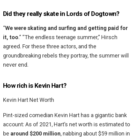
Did they really skate in Lords of Dogtown?
“
We were skating and surfing and getting paid for
it, too
.” “The endless teenage summer,” Hirsch
agreed. For these three actors, and the
groundbreaking rebels they portray, the summer will
never end.
How rich is Kevin Hart?
Kevin Hart Net Worth
Pint-sized comedian Kevin Hart has a gigantic bank
account: As of 2021, Hart’s net worth is estimated to
be
around $200 million
, nabbing about $59 million in