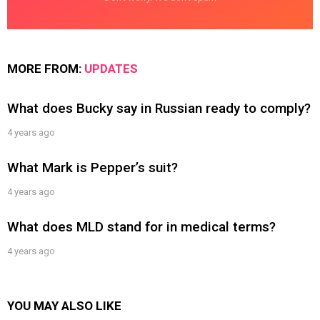
MORE FROM:
UPDATES
What does Bucky say in Russian ready to comply?
4 years ago
What Mark is Pepper’s suit?
4 years ago
What does MLD stand for in medical terms?
4 years ago
YOU MAY ALSO LIKE