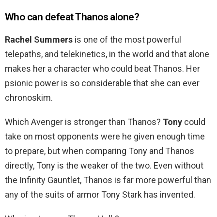
Who can defeat Thanos alone?
Rachel Summers
is one of the most powerful
telepaths, and telekinetics, in the world and that alone
makes her a character who could beat Thanos. Her
psionic power is so considerable that she can ever
chronoskim.
Which Avenger is stronger than Thanos?
Tony
could
take on most opponents were he given enough time
to prepare, but when comparing Tony and Thanos
directly, Tony is the weaker of the two. Even without
the Infinity Gauntlet, Thanos is far more powerful than
any of the suits of armor Tony Stark has invented.