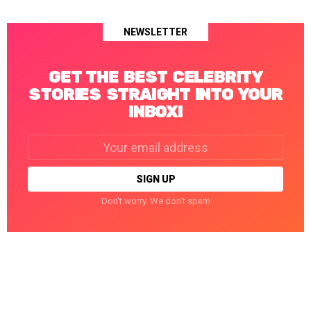
NEWSLETTER
GET THE BEST CELEBRITY
STORIES STRAIGHT INTO YOUR
INBOX!
Email
address:
Don't worry. We don't spam