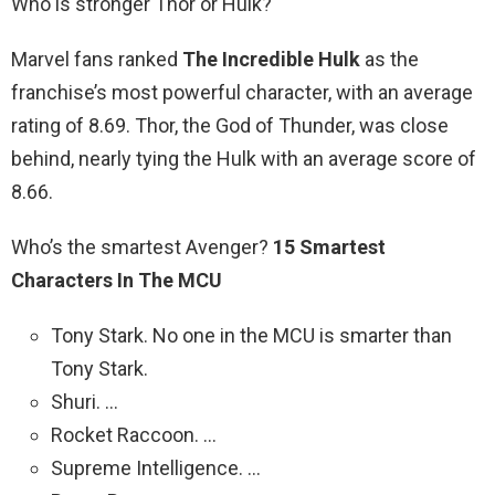
Who is stronger Thor or Hulk?
Marvel fans ranked
The Incredible Hulk
as the
franchise’s most powerful character, with an average
rating of 8.69. Thor, the God of Thunder, was close
behind, nearly tying the Hulk with an average score of
8.66.
Who’s the smartest Avenger?
15 Smartest
Characters In The MCU
Tony Stark. No one in the MCU is smarter than
Tony Stark.
Shuri. …
Rocket Raccoon. …
Supreme Intelligence. …