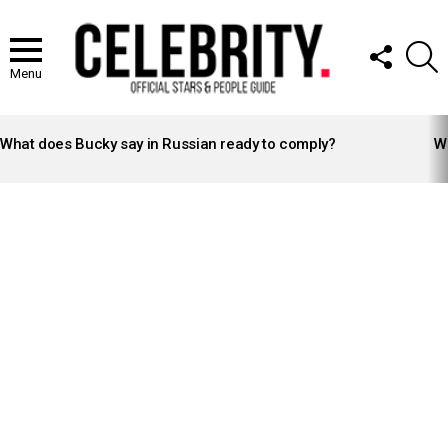
FOLLOW
S
US
Menu
LATEST
STORIES
What does Bucky say in Russian ready to comply?
Wh