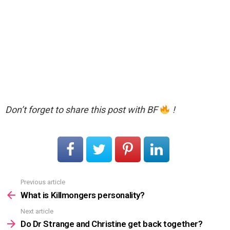
Don’t forget to share this post with BF
!
Previous article
See
more
What is Killmongers personality?
Next article
Do Dr Strange and Christine get back together?