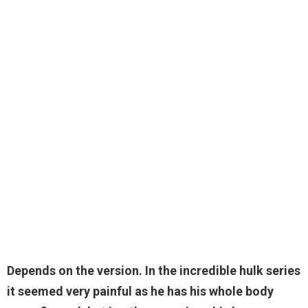
Depends on the version. In the incredible hulk series
it seemed very painful as he has his whole body