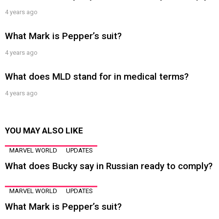
4 years ago
What Mark is Pepper’s suit?
4 years ago
What does MLD stand for in medical terms?
4 years ago
YOU MAY ALSO LIKE
MARVEL WORLD
UPDATES
What does Bucky say in Russian ready to comply?
MARVEL WORLD
UPDATES
What Mark is Pepper’s suit?