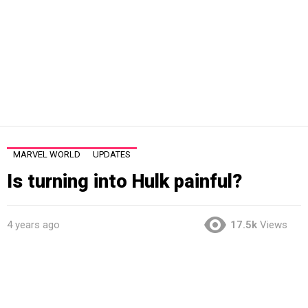
MARVEL WORLD
UPDATES
Is turning into Hulk painful?
4 years ago
17.5k
Views