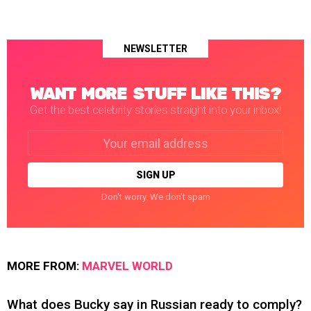
NEWSLETTER
WANT MORE STUFF LIKE THIS?
Get the best celebrity stories straight into your inbox!
Email
address:
Don't worry. We don't spam
MORE FROM:
MARVEL WORLD
What does Bucky say in Russian ready to comply?