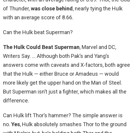
of Thunder,
was close behind
, nearly tying the Hulk
with an average score of 8.66.
Can the Hulk beat Superman?
The Hulk Could Beat Superman
, Marvel and DC,
Writers Say. … Although both Pak’s and Yang’s
answers come with caveats and X-factors, both agree
that the Hulk — either Bruce or Amadeus — would
more likely get the upper hand on the Man of Steel.
But Superman isn’t just a fighter, which makes all the
difference.
Can Hulk lift Thor’s hammer? The simple answer is
no.
Yes
, Hulk absolutely smashes Thor to the ground