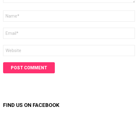
Name
*
Email
*
Website
FIND US ON FACEBOOK