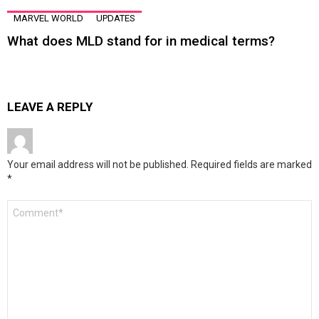
MARVEL WORLD
UPDATES
What does MLD stand for in medical terms?
LEAVE A REPLY
Your email address will not be published.
Required fields are marked
*
Comment
*