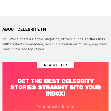
ABOUT CELEBRITY.TN
N°1 Official Stars & People Magazine, Browse our
celebrities lists
with
contacts, biographies, personal information, timeline, age, sizes,
rare photos and top stories.
NEWSLETTER
GET THE BEST CELEBRITY
STORIES STRAIGHT INTO YOUR
INBOX!
Email
address: