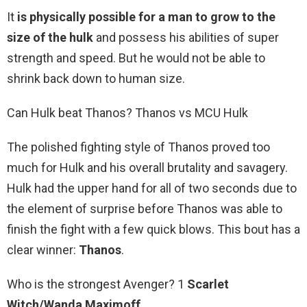
It
is physically possible for a man to grow to the
size of the hulk
and possess his abilities of super
strength and speed. But he would not be able to
shrink back down to human size.
Can Hulk beat Thanos? Thanos vs MCU Hulk
The polished fighting style of Thanos proved too
much for Hulk and his overall brutality and savagery.
Hulk had the upper hand for all of two seconds due to
the element of surprise before Thanos was able to
finish the fight with a few quick blows. This bout has a
clear winner:
Thanos
.
Who is the strongest Avenger? 1
Scarlet
Witch/Wanda Maximoff