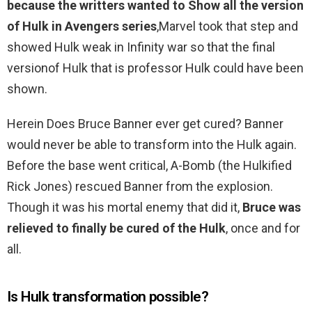
because the writters wanted to Show all the version
of Hulk in Avengers series
,Marvel took that step and
showed Hulk weak in Infinity war so that the final
versionof Hulk that is professor Hulk could have been
shown.
Herein Does Bruce Banner ever get cured? Banner
would never be able to transform into the Hulk again.
Before the base went critical, A-Bomb (the Hulkified
Rick Jones) rescued Banner from the explosion.
Though it was his mortal enemy that did it,
Bruce was
relieved to finally be cured of the Hulk
, once and for
all.
Is Hulk transformation possible?