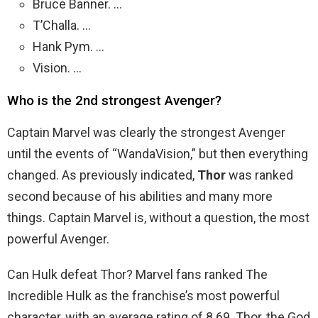
Bruce Banner. …
T’Challa. …
Hank Pym. …
Vision. …
Who is the 2nd strongest Avenger?
Captain Marvel was clearly the strongest Avenger
until the events of “WandaVision,” but then everything
changed. As previously indicated,
Thor
was ranked
second because of his abilities and many more
things. Captain Marvel is, without a question, the most
powerful Avenger.
Can Hulk defeat Thor? Marvel fans ranked The
Incredible Hulk as the franchise’s most powerful
character, with an average rating of 8.69. Thor, the God