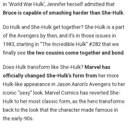
in ‘World War Hulk’, Jennifer herself admitted that
Bruce is capable of smashing harder than She-Hulk
.
Do Hulk and She-Hulk get together? She-Hulk is a part
of the Avengers by then, and it’s in those issues in
1983, starting in “The Incredible Hulk” #282 that we
finally see
the two cousins come together and bond
.
Does Hulk transform like She-Hulk?
Marvel has
officially changed She-Hulk’s form from
her more
Hulk-like appearance in Jason Aaron’s Avengers to her
iconic “sexy” look. Marvel Comics has reverted She-
Hulk to her most classic form, as the hero transforms
back to the look that the character made famous in
the early-90s.