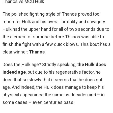
Thanos vs MCU Hulk
The polished fighting style of Thanos proved too
much for Hulk and his overall brutality and savagery.
Hulk had the upper hand for all of two seconds due to
the element of surprise before Thanos was able to
finish the fight with a few quick blows. This bout has a
clear winner:
Thanos
.
Does the Hulk age? Strictly speaking,
the Hulk does
indeed age
, but due to his regenerative factor, he
does that so slowly that it seems that he does not
age. And indeed, the Hulk does manage to keep his
physical appearance the same as decades and – in
some cases – even centuries pass.