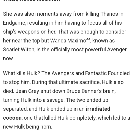
She was also moments away from killing Thanos in
Endgame, resulting in him having to focus all of his
ship’s weapons on her. That was enough to consider
her near the top but Wanda Maximoff, known as
Scarlet Witch, is the officially most powerful Avenger
now.
What kills Hulk? The Avengers and Fantastic Four died
to stop him. During that ultimate sacrifice, Hulk also
died. Jean Grey shut down Bruce Banner’s brain,
turning Hulk into a savage. The two ended up
separated, and Hulk ended up in an
irradiated
cocoon
, one that killed Hulk completely, which led to a
new Hulk being horn.