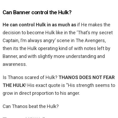
Can Banner control the Hulk?
He can control Hulk in as much as
if He makes the
decision to become Hulk like in the ‘That’s my secret
Captain, I’m always angry’ scene in The Avengers,
then its the Hulk operating kind of with notes left by
Banner, and with slightly more understanding and
awareness.
Is Thanos scared of Hulk?
THANOS DOES NOT FEAR
THE HULK
! His exact quote is “His strength seems to
grow in direct proportion to his anger.
Can Thanos beat the Hulk?