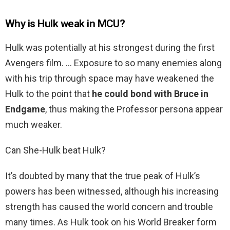
Why is Hulk weak in MCU?
Hulk was potentially at his strongest during the first
Avengers film. … Exposure to so many enemies along
with his trip through space may have weakened the
Hulk to the point that
he could bond with Bruce in
Endgame
, thus making the Professor persona appear
much weaker.
Can She-Hulk beat Hulk?
It’s doubted by many that the true peak of Hulk’s
powers has been witnessed, although his increasing
strength has caused the world concern and trouble
many times. As Hulk took on his World Breaker form