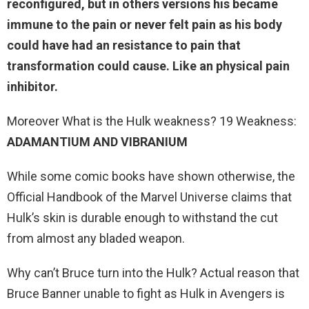
reconfigured
, but in others versions his became
immune to the pain or never felt pain as his body
could have had an resistance to pain that
transformation could cause. Like an physical pain
inhibitor.
Moreover What is the Hulk weakness? 19 Weakness:
ADAMANTIUM AND VIBRANIUM
While some comic books have shown otherwise, the
Official Handbook of the Marvel Universe claims that
Hulk’s skin is durable enough to withstand the cut
from almost any bladed weapon.
Why can’t Bruce turn into the Hulk? Actual reason that
Bruce Banner unable to fight as Hulk in Avengers is