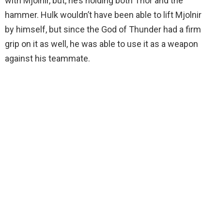
with Mjolnir, but, he’s holding both Thor and the
hammer. Hulk wouldn’t have been able to lift Mjolnir
by himself, but since the God of Thunder had a firm
grip on it as well, he was able to use it as a weapon
against his teammate.