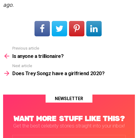
ago.
Previous article
See
more
Is anyone a trillionaire?
Next article
Does Trey Songz have a girlfriend 2020?
NEWSLETTER
WANT MORE STUFF LIKE THIS?
Get the best celebrity stories straight into your inbox!
Email