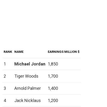
RANK
NAME
EARNINGS MILLION $
1
Michael Jordan
1,850
2
Tiger Woods
1,700
3
Arnold Palmer
1,400
4
Jack Nicklaus
1,200