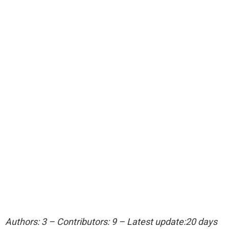
Authors: 3 – Contributors: 9 – Latest update:20 days