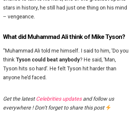
stars in history, he still had just one thing on his mind
– vengeance.
What did Muhammad Ali think of Mike Tyson?
“Muhammad Ali told me himself. I said to him, ‘Do you
think
Tyson could beat anybody
? He said, ‘Man,
Tyson hits so hard’. He felt Tyson hit harder than
anyone he’d faced.
Get the latest
Celebrities updates
and follow us
everywhere ! Don’t forget to share this post