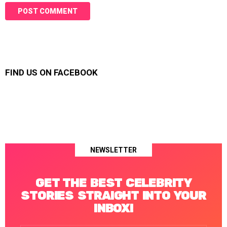
FIND US ON FACEBOOK
NEWSLETTER
GET THE BEST CELEBRITY
STORIES STRAIGHT INTO YOUR
INBOX!