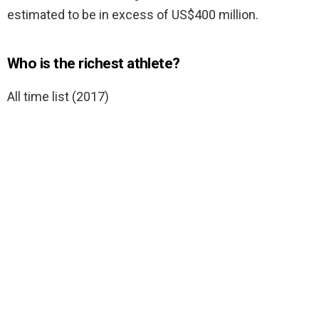
estimated to be in excess of US$400 million.
Who is the richest athlete?
All time list (2017)