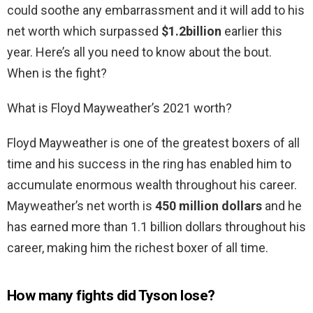
could soothe any embarrassment and it will add to his
net worth which surpassed
$1.2billion
earlier this
year. Here’s all you need to know about the bout.
When is the fight?
What is Floyd Mayweather’s 2021 worth?
Floyd Mayweather is one of the greatest boxers of all
time and his success in the ring has enabled him to
accumulate enormous wealth throughout his career.
Mayweather’s net worth is
450 million dollars
and he
has earned more than 1.1 billion dollars throughout his
career, making him the richest boxer of all time.
How many fights did Tyson lose?