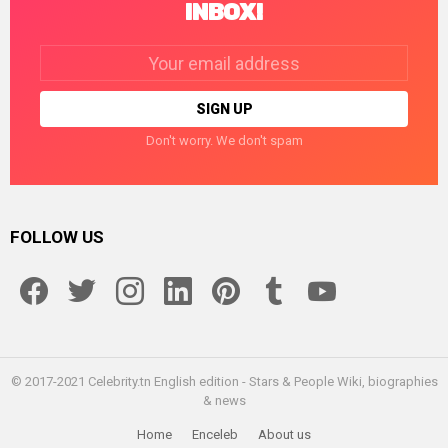
INBOX!
Email
address:
Don't worry. We don't spam
FOLLOW US
facebook
twitter
instagram
linkedin
pinterest
tumblr
youtube
© 2017-2021 Celebrity.tn English edition - Stars & People Wiki, biographies
& news
Home
Enceleb
About us