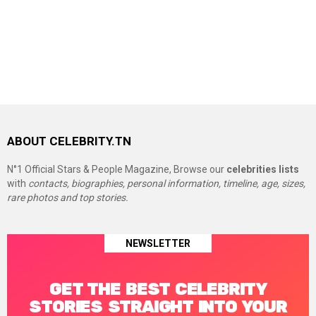
ABOUT CELEBRITY.TN
N°1 Official Stars & People Magazine, Browse our
celebrities lists
with
contacts, biographies, personal information, timeline, age, sizes,
rare photos and top stories.
NEWSLETTER
GET THE BEST CELEBRITY
STORIES STRAIGHT INTO YOUR