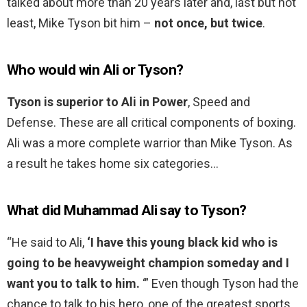
talked about more than 20 years later and, last but not
least, Mike Tyson bit him –
not once, but twice
.
Who would win Ali or Tyson?
Tyson is superior to Ali in Power
, Speed and
Defense. These are all critical components of boxing.
Ali was a more complete warrior than Mike Tyson. As
a result he takes home six categories…
What did Muhammad Ali say to Tyson?
“He said to Ali,
‘I have this young black kid who is
going to be heavyweight champion someday and I
want you to talk to him.
‘” Even though Tyson had the
chance to talk to his hero, one of the greatest sports