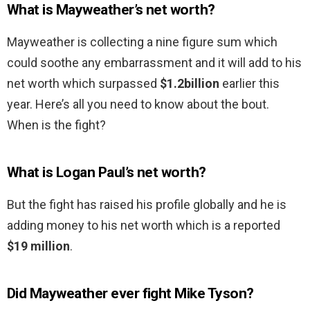
What is Mayweather’s net worth?
Mayweather is collecting a nine figure sum which
could soothe any embarrassment and it will add to his
net worth which surpassed
$1.2billion
earlier this
year. Here’s all you need to know about the bout.
When is the fight?
What is Logan Paul’s net worth?
But the fight has raised his profile globally and he is
adding money to his net worth which is a reported
$19 million
.
Did Mayweather ever fight Mike Tyson?