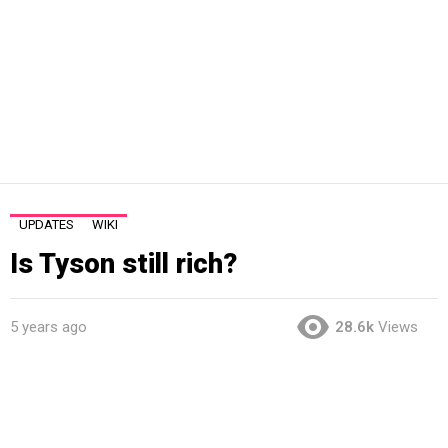
UPDATES
WIKI
Is Tyson still rich?
5 years ago
28.6k
Views