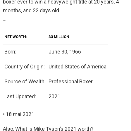
boxer ever to win a heavyweight title at 20 years, 4
months, and 22 days old.
…
NET WORTH:
$3 MILLION
Born:
June 30, 1966
Country of Origin:
United States of America
Source of Wealth:
Professional Boxer
Last Updated:
2021
• 18 mai 2021
Also, What is Mike Tyson’s 2021 worth?