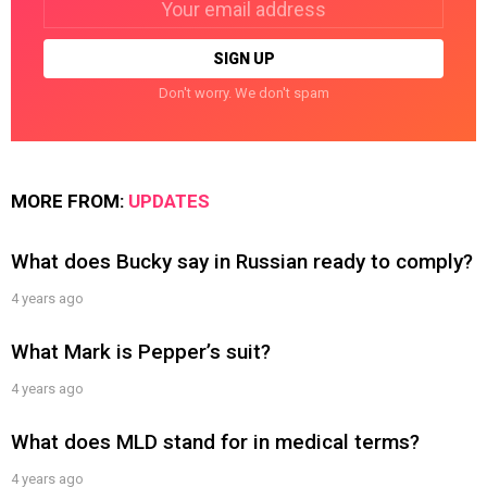
address:
Don't worry. We don't spam
MORE FROM:
UPDATES
What does Bucky say in Russian ready to comply?
4 years ago
What Mark is Pepper’s suit?
4 years ago
What does MLD stand for in medical terms?
4 years ago