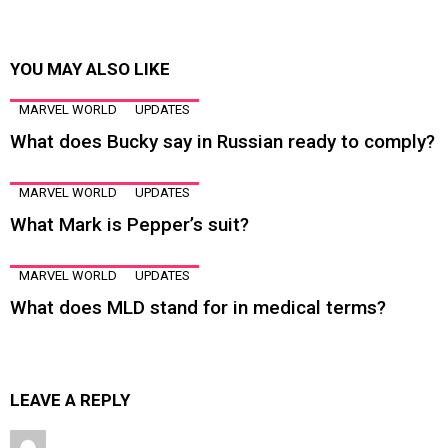
YOU MAY ALSO LIKE
MARVEL WORLD
UPDATES
What does Bucky say in Russian ready to comply?
MARVEL WORLD
UPDATES
What Mark is Pepper’s suit?
MARVEL WORLD
UPDATES
What does MLD stand for in medical terms?
LEAVE A REPLY