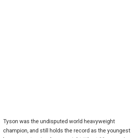
Tyson was the undisputed world heavyweight
champion, and still holds the record as the youngest