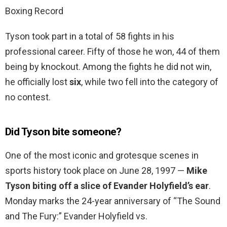
Boxing Record
Tyson took part in a total of 58 fights in his
professional career. Fifty of those he won, 44 of them
being by knockout. Among the fights he did not win,
he officially lost
six
, while two fell into the category of
no contest.
Did Tyson bite someone?
One of the most iconic and grotesque scenes in
sports history took place on June 28, 1997 —
Mike
Tyson biting off a slice of Evander Holyfield’s ear
.
Monday marks the 24-year anniversary of “The Sound
and The Fury:” Evander Holyfield vs.