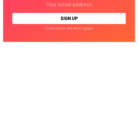
Email
address:
Don't worry. We don't spam