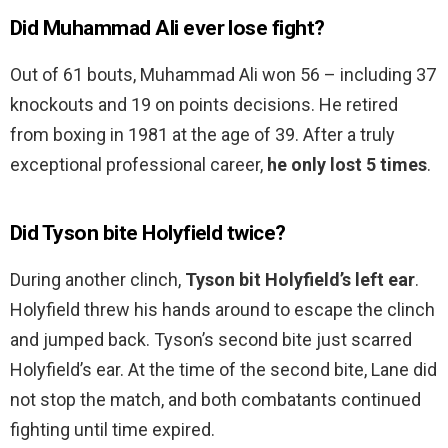
Did Muhammad Ali ever lose fight?
Out of 61 bouts, Muhammad Ali won 56 – including 37
knockouts and 19 on points decisions. He retired
from boxing in 1981 at the age of 39. After a truly
exceptional professional career,
he only lost 5 times
.
Did Tyson bite Holyfield twice?
During another clinch,
Tyson bit Holyfield’s left ear
.
Holyfield threw his hands around to escape the clinch
and jumped back. Tyson’s second bite just scarred
Holyfield’s ear. At the time of the second bite, Lane did
not stop the match, and both combatants continued
fighting until time expired.