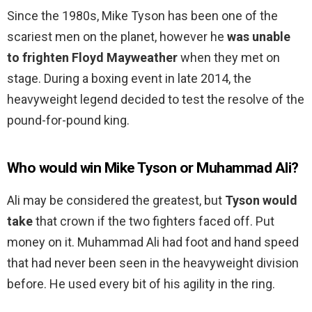
Since the 1980s, Mike Tyson has been one of the
scariest men on the planet, however he
was unable
to frighten Floyd Mayweather
when they met on
stage. During a boxing event in late 2014, the
heavyweight legend decided to test the resolve of the
pound-for-pound king.
Who would win Mike Tyson or Muhammad Ali?
Ali may be considered the greatest, but
Tyson would
take
that crown if the two fighters faced off. Put
money on it. Muhammad Ali had foot and hand speed
that had never been seen in the heavyweight division
before. He used every bit of his agility in the ring.