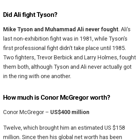
Did Ali fight Tyson?
Mike Tyson and Muhammad Ali never fought
. Ali’s
last non-exhibition fight was in 1981, while Tyson’s
first professional fight didn’t take place until 1985.
Two fighters, Trevor Berbick and Larry Holmes, fought
them both, although Tyson and Ali never actually got
in the ring with one another.
How much is Conor McGregor worth?
Conor McGregor –
US$400 million
Twelve, which brought him an estimated US $158
million. Since then his global net worth has been