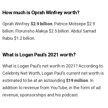
How much is Oprah Winfrey worth?
Oprah Winfrey
$2.9 billion
. Patrice Motsepe $2.9
billion. Florunsho Alakija $2.5 billion. Abdul Samad
Rabiu $1.2 billion.
What is Logan Paul’s 2021 worth?
What is Logan Paul’s net worth in 2021? According to
Celebrity Net Worth, Logan Paul’s current net worth is
estimated to be at an astounding
$19 million
. In
addition to revenue from YouTube, in the form of ad
revenue, sponsorships and his podcast.