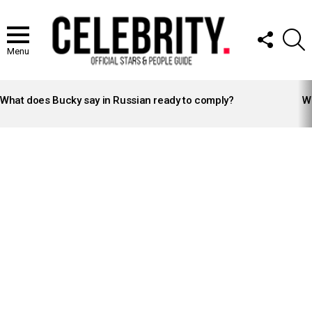
FOLLOW
S
US
Menu
LATEST
STORIES
What does Bucky say in Russian ready to comply?
Wh