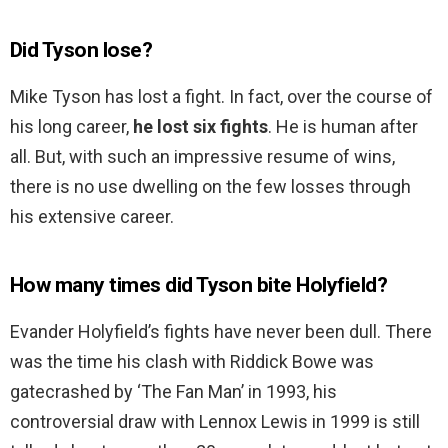
Did Tyson lose?
Mike Tyson has lost a fight. In fact, over the course of
his long career,
he lost six fights
. He is human after
all. But, with such an impressive resume of wins,
there is no use dwelling on the few losses through
his extensive career.
How many times did Tyson bite Holyfield?
Evander Holyfield’s fights have never been dull. There
was the time his clash with Riddick Bowe was
gatecrashed by ‘The Fan Man’ in 1993, his
controversial draw with Lennox Lewis in 1999 is still