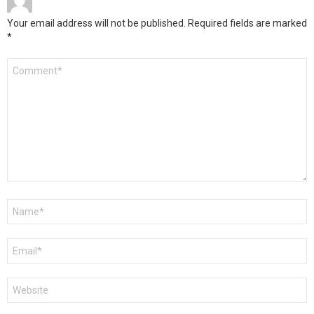
Your email address will not be published.
Required fields are marked
*
Comment
*
Name
*
Email
*
Website