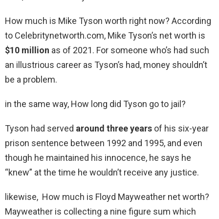
How much is Mike Tyson worth right now? According
to Celebritynetworth.com, Mike Tyson’s net worth is
$10 million
as of 2021. For someone who’s had such
an illustrious career as Tyson’s had, money shouldn’t
be a problem.
in the same way, How long did Tyson go to jail?
Tyson had served
around three years
of his six-year
prison sentence between 1992 and 1995, and even
though he maintained his innocence, he says he
“knew” at the time he wouldn’t receive any justice.
likewise, How much is Floyd Mayweather net worth?
Mayweather is collecting a nine figure sum which