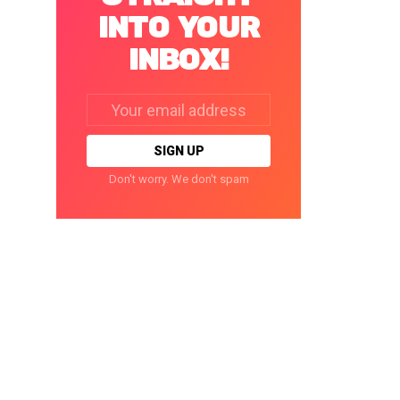
INTO YOUR
INBOX!
Email
address:
Don't worry. We don't spam