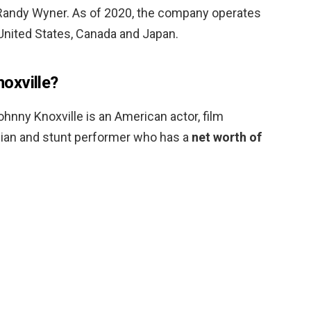
d Randy Wyner. As of 2020, the company operates
United States, Canada and Japan.
oxville?
hnny Knoxville is an American actor, film
dian and stunt performer who has a
net worth of