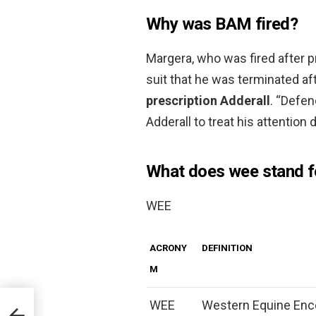
Why was BAM fired?
Margera, who was fired after p
suit that he was terminated af
prescription Adderall
. “Defen
Adderall to treat his attention d
What does wee stand f
WEE
ACRONY
DEFINITION
M
WEE
Western Equine Ence