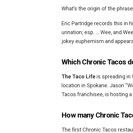
What’s the origin of the phras
Eric Partridge records this in 
urination; esp. … Wee, and Wee-
jokey euphemism and appear
Which Chronic Tacos 
The Taco Life
is spreading in
location in Spokane. Jason “W
Tacos franchisee, is hosting a 
How many Chronic Taco
The first Chronic Tacos resta