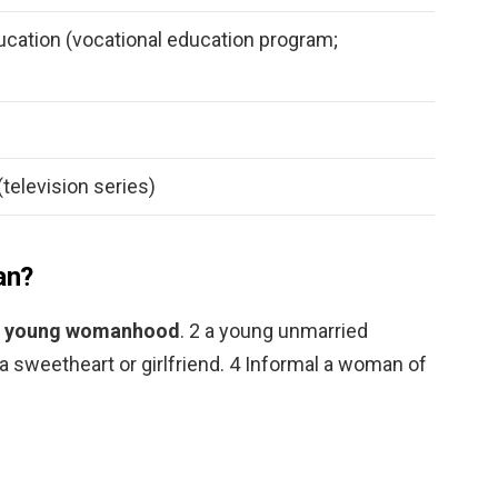
cation (vocational education program;
television series)
an?
 to young womanhood
. 2 a young unmarried
a sweetheart or girlfriend. 4 Informal a woman of