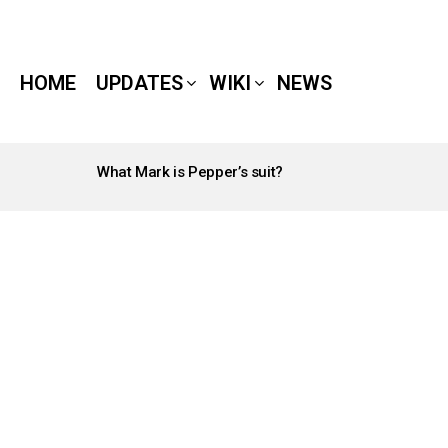
HOME
UPDATES
WIKI
NEWS
What Mark is Pepper’s suit?