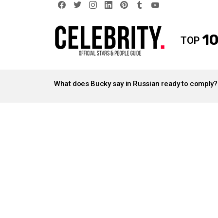
facebook
twitter
instagram
linkedin
pinterest
tumblr
youtube
10
TOP
LATEST
STORIES
What does Bucky say in Russian ready to comply?