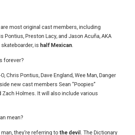
 are most original cast members, including
ris Pontius, Preston Lacy, and Jason Acuña, AKA
 skateboarder, is
half Mexican
.
s forever?
e-O, Chris Pontius, Dave England, Wee Man, Danger
ngside new cast members Sean “Poopies”
 Zach Holmes. It will also include various
man mean?
an, they’re referring to
the devil
. The Dictionary