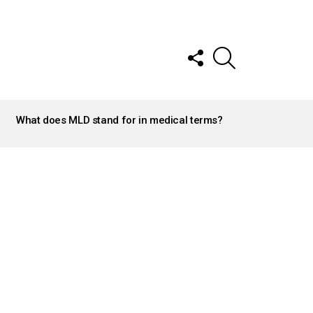
FOLLOW
SEARCH
US
What does MLD stand for in medical terms?