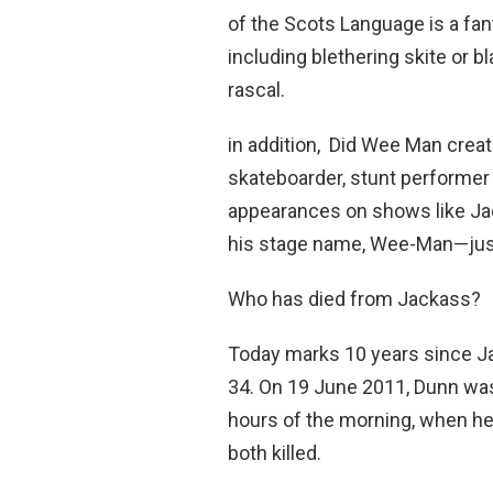
of the Scots Language is a fant
including blethering skite or bl
rascal.
in addition, Did Wee Man crea
skateboarder, stunt performer 
appearances on shows like Ja
his stage name, Wee-Man—jus
Who has died from Jackass?
Today marks 10 years since Jac
34. On 19 June 2011, Dunn was
hours of the morning, when he
both killed.