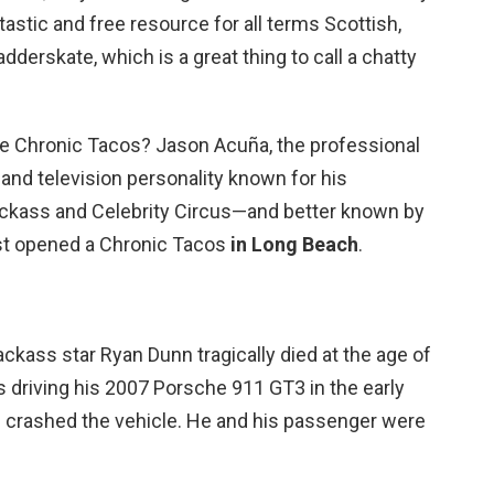
astic and free resource for all terms Scottish,
adderskate, which is a great thing to call a chatty
te Chronic Tacos? Jason Acuña, the professional
and television personality known for his
ckass and Celebrity Circus—and better known by
t opened a Chronic Tacos
in Long Beach
.
kass star Ryan Dunn tragically died at the age of
 driving his 2007 Porsche 911 GT3 in the early
 crashed the vehicle. He and his passenger were