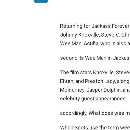
Returning for Jackass Forever
Johnny Knoxville, Steve-O, Ch
Wee Man. Acuña, who is also a
second, Is Wee Man in Jackas
The film stars Knoxville, Stev
Ehren, and Preston Lacy, alo
McInerney, Jasper Dolphin, and
celebrity guest appearances.
accordingly, What does wee 
When Scots use the term wee m