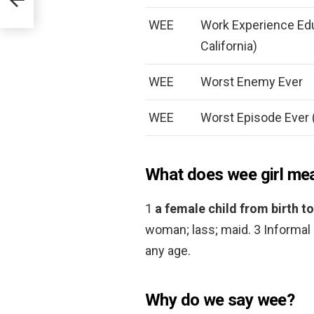
WEE
Work Experience Edu
California)
WEE
Worst Enemy Ever
WEE
Worst Episode Ever (
What does wee girl me
1
a female child from birth
woman; lass; maid. 3 Informal 
any age.
Why do we say wee?