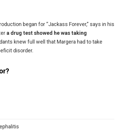
roduction began for “Jackass Forever,” says in his
ter
a drug test showed he was taking
dants knew full well that Margera had to take
eficit disorder.
or?
phalitis