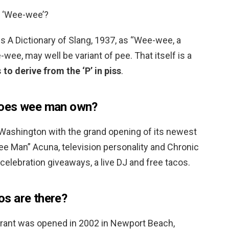
e ‘Wee-wee’?
his A Dictionary of Slang, 1937, as “Wee-wee, a
wee, may well be variant of pee. That itself is a
s
to derive from the ‘P’ in piss
.
does wee man own?
 Washington with the grand opening of its newest
ee Man” Acuna, television personality and Chronic
celebration giveaways, a live DJ and free tacos.
s are there?
urant was opened in 2002 in Newport Beach,