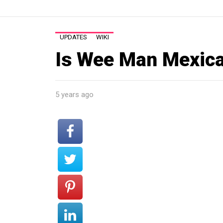
UPDATES
WIKI
Is Wee Man Mexic
5 years ago