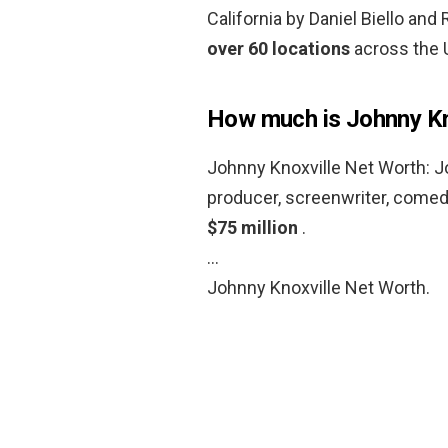
California by Daniel Biello an
over 60 locations
across the 
How much is Johnny Kn
Johnny Knoxville Net Worth: Jo
producer, screenwriter, come
$75 million
.
…
Johnny Knoxville Net Worth.