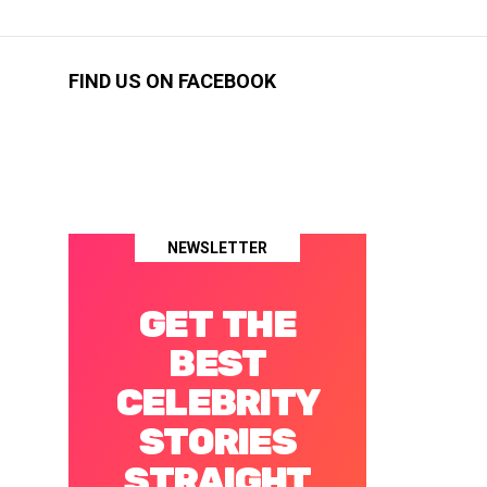
FIND US ON FACEBOOK
NEWSLETTER
GET THE
BEST
CELEBRITY
STORIES
STRAIGHT