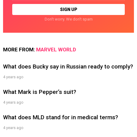
Don't worry. We don't spam
MORE FROM:
MARVEL WORLD
What does Bucky say in Russian ready to comply?
4 years ago
What Mark is Pepper’s suit?
4 years ago
What does MLD stand for in medical terms?
4 years ago