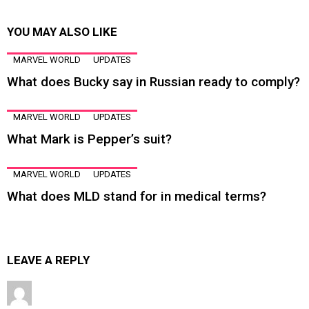
YOU MAY ALSO LIKE
MARVEL WORLD
UPDATES
What does Bucky say in Russian ready to comply?
MARVEL WORLD
UPDATES
What Mark is Pepper’s suit?
MARVEL WORLD
UPDATES
What does MLD stand for in medical terms?
LEAVE A REPLY