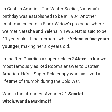
In Captain America: The Winter Soldier, Natasha’s
birthday was established to be in 1984. Another
confirmation cam in Black Widow’s prologue, where
we met Natasha and Yelena in 1995. Nat is said to be
11 years old at the moment, while
Yelena is five years
younger
, making her six years old.
Is the Red Guardian a super-soldier?
Alexei
is known
most famously as Red Room’s answer to Captain
America. He’s a Super-Soldier spy who has lived a
lifetime of triumph during the Cold War.
Who is the strongest Avenger? 1
Scarlet
Witch/Wanda Maximoff