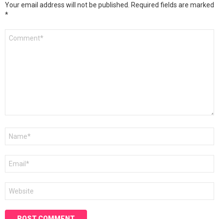
Your email address will not be published.
Required fields are marked
*
Comment
*
Name
*
Email
*
Website