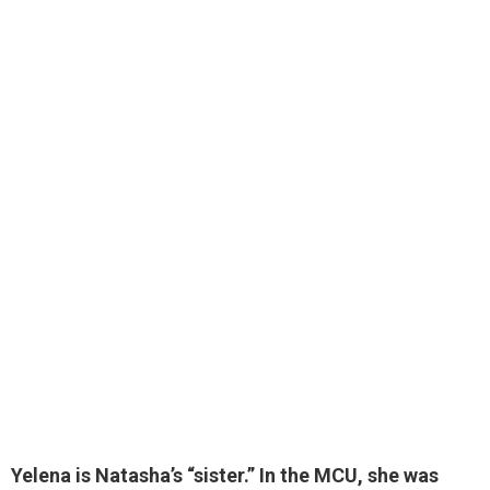
Yelena is Natasha’s “sister
.” In the MCU, she was