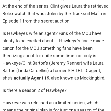
At the end of the series, Clint gives Laura the retrieved
Rolex watch that was stolen by the Tracksuit Mafia in
Episode 1 from the secret auction.
Is Hawkeyes wife an agent? Fans of the MCU have
plenty to be excited about. … Hawkeye’s finale made
canon for the MCU something fans have been
theorizing about for quite some time: not only is
Hawkeye/Clint Barton’s (Jeremy Renner) wife Laura
Barton (Linda Cardellini) a former S.H.I.E.L.D. agent,
she’s
actually Agent 19
, also known as Mockingbird.
Is there a season 2 of Hawkeye?
Hawkeye was released as a limited series, which
means the original plan is for just one season of the