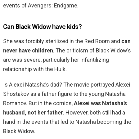
events of Avengers: Endgame.
Can Black Widow have kids?
She was forcibly sterilized in the Red Room and
can
never have children
. The criticism of Black Widow’s
arc was severe, particularly her infantilizing
relationship with the Hulk.
Is Alexei Natasha’s dad? The movie portrayed Alexei
Shostakov as a father figure to the young Natasha
Romanov. But in the comics,
Alexei was Natasha’s
husband, not her father
. However, both still had a
hand in the events that led to Natasha becoming the
Black Widow.