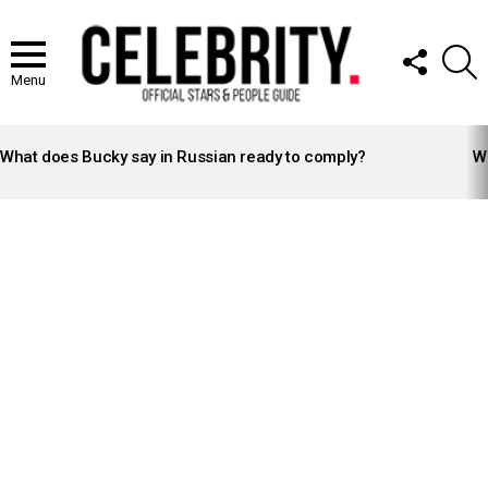
FOLLOW
S
US
Menu
LATEST
STORIES
What does Bucky say in Russian ready to comply?
Wh