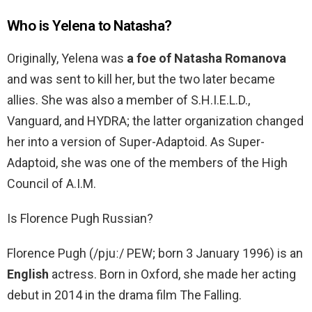
Who is Yelena to Natasha?
Originally, Yelena was
a foe of Natasha Romanova
and was sent to kill her, but the two later became
allies. She was also a member of S.H.I.E.L.D.,
Vanguard, and HYDRA; the latter organization changed
her into a version of Super-Adaptoid. As Super-
Adaptoid, she was one of the members of the High
Council of A.I.M.
Is Florence Pugh Russian?
Florence Pugh (/pjuː/ PEW; born 3 January 1996) is an
English
actress. Born in Oxford, she made her acting
debut in 2014 in the drama film The Falling.