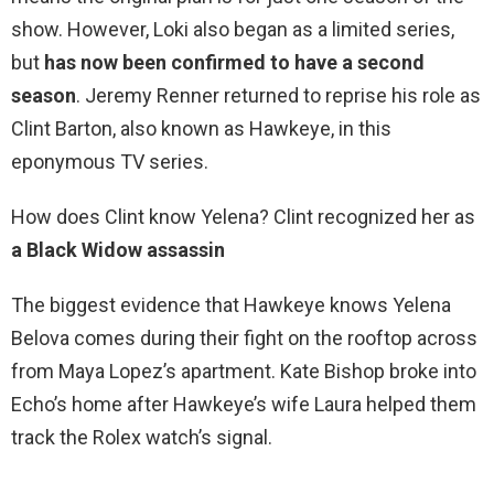
show. However, Loki also began as a limited series,
but
has now been confirmed to have a second
season
. Jeremy Renner returned to reprise his role as
Clint Barton, also known as Hawkeye, in this
eponymous TV series.
How does Clint know Yelena? Clint recognized her as
a Black Widow assassin
The biggest evidence that Hawkeye knows Yelena
Belova comes during their fight on the rooftop across
from Maya Lopez’s apartment. Kate Bishop broke into
Echo’s home after Hawkeye’s wife Laura helped them
track the Rolex watch’s signal.