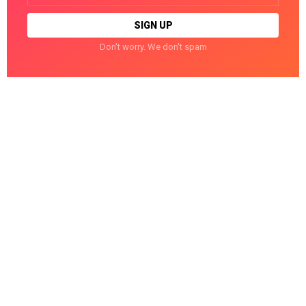
Don't worry. We don't spam