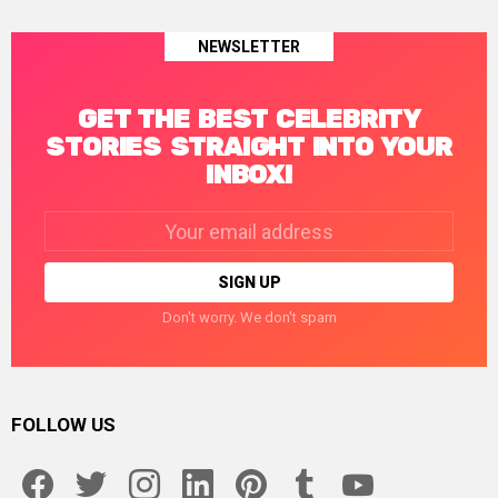
NEWSLETTER
GET THE BEST CELEBRITY
STORIES STRAIGHT INTO YOUR
INBOX!
Email
address:
Don't worry. We don't spam
FOLLOW US
facebook
twitter
instagram
linkedin
pinterest
tumblr
youtube