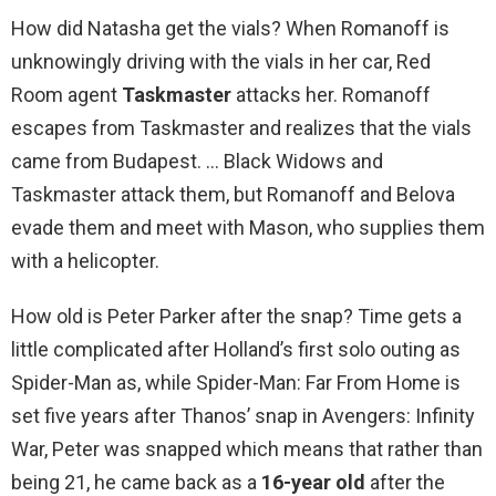
How did Natasha get the vials? When Romanoff is
unknowingly driving with the vials in her car, Red
Room agent
Taskmaster
attacks her. Romanoff
escapes from Taskmaster and realizes that the vials
came from Budapest. … Black Widows and
Taskmaster attack them, but Romanoff and Belova
evade them and meet with Mason, who supplies them
with a helicopter.
How old is Peter Parker after the snap? Time gets a
little complicated after Holland’s first solo outing as
Spider-Man as, while Spider-Man: Far From Home is
set five years after Thanos’ snap in Avengers: Infinity
War, Peter was snapped which means that rather than
being 21, he came back as a
16-year old
after the