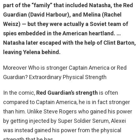
part of the “family” that included Natasha, the Red
Guardian (David Harbour), and Melina (Rachel
Weisz) — but they were actually a Soviet team of
spies embedded in the American heartland. …
Natasha later escaped with the help of Clint Barton,
leaving Yelena behind.
Moreover Who is stronger Captain America or Red
Guardian? Extraordinary Physical Strength
In the comic,
Red Guardian’s strength
is often
compared to Captain America, he is in fact stronger
than him. Unlike Steve Rogers who gained his power
by getting injected by Super Soldier Serum, Alexei
was instead gained his power from the physical
strength that he has.