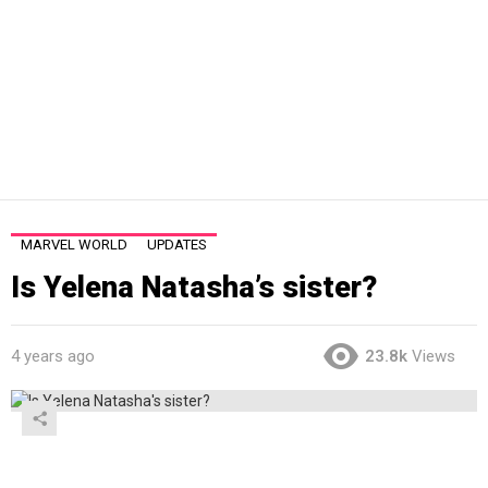
MARVEL WORLD
UPDATES
Is Yelena Natasha’s sister?
4 years ago
23.8k
Views