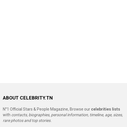
ABOUT CELEBRITY.TN
N°1 Official Stars & People Magazine, Browse our
celebrities lists
with
contacts, biographies, personal information, timeline, age, sizes,
rare photos and top stories.