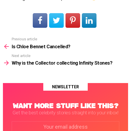
Previous article
See
more
Is Chloe Bennet Cancelled?
Next article
Why is the Collector collecting Infinity Stones?
NEWSLETTER
WANT MORE STUFF LIKE THIS?
Get the best celebrity stories straight into your inbox!
Email
address: