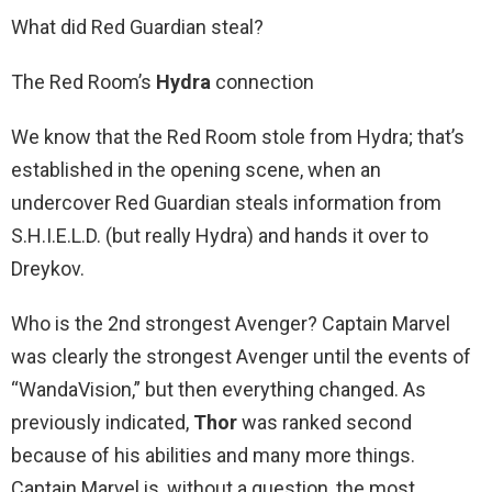
What did Red Guardian steal?
The Red Room’s
Hydra
connection
We know that the Red Room stole from Hydra; that’s
established in the opening scene, when an
undercover Red Guardian steals information from
S.H.I.E.L.D. (but really Hydra) and hands it over to
Dreykov.
Who is the 2nd strongest Avenger? Captain Marvel
was clearly the strongest Avenger until the events of
“WandaVision,” but then everything changed. As
previously indicated,
Thor
was ranked second
because of his abilities and many more things.
Captain Marvel is, without a question, the most