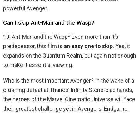
powerful Avenger.
Can I skip Ant-Man and the Wasp?
19. Ant-Man and the Wasp* Even more than it’s
predecessor, this film is
an easy one to skip
. Yes, it
expands on the Quantum Realm, but again not enough
to make it essential viewing.
Who is the most important Avenger? In the wake of a
crushing defeat at Thanos’ Infinity Stone-clad hands,
the heroes of the Marvel Cinematic Universe will face
their greatest challenge yet in Avengers: Endgame.