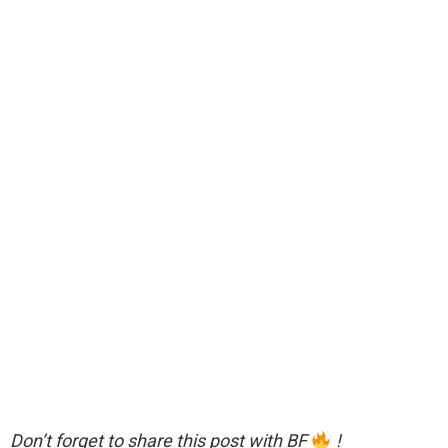
Don’t forget to share this post with BF
!