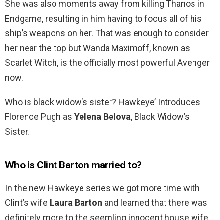
She was also moments away from killing Thanos in
Endgame, resulting in him having to focus all of his
ship’s weapons on her. That was enough to consider
her near the top but Wanda Maximoff, known as
Scarlet Witch, is the officially most powerful Avenger
now.
Who is black widow’s sister? Hawkeye’ Introduces
Florence Pugh as
Yelena Belova
, Black Widow’s
Sister.
Who is Clint Barton married to?
In the new Hawkeye series we got more time with
Clint’s wife
Laura Barton
and learned that there was
definitely more to the seemling innocent house wife.