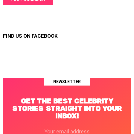
FIND US ON FACEBOOK
NEWSLETTER
GET THE BEST CELEBRITY
STORIES STRAIGHT INTO YOUR
INBOX!
Email
address: