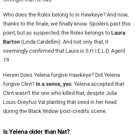
Who does the Rolex belong to in Hawkeye? And now,
thanks to the finale, we finally know. Spoilers past this
point, but as suspected, the Rolex belongs to
Laura
Barton
(Linda Cardellini). And not only that, it
seemingly confirmed that Laura is S.H.I.E.L.D. Agent
19.
Herein Does Yelena forgive Hawkeye? Did Yelena
forgive Clint?
In a sense, yes
. Yelena accepted that
Clint wasn’t the one who killed Nat, despite Julia
Louis-Dreyfus Val planting that seed in her head
during the Black Widow post-credits scene.
Is Yelena older than Nat?