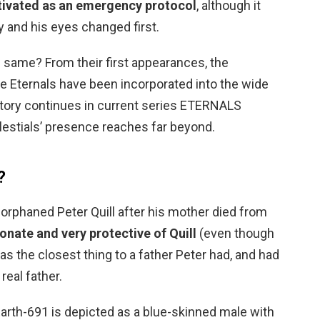
tivated as an emergency protocol
, although it
y and his eyes changed first.
e same? From their first appearances, the
the Eternals have been incorporated into the wide
tory continues in current series ETERNALS
elestials’ presence reaches far beyond.
?
orphaned Peter Quill after his mother died from
onate and very protective of Quill
(even though
s the closest thing to a father Peter had, and had
real father.
arth-691 is depicted as a blue-skinned male with