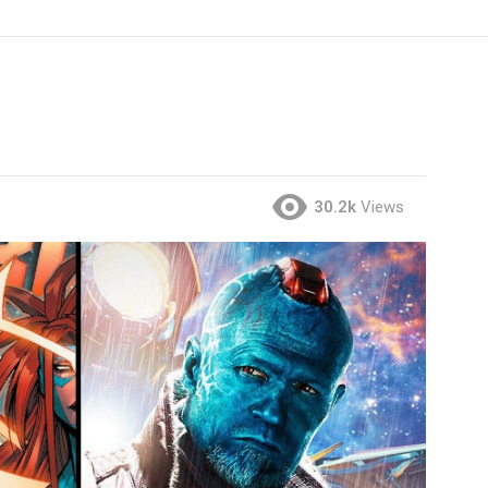
30.2k
Views