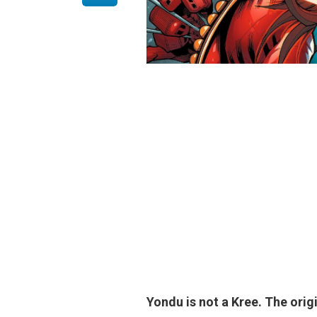
Yondu is not a Kree
. The orig