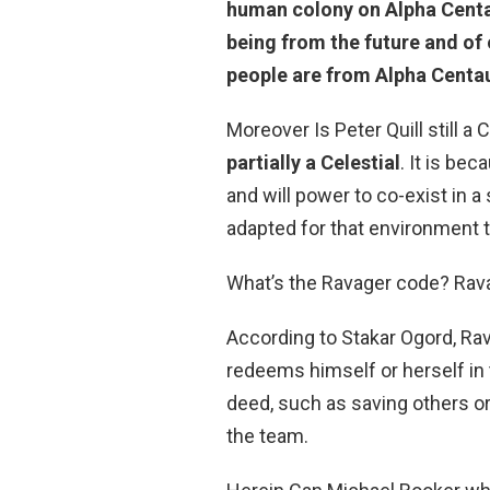
human colony on Alpha Centaur
being from the future and of
people are from Alpha Centau
Moreover Is Peter Quill still a 
partially a Celestial
. It is be
and will power to co-exist in a
adapted for that environment t
What’s the Ravager code? Rav
According to Stakar Ogord, R
redeems himself or herself in 
deed, such as saving others or
the team.