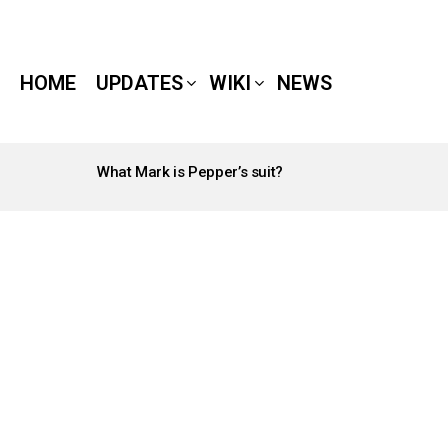
HOME
UPDATES
WIKI
NEWS
What Mark is Pepper’s suit?