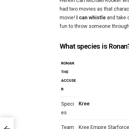
Herein Can Michael Rooker whis
had two movies as that characte
movie!
I can whistle
and take o
fun to throw someone through
What species is Ronan
RONAN
THE
ACCUSE
R
Kree
Speci
es
Team
Kree Empire Starforce