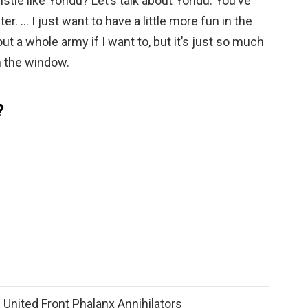
tle like Yondu? Let’s talk about Yondu. You’ve
r. … I just want to have a little more fun in the
ut a whole army if I want to, but it’s just so much
 the window.
?
 United Front Phalanx Annihilators