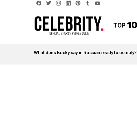
facebook
twitter
instagram
linkedin
pinterest
tumblr
youtube
10
TOP
LATEST
STORIES
What does Bucky say in Russian ready to comply?