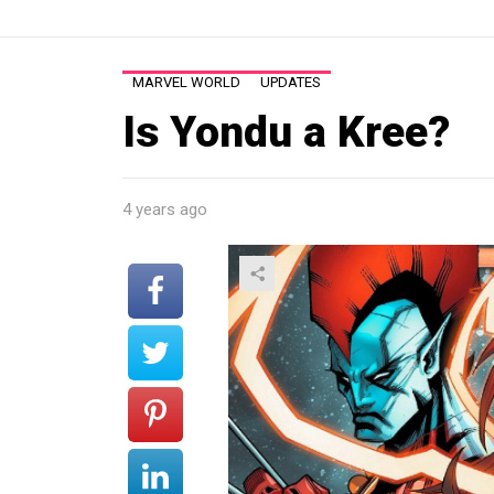
MARVEL WORLD
UPDATES
Is Yondu a Kree?
4 years ago