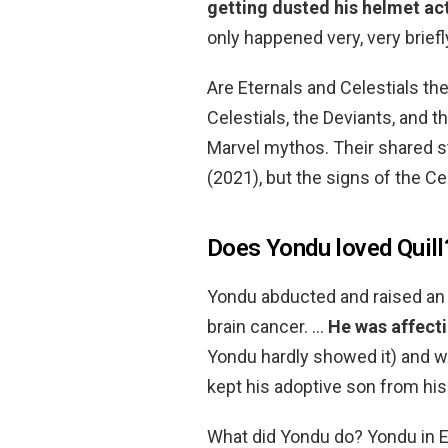
getting dusted his helmet ac
only happened very, very briefl
Are Eternals and Celestials th
Celestials, the Deviants, and 
Marvel mythos. Their shared s
(2021), but the signs of the C
Does Yondu loved Quill
Yondu abducted and raised an 
brain cancer. …
He was affecti
Yondu hardly showed it) and wa
kept his adoptive son from his 
What did Yondu do? Yondu in E