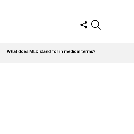
FOLLOW
SEARCH
US
What does MLD stand for in medical terms?