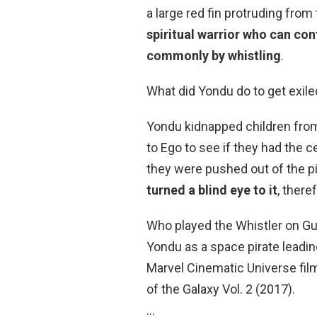
a large red fin protruding from
spiritual warrior who can con
commonly by whistling
.
What did Yondu do to get exile
Yondu kidnapped children from
to Ego to see if they had the c
they were pushed out of the p
turned a blind eye to it
, there
Who played the Whistler on Gu
Yondu as a space pirate leadin
Marvel Cinematic Universe fil
of the Galaxy Vol. 2 (2017).
…