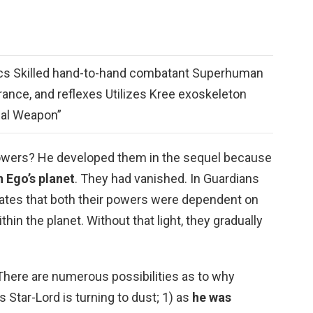
ctics Skilled hand-to-hand combatant Superhuman
rance, and reflexes Utilizes Kree exoskeleton
sal Weapon”
powers? He developed them in the sequel because
n Ego’s planet
. They had vanished. In Guardians
tates that both their powers were dependent on
thin the planet. Without that light, they gradually
 There are numerous possibilities as to why
s Star-Lord is turning to dust; 1) as
he was