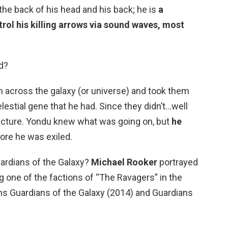
 the back of his head and his back; he is
a
trol his killing arrows via sound waves, most
d?
 across the galaxy (or universe) and took them
elestial gene that he had. Since they didn’t…well
icture. Yondu knew what was going on, but
he
fore he was exiled.
ardians of the Galaxy?
Michael Rooker
portrayed
g one of the factions of “The Ravagers” in the
ms Guardians of the Galaxy (2014) and Guardians