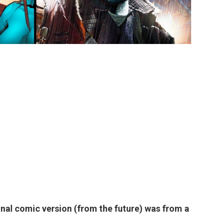
inal comic version (from the future) was from a