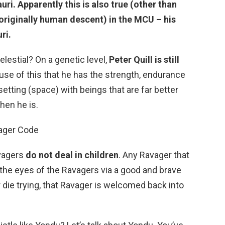
i. Apparently this is also true (other than
 originally human descent) in the MCU – his
ri.
Celestial? On a genetic level,
Peter Quill is still
cause of this that he has the strength, endurance
 setting (space) with beings that are far better
hen he is.
ager Code
avagers
do not deal in children
. Any Ravager that
the eyes of the Ravagers via a good and brave
 die trying, that Ravager is welcomed back into