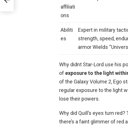
affiliati
ons
Abiliti
Expert in military ta
es
strength, speed, endu
armor Wields “Univer
Why didnt Star-Lord use his 
of
exposure to the light withi
of the Galaxy Volume 2, Ego s
regular exposure to the light wi
lose their powers.
Why did Quill’s eyes turn red?
there’s a faint glimmer of red a