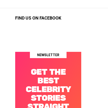
FIND US ON FACEBOOK
NEWSLETTER
GET THE
BEST
CELEBRITY
STORIES
STRAIGHT