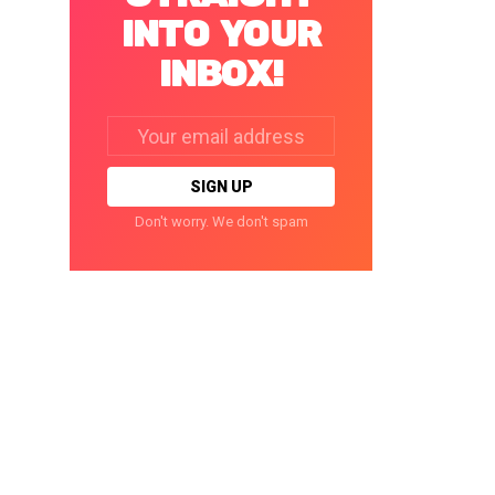
INTO YOUR
INBOX!
Email
address:
Don't worry. We don't spam