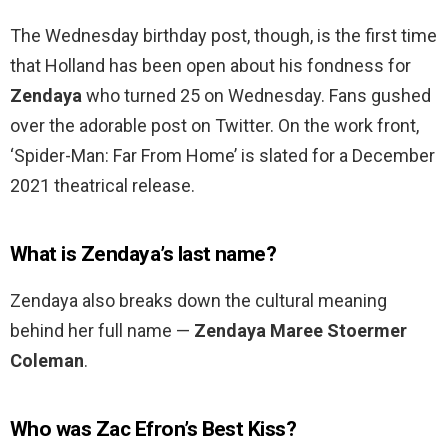
The Wednesday birthday post, though, is the first time
that Holland has been open about his fondness for
Zendaya
who turned 25 on Wednesday. Fans gushed
over the adorable post on Twitter. On the work front,
‘Spider-Man: Far From Home’ is slated for a December
2021 theatrical release.
What is Zendaya’s last name?
Zendaya also breaks down the cultural meaning
behind her full name —
Zendaya Maree Stoermer
Coleman
.
Who was Zac Efron’s Best Kiss?