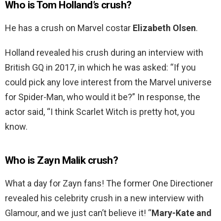
Who is Tom Holland’s crush?
He has a crush on Marvel costar
Elizabeth Olsen
.
Holland revealed his crush during an interview with
British GQ in 2017, in which he was asked: “If you
could pick any love interest from the Marvel universe
for Spider-Man, who would it be?” In response, the
actor said, “I think Scarlet Witch is pretty hot, you
know.
Who is Zayn Malik crush?
What a day for Zayn fans! The former One Directioner
revealed his celebrity crush in a new interview with
Glamour, and we just can’t believe it! “
Mary-Kate and