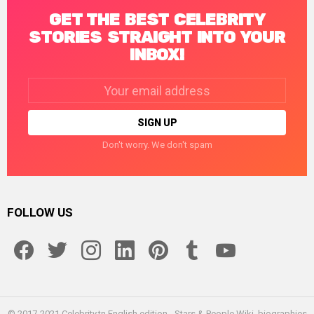
GET THE BEST CELEBRITY
STORIES STRAIGHT INTO YOUR
INBOX!
Email
address:
Don't worry. We don't spam
FOLLOW US
facebook
twitter
instagram
linkedin
pinterest
tumblr
youtube
© 2017-2021 Celebrity.tn English edition - Stars & People Wiki, biographies