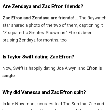
Are Zendaya and Zac Efron friends?
Zac Efron and Zendaya are friends
! … The Baywatch
star shared a photo of the two of them, captioning it
“Z squared. #GreatestShowman.” Efron’s been
praising Zendaya for months, too.
Is Taylor Swift dating Zac Efron?
Now, Swift is happily dating Joe Alwyn, and
Efron is
single
.
Why did Vanessa and Zac Efron split?
In late November, sources told The Sun that Zac and