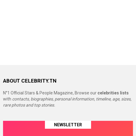
ABOUT CELEBRITY.TN
N°1 Official Stars & People Magazine, Browse our
celebrities lists
with
contacts, biographies, personal information, timeline, age, sizes,
rare photos and top stories.
NEWSLETTER