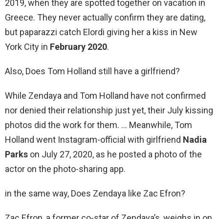
2019, when they are spotted together on vacation in
Greece. They never actually confirm they are dating,
but paparazzi catch Elordi giving her a kiss in New
York City in
February 2020
.
Also, Does Tom Holland still have a girlfriend?
While Zendaya and Tom Holland have not confirmed
nor denied their relationship just yet, their July kissing
photos did the work for them. … Meanwhile, Tom
Holland went Instagram-official with girlfriend
Nadia
Parks
on July 27, 2020, as he posted a photo of the
actor on the photo-sharing app.
in the same way, Does Zendaya like Zac Efron?
Zac Efron, a former co-star of Zendaya’s, weighs in on