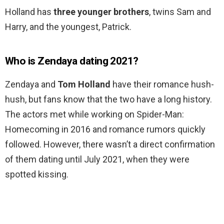
Holland has
three younger brothers
, twins Sam and
Harry, and the youngest, Patrick.
Who is Zendaya dating 2021?
Zendaya and
Tom Holland
have their romance hush-
hush, but fans know that the two have a long history.
The actors met while working on Spider-Man:
Homecoming in 2016 and romance rumors quickly
followed. However, there wasn’t a direct confirmation
of them dating until July 2021, when they were
spotted kissing.