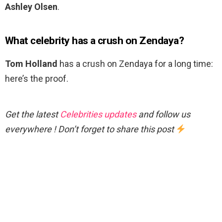
Ashley Olsen
.
What celebrity has a crush on Zendaya?
Tom Holland
has a crush on Zendaya for a long time:
here’s the proof.
Get the latest
Celebrities updates
and follow us
everywhere ! Don’t forget to share this post