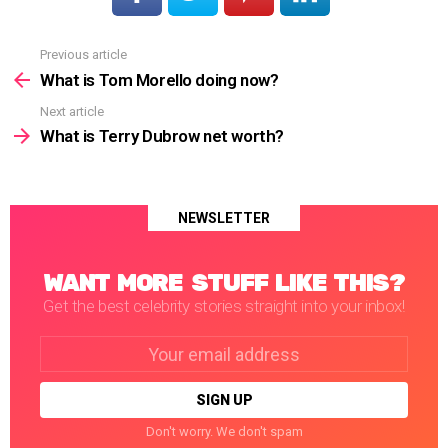
Previous article
See
more
What is Tom Morello doing now?
Next article
What is Terry Dubrow net worth?
NEWSLETTER
WANT MORE STUFF LIKE THIS?
Get the best celebrity stories straight into your inbox!
Email
address:
Don't worry. We don't spam