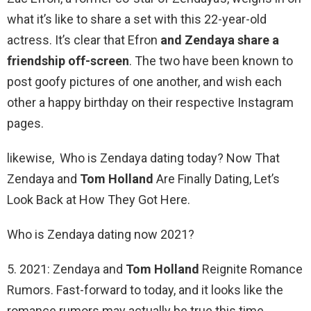
what it’s like to share a set with this 22-year-old
actress. It’s clear that Efron
and Zendaya share a
friendship off-screen
. The two have been known to
post goofy pictures of one another, and wish each
other a happy birthday on their respective Instagram
pages.
likewise, Who is Zendaya dating today? Now That
Zendaya and
Tom Holland
Are Finally Dating, Let’s
Look Back at How They Got Here.
Who is Zendaya dating now 2021?
5. 2021: Zendaya and
Tom Holland
Reignite Romance
Rumors. Fast-forward to today, and it looks like the
romance rumors may actually be true this time