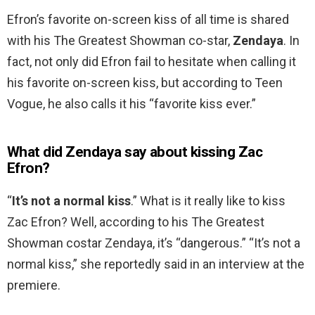
Efron’s favorite on-screen kiss of all time is shared
with his The Greatest Showman co-star,
Zendaya
. In
fact, not only did Efron fail to hesitate when calling it
his favorite on-screen kiss, but according to Teen
Vogue, he also calls it his “favorite kiss ever.”
What did Zendaya say about kissing Zac
Efron?
“
It’s not a normal kiss
.” What is it really like to kiss
Zac Efron? Well, according to his The Greatest
Showman costar Zendaya, it’s “dangerous.” “It’s not a
normal kiss,” she reportedly said in an interview at the
premiere.