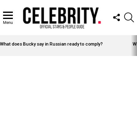
FOLLOW
S
US
Menu
LATEST
STORIES
What does Bucky say in Russian ready to comply?
Wh