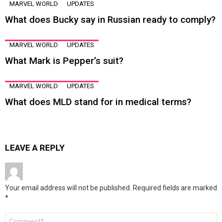
MARVEL WORLD
UPDATES
What does Bucky say in Russian ready to comply?
MARVEL WORLD
UPDATES
What Mark is Pepper’s suit?
MARVEL WORLD
UPDATES
What does MLD stand for in medical terms?
LEAVE A REPLY
Your email address will not be published.
Required fields are marked
*
Comment