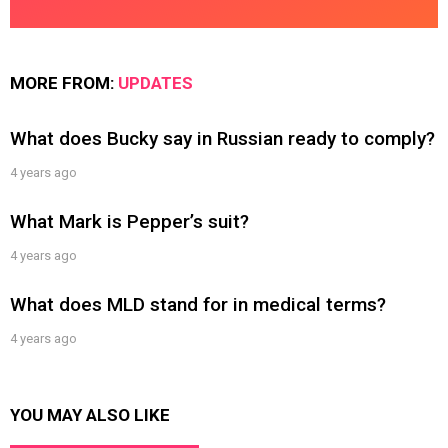
MORE FROM:
UPDATES
What does Bucky say in Russian ready to comply?
4 years ago
What Mark is Pepper’s suit?
4 years ago
What does MLD stand for in medical terms?
4 years ago
YOU MAY ALSO LIKE