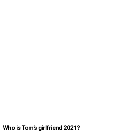
Who is Tom’s girlfriend 2021?