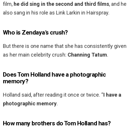
film,
he did sing in the second and third films
, and he
also sang in his role as Link Larkin in Hairspray.
Who is Zendaya’s crush?
But there is one name that she has consistently given
as her main celebrity crush:
Channing Tatum
.
Does Tom Holland have a photographic
memory?
Holland said, after reading it once or twice. “
I have a
photographic memory
.
How many brothers do Tom Holland has?