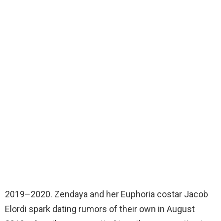
2019–2020. Zendaya and her Euphoria costar Jacob
Elordi spark dating rumors of their own in August