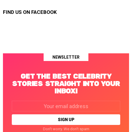
FIND US ON FACEBOOK
NEWSLETTER
GET THE BEST CELEBRITY
STORIES STRAIGHT INTO YOUR
INBOX!
Email
address:
Don't worry. We don't spam