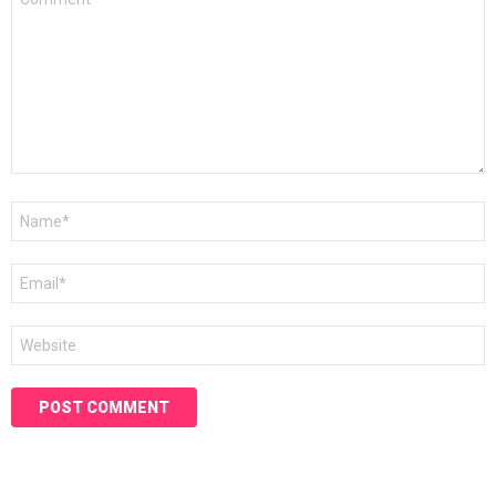
*
Name
*
Email
*
Website