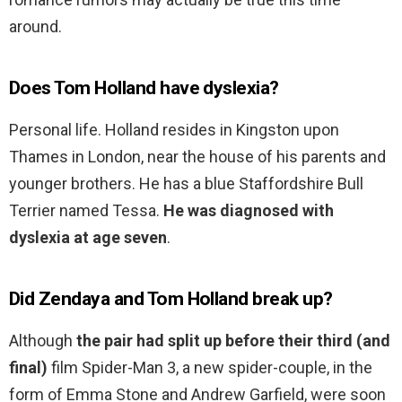
around.
Does Tom Holland have dyslexia?
Personal life. Holland resides in Kingston upon
Thames in London, near the house of his parents and
younger brothers. He has a blue Staffordshire Bull
Terrier named Tessa.
He was diagnosed with
dyslexia at age seven
.
Did Zendaya and Tom Holland break up?
Although
the pair had split up before their third (and
final)
film Spider-Man 3, a new spider-couple, in the
form of Emma Stone and Andrew Garfield, were soon