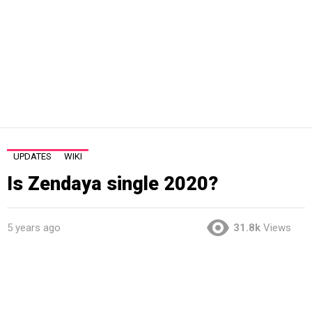
UPDATES
WIKI
Is Zendaya single 2020?
5 years ago
31.8k
Views