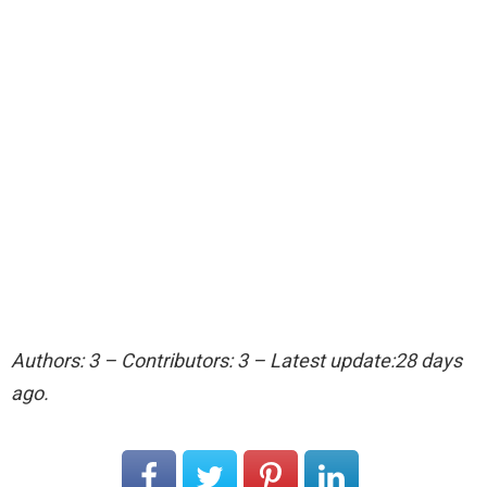
Authors: 3 – Contributors: 3 – Latest update:28 days
ago.