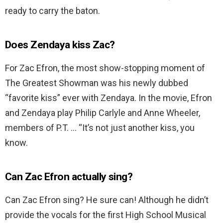
ready to carry the baton.
Does Zendaya kiss Zac?
For Zac Efron, the most show-stopping moment of
The Greatest Showman was his newly dubbed
“favorite kiss” ever with Zendaya. In the movie, Efron
and Zendaya play Philip Carlyle and Anne Wheeler,
members of P.T. … “It’s not just another kiss, you
know.
Can Zac Efron actually sing?
Can Zac Efron sing? He sure can! Although he didn’t
provide the vocals for the first High School Musical