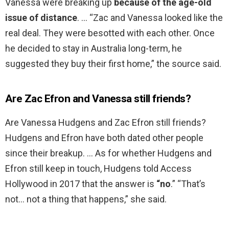
Vanessa were breaking up
because of the age-old
issue of distance
. … “Zac and Vanessa looked like the
real deal. They were besotted with each other. Once
he decided to stay in Australia long-term, he
suggested they buy their first home,” the source said.
Are Zac Efron and Vanessa still friends?
Are Vanessa Hudgens and Zac Efron still friends?
Hudgens and Efron have both dated other people
since their breakup. … As for whether Hudgens and
Efron still keep in touch, Hudgens told Access
Hollywood in 2017 that the answer is
“no
.” “That’s
not… not a thing that happens,” she said.