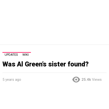
UPDATES
WIKI
Was Al Green’s sister found?
5 years ago
25.4k
Views