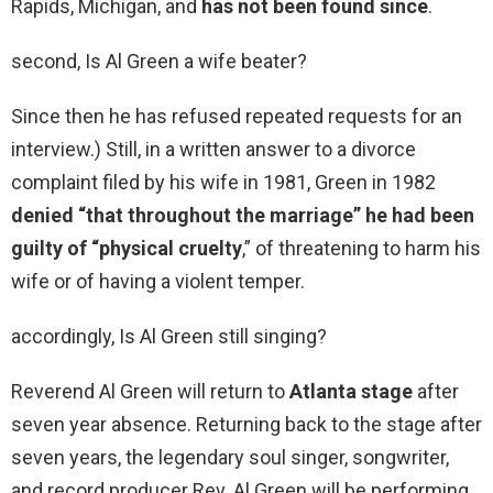
Rapids, Michigan, and
has not been found since
.
second, Is Al Green a wife beater?
Since then he has refused repeated requests for an
interview.) Still, in a written answer to a divorce
complaint filed by his wife in 1981, Green in 1982
denied “that throughout the marriage” he had been
guilty of “physical cruelty
,” of threatening to harm his
wife or of having a violent temper.
accordingly, Is Al Green still singing?
Reverend Al Green will return to
Atlanta stage
after
seven year absence. Returning back to the stage after
seven years, the legendary soul singer, songwriter,
and record producer Rev. Al Green will be performing