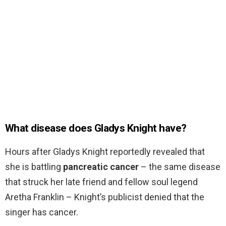
What disease does Gladys Knight have?
Hours after Gladys Knight reportedly revealed that
she is battling
pancreatic cancer
– the same disease
that struck her late friend and fellow soul legend
Aretha Franklin – Knight’s publicist denied that the
singer has cancer.