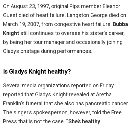
On August 23, 1997, original Pips member Eleanor
Guest died of heart failure. Langston George died on
March 19, 2007, from congestive heart failure.
Bubba
Knight
still continues to oversee his sister’s career,
by being her tour manager and occasionally joining
Gladys onstage during performances.
Is Gladys Knight healthy?
Several media organizations reported on Friday
reported that Gladys Knight revealed at Aretha
Franklin’s funeral that she also has pancreatic cancer.
The singer’s spokesperson, however, told the Free
Press that is not the case. “
She’s healthy
.