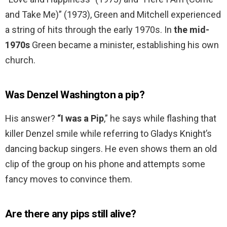
and Take Me)” (1973), Green and Mitchell experienced
a string of hits through the early 1970s. In
the mid-
1970s
Green became a minister, establishing his own
church.
Was Denzel Washington a pip?
His answer?
“I was a Pip
,” he says while flashing that
killer Denzel smile while referring to Gladys Knight’s
dancing backup singers. He even shows them an old
clip of the group on his phone and attempts some
fancy moves to convince them.
Are there any pips still alive?