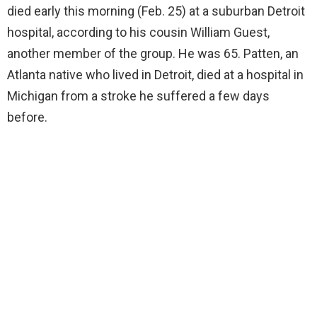
died early this morning (Feb. 25) at a suburban Detroit
hospital, according to his cousin William Guest,
another member of the group. He was 65. Patten, an
Atlanta native who lived in Detroit, died at a hospital in
Michigan from a stroke he suffered a few days
before.