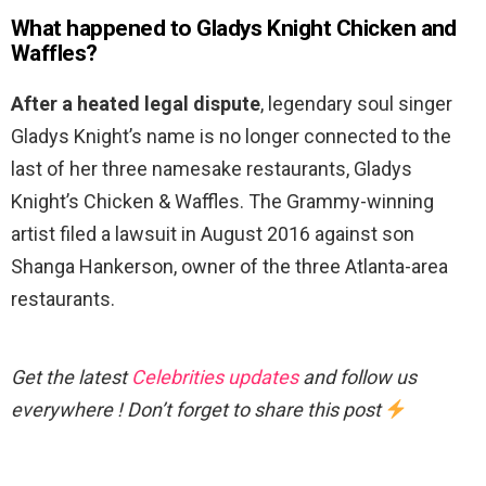
What happened to Gladys Knight Chicken and
Waffles?
After a heated legal dispute
, legendary soul singer
Gladys Knight’s name is no longer connected to the
last of her three namesake restaurants, Gladys
Knight’s Chicken & Waffles. The Grammy-winning
artist filed a lawsuit in August 2016 against son
Shanga Hankerson, owner of the three Atlanta-area
restaurants.
Get the latest
Celebrities updates
and follow us
everywhere ! Don’t forget to share this post