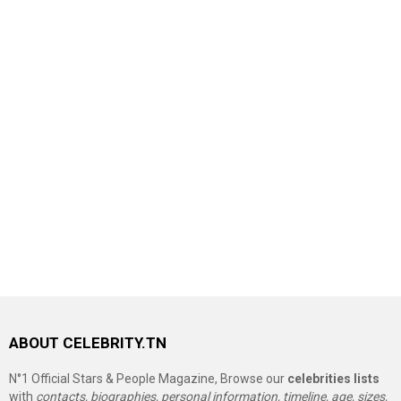
ABOUT CELEBRITY.TN
N°1 Official Stars & People Magazine, Browse our
celebrities lists
with
contacts, biographies, personal information, timeline, age, sizes,