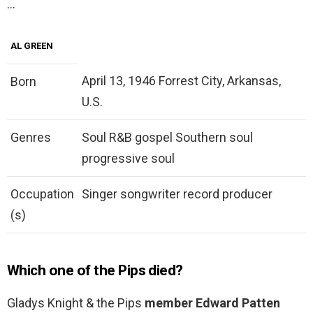
…
AL GREEN
April 13, 1946 Forrest City, Arkansas,
Born
U.S.
Genres
Soul R&B gospel Southern soul
progressive soul
Occupation
Singer songwriter record producer
(s)
Which one of the Pips died?
Gladys Knight & the Pips
member Edward Patten