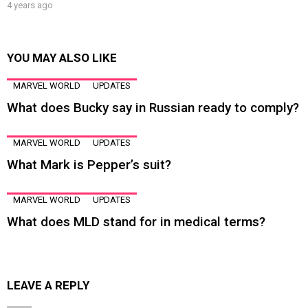
4 years ago
YOU MAY ALSO LIKE
MARVEL WORLD
UPDATES
What does Bucky say in Russian ready to comply?
MARVEL WORLD
UPDATES
What Mark is Pepper’s suit?
MARVEL WORLD
UPDATES
What does MLD stand for in medical terms?
LEAVE A REPLY