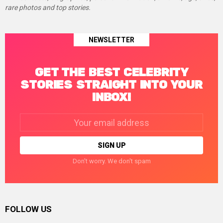
rare photos and top stories.
NEWSLETTER
GET THE BEST CELEBRITY
STORIES STRAIGHT INTO YOUR
INBOX!
Email
address:
Don't worry. We don't spam
FOLLOW US