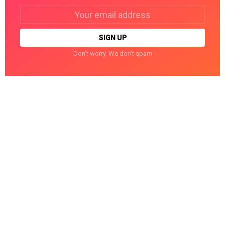
Email
address:
Don't worry. We don't spam