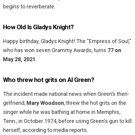
begins to reverberate.
How Old Is Gladys Knight?
Happy birthday, Gladys Knight! The “Empress of Soul,”
who has won seven Grammy Awards, turns
77 on
May 28, 2021
.
Who threw hot grits on Al Green?
The incident made national news when Green’s then-
girlfriend,
Mary Woodson
, threw the hot grits on the
singer while he was bathing at home in Memphis,
Tenn., in October 1974, before using Green’s gun to kill
herself, according to media reports.