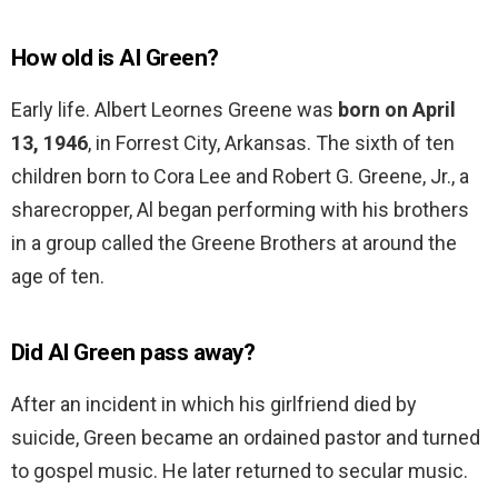
How old is Al Green?
Early life. Albert Leornes Greene was
born on April
13, 1946
, in Forrest City, Arkansas. The sixth of ten
children born to Cora Lee and Robert G. Greene, Jr., a
sharecropper, Al began performing with his brothers
in a group called the Greene Brothers at around the
age of ten.
Did Al Green pass away?
After an incident in which his girlfriend died by
suicide, Green became an ordained pastor and turned
to gospel music. He later returned to secular music.