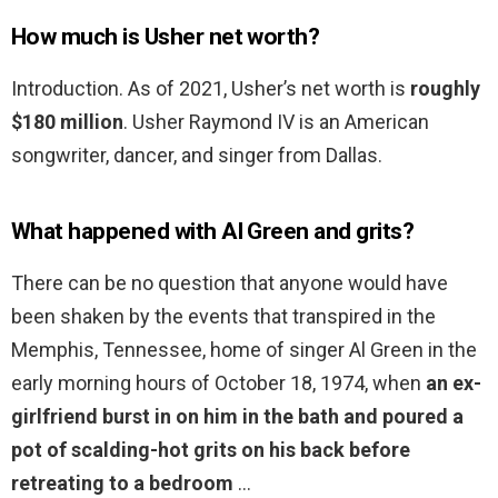
How much is Usher net worth?
Introduction. As of 2021, Usher’s net worth is
roughly
$180 million
. Usher Raymond IV is an American
songwriter, dancer, and singer from Dallas.
What happened with Al Green and grits?
There can be no question that anyone would have
been shaken by the events that transpired in the
Memphis, Tennessee, home of singer Al Green in the
early morning hours of October 18, 1974, when
an ex-
girlfriend burst in on him in the bath and poured a
pot of scalding-hot grits on his back before
retreating to a bedroom
…