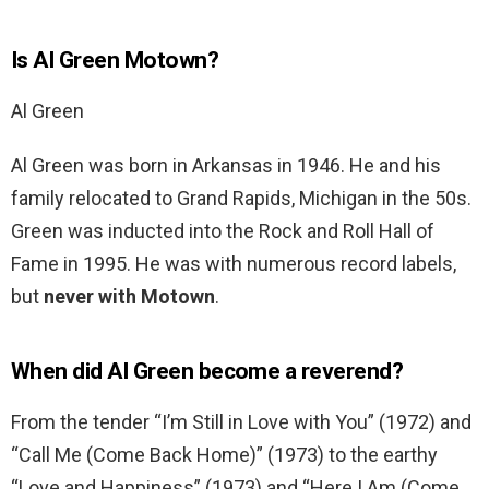
Is Al Green Motown?
Al Green
Al Green was born in Arkansas in 1946. He and his
family relocated to Grand Rapids, Michigan in the 50s.
Green was inducted into the Rock and Roll Hall of
Fame in 1995. He was with numerous record labels,
but
never with Motown
.
When did Al Green become a reverend?
From the tender “I’m Still in Love with You” (1972) and
“Call Me (Come Back Home)” (1973) to the earthy
“Love and Happiness” (1973) and “Here I Am (Come