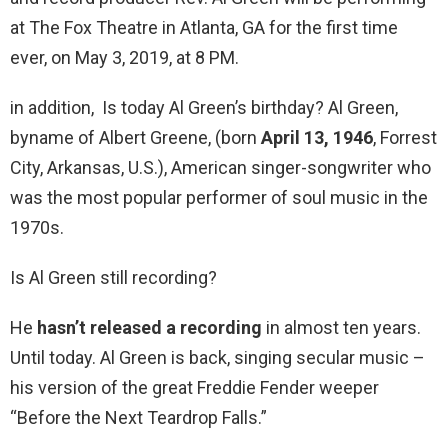
at The Fox Theatre in Atlanta, GA for the first time
ever, on May 3, 2019, at 8 PM.
in addition, Is today Al Green’s birthday? Al Green,
byname of Albert Greene, (born
April 13, 1946
, Forrest
City, Arkansas, U.S.), American singer-songwriter who
was the most popular performer of soul music in the
1970s.
Is Al Green still recording?
He
hasn’t released a recording
in almost ten years.
Until today. Al Green is back, singing secular music –
his version of the great Freddie Fender weeper
“Before the Next Teardrop Falls.”