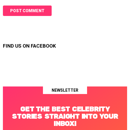
FIND US ON FACEBOOK
NEWSLETTER
GET THE BEST CELEBRITY
STORIES STRAIGHT INTO YOUR
INBOX!