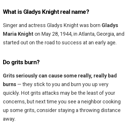
What is Gladys Knight real name?
Singer and actress Gladys Knight was born
Gladys
Maria Knight
on May 28, 1944, in Atlanta, Georgia, and
started out on the road to success at an early age.
Do grits burn?
Grits seriously can cause some really, really bad
burns
— they stick to you and burn you up very
quickly. Hot grits attacks may be the least of your
concerns, but next time you see a neighbor cooking
up some grits, consider staying a throwing distance
away.