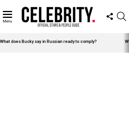
FOLLOW
S
US
Menu
LATEST
STORIES
What does Bucky say in Russian ready to comply?
Wh