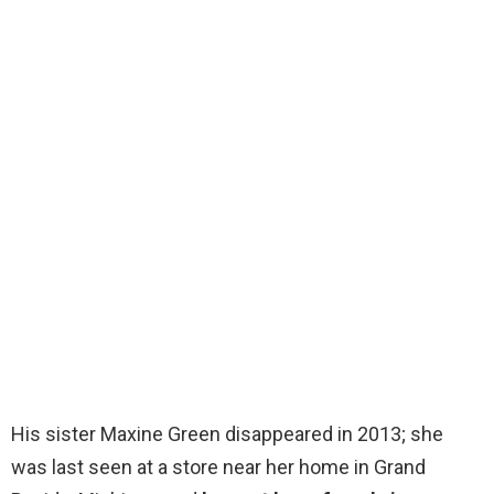
His sister Maxine Green disappeared in 2013; she
was last seen at a store near her home in Grand