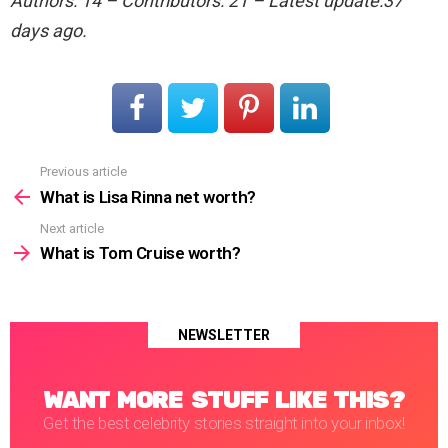
Authors: 14 – Contributors: 21 – Latest update:37
days ago.
Previous article
See
more
What is Lisa Rinna net worth?
Next article
What is Tom Cruise worth?
NEWSLETTER
WANT MORE STUFF LIKE THIS?
Get the best celebrity stories straight into your inbox!