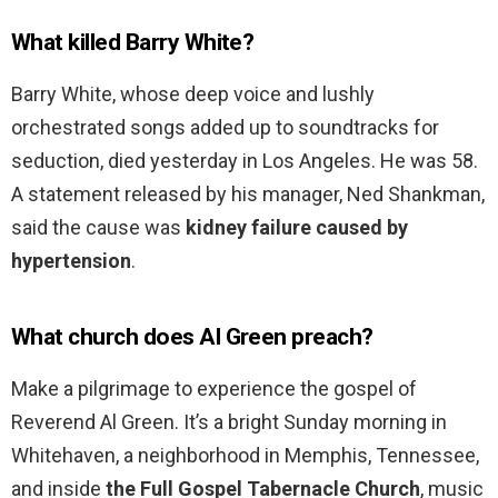
What killed Barry White?
Barry White, whose deep voice and lushly
orchestrated songs added up to soundtracks for
seduction, died yesterday in Los Angeles. He was 58.
A statement released by his manager, Ned Shankman,
said the cause was
kidney failure caused by
hypertension
.
What church does Al Green preach?
Make a pilgrimage to experience the gospel of
Reverend Al Green. It’s a bright Sunday morning in
Whitehaven, a neighborhood in Memphis, Tennessee,
and inside
the Full Gospel Tabernacle Church
, music