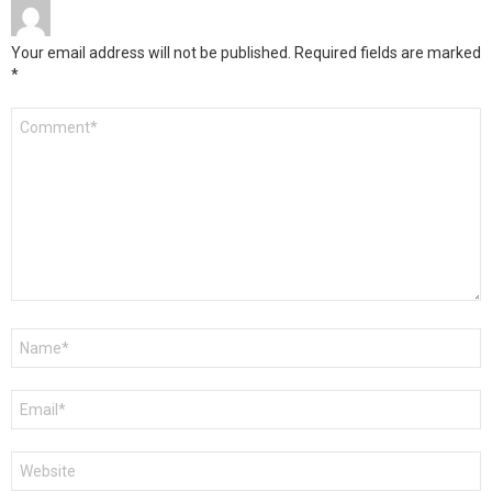
Your email address will not be published.
Required fields are marked
*
Comment
*
Name
*
Email
*
Website