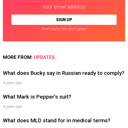
Email
address:
Don't worry. We don't spam
MORE FROM:
UPDATES
What does Bucky say in Russian ready to comply?
4 years ago
What Mark is Pepper’s suit?
4 years ago
What does MLD stand for in medical terms?