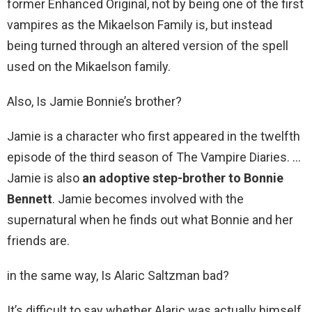
former Enhanced Original, not by being one of the first
vampires as the Mikaelson Family is, but instead
being turned through an altered version of the spell
used on the Mikaelson family.
Also, Is Jamie Bonnie’s brother?
Jamie is a character who first appeared in the twelfth
episode of the third season of The Vampire Diaries. …
Jamie is also
an adoptive step-brother to Bonnie
Bennett
. Jamie becomes involved with the
supernatural when he finds out what Bonnie and her
friends are.
in the same way, Is Alaric Saltzman bad?
It’s difficult to say whether Alaric was actually himself