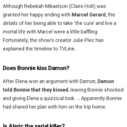
Although Rebekah Mikaelson (Claire Holt) was
granted her happy ending with
Marcel Gerard
, the
details of her being able to take ‘the cure’ and live a
mortal life with Marcel were a little baffling.
Fortunately, the show’s creator Julie Plec has
explained the timeline to TVLine.
Does Bonnie kiss Damon?
After Elena won an argument with Damon,
Damon
told Bonnie that they kissed
, leaving Bonnie shocked
and giving Elena a quizzical look. … Apparently Bonnie
had shared her plan with him on the trip home.
Is Alaric the serial killer?