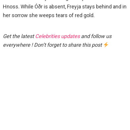
Hnoss. While Óðr is absent, Freyja stays behind and in
her sorrow she weeps tears of red gold.
Get the latest
Celebrities updates
and follow us
everywhere ! Don’t forget to share this post