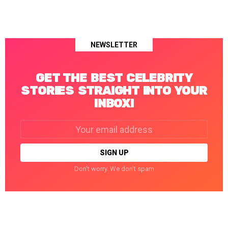
NEWSLETTER
GET THE BEST CELEBRITY
STORIES STRAIGHT INTO YOUR
INBOX!
Email
address:
Don't worry. We don't spam