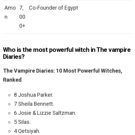
Amo
7,
Co-Founder of Egypt
n
00
0+
Who is the most powerful witch in The vampire
Diaries?
The Vampire Diaries: 10 Most Powerful Witches,
Ranked
8 Joshua Parker.
7 Sheila Bennett.
6 Josie & Lizzie Saltzman.
5 Silas.
4 Qetsiyah.