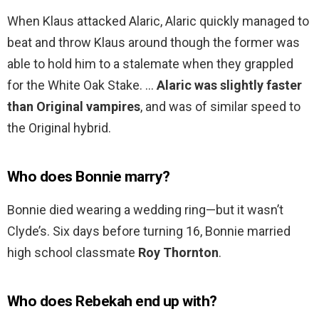
When Klaus attacked Alaric, Alaric quickly managed to
beat and throw Klaus around though the former was
able to hold him to a stalemate when they grappled
for the White Oak Stake. …
Alaric was slightly faster
than Original vampires
, and was of similar speed to
the Original hybrid.
Who does Bonnie marry?
Bonnie died wearing a wedding ring—but it wasn’t
Clyde’s. Six days before turning 16, Bonnie married
high school classmate
Roy Thornton
.
Who does Rebekah end up with?