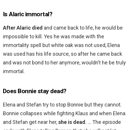
Is Alaric immortal?
After Alaric died
and came back to life, he would be
impossible to kill. Yes he was made with the
immortality spell but white oak was not used, Elena
was used has his life source, so after he came back
and was not bond to her anymore, wouldn’t he be truly
immortal.
Does Bonnie stay dead?
Elena and Stefan try to stop Bonnie but they cannot.
Bonnie collapses while fighting Klaus and when Elena
and Stefan get near her,
she is dead
. … The episode