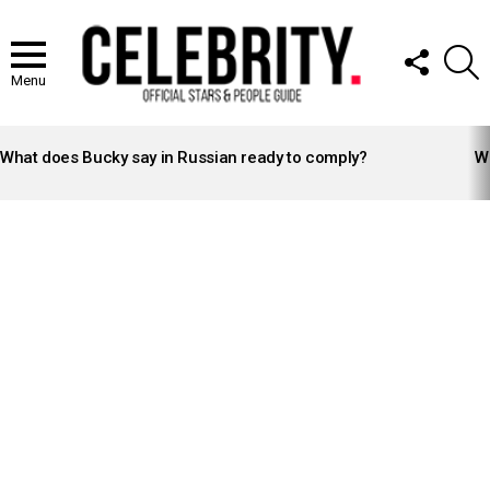
FOLLOW
S
US
Menu
LATEST
STORIES
What does Bucky say in Russian ready to comply?
Wh