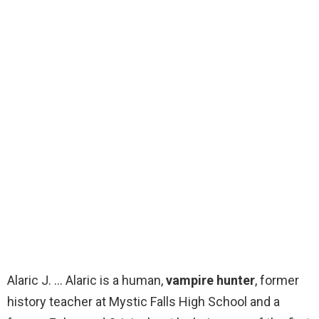
Alaric J. … Alaric is a human,
vampire hunter
, former
history teacher at Mystic Falls High School and a