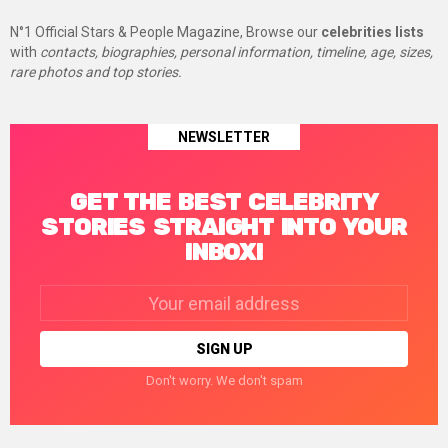
N°1 Official Stars & People Magazine, Browse our
celebrities lists
with
contacts, biographies, personal information, timeline, age, sizes,
rare photos and top stories.
NEWSLETTER
GET THE BEST CELEBRITY
STORIES STRAIGHT INTO YOUR
INBOX!
Email
address:
Don't worry. We don't spam