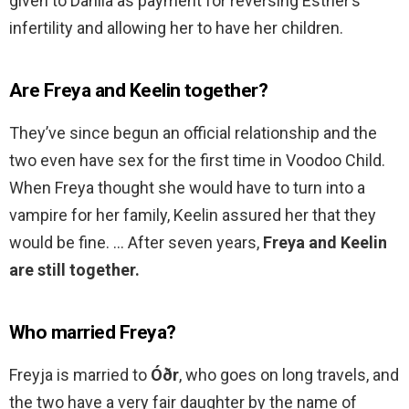
given to Dahlia as payment for reversing Esther’s
infertility and allowing her to have her children.
Are Freya and Keelin together?
They’ve since begun an official relationship and the
two even have sex for the first time in Voodoo Child.
When Freya thought she would have to turn into a
vampire for her family, Keelin assured her that they
would be fine. … After seven years,
Freya and Keelin
are still together.
Who married Freya?
Freyja is married to
Óðr
, who goes on long travels, and
the two have a very fair daughter by the name of