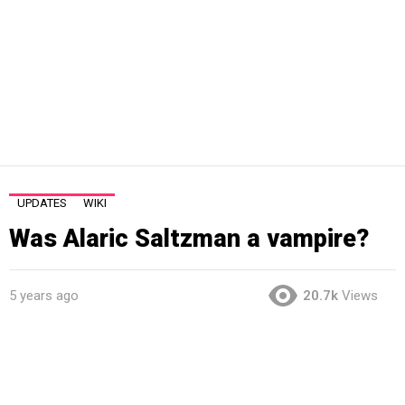
UPDATES
WIKI
Was Alaric Saltzman a vampire?
5 years ago
20.7k
Views