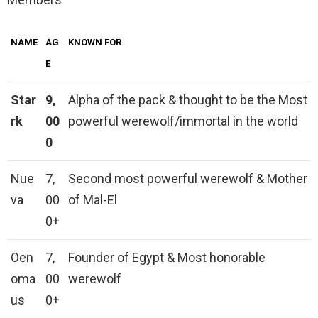
NAME
AG
KNOWN FOR
E
Star
9,
Alpha of the pack & thought to be the Most
rk
00
powerful werewolf/immortal in the world
0
Nue
7,
Second most powerful werewolf & Mother
va
00
of Mal-El
0+
Oen
7,
Founder of Egypt & Most honorable
oma
00
werewolf
us
0+