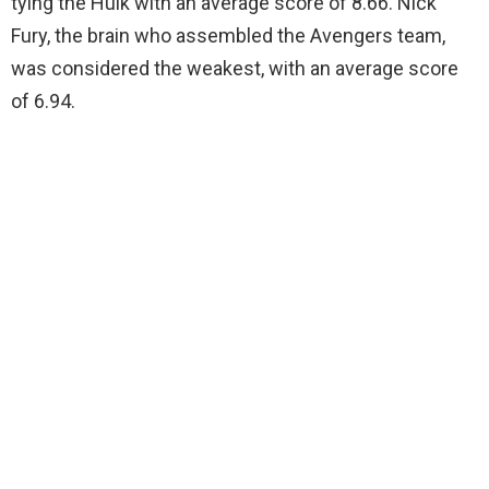
tying the Hulk with an average score of 8.66. Nick
Fury, the brain who assembled the Avengers team,
was considered the weakest, with an average score
of 6.94.