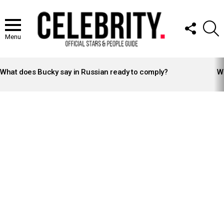
FOLLOW
S
US
Menu
LATEST
STORIES
What does Bucky say in Russian ready to comply?
Wh