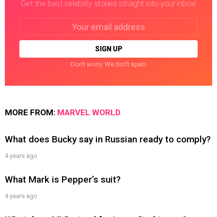
Get the best celebrity stories straight into your inbox!
Email
address:
Don't worry. We don't spam
MORE FROM:
MARVEL WORLD
What does Bucky say in Russian ready to comply?
4 years ago
What Mark is Pepper’s suit?
4 years ago