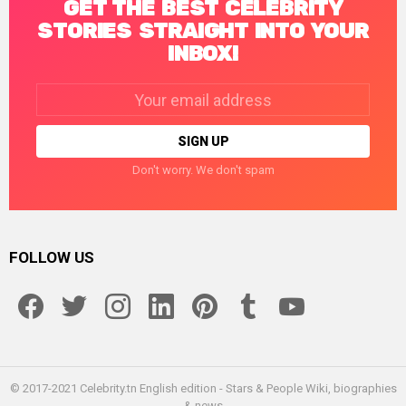
GET THE BEST CELEBRITY
STORIES STRAIGHT INTO YOUR
INBOX!
Email
address:
Don't worry. We don't spam
FOLLOW US
facebook
twitter
instagram
linkedin
pinterest
tumblr
youtube
© 2017-2021 Celebrity.tn English edition - Stars & People Wiki, biographies
& news