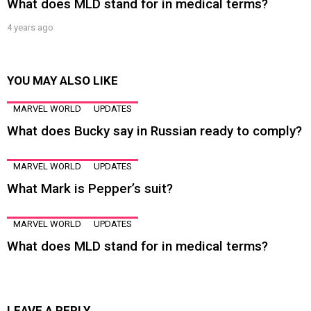
What does MLD stand for in medical terms?
4 years ago
YOU MAY ALSO LIKE
MARVEL WORLD
UPDATES
What does Bucky say in Russian ready to comply?
MARVEL WORLD
UPDATES
What Mark is Pepper’s suit?
MARVEL WORLD
UPDATES
What does MLD stand for in medical terms?
LEAVE A REPLY