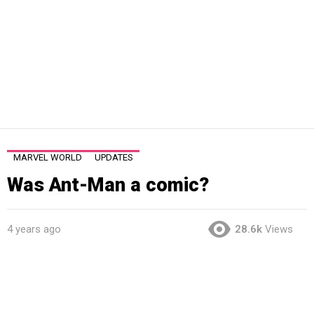
MARVEL WORLD
UPDATES
Was Ant-Man a comic?
4 years ago
28.6k
Views