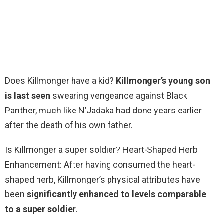
Does Killmonger have a kid?
Killmonger’s young son
is last seen
swearing vengeance against Black
Panther, much like N’Jadaka had done years earlier
after the death of his own father.
Is Killmonger a super soldier? Heart-Shaped Herb
Enhancement: After having consumed the heart-
shaped herb, Killmonger’s physical attributes have
been
significantly enhanced to levels comparable
to a super soldier
.