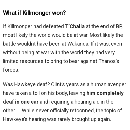
What if Killmonger won?
If Killmonger had defeated
T’Challa
at the end of BP,
most likely the world would be at war. Most likely the
battle wouldnt have been at Wakanda. If it was, even
without being at war with the world they had very
limited resources to bring to bear against Thanos’s
forces.
Was Hawkeye deaf? Clint’s years as a human avenger
have taken a toll on his body, leaving
him completely
deaf in one ear
and requiring a hearing aid in the
other. … While never officially retconned, the topic of
Hawkeye’s hearing was rarely brought up again.