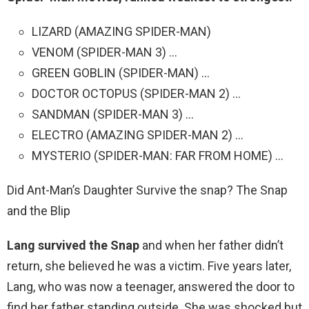
LIZARD (AMAZING SPIDER-MAN)
VENOM (SPIDER-MAN 3) …
GREEN GOBLIN (SPIDER-MAN) …
DOCTOR OCTOPUS (SPIDER-MAN 2) …
SANDMAN (SPIDER-MAN 3) …
ELECTRO (AMAZING SPIDER-MAN 2) …
MYSTERIO (SPIDER-MAN: FAR FROM HOME) …
Did Ant-Man’s Daughter Survive the snap? The Snap
and the Blip
Lang survived the Snap
and when her father didn’t
return, she believed he was a victim. Five years later,
Lang, who was now a teenager, answered the door to
find her father standing outside. She was shocked but