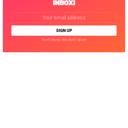
INBOX!
Email
address:
Don't worry. We don't spam