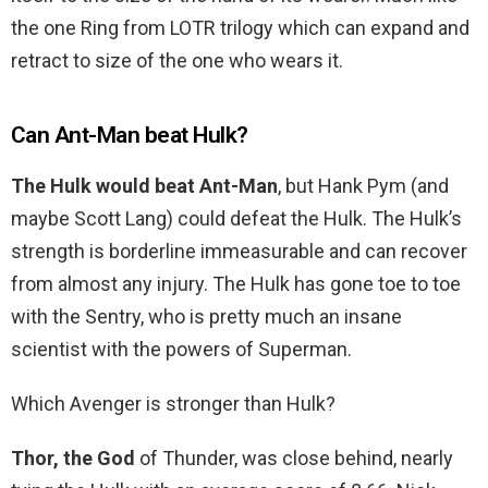
the one Ring from LOTR trilogy which can expand and
retract to size of the one who wears it.
Can Ant-Man beat Hulk?
The Hulk would beat Ant-Man
, but Hank Pym (and
maybe Scott Lang) could defeat the Hulk. The Hulk’s
strength is borderline immeasurable and can recover
from almost any injury. The Hulk has gone toe to toe
with the Sentry, who is pretty much an insane
scientist with the powers of Superman.
Which Avenger is stronger than Hulk?
Thor, the God
of Thunder, was close behind, nearly