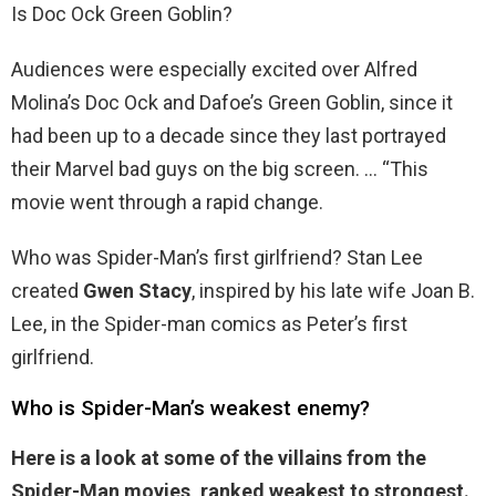
Is Doc Ock Green Goblin?
Audiences were especially excited over Alfred
Molina’s Doc Ock and Dafoe’s Green Goblin, since it
had been up to a decade since they last portrayed
their Marvel bad guys on the big screen. … “This
movie went through a rapid change.
Who was Spider-Man’s first girlfriend? Stan Lee
created
Gwen Stacy
, inspired by his late wife Joan B.
Lee, in the Spider-man comics as Peter’s first
girlfriend.
Who is Spider-Man’s weakest enemy?
Here is a look at some of the villains from the
Spider-Man movies, ranked weakest to strongest.