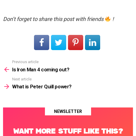
Don’t forget to share this post with friends
!
Previous article
See
more
Is Iron Man 4 coming out?
Next article
What is Peter Quill power?
NEWSLETTER
WANT MORE STUFF LIKE THIS?