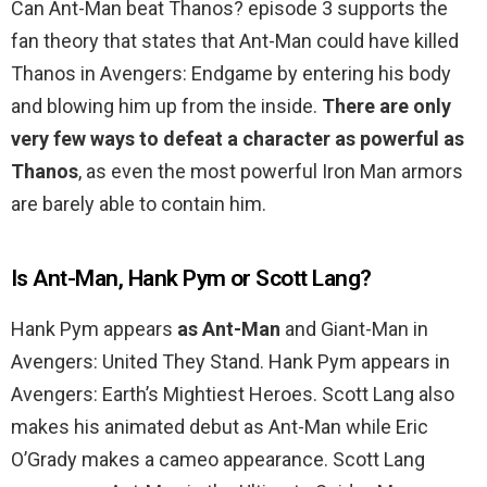
Can Ant-Man beat Thanos? episode 3 supports the
fan theory that states that Ant-Man could have killed
Thanos in Avengers: Endgame by entering his body
and blowing him up from the inside.
There are only
very few ways to defeat a character as powerful as
Thanos
, as even the most powerful Iron Man armors
are barely able to contain him.
Is Ant-Man, Hank Pym or Scott Lang?
Hank Pym appears
as Ant-Man
and Giant-Man in
Avengers: United They Stand. Hank Pym appears in
Avengers: Earth’s Mightiest Heroes. Scott Lang also
makes his animated debut as Ant-Man while Eric
O’Grady makes a cameo appearance. Scott Lang