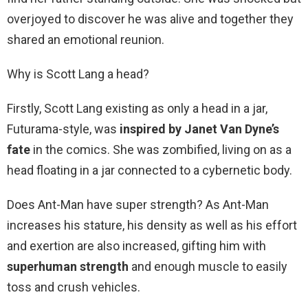
overjoyed to discover he was alive and together they
shared an emotional reunion.
Why is Scott Lang a head?
Firstly, Scott Lang existing as only a head in a jar,
Futurama-style, was
inspired by Janet Van Dyne’s
fate
in the comics. She was zombified, living on as a
head floating in a jar connected to a cybernetic body.
Does Ant-Man have super strength? As Ant-Man
increases his stature, his density as well as his effort
and exertion are also increased, gifting him with
superhuman strength
and enough muscle to easily
toss and crush vehicles.