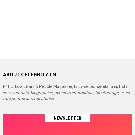
ABOUT CELEBRITY.TN
N°1 Official Stars & People Magazine, Browse our
celebrities lists
with
contacts, biographies, personal information, timeline, age, sizes,
rare photos and top stories.
NEWSLETTER