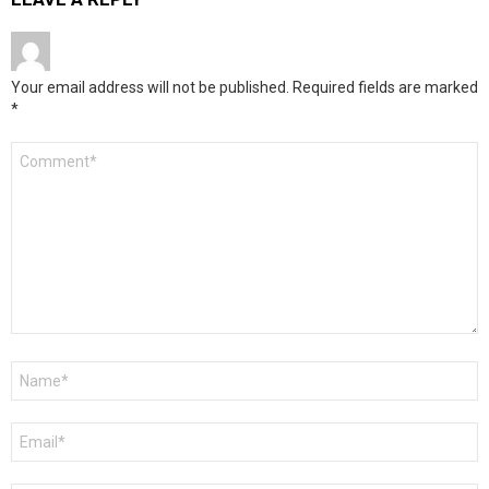
Your email address will not be published.
Required fields are marked
*
Comment
*
Name
*
Email
*