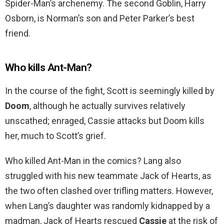
Spider-Man’s archenemy. The second Goblin, Harry
Osborn, is Norman’s son and Peter Parker’s best
friend.
Who kills Ant-Man?
In the course of the fight, Scott is seemingly killed by
Doom
, although he actually survives relatively
unscathed; enraged, Cassie attacks but Doom kills
her, much to Scott’s grief.
Who killed Ant-Man in the comics? Lang also
struggled with his new teammate Jack of Hearts, as
the two often clashed over trifling matters. However,
when Lang’s daughter was randomly kidnapped by a
madman, Jack of Hearts rescued
Cassie
at the risk of