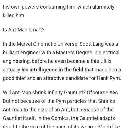
his own powers consuming him, which ultimately
killed him.
Is Ant-Man smart?
In the Marvel Cinematic Universe, Scott Lang was a
brilliant engineer with a Masters Degree in electrical
engineering, before he even became a thief. It is
actually
his intelligence in the field
that made him a
good thief and an attractive candidate for Hank Pym.
Will Ant-Man shrink Infinity Gauntlet? Ofcourse
Yes
.
But not because of the Pym particles that Shrinks
Ant-man to the size of an Ant, but because of the
Gauntlet itself. In the Comics, the Gauntlet adapts
itself to the size of the hand of its wearer. Much like