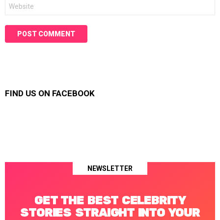
Website
FIND US ON FACEBOOK
NEWSLETTER
GET THE BEST CELEBRITY
STORIES STRAIGHT INTO YOUR