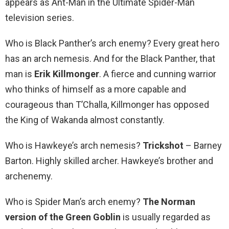
appears as Ant-Man in the Ultimate Spider-Man
television series.
Who is Black Panther’s arch enemy? Every great hero
has an arch nemesis. And for the Black Panther, that
man is
Erik Killmonger
. A fierce and cunning warrior
who thinks of himself as a more capable and
courageous than T’Challa, Killmonger has opposed
the King of Wakanda almost constantly.
Who is Hawkeye’s arch nemesis?
Trickshot
– Barney
Barton. Highly skilled archer. Hawkeye’s brother and
archenemy.
Who is Spider Man’s arch enemy?
The Norman
version of the Green Goblin
is usually regarded as