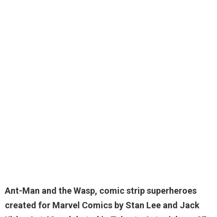
Ant-Man and the Wasp, comic strip superheroes
created for Marvel Comics by Stan Lee and Jack