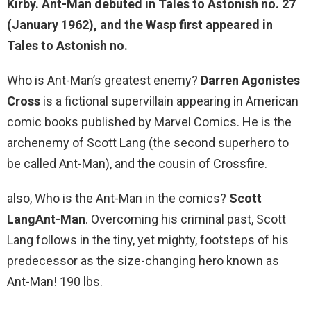
Kirby. Ant-Man debuted in Tales to Astonish no. 27
(January 1962), and the Wasp first appeared in
Tales to Astonish no.
Who is Ant-Man’s greatest enemy?
Darren Agonistes
Cross
is a fictional supervillain appearing in American
comic books published by Marvel Comics. He is the
archenemy of Scott Lang (the second superhero to
be called Ant-Man), and the cousin of Crossfire.
also, Who is the Ant-Man in the comics?
Scott
LangAnt-Man
. Overcoming his criminal past, Scott
Lang follows in the tiny, yet mighty, footsteps of his
predecessor as the size-changing hero known as
Ant-Man! 190 lbs.