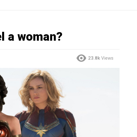
el a woman?
23.8k
Views