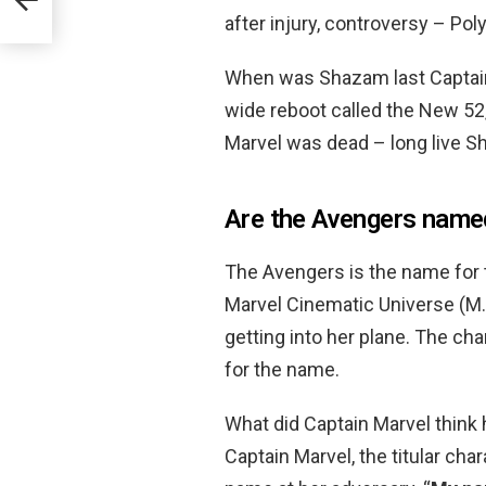
omme
after injury, controversy – Pol
When was Shazam last Captain
wide reboot called the New 52,
Marvel was dead – long live 
Are the Avengers named
The Avengers is the name for 
Marvel Cinematic Universe (M.
getting into her plane. The ch
for the name.
What did Captain Marvel think
Captain Marvel, the titular cha