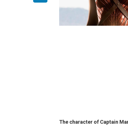
The character of Captain Marv