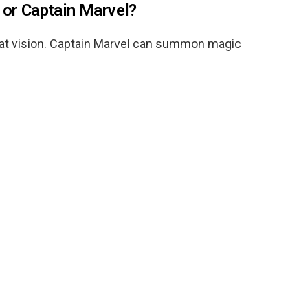
 or Captain Marvel?
at vision. Captain Marvel can summon magic