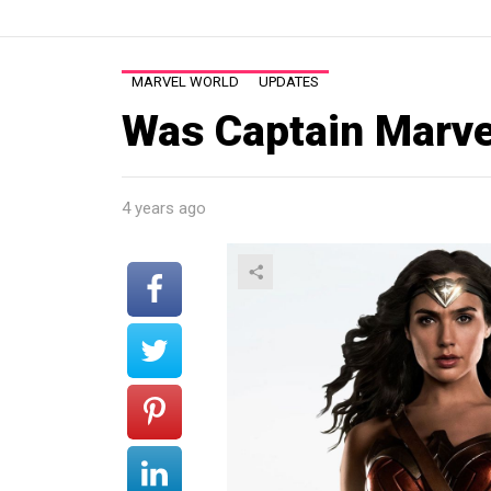
MARVEL WORLD
UPDATES
Was Captain Marv
4 years ago