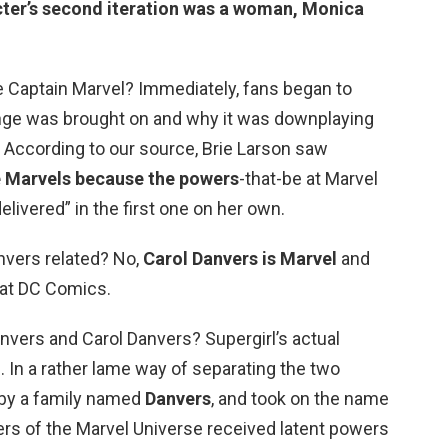
ter’s second iteration was
a woman
, Monica
 Captain Marvel? Immediately, fans began to
ange was brought on and why it was downplaying
… According to our source, Brie Larson saw
e Marvels because the powers
-that-be at Marvel
elivered” in the first one on her own.
nvers related? No,
Carol Danvers is Marvel
and
 at DC Comics.
nvers and Carol Danvers? Supergirl’s actual
. In a rather lame way of separating the two
 by a family named
Danvers
, and took on the name
ers of the Marvel Universe received latent powers