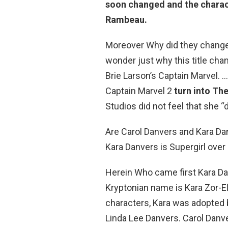
soon changed and the charac
Rambeau.
Moreover Why did they change
wonder just why this title ch
Brie Larson’s Captain Marvel. 
Captain Marvel 2
turn into Th
Studios did not feel that she “d
Are Carol Danvers and Kara Da
Kara Danvers is Supergirl over
Herein Who came first Kara Da
Kryptonian name is Kara Zor-El
characters, Kara was adopted
Linda Lee Danvers. Carol Danv