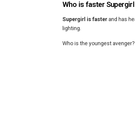
Who is faster Supergirl
Supergirl is faster
and has he
lighting.
Who is the youngest avenger?