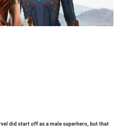
el did start off as a male superhero, but that