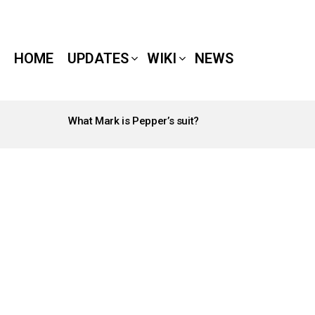
HOME
UPDATES
WIKI
NEWS
What Mark is Pepper’s suit?