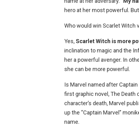
name at her adversary. “
My na
hero at her most powerful. But,
Who would win Scarlet Witch 
Yes,
Scarlet Witch is more po
inclination to magic and the I
her a powerful avenger. In oth
she can be more powerful.
Is Marvel named after Captain 
first graphic novel, The Death 
character’s death, Marvel pub
up the “Captain Marvel” monike
name.