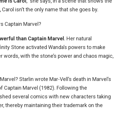
me is Carol
,” she says, in a scene that shows the
 Carol isn’t the only name that she goes by.
vs Captain Marvel?
werful than Captain Marvel
. Her natural
nfinity Stone activated Wanda’s powers to make
er words, with the stone’s power and chaos magic,
Marvel? Starlin wrote Mar-Vell’s death in Marvel’s
of Captain Marvel (1982). Following the
lished several comics with new characters taking
r, thereby maintaining their trademark on the