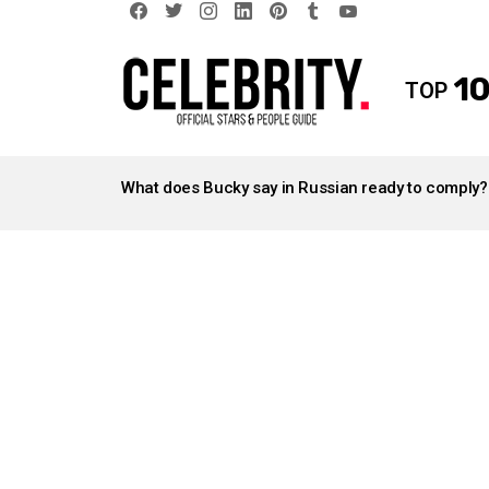
facebook
twitter
instagram
linkedin
pinterest
tumblr
youtube
10
TOP
LATEST
STORIES
What does Bucky say in Russian ready to comply?