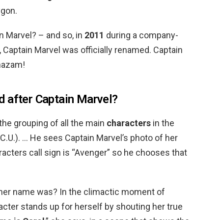
ygon.
 Marvel? – and so, in
2011
during a company-
 Captain Marvel was officially renamed. Captain
Shazam!
 after Captain Marvel?
the grouping of all the main
characters
in the
C.U.). … He sees Captain Marvel’s photo of her
aracters call sign is “Avenger” so he chooses that
 her name was? In the climactic moment of
racter stands up for herself by shouting her true