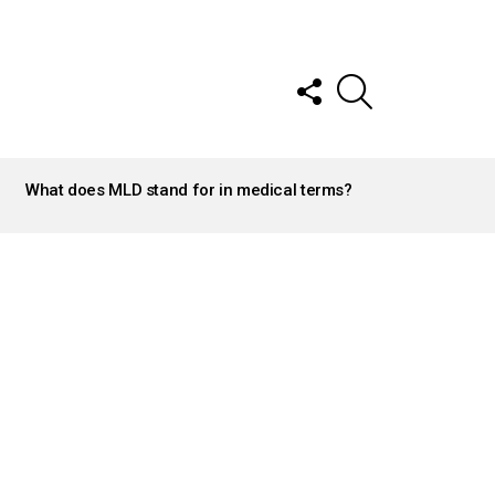
FOLLOW
SEARCH
US
What does MLD stand for in medical terms?