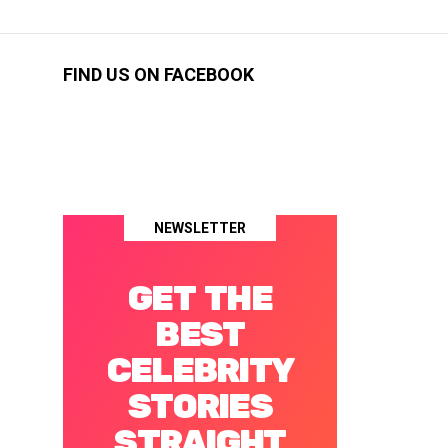
FIND US ON FACEBOOK
NEWSLETTER
GET THE
BEST
CELEBRITY
STORIES
STRAIGHT