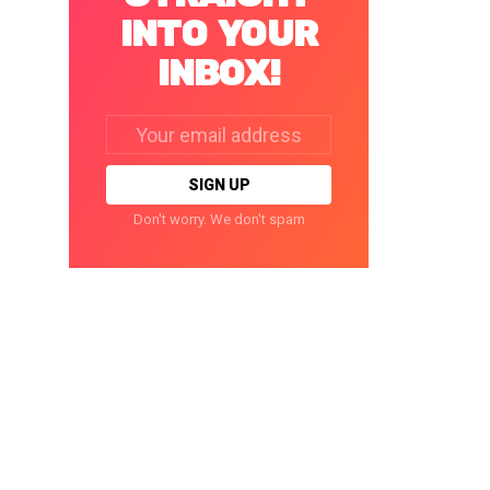
INTO YOUR
INBOX!
Email
address:
Don't worry. We don't spam