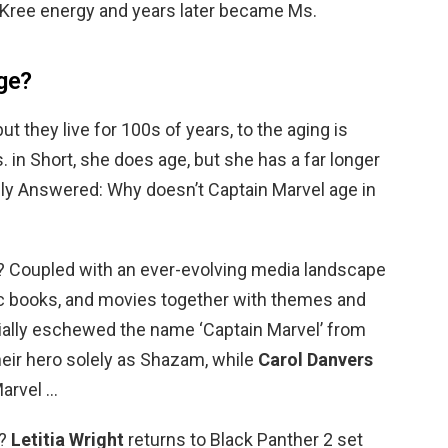
f Kree energy and years later became Ms.
ge?
ut they live for 100s of years, to the aging is
 in Short, she does age, but she has a far longer
lly Answered: Why doesn’t Captain Marvel age in
? Coupled with an ever-evolving media landscape
mic books, and movies together with themes and
icially eschewed the name ‘Captain Marvel’ from
their hero solely as Shazam, while
Carol Danvers
arvel …
r?
Letitia Wright
returns to Black Panther 2 set