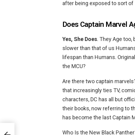
after being exposed to sort o
Does Captain Marvel A
Yes, She Does
. They Age too, b
slower than that of us Humans.
lifespan than Humans. Origina
the MCU?
Are there two captain marvels
that increasingly ties TV, co
characters, DC has all but off
their books, now referring to 
has become the last Captain M
Who Is the New Black Panthe