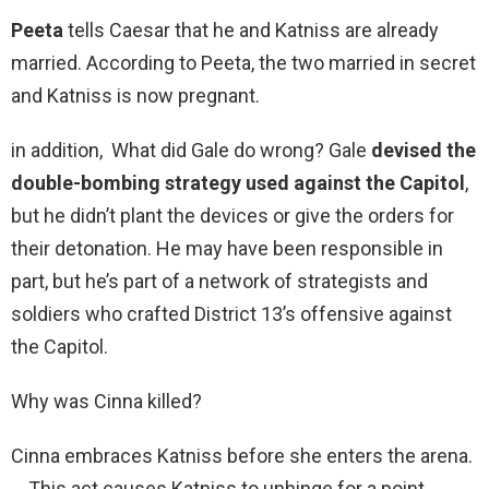
Peeta
tells Caesar that he and Katniss are already
married. According to Peeta, the two married in secret
and Katniss is now pregnant.
in addition, What did Gale do wrong? Gale
devised the
double-bombing strategy used against the Capitol
,
but he didn’t plant the devices or give the orders for
their detonation. He may have been responsible in
part, but he’s part of a network of strategists and
soldiers who crafted District 13’s offensive against
the Capitol.
Why was Cinna killed?
Cinna embraces Katniss before she enters the arena.
… This act causes Katniss to unhinge for a point,