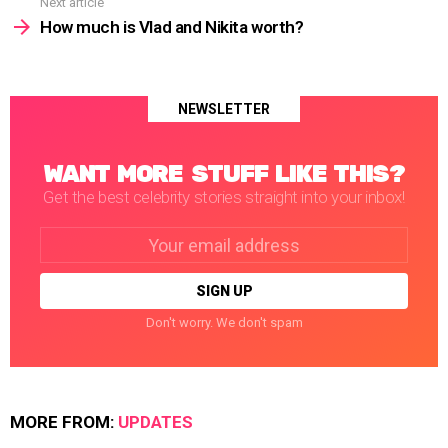
Next article
How much is Vlad and Nikita worth?
NEWSLETTER
WANT MORE STUFF LIKE THIS?
Get the best celebrity stories straight into your inbox!
Email
address:
Don't worry. We don't spam
MORE FROM:
UPDATES