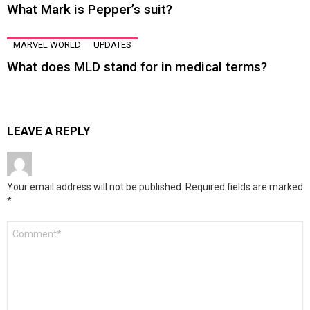
What Mark is Pepper’s suit?
MARVEL WORLD
UPDATES
What does MLD stand for in medical terms?
LEAVE A REPLY
Your email address will not be published.
Required fields are marked
*
Comment
*