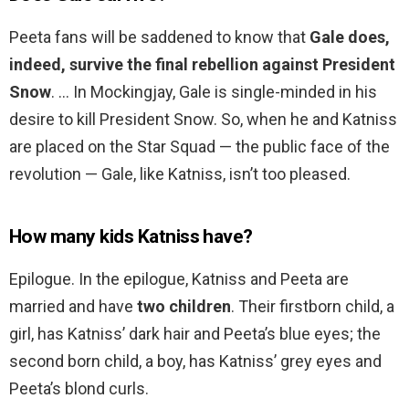
Peeta fans will be saddened to know that
Gale does,
indeed, survive the final rebellion against President
Snow
. … In Mockingjay, Gale is single-minded in his
desire to kill President Snow. So, when he and Katniss
are placed on the Star Squad — the public face of the
revolution — Gale, like Katniss, isn’t too pleased.
How many kids Katniss have?
Epilogue. In the epilogue, Katniss and Peeta are
married and have
two children
. Their firstborn child, a
girl, has Katniss’ dark hair and Peeta’s blue eyes; the
second born child, a boy, has Katniss’ grey eyes and
Peeta’s blond curls.