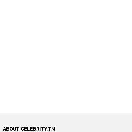
ABOUT CELEBRITY.TN