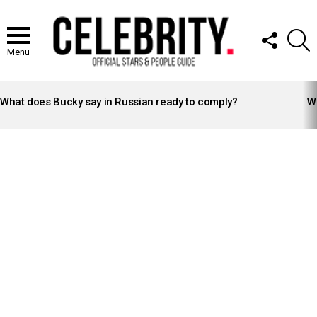
FOLLOW
S
US
Menu
LATEST
STORIES
What does Bucky say in Russian ready to comply?
Wh