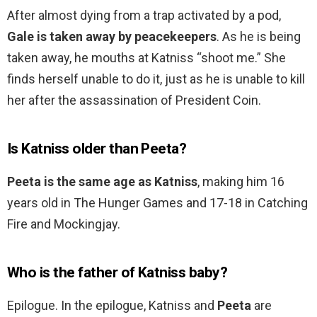
After almost dying from a trap activated by a pod,
Gale is taken away by peacekeepers
. As he is being
taken away, he mouths at Katniss “shoot me.” She
finds herself unable to do it, just as he is unable to kill
her after the assassination of President Coin.
Is Katniss older than Peeta?
Peeta is the same age as Katniss
, making him 16
years old in The Hunger Games and 17-18 in Catching
Fire and Mockingjay.
Who is the father of Katniss baby?
Epilogue. In the epilogue, Katniss and
Peeta
are