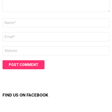
Name
*
Email
*
Website
FIND US ON FACEBOOK