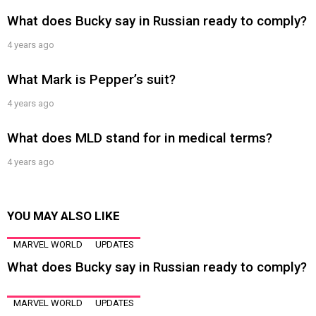
What does Bucky say in Russian ready to comply?
4 years ago
What Mark is Pepper’s suit?
4 years ago
What does MLD stand for in medical terms?
4 years ago
YOU MAY ALSO LIKE
MARVEL WORLD
UPDATES
What does Bucky say in Russian ready to comply?
MARVEL WORLD
UPDATES