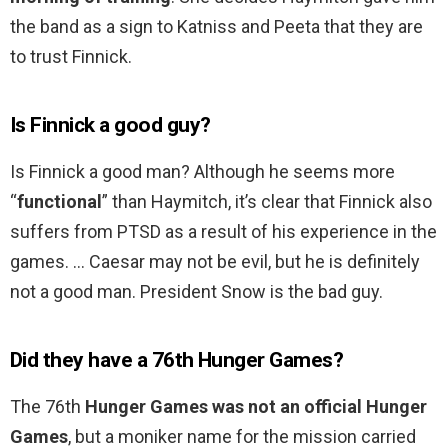
the band as a sign to Katniss and Peeta that they are
to trust Finnick.
Is Finnick a good guy?
Is Finnick a good man? Although he seems more
“
functional
” than Haymitch, it’s clear that Finnick also
suffers from PTSD as a result of his experience in the
games. … Caesar may not be evil, but he is definitely
not a good man. President Snow is the bad guy.
Did they have a 76th Hunger Games?
The 76th
Hunger Games was not an official Hunger
Games
, but a moniker name for the mission carried