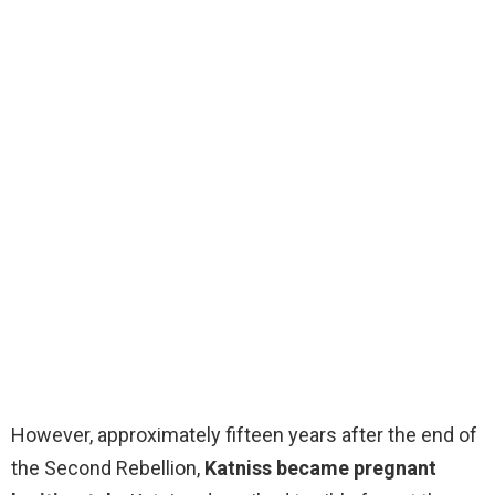
However, approximately fifteen years after the end of
the Second Rebellion,
Katniss became pregnant