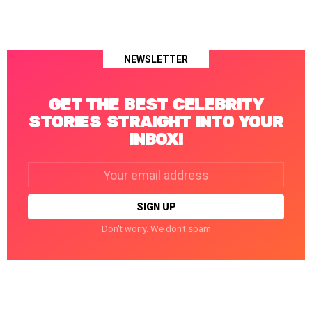
NEWSLETTER
GET THE BEST CELEBRITY
STORIES STRAIGHT INTO YOUR
INBOX!
Email
address:
Don't worry. We don't spam