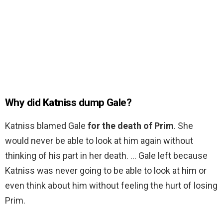
Why did Katniss dump Gale?
Katniss blamed Gale
for the death of Prim
. She
would never be able to look at him again without
thinking of his part in her death. … Gale left because
Katniss was never going to be able to look at him or
even think about him without feeling the hurt of losing
Prim.