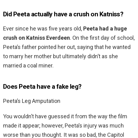
Did Peeta actually have a crush on Katniss?
Ever since he was five years old,
Peeta had a huge
crush on Katniss Everdeen
. On the first day of school,
Peeta’s father pointed her out, saying that he wanted
to marry her mother but ultimately didn’t as she
married a coal miner.
Does Peeta have a fake leg?
Peeta’s Leg Amputation
You wouldn’t have guessed it from the way the film
made it appear; however, Peeta’s injury was much
worse than you thought. It was so bad, the Capitol