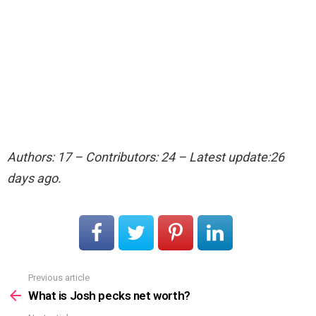
Authors: 17 – Contributors: 24 – Latest update:26
days ago.
Previous article
See
more
What is Josh pecks net worth?