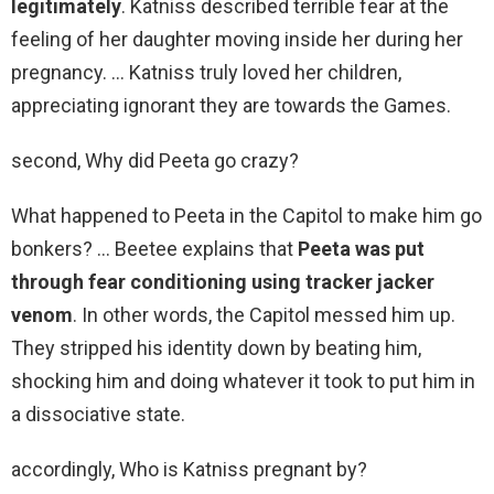
legitimately
. Katniss described terrible fear at the
feeling of her daughter moving inside her during her
pregnancy. … Katniss truly loved her children,
appreciating ignorant they are towards the Games.
second, Why did Peeta go crazy?
What happened to Peeta in the Capitol to make him go
bonkers? … Beetee explains that
Peeta was put
through fear conditioning using tracker jacker
venom
. In other words, the Capitol messed him up.
They stripped his identity down by beating him,
shocking him and doing whatever it took to put him in
a dissociative state.
accordingly, Who is Katniss pregnant by?