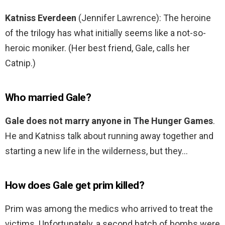
Katniss Everdeen
(Jennifer Lawrence): The heroine
of the trilogy has what initially seems like a not-so-
heroic moniker. (Her best friend, Gale, calls her
Catnip.)
Who married Gale?
Gale does not marry anyone in The Hunger Games
.
He and Katniss talk about running away together and
starting a new life in the wilderness, but they…
How does Gale get prim killed?
Prim was among the medics who arrived to treat the
victims. Unfortunately, a second batch of bombs were