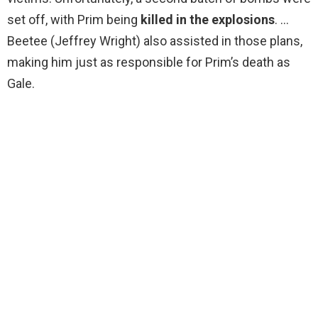
set off, with Prim being
killed in the explosions
. …
Beetee (Jeffrey Wright) also assisted in those plans,
making him just as responsible for Prim’s death as
Gale.