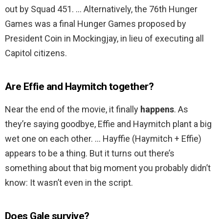
out by Squad 451. … Alternatively, the 76th Hunger
Games was a final Hunger Games proposed by
President Coin in Mockingjay, in lieu of executing all
Capitol citizens.
Are Effie and Haymitch together?
Near the end of the movie, it finally
happens
. As
they’re saying goodbye, Effie and Haymitch plant a big
wet one on each other. … Hayffie (Haymitch + Effie)
appears to be a thing. But it turns out there’s
something about that big moment you probably didn’t
know: It wasn’t even in the script.
Does Gale survive?