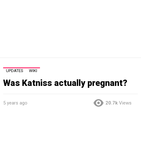
UPDATES
WIKI
Was Katniss actually pregnant?
5 years ago
20.7k
Views