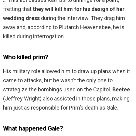
fretting that
they will kill him for his design of her
wedding dress
during the interview. They drag him
away and, according to Plutarch Heavensbee, he is
killed during interrogation.
Who killed prim?
His military role allowed him to draw up plans when it
came to attacks, but he wasn’t the only one to
strategize the bombings used on the Capitol.
Beetee
(Jeffrey Wright) also assisted in those plans, making
him just as responsible for Prim’s death as Gale.
What happened Gale?