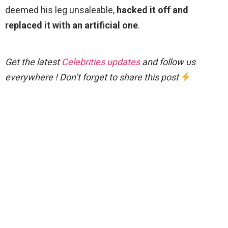
deemed his leg unsaleable,
hacked it off and
replaced it with an artificial one
.
Get the latest
Celebrities updates
and follow us
everywhere ! Don’t forget to share this post