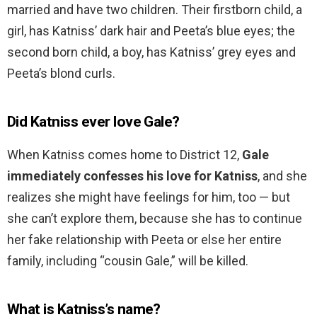
married and have two children. Their firstborn child, a
girl, has Katniss’ dark hair and Peeta’s blue eyes; the
second born child, a boy, has Katniss’ grey eyes and
Peeta’s blond curls.
Did Katniss ever love Gale?
When Katniss comes home to District 12,
Gale
immediately confesses his love for Katniss
, and she
realizes she might have feelings for him, too — but
she can’t explore them, because she has to continue
her fake relationship with Peeta or else her entire
family, including “cousin Gale,” will be killed.
What is Katniss’s name?