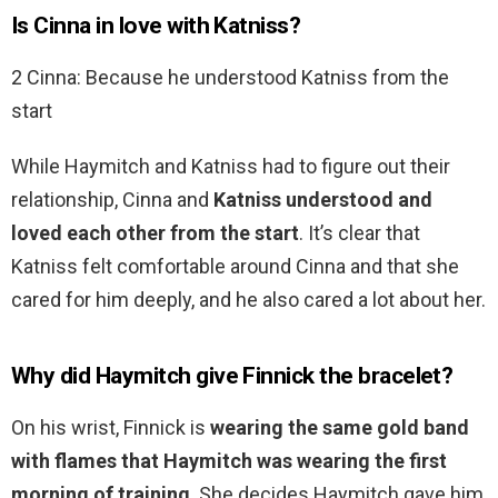
Is Cinna in love with Katniss?
2 Cinna: Because he understood Katniss from the
start
While Haymitch and Katniss had to figure out their
relationship, Cinna and
Katniss understood and
loved each other from the start
. It’s clear that
Katniss felt comfortable around Cinna and that she
cared for him deeply, and he also cared a lot about her.
Why did Haymitch give Finnick the bracelet?
On his wrist, Finnick is
wearing the same gold band
with flames that Haymitch was wearing the first
morning of training
. She decides Haymitch gave him