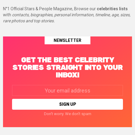
N°1 Official Stars & People Magazine, Browse our
celebrities lists
with
contacts, biographies, personal information, timeline, age, sizes,
rare photos and top stories.
NEWSLETTER
GET THE BEST CELEBRITY
STORIES STRAIGHT INTO YOUR
INBOX!
Email
address:
Don't worry. We don't spam