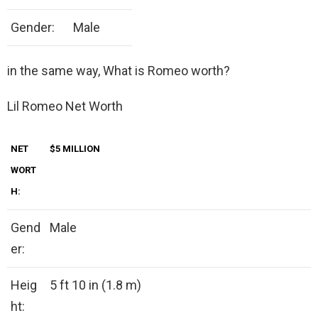
Gender:
Male
in the same way, What is Romeo worth?
Lil Romeo Net Worth
NET
$5 MILLION
WORT
H:
Gend
Male
er:
Heig
5 ft 10 in (1.8 m)
ht: