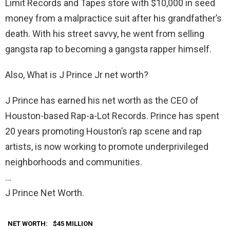
Limit Records and Tapes store with $10,000 in seed
money from a malpractice suit after his grandfather’s
death. With his street savvy, he went from selling
gangsta rap to becoming a gangsta rapper himself.
Also, What is J Prince Jr net worth?
J Prince has earned his net worth as the CEO of
Houston-based Rap-a-Lot Records. Prince has spent
20 years promoting Houston’s rap scene and rap
artists, is now working to promote underprivileged
neighborhoods and communities.
…
J Prince Net Worth.
NET WORTH:
$45 MILLION