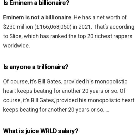
Is Eminem a billionaire?
Eminem is not a billionaire
. He has a net worth of
$230 million (£166,068,050) in 2021. That’s according
to Slice, which has ranked the top 20 richest rappers
worldwide.
Is anyone a trillionaire?
Of course, it’s Bill Gates, provided his monopolistic
heart keeps beating for another 20 years or so. Of
course, it’s Bill Gates, provided his monopolistic heart
keeps beating for another 20 years or so. …
What is juice WRLD salary?