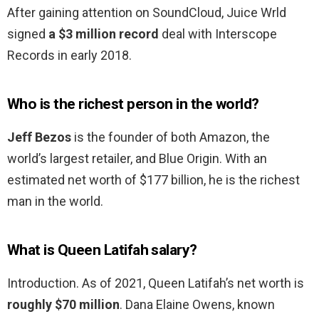
After gaining attention on SoundCloud, Juice Wrld
signed
a $3 million record
deal with Interscope
Records in early 2018.
Who is the richest person in the world?
Jeff Bezos
is the founder of both Amazon, the
world’s largest retailer, and Blue Origin. With an
estimated net worth of $177 billion, he is the richest
man in the world.
What is Queen Latifah salary?
Introduction. As of 2021, Queen Latifah’s net worth is
roughly $70 million
. Dana Elaine Owens, known