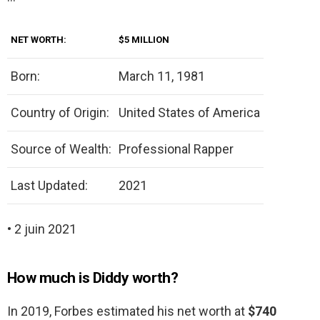
NET WORTH:
$5 MILLION
Born:
March 11, 1981
Country of Origin:
United States of America
Source of Wealth:
Professional Rapper
Last Updated:
2021
• 2 juin 2021
How much is Diddy worth?
In 2019, Forbes estimated his net worth at
$740