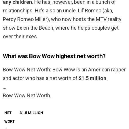
any children
. He has, however, been in a bunch of
relationships. He’s also an uncle. Lil’ Romeo (aka,
Percy Romeo Miller), who now hosts the MTV reality
show Ex on the Beach, where he helps couples get
over their exes.
What was Bow Wow highest net worth?
Bow Wow Net Worth: Bow Wow is an American rapper
and actor who has a net worth of
$1.5 million
.
…
Bow Wow Net Worth.
NET
$1.5 MILLION
WORT