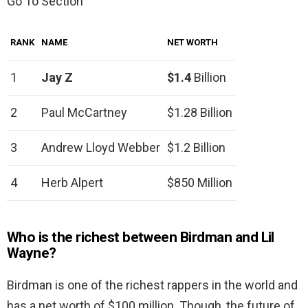
Go To Section
RANK
NAME
NET WORTH
1
Jay Z
$1.4
Billion
2
Paul McCartney
$1.28 Billion
3
Andrew Lloyd Webber
$1.2 Billion
4
Herb Alpert
$850 Million
Who is the richest between Birdman and Lil
Wayne?
Birdman is one of the richest rappers in the world and
has a net worth of $100 million. Though, the future of