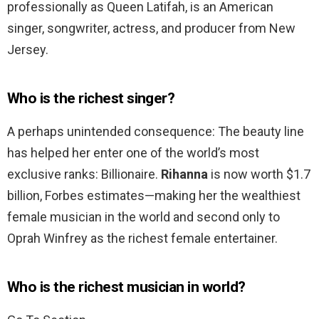
professionally as Queen Latifah, is an American
singer, songwriter, actress, and producer from New
Jersey.
Who is the richest singer?
A perhaps unintended consequence: The beauty line
has helped her enter one of the world’s most
exclusive ranks: Billionaire.
Rihanna
is now worth $1.7
billion, Forbes estimates—making her the wealthiest
female musician in the world and second only to
Oprah Winfrey as the richest female entertainer.
Who is the richest musician in world?