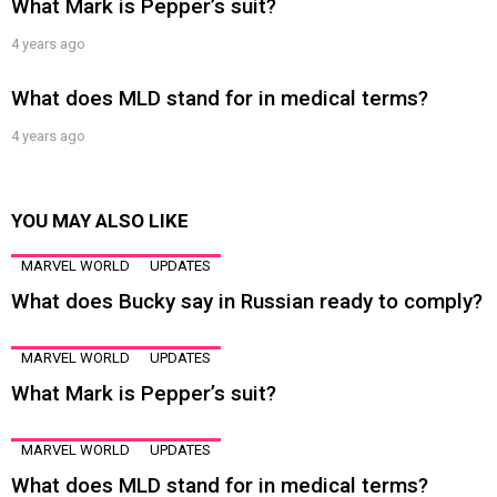
What Mark is Pepper’s suit?
4 years ago
What does MLD stand for in medical terms?
4 years ago
YOU MAY ALSO LIKE
MARVEL WORLD
UPDATES
What does Bucky say in Russian ready to comply?
MARVEL WORLD
UPDATES
What Mark is Pepper’s suit?
MARVEL WORLD
UPDATES
What does MLD stand for in medical terms?