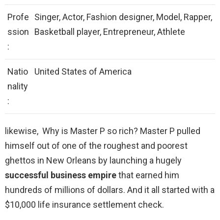
Profe
Singer, Actor, Fashion designer, Model, Rapper,
ssion
Basketball player, Entrepreneur, Athlete
:
Natio
United States of America
nality
:
likewise, Why is Master P so rich? Master P pulled
himself out of one of the roughest and poorest
ghettos in New Orleans by launching a hugely
successful business empire
that earned him
hundreds of millions of dollars. And it all started with a
$10,000 life insurance settlement check.