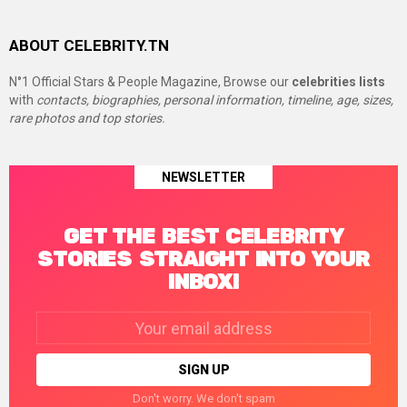
ABOUT CELEBRITY.TN
N°1 Official Stars & People Magazine, Browse our
celebrities lists
with
contacts, biographies, personal information, timeline, age, sizes,
rare photos and top stories.
NEWSLETTER
GET THE BEST CELEBRITY
STORIES STRAIGHT INTO YOUR
INBOX!
Email
address:
Don't worry. We don't spam