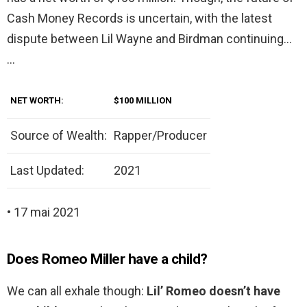
Cash Money Records is uncertain, with the latest
dispute between Lil Wayne and Birdman continuing…
…
NET WORTH:
$100 MILLION
Source of Wealth:
Rapper/Producer
Last Updated:
2021
• 17 mai 2021
Does Romeo Miller have a child?
We can all exhale though:
Lil’ Romeo doesn’t have