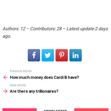
Authors: 12 – Contributors: 28 – Latest update:2 days
ago.
Previous article
See
more
How much money does Cardi B have?
Next article
Are there any trillionaires?