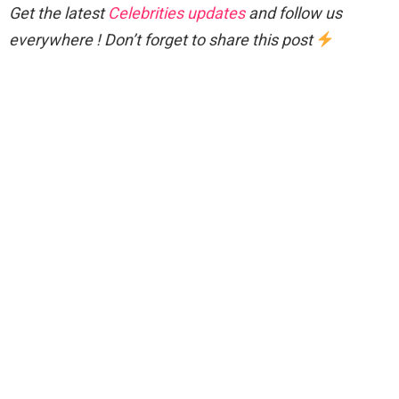
Get the latest
Celebrities updates
and follow us
everywhere ! Don’t forget to share this post