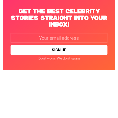
GET THE BEST CELEBRITY
STORIES STRAIGHT INTO YOUR
INBOX!
Email
address:
Don't worry. We don't spam