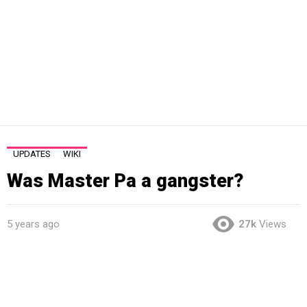
UPDATES
WIKI
Was Master Pa a gangster?
5 years ago
27k
Views