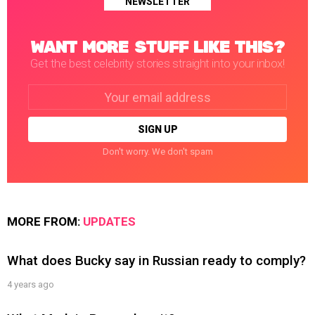
NEWSLETTER
WANT MORE STUFF LIKE THIS?
Get the best celebrity stories straight into your inbox!
Email
address:
Don't worry. We don't spam
MORE FROM:
UPDATES
What does Bucky say in Russian ready to comply?
4 years ago