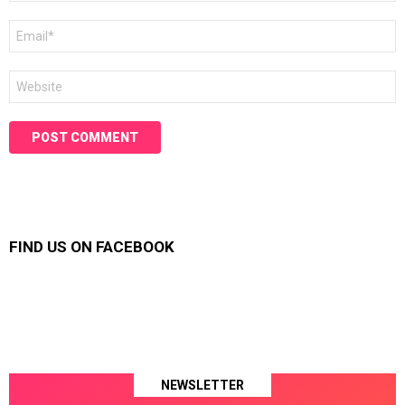
Email
*
Website
FIND US ON FACEBOOK
NEWSLETTER