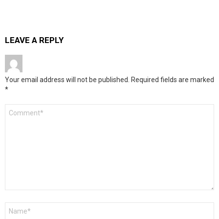
LEAVE A REPLY
Your email address will not be published.
Required fields are marked
*
Comment
*
Name
*