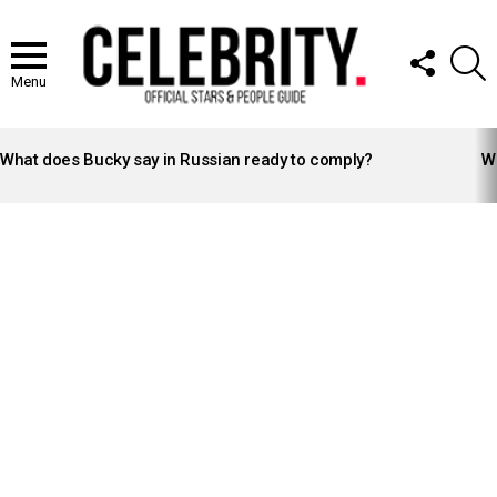
FOLLOW
S
US
Menu
LATEST
STORIES
What does Bucky say in Russian ready to comply?
Wh