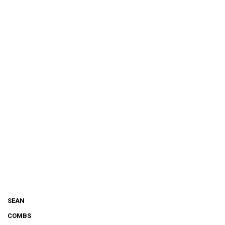
SEAN
COMBS