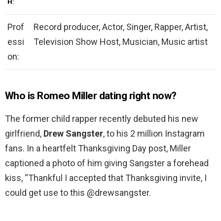
H:
Prof
Record producer, Actor, Singer, Rapper, Artist,
essi
Television Show Host, Musician, Music artist
on:
Who is Romeo Miller dating right now?
The former child rapper recently debuted his new
girlfriend,
Drew Sangster
, to his 2 million Instagram
fans. In a heartfelt Thanksgiving Day post, Miller
captioned a photo of him giving Sangster a forehead
kiss, “Thankful I accepted that Thanksgiving invite, I
could get use to this @drewsangster.