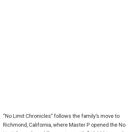
“No Limit Chronicles” follows the family’s move to
Richmond, California, where Master P opened the No