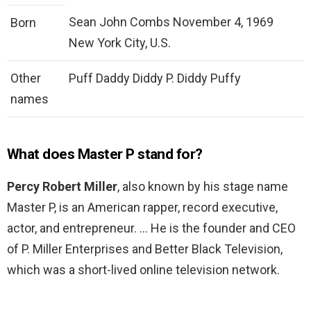
Sean John Combs November 4, 1969
Born
New York City, U.S.
Other
Puff Daddy Diddy P. Diddy Puffy
names
What does Master P stand for?
Percy Robert Miller
, also known by his stage name
Master P, is an American rapper, record executive,
actor, and entrepreneur. … He is the founder and CEO
of P. Miller Enterprises and Better Black Television,
which was a short-lived online television network.