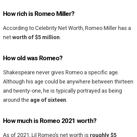
How rich is Romeo Miller?
According to Celebrity Net Worth, Romeo Miller has a
net
worth of $5 million
.
How old was Romeo?
Shakespeare never gives Romeo a specific age.
Although his age could be anywhere between thirteen
and twenty-one, he is typically portrayed as being
around the
age of sixteen
.
How much is Romeo 2021 worth?
As of 2021, Lil Romeo’s net worth is
roughly $5