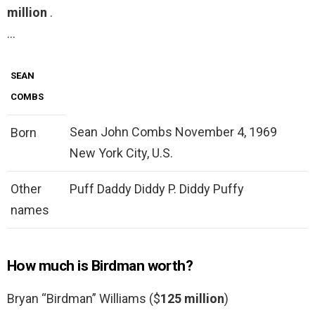
million
.
…
SEAN
COMBS
Sean John Combs November 4, 1969
Born
New York City, U.S.
Other
Puff Daddy Diddy P. Diddy Puffy
names
How much is Birdman worth?
Bryan “Birdman” Williams ($
125 million
)