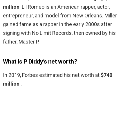
million
. Lil Romeo is an American rapper, actor,
entrepreneur, and model from New Orleans. Miller
gained fame as a rapper in the early 2000s after
signing with No Limit Records, then owned by his
father, Master P.
What is P Diddy’s net worth?
In 2019, Forbes estimated his net worth at
$740
million
.
…