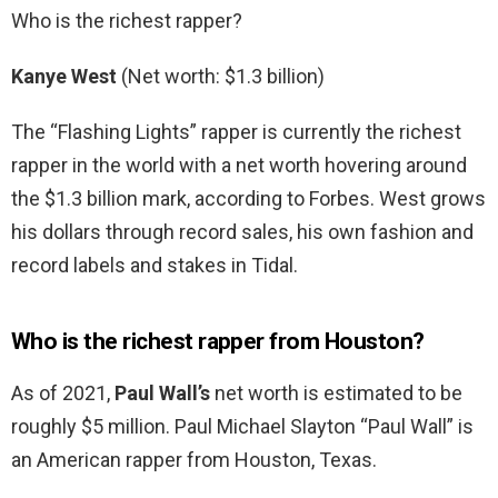
Who is the richest rapper?
Kanye West
(Net worth: $1.3 billion)
The “Flashing Lights” rapper is currently the richest
rapper in the world with a net worth hovering around
the $1.3 billion mark, according to Forbes. West grows
his dollars through record sales, his own fashion and
record labels and stakes in Tidal.
Who is the richest rapper from Houston?
As of 2021,
Paul Wall’s
net worth is estimated to be
roughly $5 million. Paul Michael Slayton “Paul Wall” is
an American rapper from Houston, Texas.
…