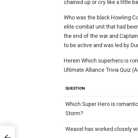
chained up or cry like a little b
Who was the black Howling 
elite combat unit that had bee
the end of the war and Captain
to be active and was led by 
Herein Which superhero is rom
Ultimate Alliance Trivia Quiz (A
QUESTION
Which Super Hero is romantica
Storm?
Weasel has worked closely wi