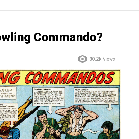
Howling Commando?
30.2k
Views