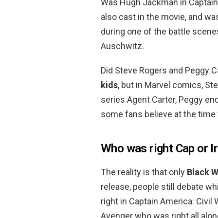
Was Hugh Jackman in Captain
also cast in the movie, and wa
during one of the battle scen
Auschwitz.
Did Steve Rogers and Peggy Ca
kids
, but in Marvel comics, St
series Agent Carter, Peggy end
some fans believe at the time t
Who was right Cap or 
The reality is that only
Black 
release, people still debate 
right in Captain America: Civil
Avenger who was right all alon