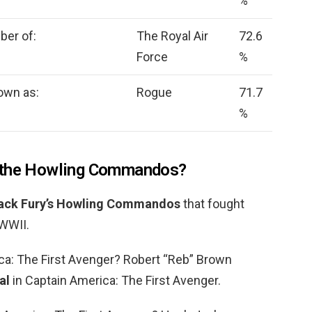
%
ber of:
The Royal Air
72.6
Force
%
own as:
Rogue
71.7
%
f the Howling Commandos?
ack Fury’s Howling Commandos
that fought
 WWII.
ca: The First Avenger? Robert “Reb” Brown
al
in Captain America: The First Avenger.