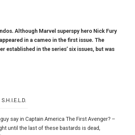
dos. Although Marvel superspy hero Nick Fury
y appeared in a cameo in the first issue. The
r established in the series’ six issues, but was
S.H.I.E.L.D.
guy say in Captain America The First Avenger? –
fight until the last of these bastards is dead,