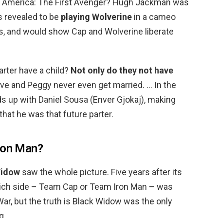
 America: The First Avenger? Hugh Jackman was
s revealed to be
playing Wolverine
in a cameo
es, and would show Cap and Wolverine liberate
rter have a child?
Not only do they not have
eve and Peggy never even get married. … In the
s up with Daniel Sousa (Enver Gjokaj), making
hat he was that future parter.
Iron Man?
Widow
saw the whole picture. Five years after its
which side – Team Cap or Team Iron Man – was
 War, but the truth is Black Widow was the only
g.