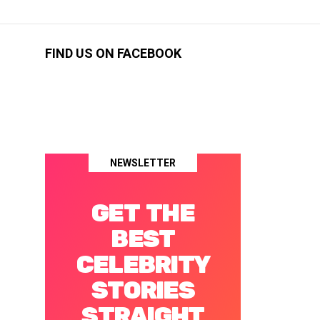
FIND US ON FACEBOOK
NEWSLETTER
GET THE
BEST
CELEBRITY
STORIES
STRAIGHT