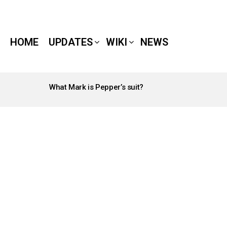
HOME
UPDATES
WIKI
NEWS
What Mark is Pepper’s suit?