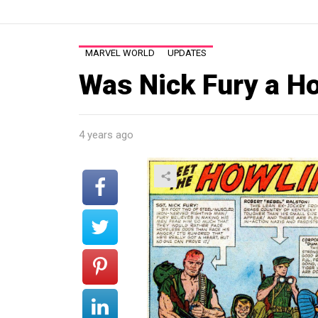
MARVEL WORLD
UPDATES
Was Nick Fury a 
4 years ago