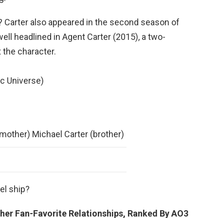
 Carter also appeared in the second season of
twell headlined in Agent Carter (2015), a two-
 the character.
c Universe)
mother) Michael Carter (brother)
el ship?
her Fan-Favorite Relationships, Ranked By AO3