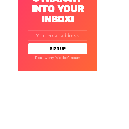
INTO YOUR
INBOX!
Email
address:
Don't worry. We don't spam