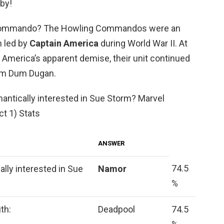
aby!
Commando? The Howling Commandos were an
n led by
Captain America
during World War II. At
 America’s apparent demise, their unit continued
Dum Dum Dugan.
antically interested in Sue Storm? Marvel
ct 1) Stats
ANSWER
74.5
lly interested in Sue
Namor
%
th:
Deadpool
74.5