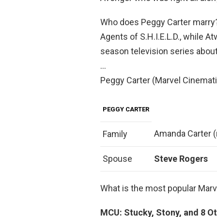
Who does Peggy Carter marry?
Agents of S.H.I.E.L.D., while A
season television series about
…
Peggy Carter (Marvel Cinemati
PEGGY CARTER
Amanda Carter (
Family
Spouse
Steve Rogers
What is the most popular Marv
MCU: Stucky, Stony, and 8 Ot