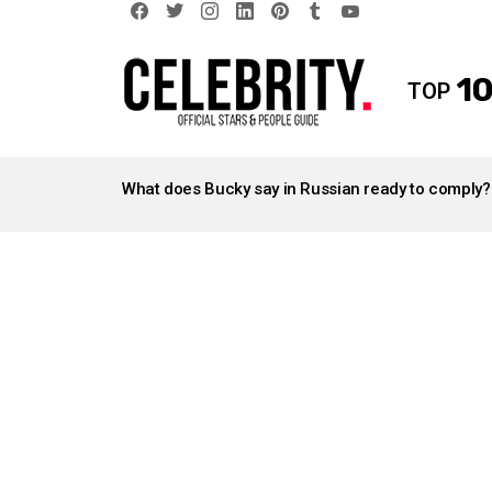
facebook
twitter
instagram
linkedin
pinterest
tumblr
youtube
10
TOP
LATEST
STORIES
What does Bucky say in Russian ready to comply?