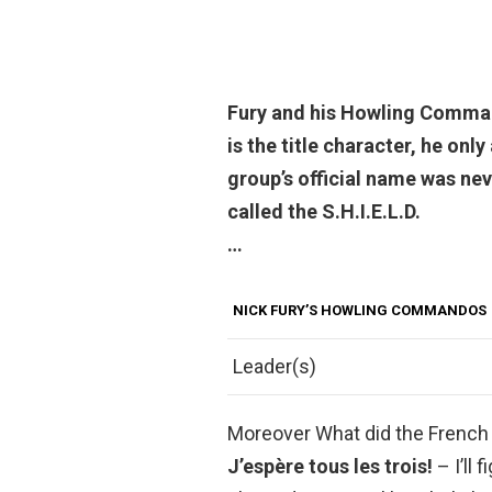
Fury and his Howling Comman
is the title character, he onl
group’s official name was neve
called the S.H.I.E.L.D.
…
NICK FURY’S HOWLING COMMANDOS
Leader(s)
Moreover What did the French 
J’espère tous les trois!
– I’ll 