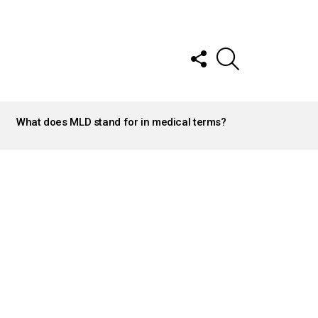
FOLLOW
SEARCH
US
What does MLD stand for in medical terms?