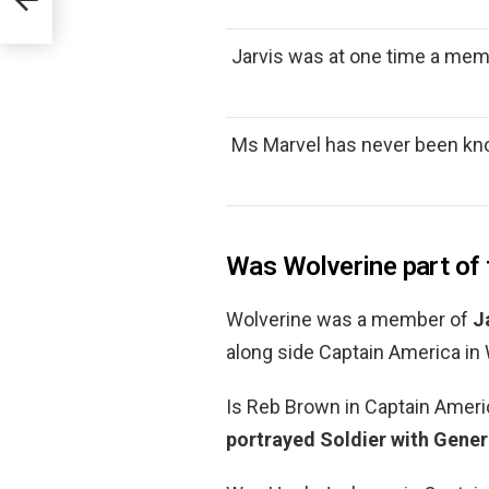
Jarvis was at one time a mem
Ms Marvel has never been kn
Was Wolverine part o
Wolverine was a member of
J
along side Captain America in
Is Reb Brown in Captain Ameri
portrayed Soldier with Gener