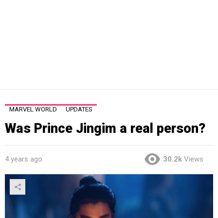
MARVEL WORLD
UPDATES
Was Prince Jingim a real person?
4 years ago
30.2k
Views