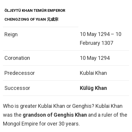
ÖLJEYTÜ KHAN TEMÜR EMPEROR
CHENGZONG OF YUAN 元成宗
10 May 1294 – 10
Reign
February 1307
Coronation
10 May 1294
Predecessor
Kublai Khan
Successor
Külüg Khan
Who is greater Kublai Khan or Genghis? Kublai Khan
was the
grandson of Genghis Khan
and a ruler of the
Mongol Empire for over 30 years.