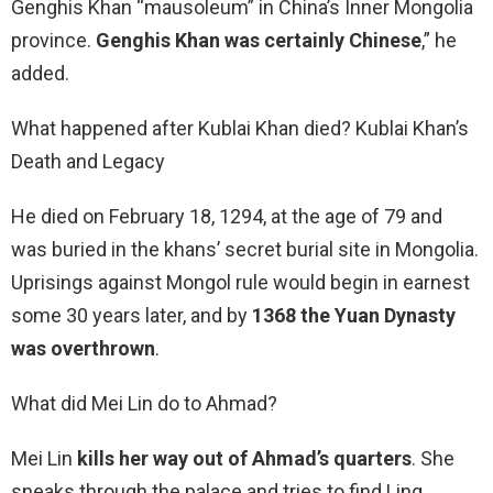
Genghis Khan “mausoleum” in China’s Inner Mongolia
province.
Genghis Khan was certainly Chinese
,” he
added.
What happened after Kublai Khan died? Kublai Khan’s
Death and Legacy
He died on February 18, 1294, at the age of 79 and
was buried in the khans’ secret burial site in Mongolia.
Uprisings against Mongol rule would begin in earnest
some 30 years later, and by
1368 the Yuan Dynasty
was overthrown
.
What did Mei Lin do to Ahmad?
Mei Lin
kills her way out of Ahmad’s quarters
. She
sneaks through the palace and tries to find Ling.