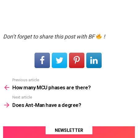
Don’t forget to share this post with BF
!
Previous article
See
more
How many MCU phases are there?
Next article
Does Ant-Man have a degree?
NEWSLETTER