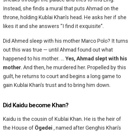
Instead, she finds a mural that puts Ahmad on the
throne, holding Kublai Khan’s head. He asks her if she
likes it and she answers “I find it exquisite”.
Did Ahmed sleep with his mother Marco Polo? It turns
out this was true — until Ahmad found out what
happened to his mother. …
Yes, Ahmad slept with his
mother
. And then, he murdered her. Propelled by this
guilt, he returns to court and begins a long game to
gain Kublai Khan’s trust and to bring him down.
Did Kaidu become Khan?
Kaidu is the cousin of Kublai Khan. He is the heir of
the House of
Ögedei
, named after Genghis Khan’s