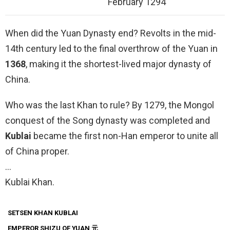
February 1294
When did the Yuan Dynasty end? Revolts in the mid-
14th century led to the final overthrow of the Yuan in
1368
, making it the shortest-lived major dynasty of
China.
Who was the last Khan to rule? By 1279, the Mongol
conquest of the Song dynasty was completed and
Kublai
became the first non-Han emperor to unite all
of China proper.
…
Kublai Khan.
SETSEN KHAN KUBLAI
EMPEROR SHIZU
OF YUAN 元