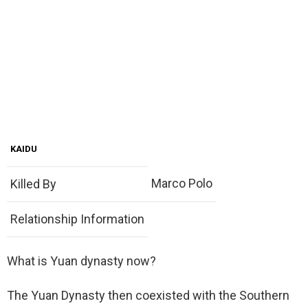
KAIDU
Marco Polo
Killed By
Relationship Information
What is Yuan dynasty now?
The Yuan Dynasty then coexisted with the Southern