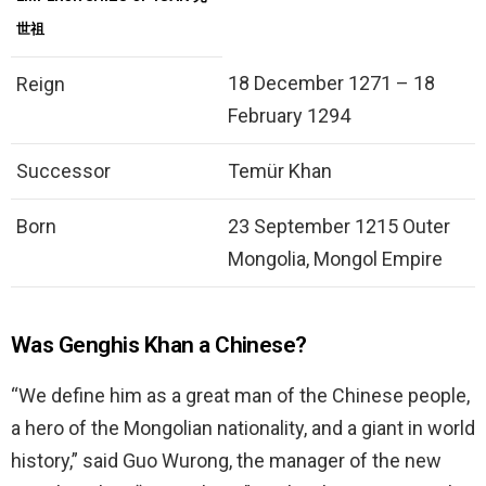
世祖
18 December 1271 – 18
Reign
February 1294
Successor
Temür Khan
Born
23 September 1215 Outer
Mongolia, Mongol Empire
Was Genghis Khan a Chinese?
“We define him as a great man of the Chinese people,
a hero of the Mongolian nationality, and a giant in world
history,” said Guo Wurong, the manager of the new