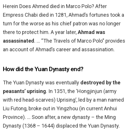
Herein Does Ahmed died in Marco Polo? After
Empress Chabi died in 1281, Ahmad’s fortunes took a
turn for the worse as his chief patron was no longer
there to protect him. A year later,
Ahmad was
assassinated
. … “The Travels of Marco Polo” provides
an account of Ahmad’s career and assassination.
How did the Yuan Dynasty end?
The Yuan Dynasty was eventually
destroyed by the
peasants’ uprising
. In 1351, the ‘Hongjinjun (army
with red head-scarves) Uprising’, led by a man named
Liu Futong, broke out in Yingzhou (in current Anhui
Province). … Soon after, a new dynasty – the Ming
Dynasty (1368 – 1644) displaced the Yuan Dynasty.