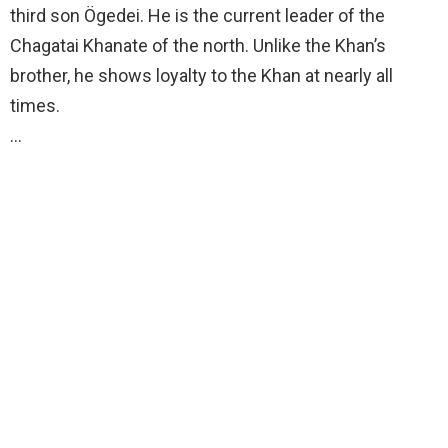
third son Ögedei. He is the current leader of the
Chagatai Khanate of the north. Unlike the Khan’s
brother, he shows loyalty to the Khan at nearly all
times.
…