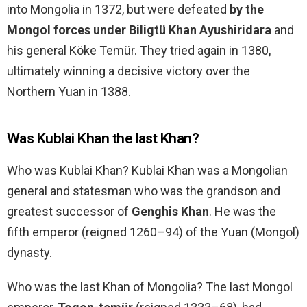
into Mongolia in 1372, but were defeated
by the
Mongol forces under Biligtü Khan Ayushiridara
and
his general Köke Temür. They tried again in 1380,
ultimately winning a decisive victory over the
Northern Yuan in 1388.
Was Kublai Khan the last Khan?
Who was Kublai Khan? Kublai Khan was a Mongolian
general and statesman who was the grandson and
greatest successor of
Genghis Khan
. He was the
fifth emperor (reigned 1260–94) of the Yuan (Mongol)
dynasty.
Who was the last Khan of Mongolia? The last Mongol