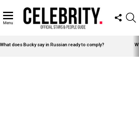
FOLLOW
S
US
Menu
LATEST
STORIES
What does Bucky say in Russian ready to comply?
Wh