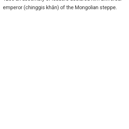
emperor (chinggis khān) of the Mongolian steppe.