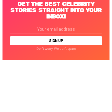
GET THE BEST CELEBRITY
STORIES STRAIGHT INTO YOUR
INBOX!
Email
address:
Don't worry. We don't spam