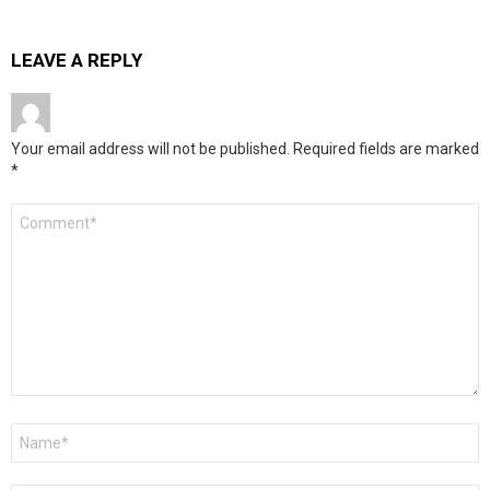
LEAVE A REPLY
Your email address will not be published.
Required fields are marked
*
Comment
*
Name
*