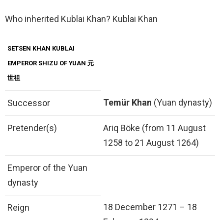
Who inherited Kublai Khan? Kublai Khan
SETSEN KHAN KUBLAI
EMPEROR SHIZU OF YUAN 元
世祖
Temür Khan
(Yuan dynasty)
Successor
Pretender(s)
Ariq Böke (from 11 August
1258 to 21 August 1264)
Emperor of the Yuan
dynasty
18 December 1271 – 18
Reign