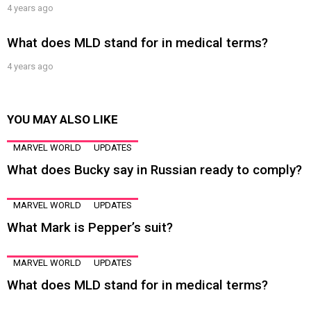
4 years ago
What does MLD stand for in medical terms?
4 years ago
YOU MAY ALSO LIKE
MARVEL WORLD
UPDATES
What does Bucky say in Russian ready to comply?
MARVEL WORLD
UPDATES
What Mark is Pepper’s suit?
MARVEL WORLD
UPDATES
What does MLD stand for in medical terms?