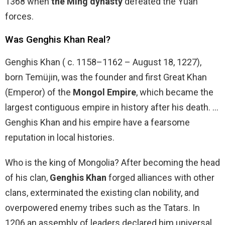
1368 when
the Ming dynasty
defeated the Yuan
forces.
Was Genghis Khan Real?
Genghis Khan ( c. 1158–1162 – August 18, 1227),
born Temüjin, was the founder and first Great Khan
(Emperor) of the
Mongol Empire
, which became the
largest contiguous empire in history after his death. …
Genghis Khan and his empire have a fearsome
reputation in local histories.
Who is the king of Mongolia? After becoming the head
of his clan,
Genghis Khan
forged alliances with other
clans, exterminated the existing clan nobility, and
overpowered enemy tribes such as the Tatars. In
1206 an assembly of leaders declared him universal