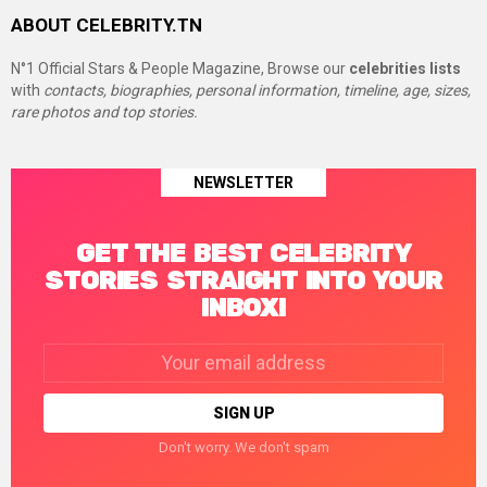
ABOUT CELEBRITY.TN
N°1 Official Stars & People Magazine, Browse our
celebrities lists
with
contacts, biographies, personal information, timeline, age, sizes,
rare photos and top stories.
NEWSLETTER
GET THE BEST CELEBRITY
STORIES STRAIGHT INTO YOUR
INBOX!
Email
address:
Don't worry. We don't spam