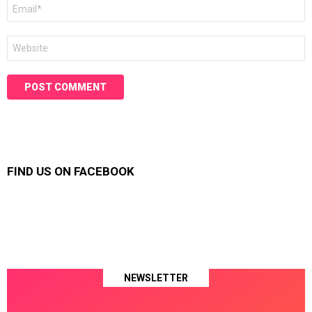
Email
*
Website
FIND US ON FACEBOOK
NEWSLETTER