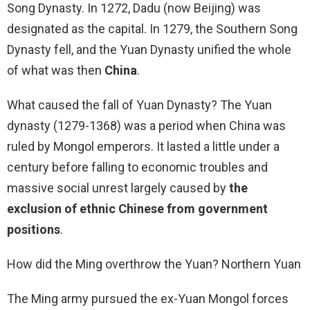
Song Dynasty. In 1272, Dadu (now Beijing) was
designated as the capital. In 1279, the Southern Song
Dynasty fell, and the Yuan Dynasty unified the whole
of what was then
China
.
What caused the fall of Yuan Dynasty? The Yuan
dynasty (1279-1368) was a period when China was
ruled by Mongol emperors. It lasted a little under a
century before falling to economic troubles and
massive social unrest largely caused by
the
exclusion of ethnic Chinese from government
positions
.
How did the Ming overthrow the Yuan? Northern Yuan
The Ming army pursued the ex-Yuan Mongol forces