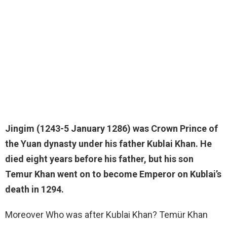
Jingim (1243-5 January 1286) was
Crown Prince of
the Yuan dynasty
under his father Kublai Khan. He
died eight years before his father, but his son
Temur Khan went on to become Emperor on Kublai’s
death in 1294.
Moreover Who was after Kublai Khan? Temür Khan