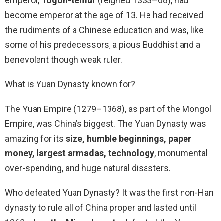
emperor,
Togon-temür
(reigned 1333–68), had
become emperor at the age of 13. He had received
the rudiments of a Chinese education and was, like
some of his predecessors, a pious Buddhist and a
benevolent though weak ruler.
What is Yuan Dynasty known for?
The Yuan Empire (1279–1368), as part of the Mongol
Empire, was China’s biggest. The Yuan Dynasty was
amazing for its
size, humble beginnings, paper
money, largest armadas, technology
, monumental
over-spending, and huge natural disasters.
Who defeated Yuan Dynasty? It was the first non-Han
dynasty to rule all of China proper and lasted until