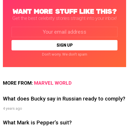
WANT MORE STUFF LIKE THIS?
Get the best celebrity stories straight into your inbox!
Email
address:
Don't worry. We don't spam
MORE FROM:
MARVEL WORLD
What does Bucky say in Russian ready to comply?
4 years ago
What Mark is Pepper’s suit?