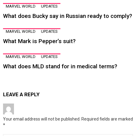
MARVEL WORLD
UPDATES
What does Bucky say in Russian ready to comply?
MARVEL WORLD
UPDATES
What Mark is Pepper’s suit?
MARVEL WORLD
UPDATES
What does MLD stand for in medical terms?
LEAVE A REPLY
Your email address will not be published.
Required fields are marked
*