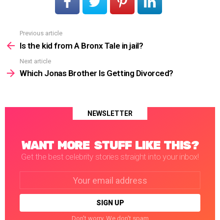
Previous article
See
more
Is the kid from A Bronx Tale in jail?
Next article
Which Jonas Brother Is Getting Divorced?
NEWSLETTER
WANT MORE STUFF LIKE THIS?
Get the best celebrity stories straight into your inbox!
Email
address:
Don't worry. We don't spam