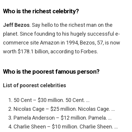
Who is the richest celebrity?
Jeff Bezos
. Say hello to the richest man on the
planet. Since founding to his hugely successful e-
commerce site Amazon in 1994, Bezos, 57, is now
worth $178.1 billion, according to Forbes.
Who is the poorest famous person?
List of poorest celebrities
50 Cent – $30 million. 50 Cent. …
Nicolas Cage – $25 million. Nicolas Cage. …
Pamela Anderson – $12 million. Pamela. …
Charlie Sheen – $10 million. Charlie Sheen. …