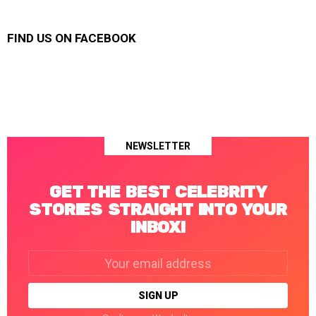
FIND US ON FACEBOOK
NEWSLETTER
GET THE BEST CELEBRITY
STORIES STRAIGHT INTO YOUR
INBOX!
Email
address: