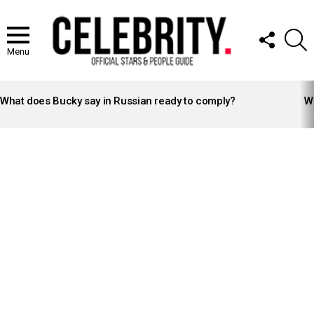
FOLLOW
S
US
Menu
LATEST
STORIES
What does Bucky say in Russian ready to comply?
Wh