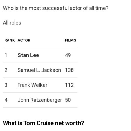
Who is the most successful actor of all time?
All roles
RANK
ACTOR
FILMS
1
Stan Lee
49
2
Samuel L. Jackson
138
3
Frank Welker
112
4
John Ratzenberger
50
What is Tom Cruise net worth?