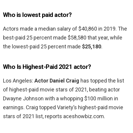
Who is lowest paid actor?
Actors made a median salary of $40,860 in 2019. The
best-paid 25 percent made $58,580 that year, while
the lowest-paid 25 percent made
$25,180
.
Who Is Highest-Paid 2021 actor?
Los Angeles:
Actor Daniel Craig
has topped the list
of highest-paid movie stars of 2021, beating actor
Dwayne Johnson with a whopping $100 million in
earnings. Craig topped Variety’s highest-paid movie
stars of 2021 list, reports aceshowbiz.com.