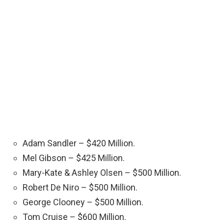
Adam Sandler – $420 Million.
Mel Gibson – $425 Million.
Mary-Kate & Ashley Olsen – $500 Million.
Robert De Niro – $500 Million.
George Clooney – $500 Million.
Tom Cruise – $600 Million.