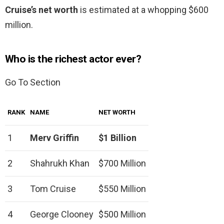
Cruise’s net worth
is estimated at a whopping $600
million.
Who is the richest actor ever?
Go To Section
RANK
NAME
NET WORTH
1
Merv Griffin
$1 Billion
2
Shahrukh Khan
$700 Million
3
Tom Cruise
$550 Million
4
George Clooney
$500 Million