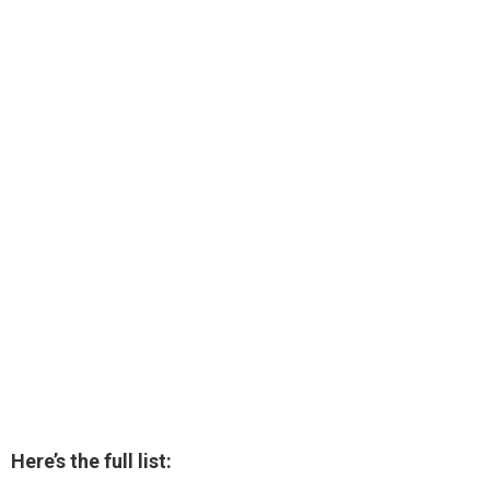
Here’s the full list: