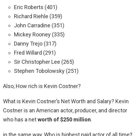
Eric Roberts (401)
Richard Riehle (359)
John Carradine (351)
Mickey Rooney (335)
Danny Trejo (317)
Fred Willard (291)
Sir Christopher Lee (265)
Stephen Tobolowsky (251)
Also, How rich is Kevin Costner?
What is Kevin Costner’s Net Worth and Salary? Kevin
Costner is an American actor, producer, and director
who has a net
worth of $250 million
.
in the same way, Who is highest paid actor of all time?