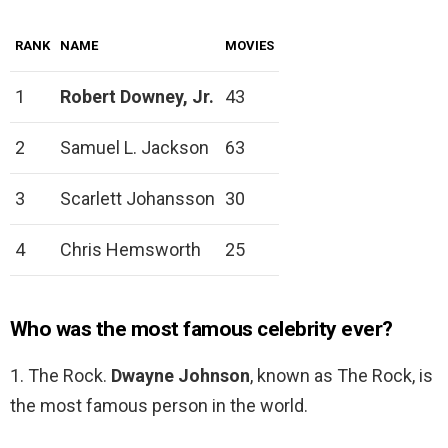
RANK
NAME
MOVIES
1
Robert Downey, Jr.
43
2
Samuel L. Jackson
63
3
Scarlett Johansson
30
4
Chris Hemsworth
25
Who was the most famous celebrity ever?
1. The Rock.
Dwayne Johnson
, known as The Rock, is
the most famous person in the world.