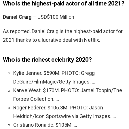
Who is the highest-paid actor of all time 2021?
Daniel Craig
– USD$100 Million
As reported, Daniel Craig is the highest-paid actor for
2021 thanks to a lucrative deal with Netflix.
Who is the richest celebrity 2020?
Kylie Jenner. $590M. PHOTO: Gregg
DeGuire/FilmMagic/Getty Images. …
Kanye West. $170M. PHOTO: Jamel Toppin/The
Forbes Collection. …
Roger Federer. $106.3M. PHOTO: Jason
Heidrich/Icon Sportswire via Getty Images. …
Cristiano Ronaldo. $105M. …