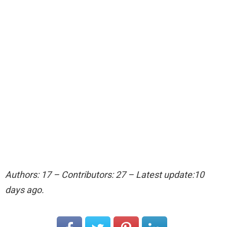
Authors: 17 – Contributors: 27 – Latest update:10
days ago.