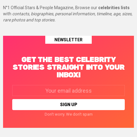
N°1 Official Stars & People Magazine, Browse our
celebrities lists
with
contacts, biographies, personal information, timeline, age, sizes,
rare photos and top stories.
NEWSLETTER
GET THE BEST CELEBRITY
STORIES STRAIGHT INTO YOUR
INBOX!
Email
address:
Don't worry. We don't spam