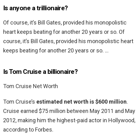
Is anyone a trillionaire?
Of course, it’s Bill Gates, provided his monopolistic
heart keeps beating for another 20 years or so. Of
course, it’s Bill Gates, provided his monopolistic heart
keeps beating for another 20 years or so. …
Is Tom Cruise a billionaire?
Tom Cruise Net Worth
Tom Cruise’s
estimated net worth is $600 million
.
Cruise earned $75 million between May 2011 and May
2012, making him the highest-paid actor in Hollywood,
according to Forbes.