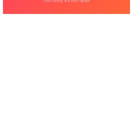
Don't worry. We don't spam