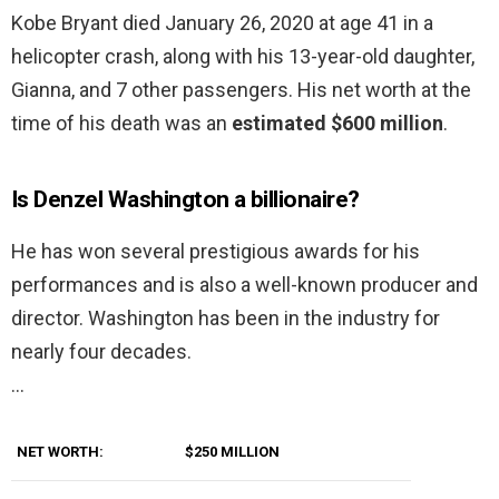
Kobe Bryant died January 26, 2020 at age 41 in a
helicopter crash, along with his 13-year-old daughter,
Gianna, and 7 other passengers. His net worth at the
time of his death was an
estimated $600 million
.
Is Denzel Washington a billionaire?
He has won several prestigious awards for his
performances and is also a well-known producer and
director. Washington has been in the industry for
nearly four decades.
…
NET WORTH:
$250 MILLION