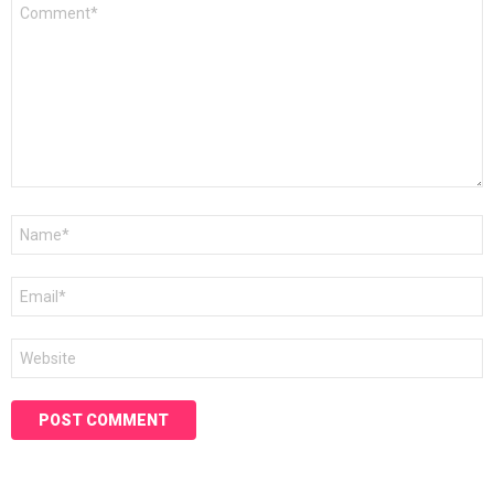
Comment
*
Name
*
Email
*
Website