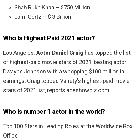
Shah Rukh Khan – $750 Million.
Jami Gertz – $ 3 Billion.
Who Is Highest Paid 2021 actor?
Los Angeles:
Actor Daniel Craig
has topped the list
of highest-paid movie stars of 2021, beating actor
Dwayne Johnson with a whopping $100 million in
earnings. Craig topped Variety’s highest-paid movie
stars of 2021 list, reports aceshowbiz.com.
Who is number 1 actor in the world?
Top 100 Stars in Leading Roles at the Worldwide Box
Office