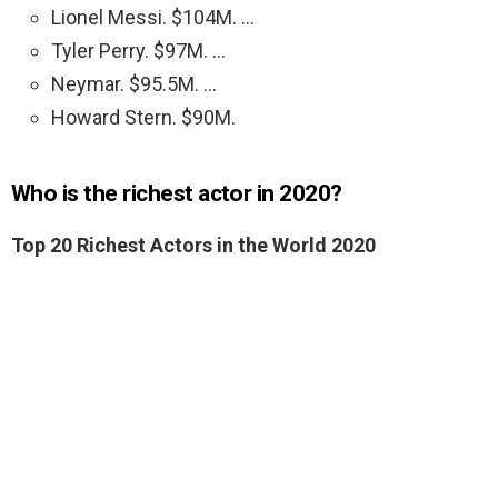
Lionel Messi. $104M. …
Tyler Perry. $97M. …
Neymar. $95.5M. …
Howard Stern. $90M.
Who is the richest actor in 2020?
Top 20 Richest Actors in the World 2020