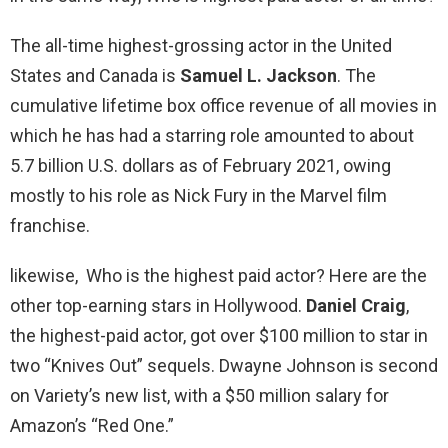
The all-time highest-grossing actor in the United
States and Canada is
Samuel L.
Jackson
. The
cumulative lifetime box office revenue of all movies in
which he has had a starring role amounted to about
5.7 billion U.S. dollars as of February 2021, owing
mostly to his role as Nick Fury in the Marvel film
franchise.
likewise, Who is the highest paid actor? Here are the
other top-earning stars in Hollywood.
Daniel Craig
,
the highest-paid actor, got over $100 million to star in
two “Knives Out” sequels. Dwayne Johnson is second
on Variety’s new list, with a $50 million salary for
Amazon’s “Red One.”