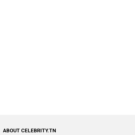
ABOUT CELEBRITY.TN