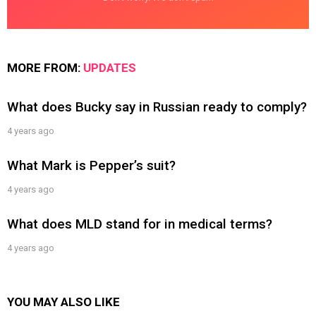
MORE FROM:
UPDATES
What does Bucky say in Russian ready to comply?
4 years ago
What Mark is Pepper’s suit?
4 years ago
What does MLD stand for in medical terms?
4 years ago
YOU MAY ALSO LIKE