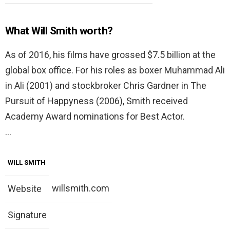
What Will Smith worth?
As of 2016, his films have grossed $7.5 billion at the
global box office. For his roles as boxer Muhammad Ali
in Ali (2001) and stockbroker Chris Gardner in The
Pursuit of Happyness (2006), Smith received
Academy Award nominations for Best Actor.
…
WILL SMITH
willsmith.com
Website
Signature