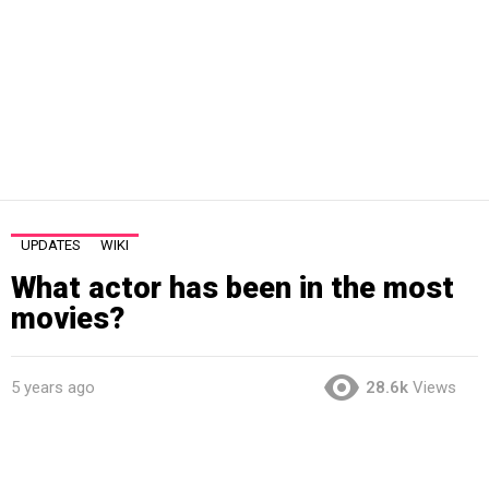
UPDATES
WIKI
What actor has been in the most
movies?
5 years ago
28.6k
Views