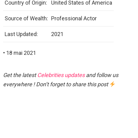
Country of Origin:
United States of America
Source of Wealth:
Professional Actor
Last Updated:
2021
• 18 mai 2021
Get the latest
Celebrities updates
and follow us
everywhere ! Don’t forget to share this post