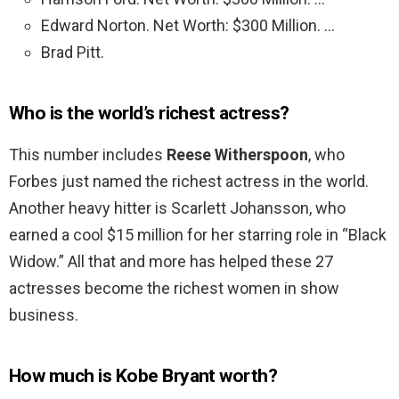
Edward Norton. Net Worth: $300 Million. …
Brad Pitt.
Who is the world’s richest actress?
This number includes
Reese Witherspoon
, who
Forbes just named the richest actress in the world.
Another heavy hitter is Scarlett Johansson, who
earned a cool $15 million for her starring role in “Black
Widow.” All that and more has helped these 27
actresses become the richest women in show
business.
How much is Kobe Bryant worth?