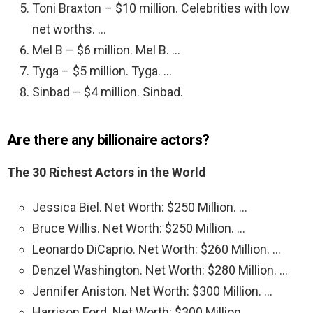
Toni Braxton – $10 million. Celebrities with low
net worths. …
Mel B – $6 million. Mel B. …
Tyga – $5 million. Tyga. …
Sinbad – $4 million. Sinbad.
Are there any billionaire actors?
The 30 Richest Actors in the World
Jessica Biel. Net Worth: $250 Million. …
Bruce Willis. Net Worth: $250 Million. …
Leonardo DiCaprio. Net Worth: $260 Million. …
Denzel Washington. Net Worth: $280 Million. …
Jennifer Aniston. Net Worth: $300 Million. …
Harrison Ford. Net Worth: $300 Million. …