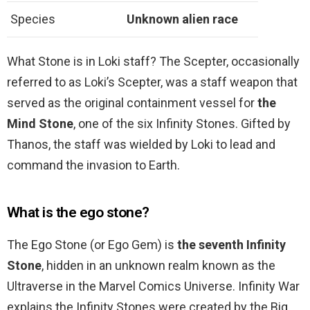
Species
Unknown alien race
What Stone is in Loki staff? The Scepter, occasionally
referred to as Loki’s Scepter, was a staff weapon that
served as the original containment vessel for
the
Mind Stone
, one of the six Infinity Stones. Gifted by
Thanos, the staff was wielded by Loki to lead and
command the invasion to Earth.
What is the ego stone?
The Ego Stone (or Ego Gem) is
the seventh Infinity
Stone
, hidden in an unknown realm known as the
Ultraverse in the Marvel Comics Universe. Infinity War
explains the Infinity Stones were created by the Big