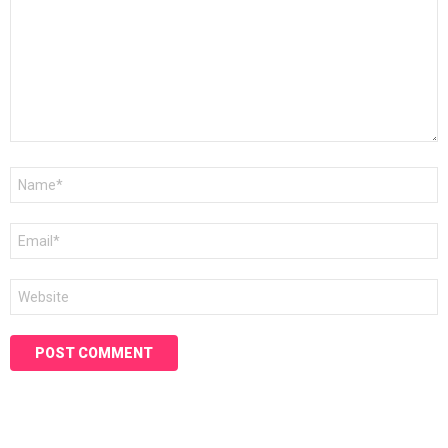
Name
*
Email
*
Website