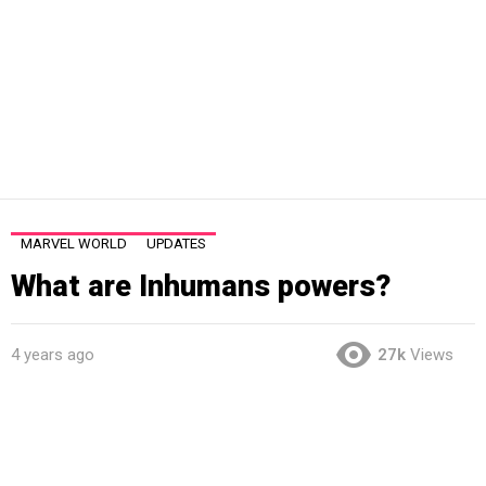
MARVEL WORLD
UPDATES
What are Inhumans powers?
4 years ago
27k
Views