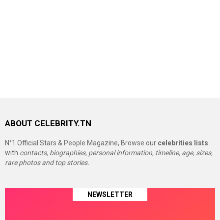
ABOUT CELEBRITY.TN
N°1 Official Stars & People Magazine, Browse our
celebrities lists
with
contacts, biographies, personal information, timeline, age, sizes,
rare photos and top stories.
NEWSLETTER