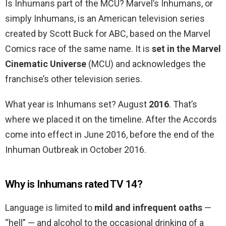
Is Inhumans part of the MCU? Marvel’s Inhumans, or
simply Inhumans, is an American television series
created by Scott Buck for ABC, based on the Marvel
Comics race of the same name. It is
set in the Marvel
Cinematic Universe
(MCU) and acknowledges the
franchise’s other television series.
What year is Inhumans set? August
2016
. That’s
where we placed it on the timeline. After the Accords
come into effect in June 2016, before the end of the
Inhuman Outbreak in October 2016.
Why is Inhumans rated TV 14?
Language is limited to
mild and infrequent oaths
—
“hell” — and alcohol to the occasional drinking of a