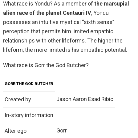
What race is Yondu? As a member of
the marsupial
alien race of the planet Centauri IV
, Yondu
possesses an intuitive mystical “sixth sense”
perception that permits him limited empathic
relationships with other lifeforms. The higher the
lifeform, the more limited is his empathic potential.
What race is Gorr the God Butcher?
GORR THE GOD BUTCHER
Jason Aaron Esad Ribic
Created by
In-story information
Gorr
Alter ego