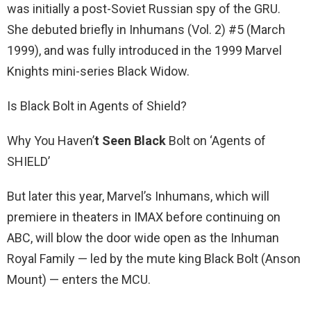
was initially a post-Soviet Russian spy of the GRU.
She debuted briefly in Inhumans (Vol. 2) #5 (March
1999), and was fully introduced in the 1999 Marvel
Knights mini-series Black Widow.
Is Black Bolt in Agents of Shield?
Why You Haven’
t Seen Black
Bolt on ‘Agents of
SHIELD’
But later this year, Marvel’s Inhumans, which will
premiere in theaters in IMAX before continuing on
ABC, will blow the door wide open as the Inhuman
Royal Family — led by the mute king Black Bolt (Anson
Mount) — enters the MCU.