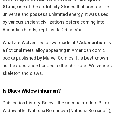
Stone
, one of the six Infinity Stones that predate the
universe and possess unlimited energy. It was used
by various ancient civilizations before coming into
Asgardian hands, kept inside Odin’s Vault.
What are Wolverine’s claws made of?
Adamantium
is
a fictional metal alloy appearing in American comic
books published by Marvel Comics. It is best known
as the substance bonded to the character Wolverine’s
skeleton and claws.
Is Black Widow inhuman?
Publication history. Belova, the second modern Black
Widow after Natasha Romanova (Natasha Romanoff),