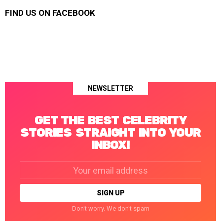
FIND US ON FACEBOOK
NEWSLETTER
GET THE BEST CELEBRITY
STORIES STRAIGHT INTO YOUR
INBOX!
Email
address:
Don't worry. We don't spam