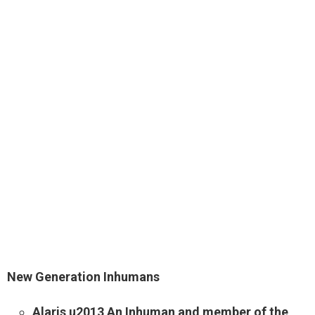
New Generation Inhumans
Alaris u2013 An Inhuman and member of the