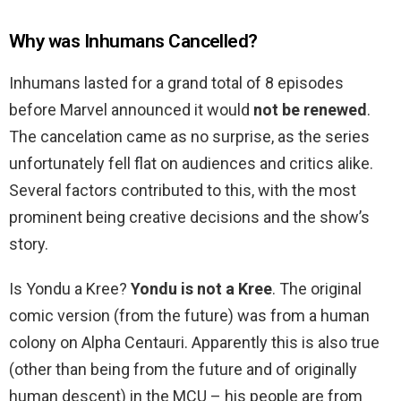
Why was Inhumans Cancelled?
Inhumans lasted for a grand total of 8 episodes
before Marvel announced it would
not be renewed
.
The cancelation came as no surprise, as the series
unfortunately fell flat on audiences and critics alike.
Several factors contributed to this, with the most
prominent being creative decisions and the show’s
story.
Is Yondu a Kree?
Yondu is not a Kree
. The original
comic version (from the future) was from a human
colony on Alpha Centauri. Apparently this is also true
(other than being from the future and of originally
human descent) in the MCU – his people are from