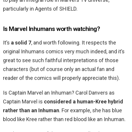
particularly in Agents of SHIELD.
Is Marvel Inhumans worth watching?
It’s
a solid 7
, and worth following. It respects the
original Inhumans comics very much indeed, and it’s
great to see such faithful interpretations of those
characters (but of course only an actual fan and
reader of the comics will properly appreciate this).
Is Captain Marvel an Inhuman? Carol Danvers as
Captain Marvel is
considered a human-Kree hybrid
rather than an Inhuman
. For example, she has blue
blood like Kree rather than red blood like an Inhuman.