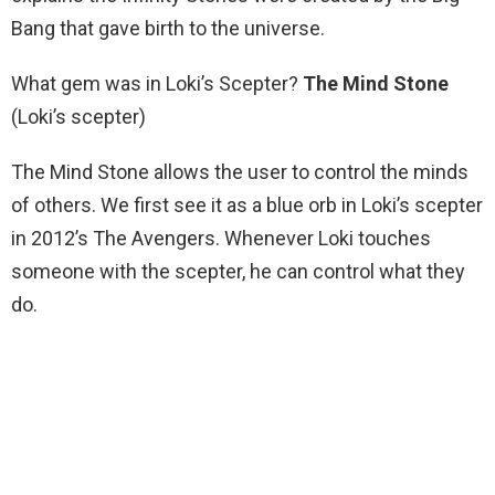
Bang that gave birth to the universe.
What gem was in Loki’s Scepter?
The Mind Stone
(Loki’s scepter)
The Mind Stone allows the user to control the minds
of others. We first see it as a blue orb in Loki’s scepter
in 2012’s The Avengers. Whenever Loki touches
someone with the scepter, he can control what they
do.