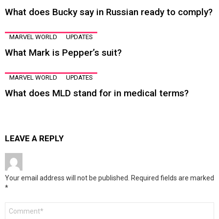
What does Bucky say in Russian ready to comply?
MARVEL WORLD
UPDATES
What Mark is Pepper’s suit?
MARVEL WORLD
UPDATES
What does MLD stand for in medical terms?
LEAVE A REPLY
Your email address will not be published.
Required fields are marked
*
Comment
*