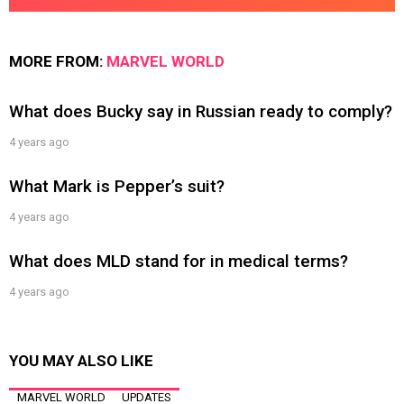
MORE FROM:
MARVEL WORLD
What does Bucky say in Russian ready to comply?
4 years ago
What Mark is Pepper’s suit?
4 years ago
What does MLD stand for in medical terms?
4 years ago
YOU MAY ALSO LIKE
MARVEL WORLD
UPDATES