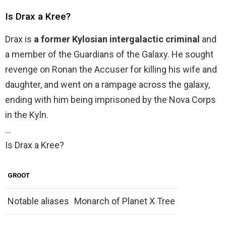
Is Drax a Kree?
Drax is
a former Kylosian intergalactic criminal
and
a member of the Guardians of the Galaxy. He sought
revenge on Ronan the Accuser for killing his wife and
daughter, and went on a rampage across the galaxy,
ending with him being imprisoned by the Nova Corps
in the Kyln.
…
Is Drax a Kree?
GROOT
Notable aliases
Monarch of Planet X Tree