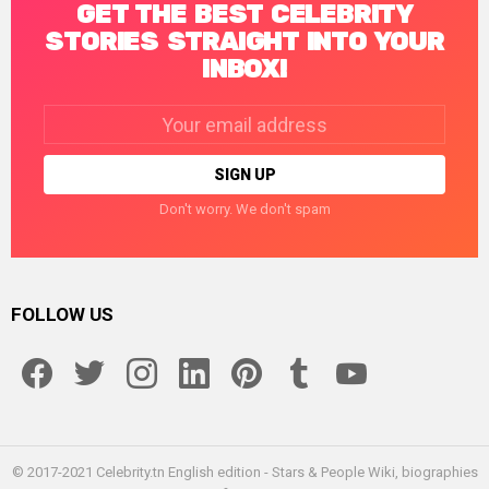
GET THE BEST CELEBRITY
STORIES STRAIGHT INTO YOUR
INBOX!
Email
address:
Don't worry. We don't spam
FOLLOW US
facebook
twitter
instagram
linkedin
pinterest
tumblr
youtube
© 2017-2021 Celebrity.tn English edition - Stars & People Wiki, biographies