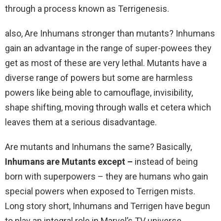
through a process known as Terrigenesis.
also, Are Inhumans stronger than mutants? Inhumans
gain an advantage in the range of super-powees they
get as most of these are very lethal. Mutants have a
diverse range of powers but some are harmless
powers like being able to camouflage, invisibility,
shape shifting, moving through walls et cetera which
leaves them at a serious disadvantage.
Are mutants and Inhumans the same? Basically,
Inhumans are Mutants except –
instead of being
born with superpowers – they are humans who gain
special powers when exposed to Terrigen mists.
Long story short, Inhumans and Terrigen have begun
to play an integral role in Marvel’s TV universe,