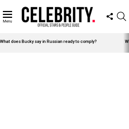
FOLLOW
S
US
Menu
LATEST
STORIES
What does Bucky say in Russian ready to comply?
Wh