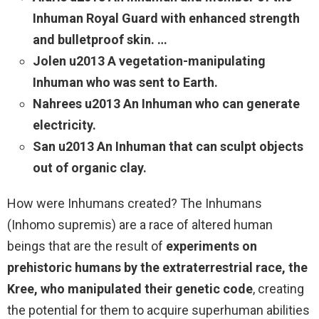
Inhuman Royal Guard with enhanced strength
and bulletproof skin. …
Jolen u2013 A vegetation-manipulating
Inhuman who was sent to Earth.
Nahrees u2013 An Inhuman who can generate
electricity.
San u2013 An Inhuman that can sculpt objects
out of organic clay.
How were Inhumans created? The Inhumans
(Inhomo supremis) are a race of altered human
beings that are the result of
experiments on
prehistoric humans by the extraterrestrial race, the
Kree, who manipulated their genetic code
, creating
the potential for them to acquire superhuman abilities