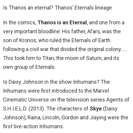
Is Thanos an eternal? Thanos’ Eternals lineage
In the comics,
Thanos is an Eternal
, and one from a
very important bloodline: His father, Al’ars, was the
son of Kronos, who ruled the Eternals of Earth
following a civil war that divided the original colony. …
This took him to Titan, the moon of Saturn, and its
own group of Eternals.
Is Daisy Johnson in the show Inhumans? The
Inhumans were first introduced to the Marvel
Cinematic Universe on the television series Agents of
S.H.I.E.L.D. (2013). The characters of
Skye
(Daisy
Johnson), Raina, Lincoln, Gordon and Jiaying were the
first live-action Inhumans.