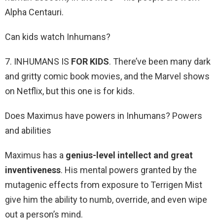
Alpha Centauri.
Can kids watch Inhumans?
7. INHUMANS IS
FOR KIDS
. There’ve been many dark
and gritty comic book movies, and the Marvel shows
on Netflix, but this one is for kids.
Does Maximus have powers in Inhumans? Powers
and abilities
Maximus has a
genius-level intellect and great
inventiveness
. His mental powers granted by the
mutagenic effects from exposure to Terrigen Mist
give him the ability to numb, override, and even wipe
out a person’s mind.