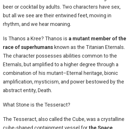
beer or cocktail by adults. Two characters have sex,
but all we see are their entwined feet, moving in
rhythm, and we hear moaning.
Is Thanos a Kree? Thanos is
a mutant member of the
race of superhumans
known as the Titanian Eternals.
The character possesses abilities common to the
Eternals, but amplified to a higher degree through a
combination of his mutant–Eternal heritage, bionic
amplification, mysticism, and power bestowed by the
abstract entity, Death.
What Stone is the Tesseract?
The Tesseract, also called the Cube, was a crystalline
cube-shaped containment vessel for
the Space