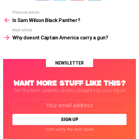
Previous article
See
more
Is Sam Wilson Black Panther?
Next article
Why doesnt Captain America carry a gun?
NEWSLETTER
WANT MORE STUFF LIKE THIS?
Get the best celebrity stories straight into your inbox!
Email
address:
Don't worry. We don't spam