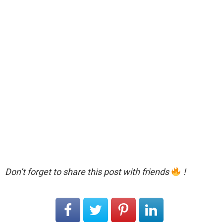
Don’t forget to share this post with friends
!