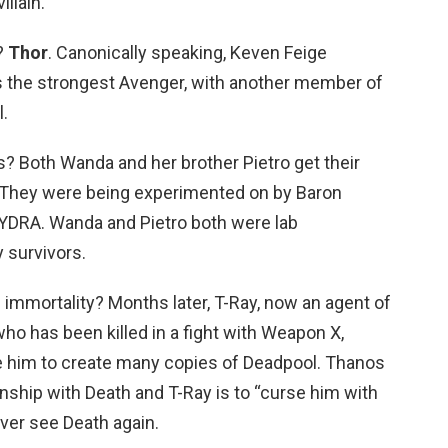
llain.
?
Thor
. Canonically speaking, Keven Feige
s the strongest Avenger, with another member of
.
 Both Wanda and her brother Pietro get their
 They were being experimented on by Baron
YDRA. Wanda and Pietro both were lab
 survivors.
immortality? Months later, T-Ray, now an agent of
o has been killed in a fight with Weapon X,
 him to create many copies of Deadpool. Thanos
onship with Death and T-Ray is to “curse him with
ver see Death again.