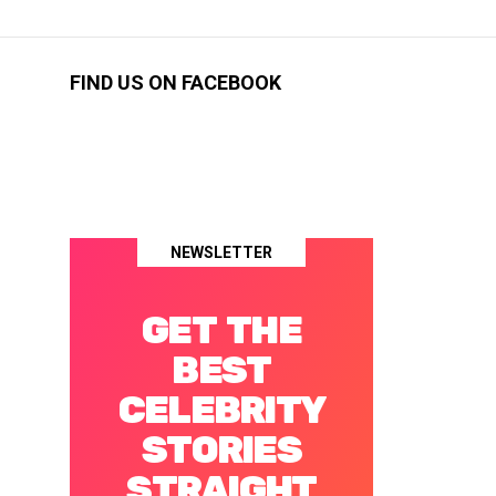
FIND US ON FACEBOOK
NEWSLETTER
GET THE
BEST
CELEBRITY
STORIES
STRAIGHT