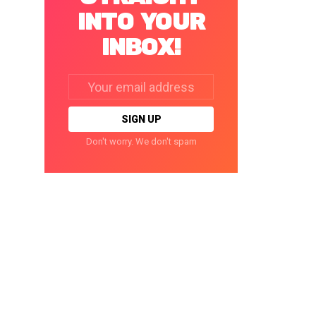
INTO YOUR
INBOX!
Email
address:
Don't worry. We don't spam