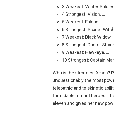
3 Weakest: Winter Soldier
4 Strongest: Vision. …
5 Weakest: Falcon. …
6 Strongest: Scarlet Witch
7 Weakest: Black Widow. 
8 Strongest: Doctor Stran
9 Weakest: Hawkeye. …
10 Strongest: Captain Mar
Who is the strongest Xmen?
P
unquestionably the most powe
telepathic and telekinetic abil
formidable mutant heroes. The
eleven and gives her new pow