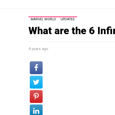
MARVEL WORLD
UPDATES
What are the 6 Inf
4 years ago