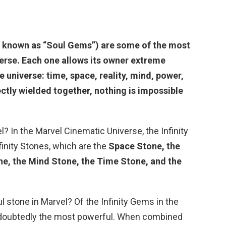
y known as “Soul Gems”) are some of the most
verse. Each one allows
its owner extreme
e universe: time, space, reality, mind, power,
rectly wielded together, nothing is impossible
? In the Marvel Cinematic Universe, the Infinity
finity Stones, which are the
Space Stone, the
ne, the Mind Stone, the Time Stone, and the
l stone in Marvel? Of the Infinity Gems in the
doubtedly the most powerful. When combined