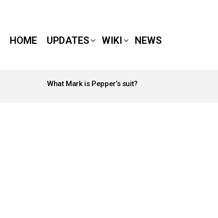
HOME
UPDATES
WIKI
NEWS
What Mark is Pepper’s suit?