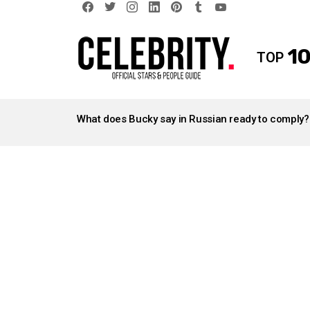
facebook
twitter
instagram
linkedin
pinterest
tumblr
youtube
10
TOP
LATEST
STORIES
What does Bucky say in Russian ready to comply?