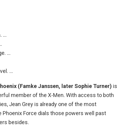
.
. …
…
ge. …
vel. …
hoenix (Famke Janssen, later Sophie Turner)
is
rful member of the X-Men. With access to both
ities, Jean Grey is already one of the most
 Phoenix Force dials those powers well past
ers besides.