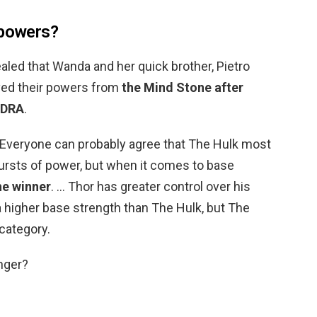
 powers?
ealed that Wanda and her quick brother, Pietro
ved their powers from
the Mind Stone after
YDRA
.
 Everyone can probably agree that The Hulk most
bursts of power, but when it comes to base
he winner
. … Thor has greater control over his
 higher base strength than The Hulk, but The
category.
nger?