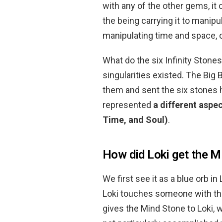
with any of the other gems, it
the being carrying it to manip
manipulating time and space, or
What do the six Infinity Stone
singularities existed. The Big
them and sent the six stones 
represented
a different aspec
Time, and Soul)
.
How did Loki get the M
We first see it as a blue orb 
Loki touches someone with the
gives the Mind Stone to Loki, wh