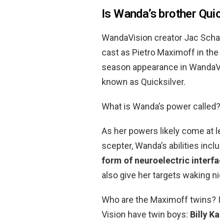
Is Wanda’s brother Quic
WandaVision creator Jac Schae
cast as Pietro Maximoff in th
season appearance in WandaVis
known as Quicksilver.
What is Wanda’s power called
As her powers likely come at le
scepter, Wanda’s abilities incl
form of neuroelectric interf
also give her targets waking n
Who are the Maximoff twins? I
Vision have twin boys:
Billy 