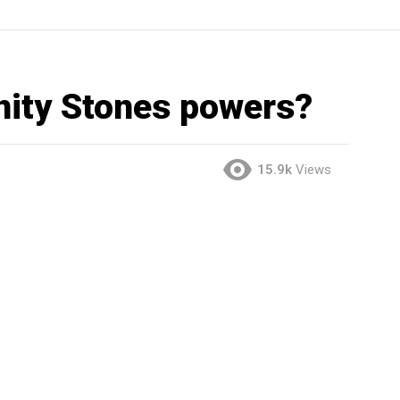
inity Stones powers?
15.9k
Views