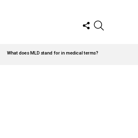
FOLLOW
SEARCH
US
What does MLD stand for in medical terms?