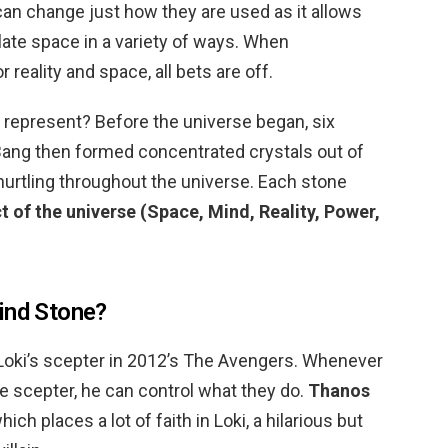
 can change just how they are used as it allows
ulate space in a variety of ways. When
 reality and space, all bets are off.
s represent? Before the universe began, six
 Bang then formed concentrated crystals out of
hurtling throughout the universe. Each stone
t of the universe (Space, Mind, Reality, Power,
ind Stone?
in Loki’s scepter in 2012’s The Avengers. Whenever
 scepter, he can control what they do.
Thanos
ich places a lot of faith in Loki, a hilarious but