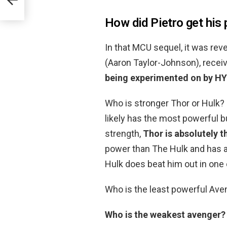
How did Pietro get his
In that MCU sequel, it was rev
(Aaron Taylor-Johnson), recei
being experimented on by H
Who is stronger Thor or Hulk?
likely has the most powerful 
strength,
Thor is absolutely t
power than The Hulk and has a
Hulk does beat him out in one 
Who is the least powerful Ave
Who is the weakest avenger?