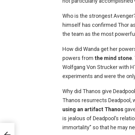
not particularly accomplished vi
Who is the strongest Avenger
himself has confirmed Thor a
the team as the most powerful
How did Wanda get her powers?
powers from
the mind stone
.
Wolfgang Von Strucker with H
experiments and were the only
Why did Thanos give Deadpool 
Thanos resurrects Deadpool, wh
using an artifact Thanos
gave
is jealous of Deadpool’s relati
immortality” so that he may ne