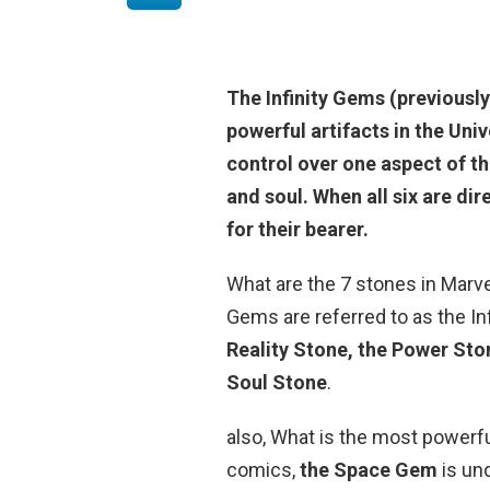
The Infinity Gems (previousl
powerful artifacts in the Uni
control over one aspect of th
and soul
. When all six are di
for their bearer.
What are the 7 stones in Marvel
Gems are referred to as the In
Reality Stone, the Power Sto
Soul Stone
.
also, What is the most powerfu
comics,
the Space Gem
is un