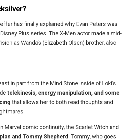
ksilver?
ffer has finally explained why Evan Peters was
e Disney Plus series. The X-Men actor made a mid-
ion as Wanda’s (Elizabeth Olsen) brother, also
?
ast in part from the Mind Stone inside of Loki’s
ude
telekinesis, energy manipulation, and some
acing
that allows her to both read thoughts and
ightmares.
n Marvel comic continuity, the Scarlet Witch and
Kaplan and Tommy Shepherd
. Tommy, who goes