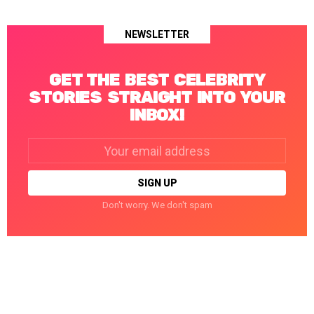
NEWSLETTER
GET THE BEST CELEBRITY
STORIES STRAIGHT INTO YOUR
INBOX!
Email
address:
Don't worry. We don't spam