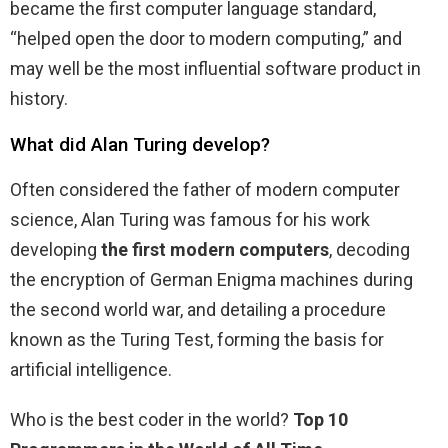
became the first computer language standard,
“helped open the door to modern computing,” and
may well be the most influential software product in
history.
What did Alan Turing develop?
Often considered the father of modern computer
science, Alan Turing was famous for his work
developing
the first modern computers
, decoding
the encryption of German Enigma machines during
the second world war, and detailing a procedure
known as the Turing Test, forming the basis for
artificial intelligence.
Who is the best coder in the world?
Top 10