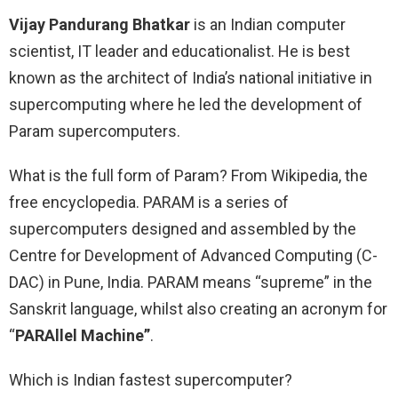
Vijay Pandurang Bhatkar
is an Indian computer
scientist, IT leader and educationalist. He is best
known as the architect of India’s national initiative in
supercomputing where he led the development of
Param supercomputers.
What is the full form of Param? From Wikipedia, the
free encyclopedia. PARAM is a series of
supercomputers designed and assembled by the
Centre for Development of Advanced Computing (C-
DAC) in Pune, India. PARAM means “supreme” in the
Sanskrit language, whilst also creating an acronym for
“
PARAllel Machine”
.
Which is Indian fastest supercomputer?