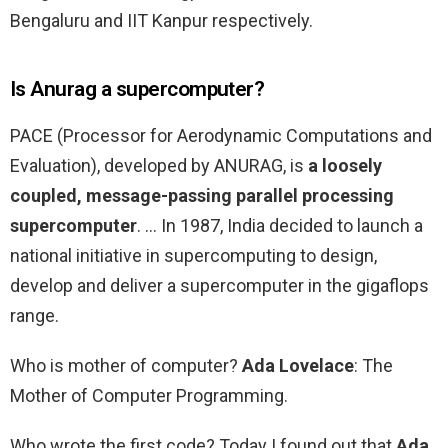
Bengaluru and IIT Kanpur respectively.
Is Anurag a supercomputer?
PACE (Processor for Aerodynamic Computations and
Evaluation), developed by ANURAG, is
a loosely
coupled, message-passing parallel processing
supercomputer
. … In 1987, India decided to launch a
national initiative in supercomputing to design,
develop and deliver a supercomputer in the gigaflops
range.
Who is mother of computer?
Ada Lovelace
: The
Mother of Computer Programming.
Who wrote the first code? Today I found out that
Ada