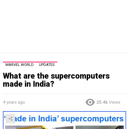
MARVEL WORLD
UPDATES
What are the supercomputers
made in India?
4 years ago
25.4k
Views