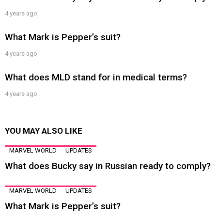
4 years ago
What Mark is Pepper’s suit?
4 years ago
What does MLD stand for in medical terms?
4 years ago
YOU MAY ALSO LIKE
MARVEL WORLD
UPDATES
What does Bucky say in Russian ready to comply?
MARVEL WORLD
UPDATES
What Mark is Pepper’s suit?