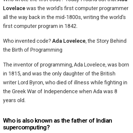
Lovelace
was the world’s first computer programmer
all the way back in the mid-1800s, writing the world’s
first computer program in 1842.
Who invented code?
Ada Lovelece
, the Story Behind
the Birth of Programming
The inventor of programming, Ada Lovelece, was born
in 1815, and was the only daughter of the British
writer Lord Byron, who died of illness while fighting in
the Greek War of Independence when Ada was 8
years old.
Who is also known as the father of Indian
supercomputing?