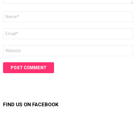
Name
*
Email
*
Website
FIND US ON FACEBOOK