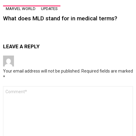
MARVEL WORLD
UPDATES
What does MLD stand for in medical terms?
LEAVE A REPLY
Your email address will not be published.
Required fields are marked
*
Comment
*