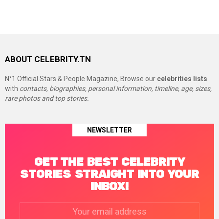
ABOUT CELEBRITY.TN
N°1 Official Stars & People Magazine, Browse our
celebrities lists
with
contacts, biographies, personal information, timeline, age, sizes,
rare photos and top stories.
NEWSLETTER
GET THE BEST CELEBRITY
STORIES STRAIGHT INTO YOUR
INBOX!
Email
address: