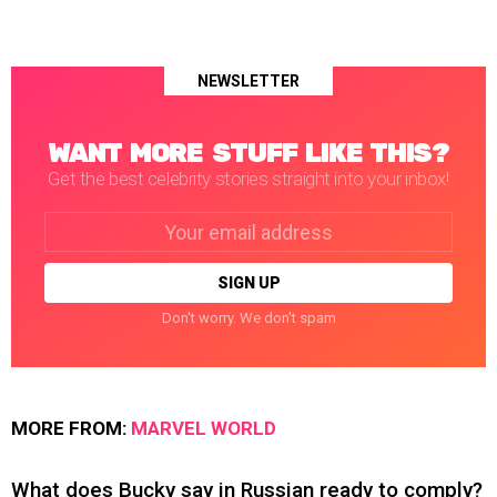
NEWSLETTER
WANT MORE STUFF LIKE THIS?
Get the best celebrity stories straight into your inbox!
Email
address:
Don't worry. We don't spam
MORE FROM:
MARVEL WORLD
What does Bucky say in Russian ready to comply?