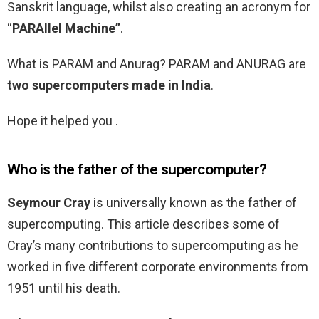
Sanskrit language, whilst also creating an acronym for
“
PARAllel Machine”
.
What is PARAM and Anurag? PARAM and ANURAG are
two supercomputers made in India
.
Hope it helped you .
Who is the father of the supercomputer?
Seymour Cray
is universally known as the father of
supercomputing. This article describes some of
Cray’s many contributions to supercomputing as he
worked in five different corporate environments from
1951 until his death.