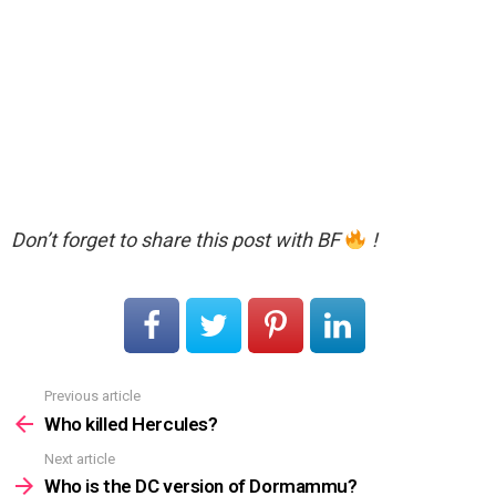
Don’t forget to share this post with BF
!
Previous article
See
more
Who killed Hercules?
Next article
Who is the DC version of Dormammu?