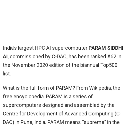
India’s largest HPC AI supercomputer
PARAM SIDDHI
AI
, commissioned by C-DAC, has been ranked #62 in
the November 2020 edition of the biannual Top500
list.
What is the full form of PARAM? From Wikipedia, the
free encyclopedia. PARAM is a series of
supercomputers designed and assembled by the
Centre for Development of Advanced Computing (C-
DAC) in Pune, India. PARAM means “supreme” in the