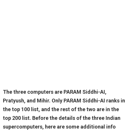
The three computers are
PARAM Siddhi-AI,
Pratyush, and Mihir
. Only PARAM Siddhi-AI ranks in
the top 100 list, and the rest of the two are in the
top 200 list. Before the details of the three Indian
supercomputers, here are some additional info