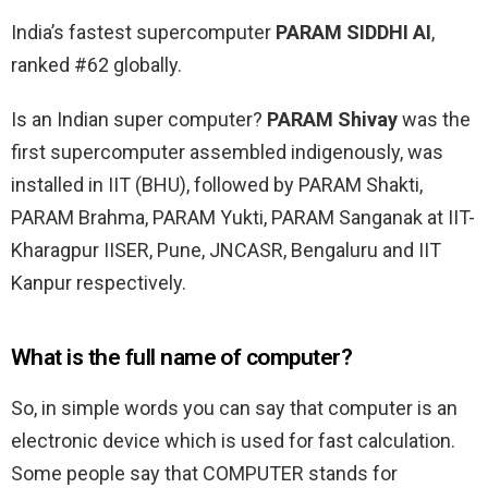
India’s fastest supercomputer
PARAM SIDDHI AI
,
ranked #62 globally.
Is an Indian super computer?
PARAM Shivay
was the
first supercomputer assembled indigenously, was
installed in IIT (BHU), followed by PARAM Shakti,
PARAM Brahma, PARAM Yukti, PARAM Sanganak at IIT-
Kharagpur IISER, Pune, JNCASR, Bengaluru and IIT
Kanpur respectively.
What is the full name of computer?
So, in simple words you can say that computer is an
electronic device which is used for fast calculation.
Some people say that COMPUTER stands for