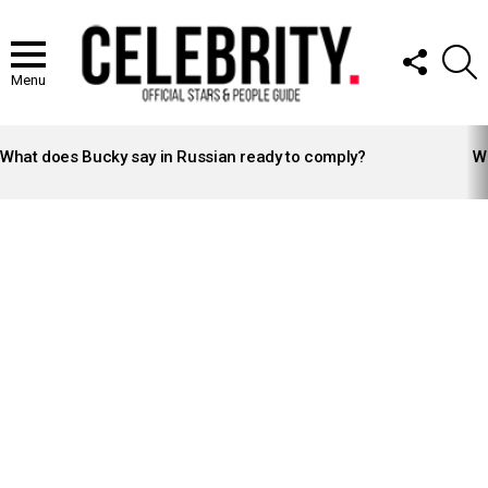
FOLLOW
S
US
Menu
LATEST
STORIES
What does Bucky say in Russian ready to comply?
Wh