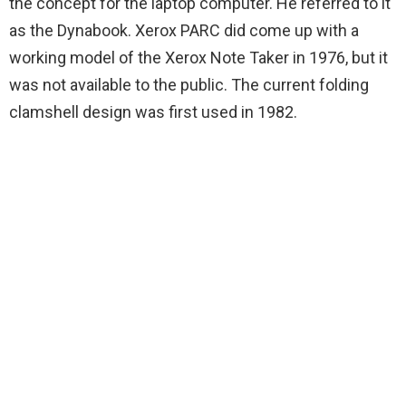
the concept for the laptop computer. He referred to it
as the Dynabook. Xerox PARC did come up with a
working model of the Xerox Note Taker in 1976, but it
was not available to the public. The current folding
clamshell design was first used in 1982.