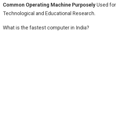
Common Operating Machine Purposely
Used for
Technological and Educational Research.
What is the fastest computer in India?