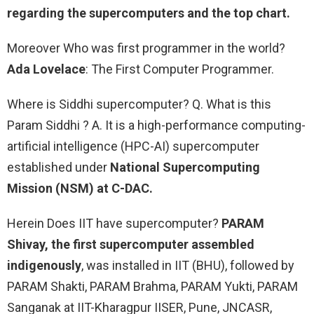
regarding the supercomputers and the top chart.
Moreover Who was first programmer in the world?
Ada Lovelace
: The First Computer Programmer.
Where is Siddhi supercomputer? Q. What is this
Param Siddhi ? A. It is a high-performance computing-
artificial intelligence (HPC-AI) supercomputer
established under
National Supercomputing
Mission (NSM) at C-DAC.
Herein Does IIT have supercomputer?
PARAM
Shivay, the first supercomputer assembled
indigenously
, was installed in IIT (BHU), followed by
PARAM Shakti, PARAM Brahma, PARAM Yukti, PARAM
Sanganak at IIT-Kharagpur IISER, Pune, JNCASR,