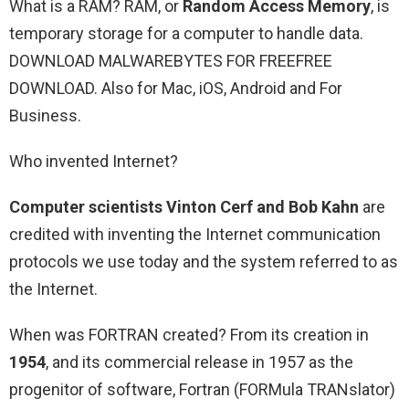
What is a RAM? RAM, or
Random Access Memory
, is
temporary storage for a computer to handle data.
DOWNLOAD MALWAREBYTES FOR FREEFREE
DOWNLOAD. Also for Mac, iOS, Android and For
Business.
Who invented Internet?
Computer scientists Vinton Cerf and Bob Kahn
are
credited with inventing the Internet communication
protocols we use today and the system referred to as
the Internet.
When was FORTRAN created? From its creation in
1954
, and its commercial release in 1957 as the
progenitor of software, Fortran (FORMula TRANslator)