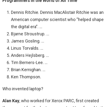
Programmers in the World of All Time
Dennis Ritchie. Dennis MacAlistair Ritchie was an
American computer scientist who “helped shape
the digital era”. …
Bjarne Stroustrup. …
James Gosling. …
Linus Torvalds. …
Anders Hejlsberg. …
Tim Berners-Lee. …
Brian Kernighan. …
Ken Thompson.
Who invented laptop?
Alan Kay
, who worked for Xerox PARC, first created