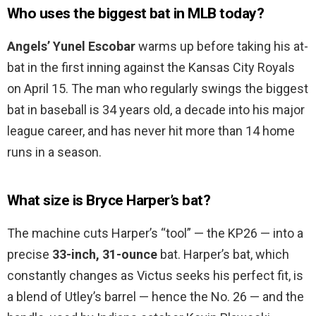
Who uses the biggest bat in MLB today?
Angels’ Yunel Escobar
warms up before taking his at-
bat in the first inning against the Kansas City Royals
on April 15. The man who regularly swings the biggest
bat in baseball is 34 years old, a decade into his major
league career, and has never hit more than 14 home
runs in a season.
What size is Bryce Harper’s bat?
The machine cuts Harper’s “tool” — the KP26 — into a
precise
33-inch, 31-ounce
bat. Harper’s bat, which
constantly changes as Victus seeks his perfect fit, is
a blend of Utley’s barrel — hence the No. 26 — and the