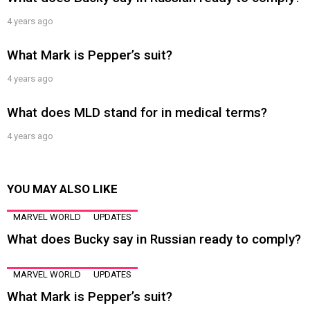
4 years ago
What Mark is Pepper’s suit?
4 years ago
What does MLD stand for in medical terms?
4 years ago
YOU MAY ALSO LIKE
MARVEL WORLD
UPDATES
What does Bucky say in Russian ready to comply?
MARVEL WORLD
UPDATES
What Mark is Pepper’s suit?