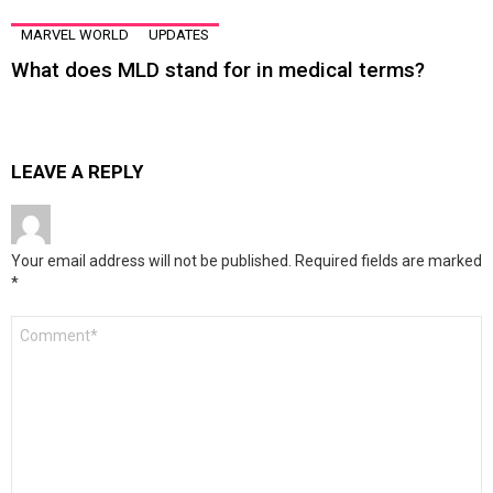
MARVEL WORLD
UPDATES
What does MLD stand for in medical terms?
LEAVE A REPLY
Your email address will not be published.
Required fields are marked
*
Comment
*