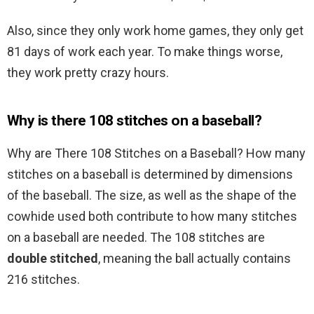
Also, since they only work home games, they only get
81 days of work each year. To make things worse,
they work pretty crazy hours.
Why is there 108 stitches on a baseball?
Why are There 108 Stitches on a Baseball? How many
stitches on a baseball is determined by dimensions
of the baseball. The size, as well as the shape of the
cowhide used both contribute to how many stitches
on a baseball are needed. The 108 stitches are
double stitched
, meaning the ball actually contains
216 stitches.