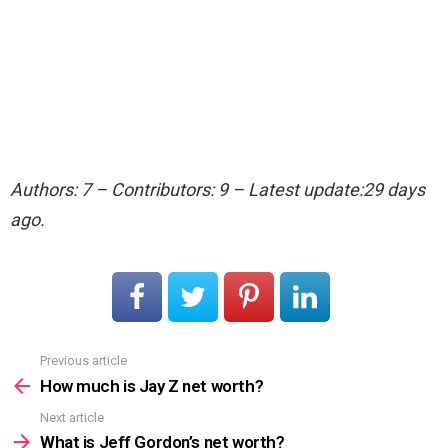
Authors: 7 – Contributors: 9 – Latest update:29 days
ago.
Previous article
See
more
How much is Jay Z net worth?
Next article
What is Jeff Gordon’s net worth?