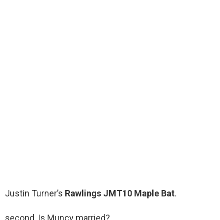
Justin Turner’s
Rawlings JMT10 Maple Bat
.
second, Is Muncy married?