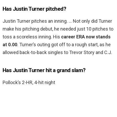
Has Justin Turner pitched?
Justin Turner pitches an inning. … Not only did Turner
make his pitching debut, he needed just 10 pitches to
toss a scoreless inning. His
career ERA now stands
at 0.00
. Turner’s outing got off to a rough start, as he
allowed back-to-back singles to Trevor Story and C.J.
Has Justin Turner hit a grand slam?
Pollock’s 2-HR, 4-hit night