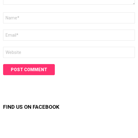
Name
*
Email
*
Website
FIND US ON FACEBOOK