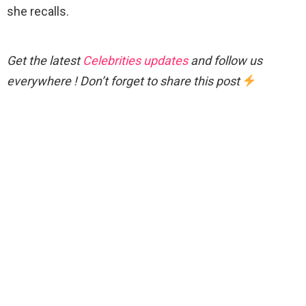
she recalls.
Get the latest
Celebrities updates
and follow us
everywhere ! Don’t forget to share this post