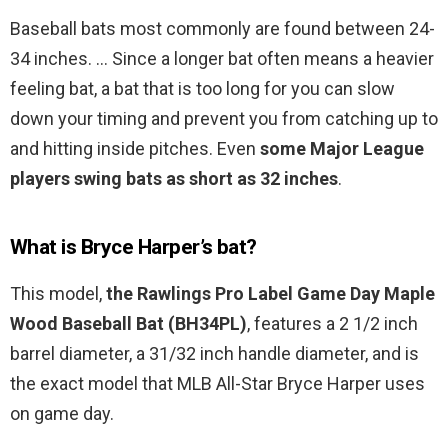
Baseball bats most commonly are found between 24-
34 inches. … Since a longer bat often means a heavier
feeling bat, a bat that is too long for you can slow
down your timing and prevent you from catching up to
and hitting inside pitches. Even
some Major League
players swing bats as short as 32 inches
.
What is Bryce Harper’s bat?
This model,
the Rawlings Pro Label Game Day Maple
Wood Baseball Bat (BH34PL)
, features a 2 1/2 inch
barrel diameter, a 31/32 inch handle diameter, and is
the exact model that MLB All-Star Bryce Harper uses
on game day.