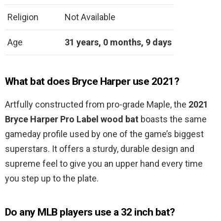
Religion
Not Available
Age
31 years, 0 months, 9 days
What bat does Bryce Harper use 2021?
Artfully constructed from pro-grade Maple, the
2021
Bryce Harper Pro Label wood bat
boasts the same
gameday profile used by one of the game’s biggest
superstars. It offers a sturdy, durable design and
supreme feel to give you an upper hand every time
you step up to the plate.
Do any MLB players use a 32 inch bat?