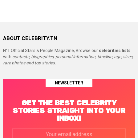
ABOUT CELEBRITY.TN
N°1 Official Stars & People Magazine, Browse our
celebrities lists
with
contacts, biographies, personal information, timeline, age, sizes,
rare photos and top stories.
NEWSLETTER
GET THE BEST CELEBRITY
STORIES STRAIGHT INTO YOUR
INBOX!
Email
address: