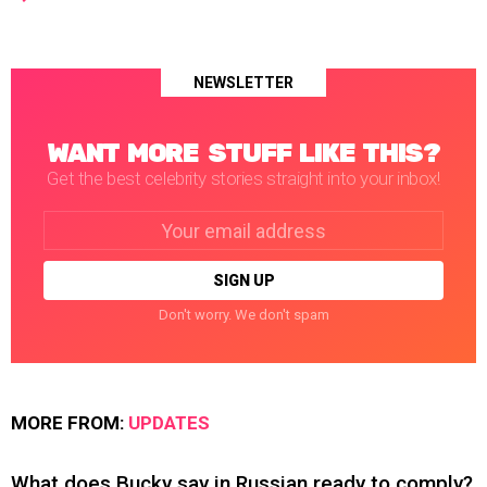
NEWSLETTER
WANT MORE STUFF LIKE THIS?
Get the best celebrity stories straight into your inbox!
Email
address:
Don't worry. We don't spam
MORE FROM:
UPDATES
What does Bucky say in Russian ready to comply?