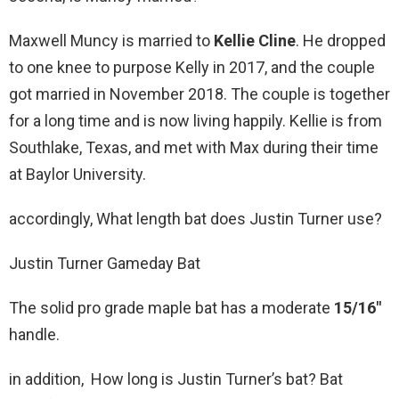
Maxwell Muncy is married to
Kellie Cline
. He dropped
to one knee to purpose Kelly in 2017, and the couple
got married in November 2018. The couple is together
for a long time and is now living happily. Kellie is from
Southlake, Texas, and met with Max during their time
at Baylor University.
accordingly, What length bat does Justin Turner use?
Justin Turner Gameday Bat
The solid pro grade maple bat has a moderate
15/16″
handle.
in addition, How long is Justin Turner’s bat? Bat