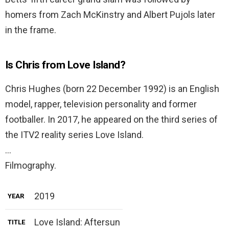
homers from Zach McKinstry and Albert Pujols later
in the frame.
Is Chris from Love Island?
Chris Hughes (born 22 December 1992) is an English
model, rapper, television personality and former
footballer. In 2017, he appeared on the third series of
the ITV2 reality series Love Island.
…
Filmography.
2019
YEAR
Love Island: Aftersun
TITLE