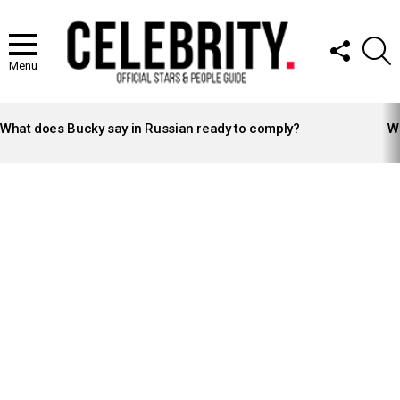
FOLLOW
S
US
Menu
LATEST
STORIES
What does Bucky say in Russian ready to comply?
Wh