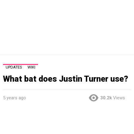
UPDATES
WIKI
What bat does Justin Turner use?
5 years ago
30.2k
Views