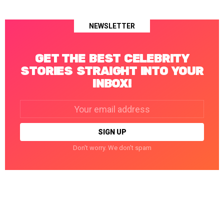
NEWSLETTER
GET THE BEST CELEBRITY
STORIES STRAIGHT INTO YOUR
INBOX!
Email
address:
Don't worry. We don't spam