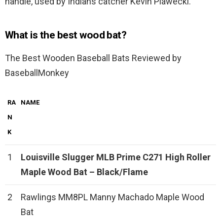
handle, used by Indians catcher Kevin Plawecki.
What is the best wood bat?
The Best Wooden Baseball Bats Reviewed by
BaseballMonkey
RA
NAME
N
K
1
Louisville Slugger MLB Prime C271 High Roller
Maple Wood Bat – Black/Flame
2
Rawlings MM8PL Manny Machado Maple Wood
Bat