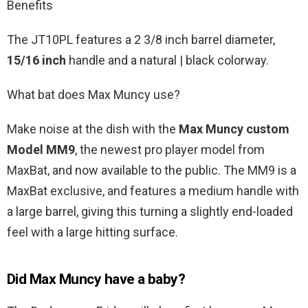
Benefits
The JT10PL features a 2 3/8 inch barrel diameter,
15/16 inch
handle and a natural | black colorway.
What bat does Max Muncy use?
Make noise at the dish with the
Max Muncy custom
Model MM9
, the newest pro player model from
MaxBat, and now available to the public. The MM9 is a
MaxBat exclusive, and features a medium handle with
a large barrel, giving this turning a slightly end-loaded
feel with a large hitting surface.
Did Max Muncy have a baby?