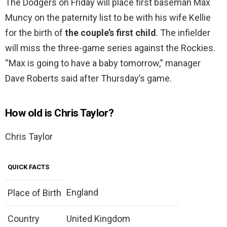
The Dodgers on Friday will place first baseman Max
Muncy on the paternity list to be with his wife Kellie
for the birth of
the couple’s first child
. The infielder
will miss the three-game series against the Rockies.
“Max is going to have a baby tomorrow,” manager
Dave Roberts said after Thursday’s game.
How old is Chris Taylor?
Chris Taylor
QUICK FACTS
England
Place of Birth
Country
United Kingdom