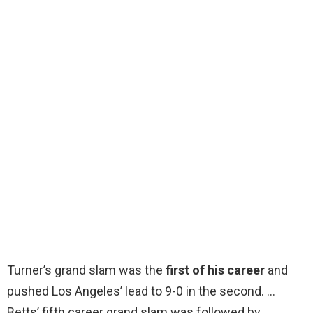
Turner’s grand slam was the
first of his career
and
pushed Los Angeles’ lead to 9-0 in the second. …
Betts’ fifth career grand slam was followed by