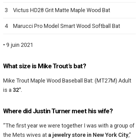
3
Victus HD28 Grit Matte Maple Wood Bat
4
Marucci Pro Model Smart Wood Softball Bat
• 9 juin 2021
What size is Mike Trout’s bat?
Mike Trout Maple Wood Baseball Bat: (MT27M) Adult
is a
32″
.
Where did Justin Turner meet his wife?
“The first year we were together I was with a group of
the Mets wives at
a jewelry store in New York City
,”