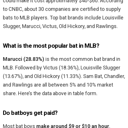
could make it cost approximately $40-$60. According
to CNBC, about 30 companies are certified to supply
bats to MLB players. Top bat brands include Louisville
Slugger, Marucci, Victus, Old Hickory, and Rawlings.
What is the most popular bat in MLB?
Marucci (28.83%)
is the most common bat brand in
MLB. Followed by Victus (18.36%), Louisville Slugger
(13.67%), and Old Hickory (11.33%). Sam Bat, Chandler,
and Rawlings are all between 5% and 10% market
share. Here’s the data above in table form.
Do batboys get paid?
Most bat boys
make around $9 or $10 an hour
.