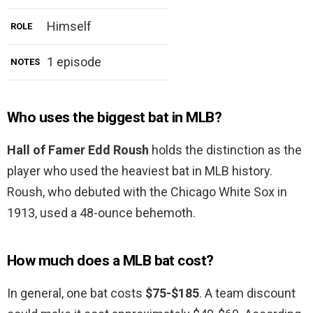
Himself
ROLE
1 episode
NOTES
Who uses the biggest bat in MLB?
Hall of Famer Edd Roush
holds the distinction as the
player who used the heaviest bat in MLB history.
Roush, who debuted with the Chicago White Sox in
1913, used a 48-ounce behemoth.
How much does a MLB bat cost?
In general, one bat costs
$75-$185
. A team discount