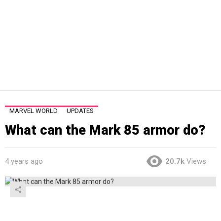
MARVEL WORLD
UPDATES
What can the Mark 85 armor do?
4 years ago
20.7k
Views