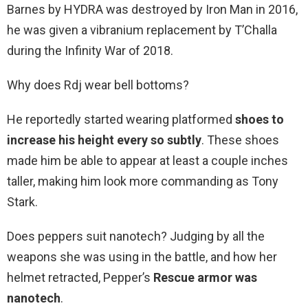
Barnes by HYDRA was destroyed by Iron Man in 2016,
he was given a vibranium replacement by T’Challa
during the Infinity War of 2018.
Why does Rdj wear bell bottoms?
He reportedly started wearing platformed
shoes to
increase his height every so subtly
. These shoes
made him be able to appear at least a couple inches
taller, making him look more commanding as Tony
Stark.
Does peppers suit nanotech? Judging by all the
weapons she was using in the battle, and how her
helmet retracted, Pepper’s
Rescue armor was
nanotech
.