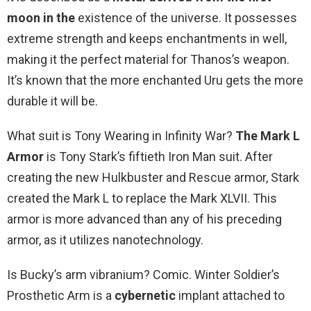
moon in the
existence of the universe. It possesses
extreme strength and keeps enchantments in well,
making it the perfect material for Thanos’s weapon.
It’s known that the more enchanted Uru gets the more
durable it will be.
What suit is Tony Wearing in Infinity War?
The Mark L
Armor
is Tony Stark’s fiftieth Iron Man suit. After
creating the new Hulkbuster and Rescue armor, Stark
created the Mark L to replace the Mark XLVII. This
armor is more advanced than any of his preceding
armor, as it utilizes nanotechnology.
Is Bucky’s arm vibranium? Comic. Winter Soldier’s
Prosthetic Arm is a
cybernetic
implant attached to