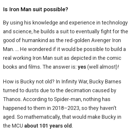
Is Iron Man suit possible?
By using his knowledge and experience in technology
and science, he builds a suit to eventually fight for the
good of humankind as the red-golden Avenger Iron
Man. … He wondered if it would be possible to build a
real working Iron Man suit as depicted in the comic
books and films. The answer is:
yes
(well almost)!
How is Bucky not old? In Infinity War, Bucky Barnes
turned to dusts due to the decimation caused by
Thanos. According to Spider-man, nothing has
happened to them in 2018–2023, so they haven’t
aged. So mathematically, that would make Bucky in
the MCU
about 101 years old
.