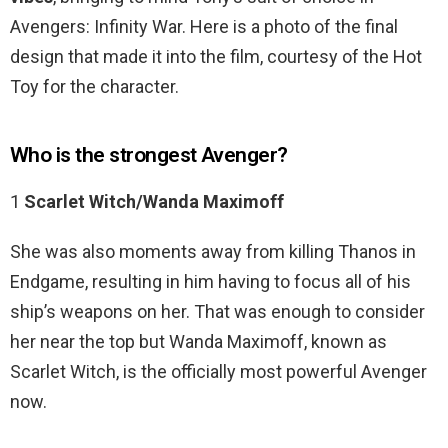
Avengers: Infinity War. Here is a photo of the final
design that made it into the film, courtesy of the Hot
Toy for the character.
Who is the strongest Avenger?
1
Scarlet Witch/Wanda Maximoff
She was also moments away from killing Thanos in
Endgame, resulting in him having to focus all of his
ship’s weapons on her. That was enough to consider
her near the top but Wanda Maximoff, known as
Scarlet Witch, is the officially most powerful Avenger
now.