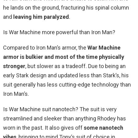
he lands on the ground, fracturing his spinal column
and
leaving him paralyzed
.
Is War Machine more powerful than Iron Man?
Compared to Iron Man’s armor, the
War Machine
armor is bulkier and most of the time physically
stronger
, but slower as a tradeoff. Due to being an
early Stark design and updated less than Stark’s, his
suit generally has less cutting-edge technology than
Iron Man’s.
Is War Machine suit nanotech? The suit is very
streamlined and sleeker than anything Rhodey has
worn in the past. It also gives off
some nanotech
vibes
, bringing to mind Tony’s suit of choice in