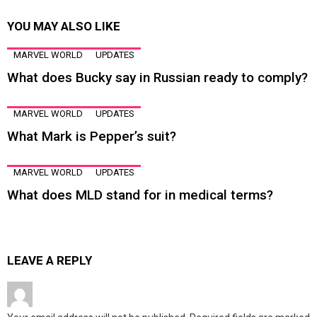
YOU MAY ALSO LIKE
MARVEL WORLD
UPDATES
What does Bucky say in Russian ready to comply?
MARVEL WORLD
UPDATES
What Mark is Pepper’s suit?
MARVEL WORLD
UPDATES
What does MLD stand for in medical terms?
LEAVE A REPLY