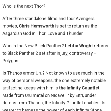
Who is the next Thor?
After three standalone films and four Avengers
movies,
Chris Hemsworth
is set to return as the
Asgardian God in Thor: Love and Thunder.
Who Is the New Black Panther?
Letitia Wright
returns
to Black Panther 2 set after injury, controversy –
Polygon.
Is Thanos armor Uru? Not known to use much in the
way of personal weapons, the one extremely notable
artifact he keeps with him is
the Infinity Gauntlet
.
Made from Uru metal on Nidavellir by Eitri, under
duress from Thanos, the Infinity Gauntlet enables its
wearer to harness the power of each Infinity Stone