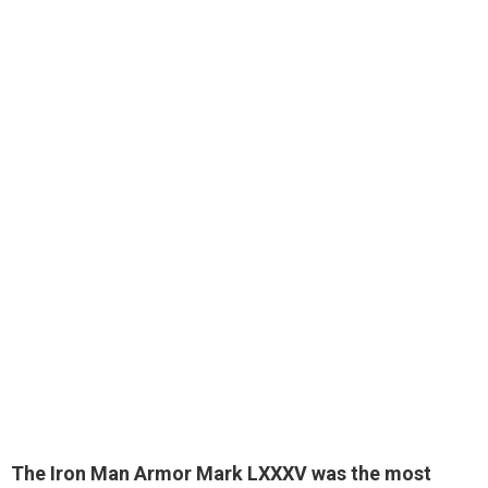
The Iron Man Armor Mark LXXXV was the most