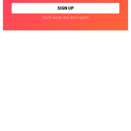
Don't worry. We don't spam