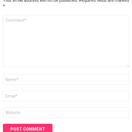
Your email address will not be published.
Required fields are marked
*
Comment
*
Name
*
Email
*
Website