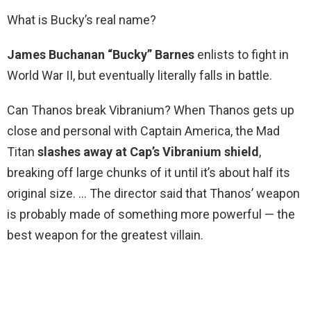
What is Bucky’s real name?
James Buchanan “Bucky” Barnes
enlists to fight in
World War II, but eventually literally falls in battle.
Can Thanos break Vibranium? When Thanos gets up
close and personal with Captain America, the Mad
Titan
slashes away at Cap’s Vibranium shield
,
breaking off large chunks of it until it’s about half its
original size. … The director said that Thanos’ weapon
is probably made of something more powerful — the
best weapon for the greatest villain.