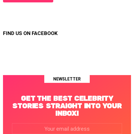
FIND US ON FACEBOOK
NEWSLETTER
GET THE BEST CELEBRITY
STORIES STRAIGHT INTO YOUR
INBOX!
Email
address: