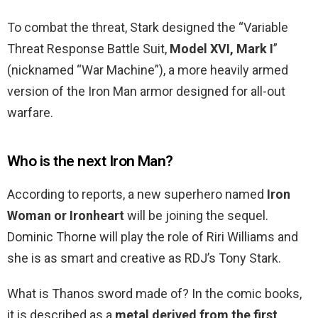
To combat the threat, Stark designed the “Variable
Threat Response Battle Suit,
Model XVI, Mark I
”
(nicknamed “War Machine”), a more heavily armed
version of the Iron Man armor designed for all-out
warfare.
Who is the next Iron Man?
According to reports, a new superhero named
Iron
Woman or Ironheart
will be joining the sequel.
Dominic Thorne will play the role of Riri Williams and
she is as smart and creative as RDJ’s Tony Stark.
What is Thanos sword made of? In the comic books,
it is described as a
metal derived from the first