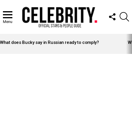
FOLLOW
S
US
Menu
LATEST
STORIES
What does Bucky say in Russian ready to comply?
Wh