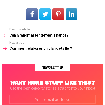
Previous article
See
more
Can Grandmaster defeat Thanos?
Next article
Comment élaborer un plan détaillé ?
NEWSLETTER
WANT MORE STUFF LIKE THIS?
Get the best celebrity stories straight into your inbox!
Email
address: