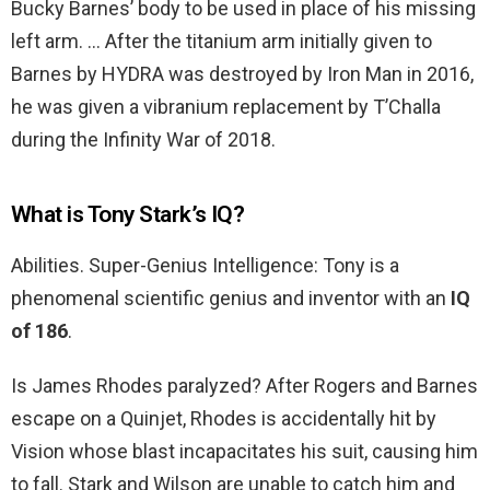
Bucky Barnes’ body to be used in place of his missing
left arm. … After the titanium arm initially given to
Barnes by HYDRA was destroyed by Iron Man in 2016,
he was given a vibranium replacement by T’Challa
during the Infinity War of 2018.
What is Tony Stark’s IQ?
Abilities. Super-Genius Intelligence: Tony is a
phenomenal scientific genius and inventor with an
IQ
of 186
.
Is James Rhodes paralyzed? After Rogers and Barnes
escape on a Quinjet, Rhodes is accidentally hit by
Vision whose blast incapacitates his suit, causing him
to fall. Stark and Wilson are unable to catch him and