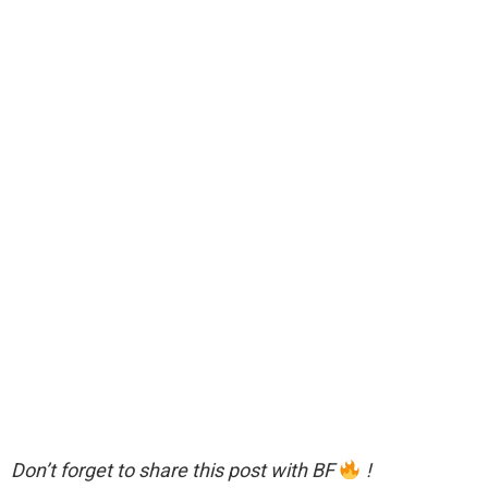
Don’t forget to share this post with BF
!