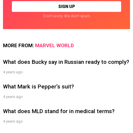
Don't worry. We don't spam
MORE FROM:
MARVEL WORLD
What does Bucky say in Russian ready to comply?
4 years ago
What Mark is Pepper’s suit?
4 years ago
What does MLD stand for in medical terms?
4 years ago