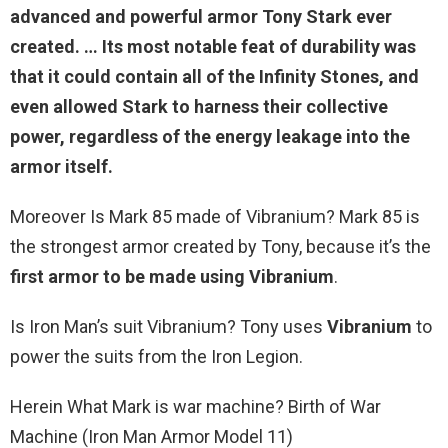
advanced and powerful armor Tony Stark ever
created. … Its most notable feat of durability was
that it could contain all of the Infinity Stones, and
even allowed Stark to harness their collective
power
, regardless of the energy leakage into the
armor itself.
Moreover Is Mark 85 made of Vibranium? Mark 85 is
the strongest armor created by Tony, because it’s the
first armor to be made using Vibranium
.
Is Iron Man’s suit Vibranium? Tony uses
Vibranium
to
power the suits from the Iron Legion.
Herein What Mark is war machine? Birth of War
Machine (Iron Man Armor Model 11)