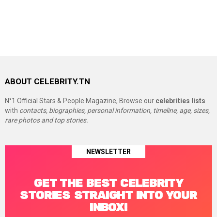
ABOUT CELEBRITY.TN
N°1 Official Stars & People Magazine, Browse our
celebrities lists
with
contacts, biographies, personal information, timeline, age, sizes,
rare photos and top stories.
NEWSLETTER
GET THE BEST CELEBRITY
STORIES STRAIGHT INTO YOUR
INBOX!