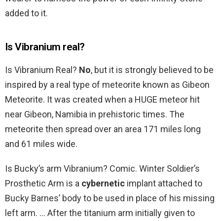
added to it.
Is Vibranium real?
Is Vibranium Real?
No
, but it is strongly believed to be
inspired by a real type of meteorite known as Gibeon
Meteorite. It was created when a HUGE meteor hit
near Gibeon, Namibia in prehistoric times. The
meteorite then spread over an area 171 miles long
and 61 miles wide.
Is Bucky’s arm Vibranium? Comic. Winter Soldier’s
Prosthetic Arm is a
cybernetic
implant attached to
Bucky Barnes’ body to be used in place of his missing
left arm. … After the titanium arm initially given to