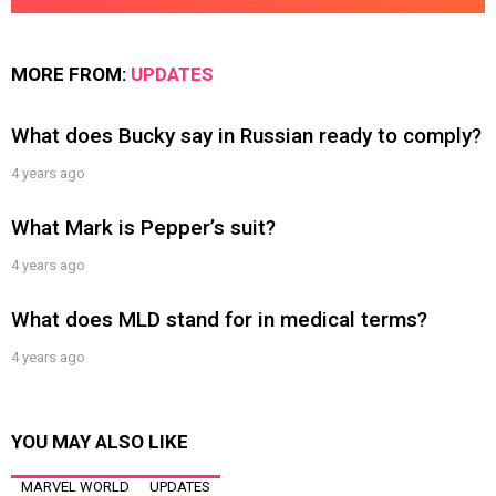
MORE FROM:
UPDATES
What does Bucky say in Russian ready to comply?
4 years ago
What Mark is Pepper’s suit?
4 years ago
What does MLD stand for in medical terms?
4 years ago
YOU MAY ALSO LIKE
MARVEL WORLD
UPDATES