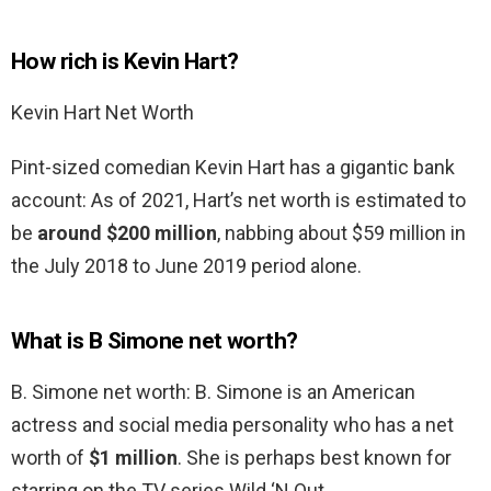
How rich is Kevin Hart?
Kevin Hart Net Worth
Pint-sized comedian Kevin Hart has a gigantic bank
account: As of 2021, Hart’s net worth is estimated to
be
around $200 million
, nabbing about $59 million in
the July 2018 to June 2019 period alone.
What is B Simone net worth?
B. Simone net worth: B. Simone is an American
actress and social media personality who has a net
worth of
$1 million
. She is perhaps best known for
starring on the TV series Wild ‘N Out.