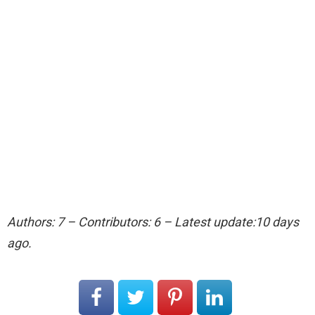
Authors: 7 – Contributors: 6 – Latest update:10 days
ago.