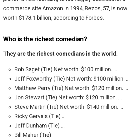
commerce site Amazon in 1994, Bezos, 57, is now
worth $178.1 billion, according to Forbes.
Who is the richest comedian?
They are the richest comedians in the world.
Bob Saget (Tie) Net worth: $100 million. …
Jeff Foxworthy (Tie) Net worth: $100 million. …
Matthew Perry (Tie) Net worth: $120 million. …
Jon Stewart (Tie) Net worth: $120 million. …
Steve Martin (Tie) Net worth: $140 million. …
Ricky Gervais (Tie) …
Jeff Dunham (Tie) …
Bill Maher (Tie)