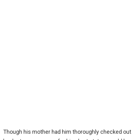
Though his mother had him thoroughly checked out