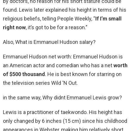
by doctors, no reason for his short stature could be
found. Lewis later explained his height in terms of his
religious beliefs, telling People Weekly, “
If I’m small
right now
, it’s got to be for a reason.”
Also, What is Emmanuel Hudson salary?
Emmanuel Hudson net worth: Emmanuel Hudson is
an American actor and comedian who has a net
worth
of $500 thousand
. He is best known for starring on
the television series Wild ‘N Out.
in the same way, Why didnt Emmanuel Lewis grow?
Lewis is a practitioner of taekwondo. His height has
only changed by 6 inches (15 cm) since his childhood
appearances in Webster, making him relatively short.