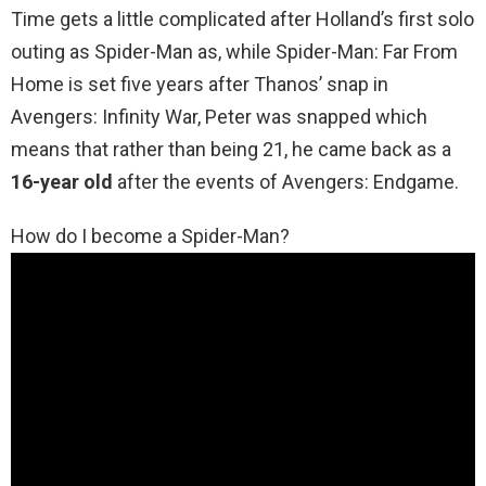
Time gets a little complicated after Holland’s first solo
outing as Spider-Man as, while Spider-Man: Far From
Home is set five years after Thanos’ snap in
Avengers: Infinity War, Peter was snapped which
means that rather than being 21, he came back as a
16-year old
after the events of Avengers: Endgame.
How do I become a Spider-Man?