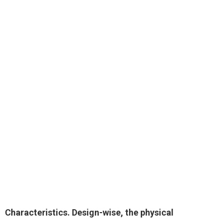
Characteristics. Design-wise, the physical