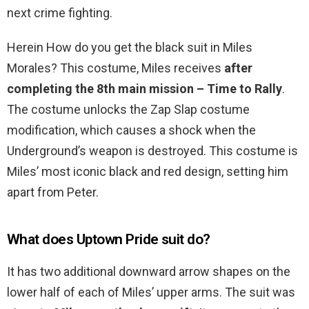
next crime fighting.
Herein How do you get the black suit in Miles
Morales? This costume, Miles receives
after
completing the 8th main mission – Time to Rally
.
The costume unlocks the Zap Slap costume
modification, which causes a shock when the
Underground’s weapon is destroyed. This costume is
Miles’ most iconic black and red design, setting him
apart from Peter.
What does Uptown Pride suit do?
It has two additional downward arrow shapes on the
lower half of each of Miles’ upper arms. The suit was