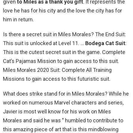
given
to Miles as a thank you gift
. It represents the
love he has for his city and the love the city has for
him in return.
Is there a secret suit in Miles Morales? The End Suit:
This suit is unlocked at Level 11. …
Bodega Cat Suit
:
This is the cutest secret suit in the game. Complete
Cat’s Pajamas Mission to gain access to this suit.
Miles Morales 2020 Suit: Complete All Training
Missions to gain access to this futuristic suit.
What does strike stand for in Miles Morales? While he
worked on numerous Marvel characters and series,
Javier is most well know for his work on Miles
Morales and said he was ” humbled to contribute to
this amazing piece of art that is this mindblowing