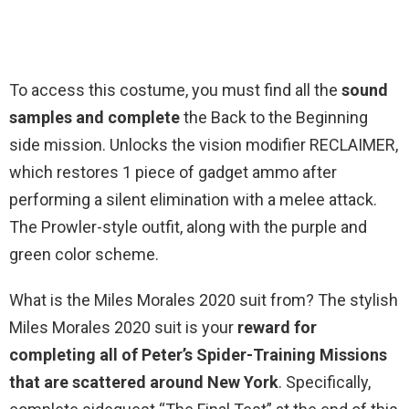
To access this costume, you must find all the
sound
samples and complete
the Back to the Beginning
side mission. Unlocks the vision modifier RECLAIMER,
which restores 1 piece of gadget ammo after
performing a silent elimination with a melee attack.
The Prowler-style outfit, along with the purple and
green color scheme.
What is the Miles Morales 2020 suit from? The stylish
Miles Morales 2020 suit is your
reward for
completing all of Peter’s Spider-Training Missions
that are scattered around New York
. Specifically,