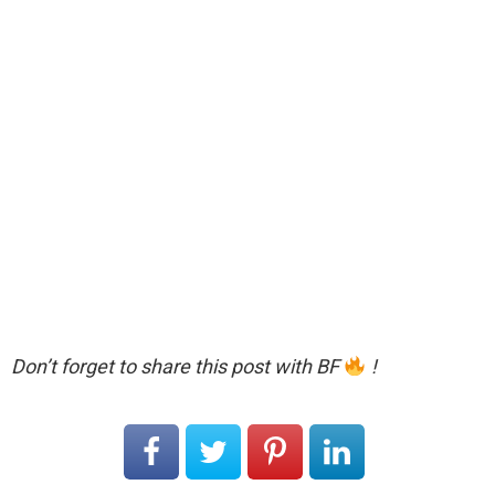
Don’t forget to share this post with BF
!