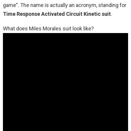
game”. The name is actually an acronym, standing for
Time Response Activated Circuit Kinetic suit
.
What does Miles Morales suit look like?