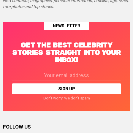
with
contacts, biographies, personal information, timeline, age, sizes,
rare photos and top stories.
NEWSLETTER
GET THE BEST CELEBRITY
STORIES STRAIGHT INTO YOUR
INBOX!
Email
address:
Don't worry. We don't spam
FOLLOW US