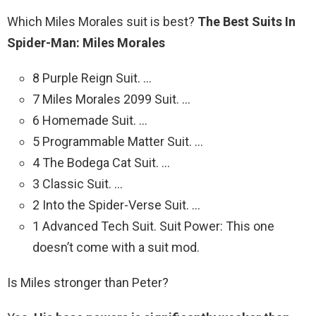
Which Miles Morales suit is best?
The Best Suits In
Spider-Man: Miles Morales
8 Purple Reign Suit. …
7 Miles Morales 2099 Suit. …
6 Homemade Suit. …
5 Programmable Matter Suit. …
4 The Bodega Cat Suit. …
3 Classic Suit. …
2 Into the Spider-Verse Suit. …
1 Advanced Tech Suit. Suit Power: This one
doesn’t come with a suit mod.
Is Miles stronger than Peter?