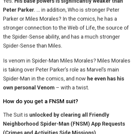
Yes.
His base powers is significantly weaker than
Peter Parker
. … in addition, Who is stronger Peter
Parker or Miles Morales? In the comics, he has a
stronger connection to the Web of Life, the source of
the Spider-Sense ability, and has a much stronger
Spider-Sense than Miles.
Is venom in Spider-Man Miles Morales? Miles Morales
is taking over Peter Parker’s role as Marvel’s main
Spider-Man in the comics, and now
he even has his
own personal Venom
– with a twist.
How do you get a FNSM suit?
The Suit is
unlocked by clearing all Friendly
Neighborhood Spider-Man (FNSM) App Requests
(Crimes and Activities Side Missions)
.