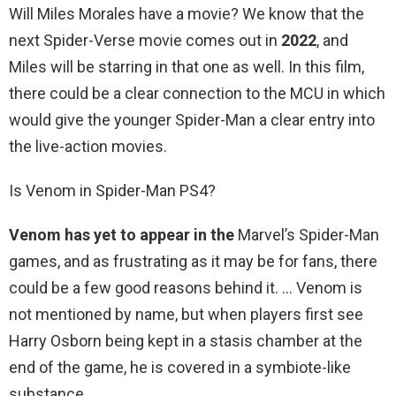
Will Miles Morales have a movie? We know that the
next Spider-Verse movie comes out in
2022
, and
Miles will be starring in that one as well. In this film,
there could be a clear connection to the MCU in which
would give the younger Spider-Man a clear entry into
the live-action movies.
Is Venom in Spider-Man PS4?
Venom has yet to appear in the
Marvel’s Spider-Man
games, and as frustrating as it may be for fans, there
could be a few good reasons behind it. … Venom is
not mentioned by name, but when players first see
Harry Osborn being kept in a stasis chamber at the
end of the game, he is covered in a symbiote-like
substance.