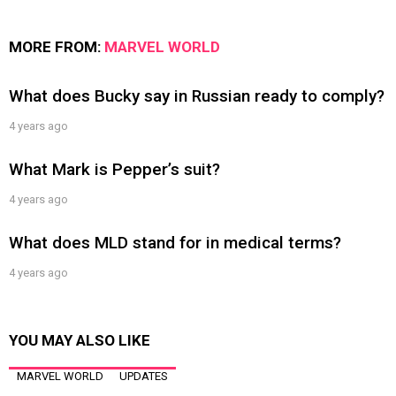
MORE FROM:
MARVEL WORLD
What does Bucky say in Russian ready to comply?
4 years ago
What Mark is Pepper’s suit?
4 years ago
What does MLD stand for in medical terms?
4 years ago
YOU MAY ALSO LIKE
MARVEL WORLD
UPDATES