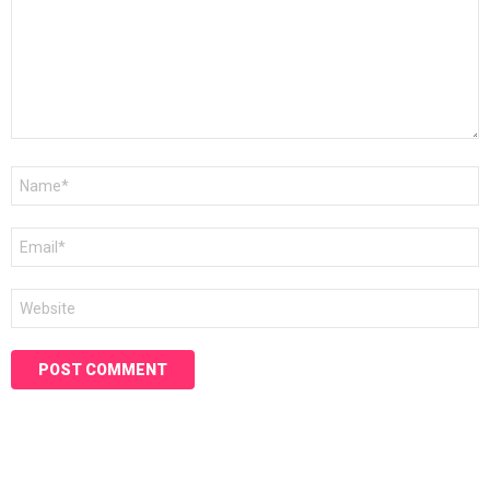
Name
*
Email
*
Website