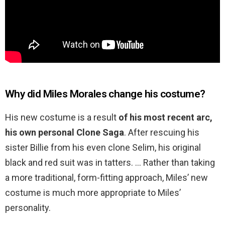
Why did Miles Morales change his costume?
His new costume is a result
of his most recent arc,
his own personal Clone Saga
. After rescuing his
sister Billie from his even clone Selim, his original
black and red suit was in tatters. … Rather than taking
a more traditional, form-fitting approach, Miles’ new
costume is much more appropriate to Miles’
personality.