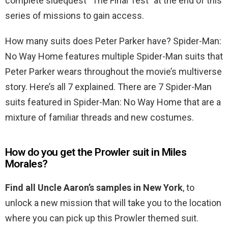
complete sidequest “The Final Test” at the end of this
series of missions to gain access.
How many suits does Peter Parker have? Spider-Man:
No Way Home features multiple Spider-Man suits that
Peter Parker wears throughout the movie’s multiverse
story. Here’s all 7 explained. There are 7 Spider-Man
suits featured in Spider-Man: No Way Home that are a
mixture of familiar threads and new costumes.
How do you get the Prowler suit in Miles
Morales?
Find all Uncle Aaron’s samples in New York
, to
unlock a new mission that will take you to the location
where you can pick up this Prowler themed suit.