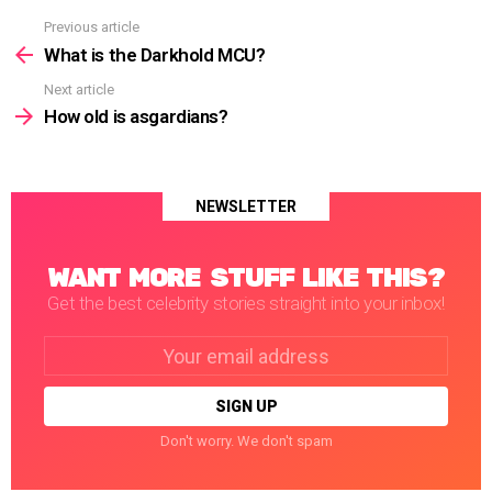
Previous article
See
more
What is the Darkhold MCU?
Next article
How old is asgardians?
NEWSLETTER
WANT MORE STUFF LIKE THIS?
Get the best celebrity stories straight into your inbox!
Email
address:
Don't worry. We don't spam