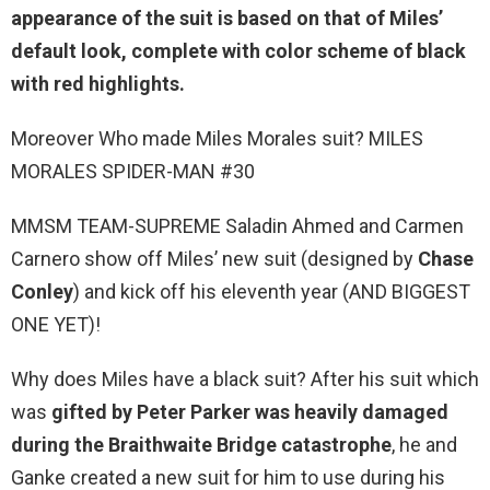
appearance of the suit is based on that of Miles’
default look, complete with color scheme of
black
with red highlights
.
Moreover Who made Miles Morales suit? MILES
MORALES SPIDER-MAN #30
MMSM TEAM-SUPREME Saladin Ahmed and Carmen
Carnero show off Miles’ new suit (designed by
Chase
Conley
) and kick off his eleventh year (AND BIGGEST
ONE YET)!
Why does Miles have a black suit? After his suit which
was
gifted by Peter Parker was heavily damaged
during the Braithwaite Bridge catastrophe
, he and
Ganke created a new suit for him to use during his