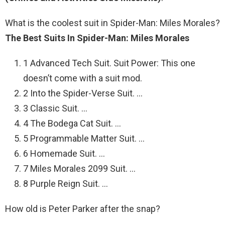
What is the coolest suit in Spider-Man: Miles Morales?
The Best Suits In Spider-Man: Miles Morales
1 Advanced Tech Suit. Suit Power: This one
doesn’t come with a suit mod.
2 Into the Spider-Verse Suit. …
3 Classic Suit. …
4 The Bodega Cat Suit. …
5 Programmable Matter Suit. …
6 Homemade Suit. …
7 Miles Morales 2099 Suit. …
8 Purple Reign Suit. …
How old is Peter Parker after the snap?