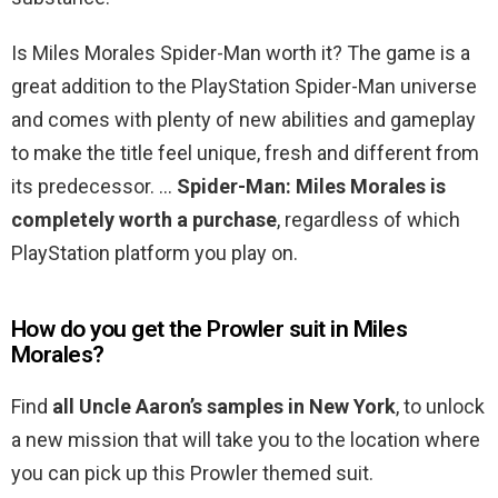
Is Miles Morales Spider-Man worth it? The game is a
great addition to the PlayStation Spider-Man universe
and comes with plenty of new abilities and gameplay
to make the title feel unique, fresh and different from
its predecessor. …
Spider-Man: Miles Morales is
completely worth a purchase
, regardless of which
PlayStation platform you play on.
How do you get the Prowler suit in Miles
Morales?
Find
all Uncle Aaron’s samples in New York
, to unlock
a new mission that will take you to the location where
you can pick up this Prowler themed suit.