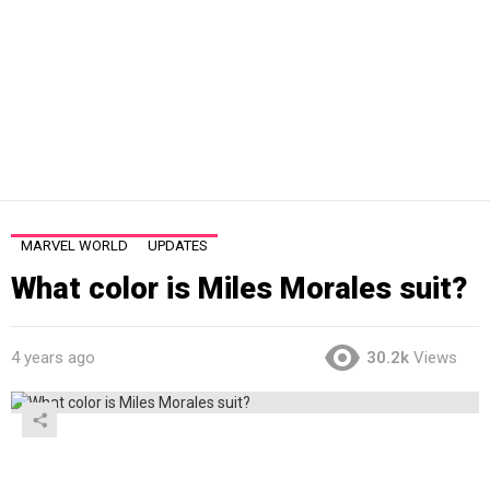
MARVEL WORLD
UPDATES
What color is Miles Morales suit?
4 years ago
30.2k
Views