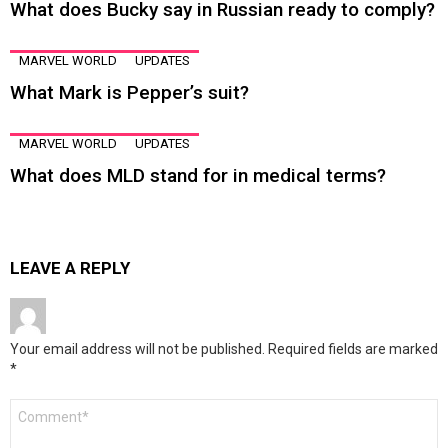
What does Bucky say in Russian ready to comply?
MARVEL WORLD
UPDATES
What Mark is Pepper’s suit?
MARVEL WORLD
UPDATES
What does MLD stand for in medical terms?
LEAVE A REPLY
Your email address will not be published.
Required fields are marked
*
Comment
*