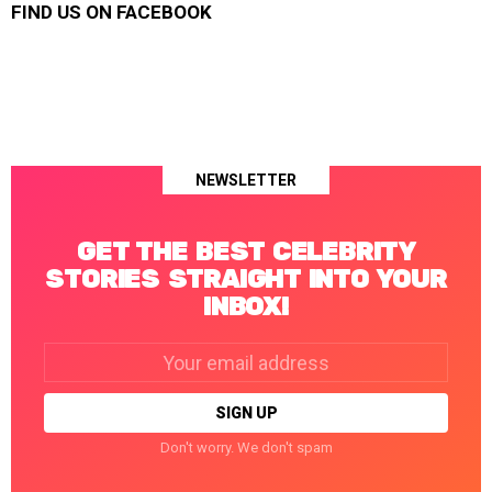
FIND US ON FACEBOOK
NEWSLETTER
GET THE BEST CELEBRITY
STORIES STRAIGHT INTO YOUR
INBOX!
Email
address:
Don't worry. We don't spam