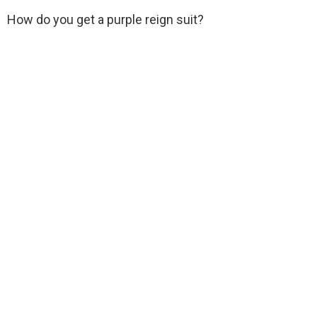
How do you get a purple reign suit?