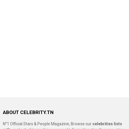
ABOUT CELEBRITY.TN
N°1 Official Stars & People Magazine, Browse our
celebrities lists