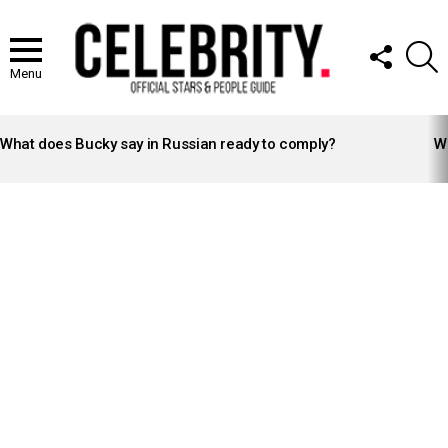
FOLLOW
S
US
Menu
LATEST
STORIES
What does Bucky say in Russian ready to comply?
Wh