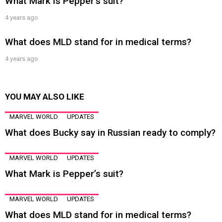
What Mark is Pepper’s suit?
4 years ago
What does MLD stand for in medical terms?
4 years ago
YOU MAY ALSO LIKE
MARVEL WORLD
UPDATES
What does Bucky say in Russian ready to comply?
MARVEL WORLD
UPDATES
What Mark is Pepper’s suit?
MARVEL WORLD
UPDATES
What does MLD stand for in medical terms?