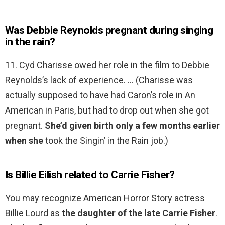
Was Debbie Reynolds pregnant during singing
in the rain?
11. Cyd Charisse owed her role in the film to Debbie
Reynolds’s lack of experience. … (Charisse was
actually supposed to have had Caron’s role in An
American in Paris, but had to drop out when she got
pregnant.
She’d given birth only a few months earlier
when she
took the Singin’ in the Rain job.)
Is Billie Eilish related to Carrie Fisher?
You may recognize American Horror Story actress
Billie Lourd as
the daughter of the late Carrie Fisher
.