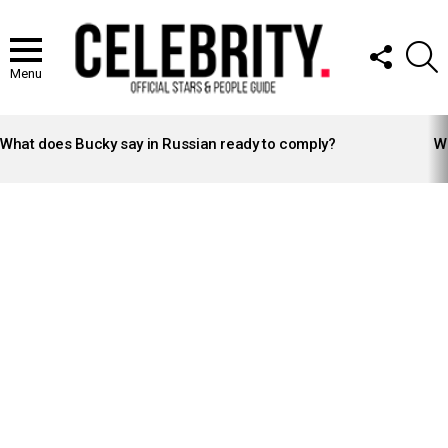
FOLLOW
S
US
Menu
LATEST
STORIES
What does Bucky say in Russian ready to comply?
Wh