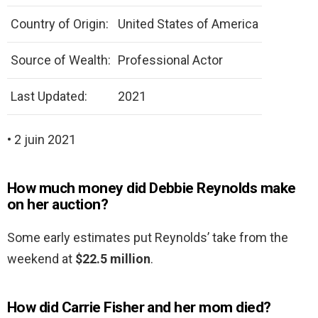
Country of Origin:
United States of America
Source of Wealth:
Professional Actor
Last Updated:
2021
• 2 juin 2021
How much money did Debbie Reynolds make
on her auction?
Some early estimates put Reynolds’ take from the
weekend at
$22.5 million
.
How did Carrie Fisher and her mom died?