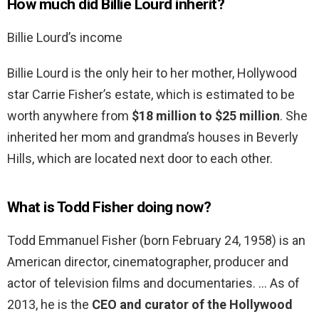
How much did Billie Lourd inherit?
Billie Lourd’s income
Billie Lourd is the only heir to her mother, Hollywood
star Carrie Fisher’s estate, which is estimated to be
worth anywhere from
$18 million to $25 million
. She
inherited her mom and grandma’s houses in Beverly
Hills, which are located next door to each other.
What is Todd Fisher doing now?
Todd Emmanuel Fisher (born February 24, 1958) is an
American director, cinematographer, producer and
actor of television films and documentaries. … As of
2013, he is the
CEO and curator of the Hollywood