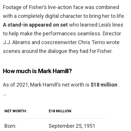
Footage of Fisher’s live-action face was combined
with a completely digital character to bring her to life.
A stand-in appeared on set
who learned Leia’s lines
to help make the performances seamless. Director
J.J. Abrams and coscreenwriter Chris Terrio wrote
scenes around the dialogue they had for Fisher.
How much is Mark Hamill?
As of 2021, Mark Hamill’s net worth is
$18 million
.
…
NET WORTH:
$18 MILLION
Born:
September 25, 1951