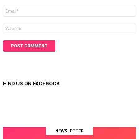
Email
*
Website
FIND US ON FACEBOOK
NEWSLETTER