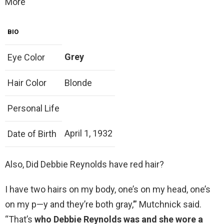
More
BIO
Grey
Eye Color
Hair Color
Blonde
Personal Life
April 1, 1932
Date of Birth
Also, Did Debbie Reynolds have red hair?
I have two hairs on my body, one’s on my head, one’s
on my p—y and they’re both gray,’” Mutchnick said.
“That’s
who Debbie Reynolds was and she wore a