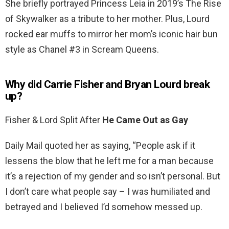
She briefly portrayed Princess Leia in 2019’s The Rise
of Skywalker as a tribute to her mother. Plus, Lourd
rocked ear muffs to mirror her mom’s iconic hair bun
style as Chanel #3 in Scream Queens.
Why did Carrie Fisher and Bryan Lourd break
up?
Fisher & Lord Split After
He Came Out as Gay
Daily Mail quoted her as saying, “People ask if it
lessens the blow that he left me for a man because
it’s a rejection of my gender and so isn’t personal. But
I don’t care what people say – I was humiliated and
betrayed and I believed I’d somehow messed up.