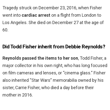
Tragedy struck on December 23, 2016, when Fisher
went into
cardiac arrest
on a flight from London to
Los Angeles. She died on December 27 at the age of
60.
Did Todd Fisher inherit from Debbie Reynolds?
Reynolds passed the items to her son
, Todd Fisher, a
major collector in his own right, who has long focused
on film cameras and lenses, or “cinema glass.” Fisher
also inherited “Star Wars” memorabilia owned by his
sister, Carrie Fisher, who died a day before their
mother in 2016.