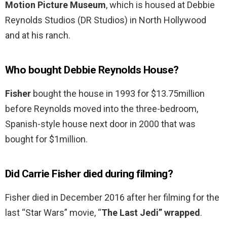
Motion Picture Museum
, which is housed at Debbie
Reynolds Studios (DR Studios) in North Hollywood
and at his ranch.
Who bought Debbie Reynolds House?
Fisher
bought the house in 1993 for $13.75million
before Reynolds moved into the three-bedroom,
Spanish-style house next door in 2000 that was
bought for $1million.
Did Carrie Fisher died during filming?
Fisher died in December 2016 after her filming for the
last “Star Wars” movie, “
The Last Jedi” wrapped
.