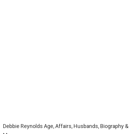
Debbie Reynolds Age, Affairs, Husbands, Biography &