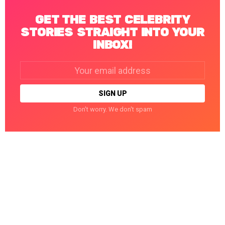
GET THE BEST CELEBRITY
STORIES STRAIGHT INTO YOUR
INBOX!
Email
address:
Don't worry. We don't spam