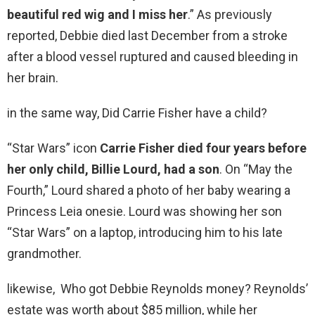
beautiful red wig and I miss her
.” As previously
reported, Debbie died last December from a stroke
after a blood vessel ruptured and caused bleeding in
her brain.
in the same way, Did Carrie Fisher have a child?
“Star Wars” icon
Carrie Fisher died four years before
her only child, Billie Lourd, had a son
. On “May the
Fourth,” Lourd shared a photo of her baby wearing a
Princess Leia onesie. Lourd was showing her son
“Star Wars” on a laptop, introducing him to his late
grandmother.
likewise, Who got Debbie Reynolds money? Reynolds’
estate was worth about $85 million, while her