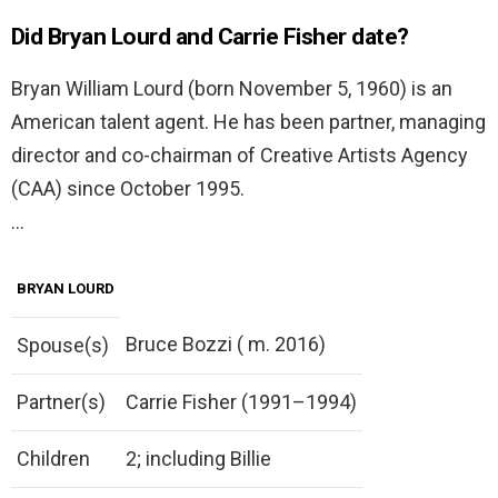
Did Bryan Lourd and Carrie Fisher date?
Bryan William Lourd (born November 5, 1960) is an
American talent agent. He has been partner, managing
director and co-chairman of Creative Artists Agency
(CAA) since October 1995.
…
BRYAN LOURD
Bruce Bozzi ( m. 2016)
Spouse(s)
Partner(s)
Carrie Fisher (1991–1994)
Children
2; including Billie