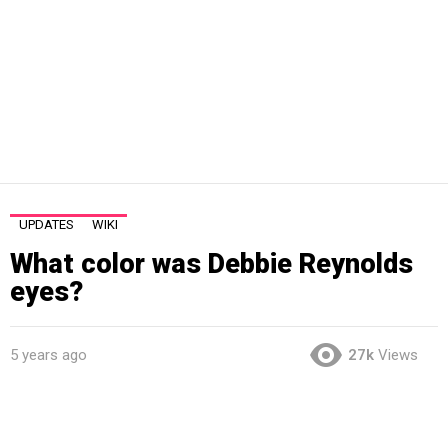
UPDATES
WIKI
What color was Debbie Reynolds
eyes?
5 years ago
27k
Views