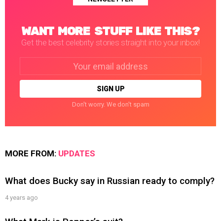
WANT MORE STUFF LIKE THIS?
Get the best celebrity stories straight into your inbox!
Email
address:
Don't worry. We don't spam
MORE FROM:
UPDATES
What does Bucky say in Russian ready to comply?
4 years ago