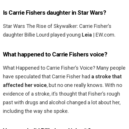
Is Carrie Fishers daughter in Star Wars?
Star Wars The Rise of Skywalker: Carrie Fisher’s
daughter Billie Lourd played young
Leia
| EW.com.
What happened to Carrie Fishers voice?
What Happened to Carrie Fisher’s Voice? Many people
have speculated that Carrie Fisher had
a stroke that
affected her voice
, but no one really knows. With no
evidence of a stroke, it’s thought that Fisher’s rough
past with drugs and alcohol changed a lot about her,
including the way she spoke.