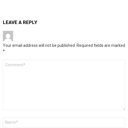
LEAVE A REPLY
Your email address will not be published.
Required fields are marked
*
Comment
*
Name
*