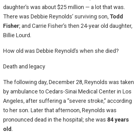
daughter’s was about $25 million — a lot that was.
There was Debbie Reynolds’ surviving son,
Todd
Fisher
; and Carrie Fisher’s then 24-year old daughter,
Billie Lourd.
How old was Debbie Reynold’s when she died?
Death and legacy
The following day, December 28, Reynolds was taken
by ambulance to Cedars-Sinai Medical Center in Los
Angeles, after suffering a “severe stroke,” according
to her son. Later that afternoon, Reynolds was
pronounced dead in the hospital; she was
84 years
old
.