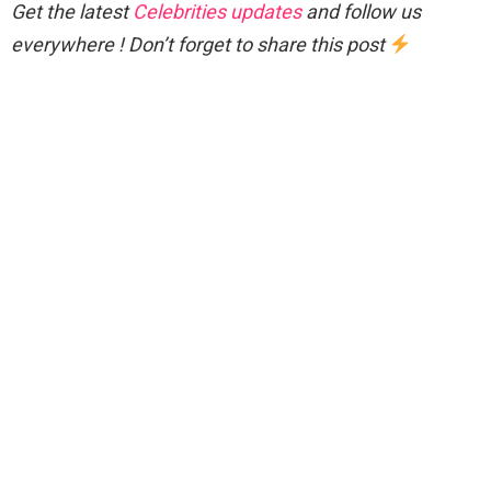
Get the latest
Celebrities updates
and follow us
everywhere ! Don’t forget to share this post