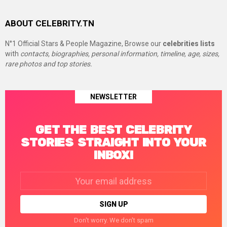
ABOUT CELEBRITY.TN
N°1 Official Stars & People Magazine, Browse our
celebrities lists
with
contacts, biographies, personal information, timeline, age, sizes,
rare photos and top stories.
NEWSLETTER
GET THE BEST CELEBRITY
STORIES STRAIGHT INTO YOUR
INBOX!
Email
address:
Don't worry. We don't spam