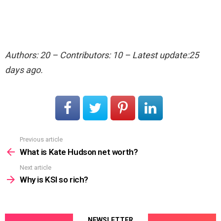
Authors: 20 – Contributors: 10 – Latest update:25
days ago.
Previous article
See
more
What is Kate Hudson net worth?
Next article
Why is KSI so rich?
NEWSLETTER