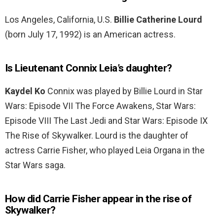
Los Angeles, California, U.S.
Billie Catherine Lourd
(born July 17, 1992) is an American actress.
Is Lieutenant Connix Leia’s daughter?
Kaydel Ko
Connix was played by Billie Lourd in Star
Wars: Episode VII The Force Awakens, Star Wars:
Episode VIII The Last Jedi and Star Wars: Episode IX
The Rise of Skywalker. Lourd is the daughter of
actress Carrie Fisher, who played Leia Organa in the
Star Wars saga.
How did Carrie Fisher appear in the rise of
Skywalker?