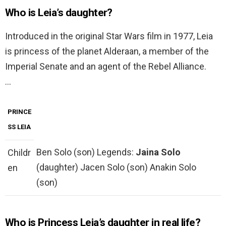
Who is Leia’s daughter?
Introduced in the original Star Wars film in 1977, Leia
is princess of the planet Alderaan, a member of the
Imperial Senate and an agent of the Rebel Alliance.
…
PRINCE
SS LEIA
Ben Solo (son) Legends:
Jaina Solo
Childr
(daughter) Jacen Solo (son) Anakin Solo
en
(son)
Who is Princess Leia’s daughter in real life?