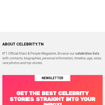
ABOUT CELEBRITY.TN
N°1 Official Stars & People Magazine, Browse our
celebrities lists
with
contacts, biographies, personal information, timeline, age, sizes,
rare photos and top stories.
NEWSLETTER
GET THE BEST CELEBRITY
STORIES STRAIGHT INTO YOUR