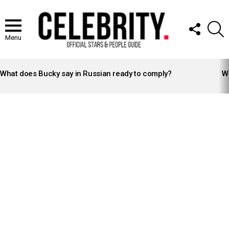
FOLLOW
S
US
Menu
LATEST
STORIES
What does Bucky say in Russian ready to comply?
Wh