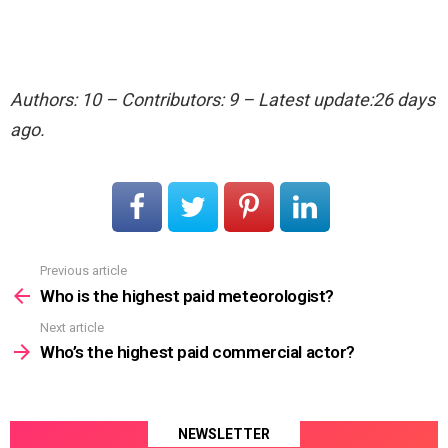
Authors: 10 – Contributors: 9 – Latest update:26 days
ago.
Previous article
See
more
Who is the highest paid meteorologist?
Next article
Who’s the highest paid commercial actor?
NEWSLETTER