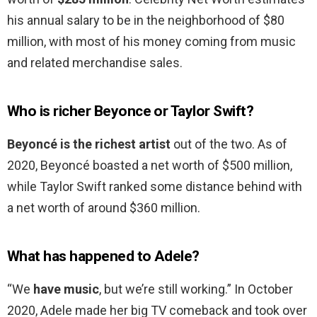
his annual salary to be in the neighborhood of $80
million, with most of his money coming from music
and related merchandise sales.
Who is richer Beyonce or Taylor Swift?
Beyoncé is the richest artist
out of the two. As of
2020, Beyoncé boasted a net worth of $500 million,
while Taylor Swift ranked some distance behind with
a net worth of around $360 million.
What has happened to Adele?
“We
have music
, but we’re still working.” In October
2020, Adele made her big TV comeback and took over