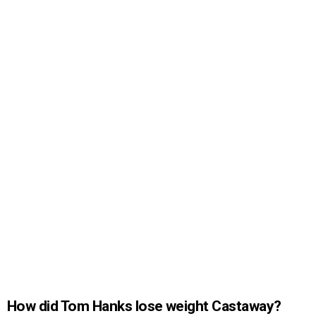
How did Tom Hanks lose weight Castaway?