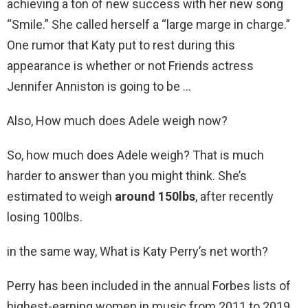
achieving a ton of new success with her new song
“Smile.” She called herself a “large marge in charge.”
One rumor that Katy put to rest during this
appearance is whether or not Friends actress
Jennifer Anniston is going to be …
Also, How much does Adele weigh now?
So, how much does Adele weigh? That is much
harder to answer than you might think. She’s
estimated to weigh
around 150lbs
, after recently
losing 100lbs.
in the same way, What is Katy Perry’s net worth?
Perry has been included in the annual Forbes lists of
highest-earning women in music from 2011 to 2019.