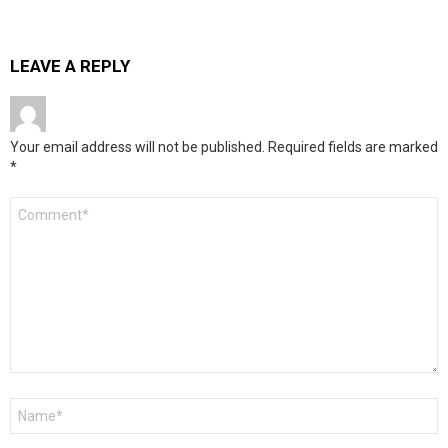
LEAVE A REPLY
Your email address will not be published.
Required fields are marked
*
Comment
*
Name
*