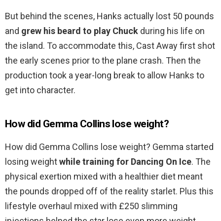
But behind the scenes, Hanks actually lost 50 pounds
and
grew his beard to play Chuck
during his life on
the island. To accommodate this, Cast Away first shot
the early scenes prior to the plane crash. Then the
production took a year-long break to allow Hanks to
get into character.
How did Gemma Collins lose weight?
How did Gemma Collins lose weight? Gemma started
losing weight
while training for Dancing On Ice
. The
physical exertion mixed with a healthier diet meant
the pounds dropped off of the reality starlet. Plus this
lifestyle overhaul mixed with £250 slimming
injections helped the star lose even more weight.