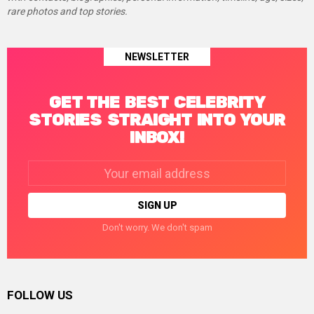
rare photos and top stories.
NEWSLETTER
GET THE BEST CELEBRITY
STORIES STRAIGHT INTO YOUR
INBOX!
Email
address:
Don't worry. We don't spam
FOLLOW US