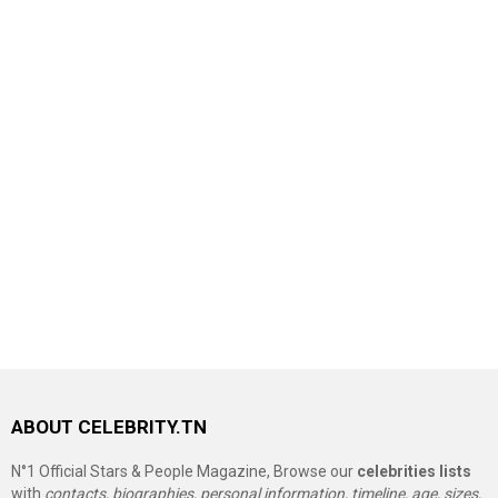
ABOUT CELEBRITY.TN
N°1 Official Stars & People Magazine, Browse our
celebrities lists
with
contacts, biographies, personal information, timeline, age, sizes,