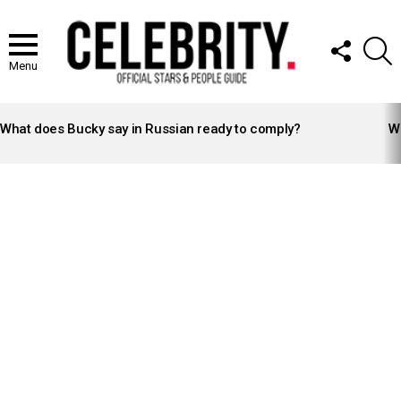
FOLLOW
S
US
Menu
LATEST
STORIES
What does Bucky say in Russian ready to comply?
Wh