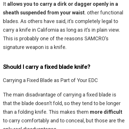
It
allows you to carry a dirk or dagger openly in a
sheath suspended from your waist
. other functional
blades. As others have said, it’s completely legal to
carry a knife in California as long as it’s in plain view.
This is probably one of the reasons SAMCRO’s
signature weapon is a knife.
Should I carry a fixed blade knife?
Carrying a Fixed Blade as Part of Your EDC
The main disadvantage of carrying a fixed blade is
that the blade doesn’t fold, so they tend to be longer
than a folding knife. This makes them
more difficult
to carry comfortably and to conceal, but those are the