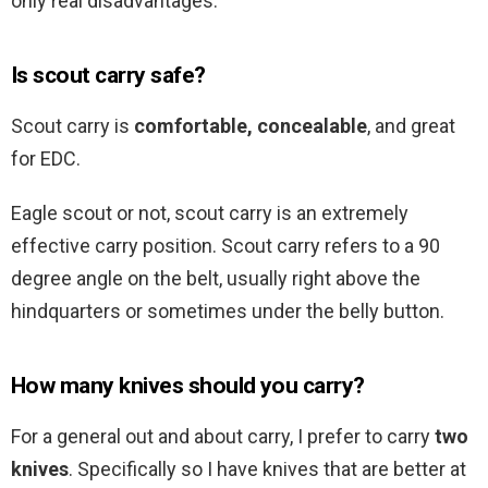
only real disadvantages.
Is scout carry safe?
Scout carry is
comfortable, concealable
, and great
for EDC.
Eagle scout or not, scout carry is an extremely
effective carry position. Scout carry refers to a 90
degree angle on the belt, usually right above the
hindquarters or sometimes under the belly button.
How many knives should you carry?
For a general out and about carry, I prefer to carry
two
knives
. Specifically so I have knives that are better at