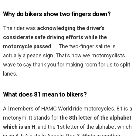
Why do bikers show two fingers down?
The rider was
acknowledging the driver’s
considerate safe driving efforts while the
motorcycle passed
. … The two-finger salute is
actually a peace sign. That’s how we motorcyclists
wave to say thank you for making room for us to split
lanes.
What does 81 mean to bikers?
All members of HAMC World ride motorcycles. 81 is a
metonym. It stands for
the 8th letter of the alphabet
which is an H
, and the 1st letter of the alphabet which
is an A, HA = Hells Angels. Red & White is another