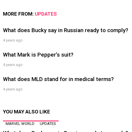
MORE FROM:
UPDATES
What does Bucky say in Russian ready to comply?
4 years ago
What Mark is Pepper’s suit?
4 years ago
What does MLD stand for in medical terms?
4 years ago
YOU MAY ALSO LIKE
MARVEL WORLD
UPDATES