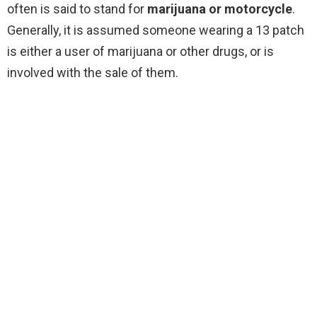
often is said to stand for
marijuana or motorcycle
.
Generally, it is assumed someone wearing a 13 patch
is either a user of marijuana or other drugs, or is
involved with the sale of them.