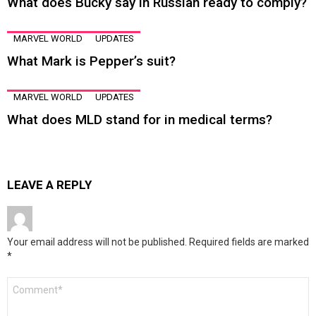
What does Bucky say in Russian ready to comply?
MARVEL WORLD
UPDATES
What Mark is Pepper’s suit?
MARVEL WORLD
UPDATES
What does MLD stand for in medical terms?
LEAVE A REPLY
Your email address will not be published.
Required fields are marked
*
Comment
*