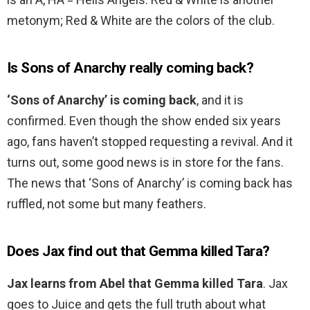
metonym; Red & White are the colors of the club.
Is Sons of Anarchy really coming back?
‘Sons of Anarchy’ is coming back
, and it is
confirmed. Even though the show ended six years
ago, fans haven’t stopped requesting a revival. And it
turns out, some good news is in store for the fans.
The news that ‘Sons of Anarchy’ is coming back has
ruffled, not some but many feathers.
Does Jax find out that Gemma killed Tara?
Jax learns from Abel that Gemma killed Tara
. Jax
goes to Juice and gets the full truth about what