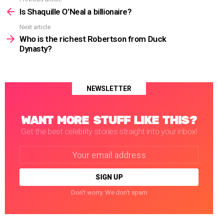
See
more
Is Shaquille O’Neal a billionaire?
Next article
Who is the richest Robertson from Duck
Dynasty?
NEWSLETTER
WANT MORE STUFF LIKE THIS?
Get the best celebrity stories straight into your inbox!
Email
address:
Don't worry. We don't spam