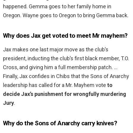
happened. Gemma goes to her family home in
Oregon. Wayne goes to Oregon to bring Gemma back.
Why does Jax get voted to meet Mr mayhem?
Jax makes one last major move as the club’s
president, inducting the club’s first black member, T.O.
Cross, and giving him a full membership patch. …
Finally, Jax confides in Chibs that the Sons of Anarchy
leadership has called for a Mr. Mayhem vote
to
decide Jax’s punishment for wrongfully murdering
Jury
.
Why do the Sons of Anarchy carry knives?