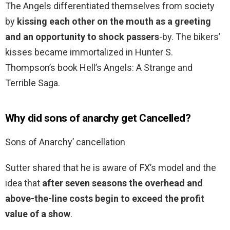
The Angels differentiated themselves from society
by
kissing each other on the mouth as a greeting
and an opportunity to shock passers
-by. The bikers’
kisses became immortalized in Hunter S.
Thompson’s book Hell’s Angels: A Strange and
Terrible Saga.
Why did sons of anarchy get Cancelled?
Sons of Anarchy’ cancellation
Sutter shared that he is aware of FX’s model and the
idea that
after seven seasons the overhead and
above-the-line costs begin to exceed the profit
value of a show
.