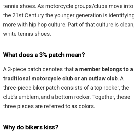
tennis shoes. As motorcycle groups/clubs move into
the 21st Century the younger generation is identifying
more with hip hop culture. Part of that culture is clean,
white tennis shoes.
What does a 3% patch mean?
A 3-piece patch denotes that
a member belongs to a
traditional motorcycle club or an outlaw club
. A
three-piece biker patch consists of a top rocker, the
club’s emblem, and a bottom rocker. Together, these
three pieces are referred to as colors.
Why do bikers kiss?