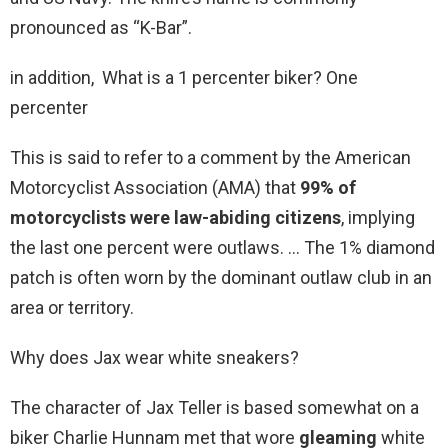
pronounced as “K-Bar”.
in addition, What is a 1 percenter biker? One
percenter
This is said to refer to a comment by the American
Motorcyclist Association (AMA) that
99% of
motorcyclists were law-abiding citizens
, implying
the last one percent were outlaws. … The 1% diamond
patch is often worn by the dominant outlaw club in an
area or territory.
Why does Jax wear white sneakers?
The character of Jax Teller is based somewhat on a
biker Charlie Hunnam met that wore
gleaming
white