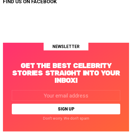
FIND US ON FACEBOOK
NEWSLETTER
GET THE BEST CELEBRITY
STORIES STRAIGHT INTO YOUR
INBOX!
Email
address:
Don't worry. We don't spam