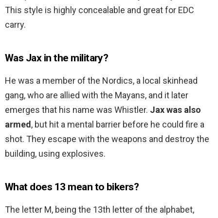
This style is highly concealable and great for EDC
carry.
Was Jax in the military?
He was a member of the Nordics, a local skinhead
gang, who are allied with the Mayans, and it later
emerges that his name was Whistler.
Jax was also
armed
, but hit a mental barrier before he could fire a
shot. They escape with the weapons and destroy the
building, using explosives.
What does 13 mean to bikers?
The letter M, being the 13th letter of the alphabet,