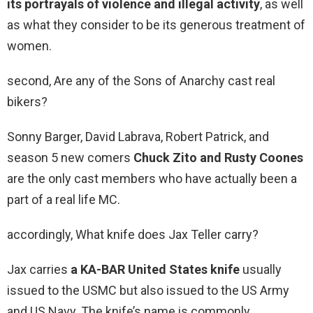
its portrayals of violence and illegal activity
, as well
as what they consider to be its generous treatment of
women.
second, Are any of the Sons of Anarchy cast real
bikers?
Sonny Barger, David Labrava, Robert Patrick, and
season 5 new comers
Chuck Zito and Rusty Coones
are the only cast members who have actually been a
part of a real life MC.
accordingly, What knife does Jax Teller carry?
Jax carries
a KA-BAR United States knife
usually
issued to the USMC but also issued to the US Army
and US Navy. The knife’s name is commonly