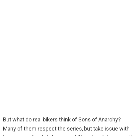
But what do real bikers think of Sons of Anarchy?
Many of them respect the series, but take issue with