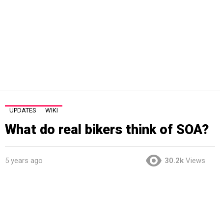
UPDATES
WIKI
What do real bikers think of SOA?
5 years ago
30.2k
Views