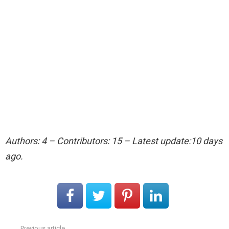
Authors: 4 – Contributors: 15 – Latest update:10 days
ago.
Previous article