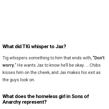
What did TIG whisper to Jax?
Tig whispers something to him that ends with,
“Don’t
worry.
” He wants Jax to know he’ll be okay. … Chibs
kisses him on the cheek, and Jax makes his exit as
the guys look on.
What does the homeless girl in Sons of
Anarchy represent?