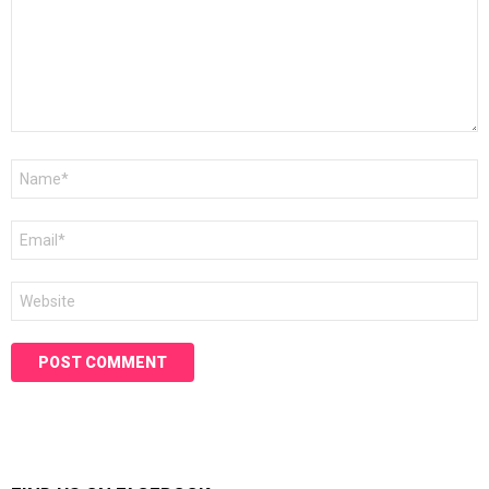
Name
*
Email
*
Website