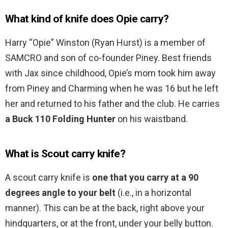
What kind of knife does Opie carry?
Harry “Opie” Winston (Ryan Hurst) is a member of
SAMCRO and son of co-founder Piney. Best friends
with Jax since childhood, Opie’s mom took him away
from Piney and Charming when he was 16 but he left
her and returned to his father and the club. He carries
a Buck 110 Folding Hunter
on his waistband.
What is Scout carry knife?
A scout carry knife is
one that you carry at a 90
degrees angle to your belt
(i.e., in a horizontal
manner). This can be at the back, right above your
hindquarters, or at the front, under your belly button.