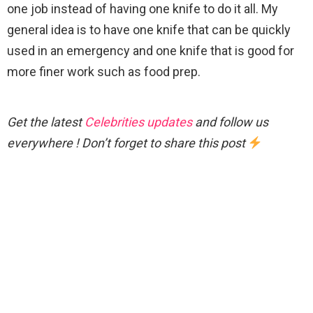
one job instead of having one knife to do it all. My
general idea is to have one knife that can be quickly
used in an emergency and one knife that is good for
more finer work such as food prep.
Get the latest
Celebrities updates
and follow us
everywhere ! Don’t forget to share this post