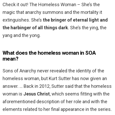
Check it out! The Homeless Woman – She’s the
magic that anarchy summons and the mortality it
extinguishes. She’s
the bringer of eternal light and
the harbinger of all things dark
. She’s the ying, the
yang and the yong.
What does the homeless woman in SOA
mean?
Sons of Anarchy never revealed the identity of the
homeless woman, but Kurt Sutter has now given an
answer. … Back in 2012, Sutter said that the homeless
woman is
Jesus Christ
, which seems fitting with the
aforementioned description of her role and with the
elements related to her final appearance in the series.