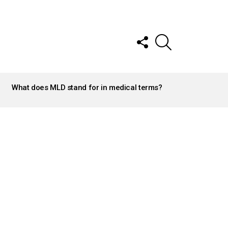
FOLLOW
SEARCH
US
What does MLD stand for in medical terms?