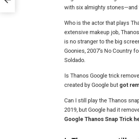
with six almighty stones—and w
Who is the actor that plays Tha
extensive makeup job, Thanos 
is no stranger to the big scree
Goonies, 2007’s No Country for
Soldado.
Is Thanos Google trick removed
created by Google but
got re
Can I still play the Thanos sna
2019, but Google had it remov
Google Thanos Snap Trick h