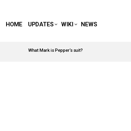
HOME
UPDATES
WIKI
NEWS
What Mark is Pepper’s suit?