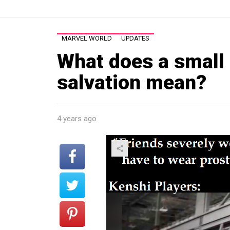
MARVEL WORLD
UPDATES
What does a small 
salvation mean?
4 years ago