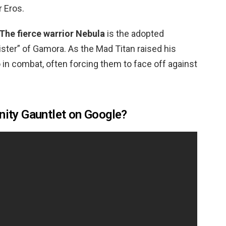
r Eros.
The fierce warrior Nebula
is the adopted
ster” of Gamora. As the Mad Titan raised his
o in combat, often forcing them to face off against
inity Gauntlet on Google?