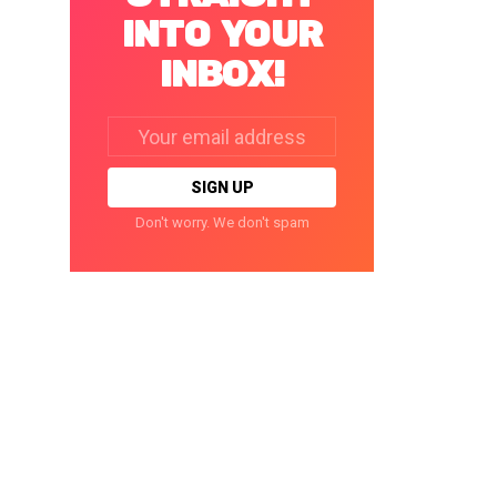
INTO YOUR
INBOX!
Email
address:
Don't worry. We don't spam