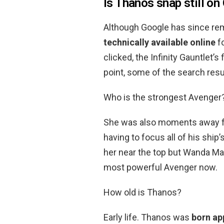
Is Thanos snap still on
Although Google has since re
technically available online
fo
clicked, the Infinity Gauntlet’s
point, some of the search resul
Who is the strongest Avenger
She was also moments away fro
having to focus all of his shi
her near the top but Wanda Max
most powerful Avenger now.
How old is Thanos?
Early life. Thanos was
born ap