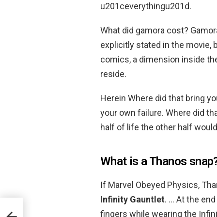
u201ceverythingu201d.
What did gamora cost? Gamora
explicitly stated in the movie,
comics, a dimension inside the
reside.
Herein Where did that bring yo
your own failure. Where did th
half of life the other half would
What is a Thanos snap
If Marvel Obeyed Physics, Th
Infinity Gauntlet
. … At the en
fingers while wearing the Infi