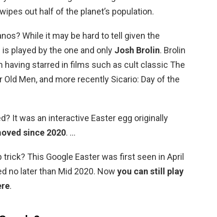
ipes out half of the planet’s population.
nos? While it may be hard to tell given the
is played by the one and only
Josh Brolin
. Brolin
n having starred in films such as cult classic The
 Old Men, and more recently Sicario: Day of the
? It was an interactive Easter egg originally
moved since 2020
. …
p trick? This Google Easter was first seen in April
ed no later than Mid 2020. Now
you can still play
ere
.