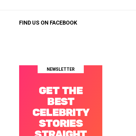
FIND US ON FACEBOOK
NEWSLETTER
GET THE
BEST
CELEBRITY
STORIES
STRAIGHT