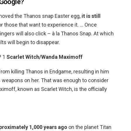
 Google?
moved the Thanos snap Easter egg,
it is still
r those that want to experience it. … Once
 fingers will also click – à la Thanos Snap. At which
ts will begin to disappear.
? 1
Scarlet Witch/Wanda Maximoff
m killing Thanos in Endgame, resulting in him
p’s weapons on her. That was enough to consider
imoff, known as Scarlet Witch, is the officially
proximately 1,000 years ago
on the planet Titan