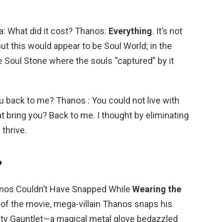
: What did it cost? Thanos:
Everything
. It’s not
 but this would appear to be Soul World; in the
 Soul Stone where the souls “captured” by it
u back to me? Thanos : You could not live with
at bring you? Back to me. I thought by eliminating
 thrive.
?
anos Couldn’t Have Snapped While
Wearing the
d of the movie, mega-villain Thanos snaps his
nity Gauntlet—a magical metal glove bedazzled