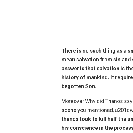
There is no such thing as a sm
mean salvation from sin and s
answer is that salvation is t
history of mankind. It require
begotten Son.
Moreover Why did Thanos say i
scene you mentioned, u201cwha
thanos took to kill half the u
his conscience in the proces