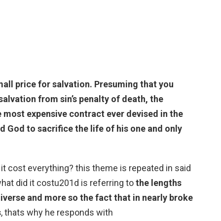
all price for salvation
. Presuming that you
alvation from sin’s penalty of death, the
he most expensive contract ever devised in the
d God to sacrifice the life of his one and only
t cost everything? this theme is repeated in said
t did it costu201d is referring to
the lengths
niverse and more so the fact that in nearly broke
s
, thats why he responds with