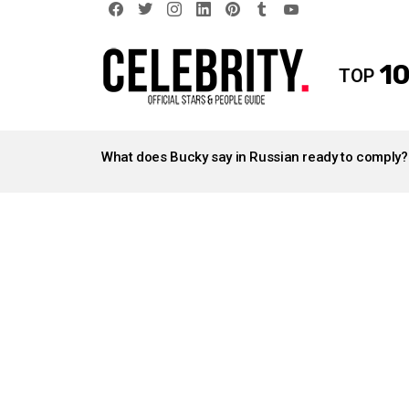
facebook
twitter
instagram
linkedin
pinterest
tumblr
youtube
10
TOP
LATEST
STORIES
What does Bucky say in Russian ready to comply?