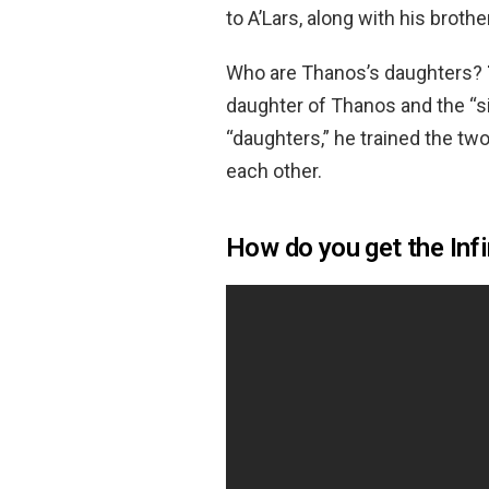
to A’Lars, along with his brothe
Who are Thanos’s daughters?
daughter of Thanos and the “si
“daughters,” he trained the tw
each other.
How do you get the Inf