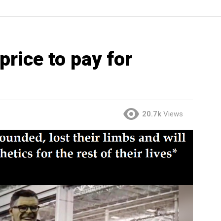
price to pay for
20.7k
Views