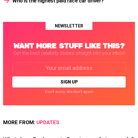
Who is the highest paid race car driver?
NEWSLETTER
WANT MORE STUFF LIKE THIS?
Get the best celebrity stories straight into your inbox!
Email
address:
Don't worry. We don't spam
MORE FROM:
UPDATES