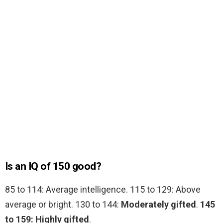
Is an IQ of 150 good?
85 to 114: Average intelligence. 115 to 129: Above
average or bright. 130 to 144:
Moderately gifted
.
145
to 159: Highly gifted
.