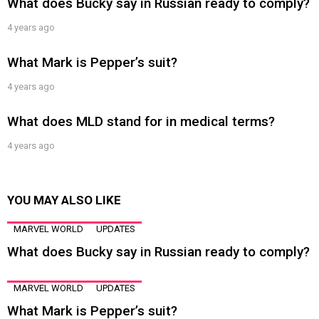
What does Bucky say in Russian ready to comply?
4 years ago
What Mark is Pepper’s suit?
4 years ago
What does MLD stand for in medical terms?
4 years ago
YOU MAY ALSO LIKE
MARVEL WORLD
UPDATES
What does Bucky say in Russian ready to comply?
MARVEL WORLD
UPDATES
What Mark is Pepper’s suit?