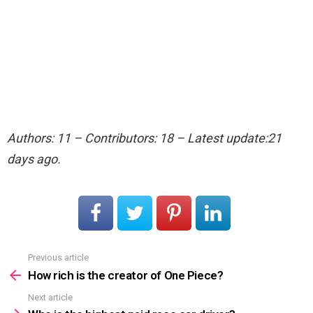
Authors: 11 – Contributors: 18 – Latest update:21
days ago.
Previous article
See
more
How rich is the creator of One Piece?
Next article