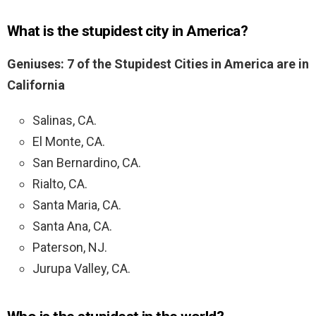
What is the stupidest city in America?
Geniuses: 7 of the Stupidest Cities in America are in
California
Salinas, CA.
El Monte, CA.
San Bernardino, CA.
Rialto, CA.
Santa Maria, CA.
Santa Ana, CA.
Paterson, NJ.
Jurupa Valley, CA.