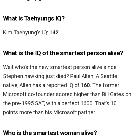
What is Taehyungs IQ?
Kim Taehyung’s IQ:
142
.
What is the IQ of the smartest person alive?
Wait who’s the new smartest person alive since
Stephen hawking just died? Paul Allen: A Seattle
native, Allen has a reported IQ of
160
. The former
Microsoft co-founder scored higher than Bill Gates on
the pre-1995 SAT, with a perfect 1600. That’s 10
points more than his Microsoft partner.
Who is the smartest woman alive?