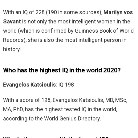
With an IQ of 228 (190 in some sources),
Marilyn vos
Savant
is not only the most intelligent women in the
world (which is confirmed by Guinness Book of World
Records), she is also the most intelligent person in
history!
Who has the highest IQ in the world 2020?
Evangelos Katsioulis
: IQ 198
With a score of 198, Evangelos Katsioulis, MD, MSc,
MA, PhD, has the highest tested IQ in the world,
according to the World Genius Directory.