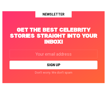
NEWSLETTER
GET THE BEST CELEBRITY
STORIES STRAIGHT INTO YOUR
INBOX!
Email
address:
Don't worry. We don't spam