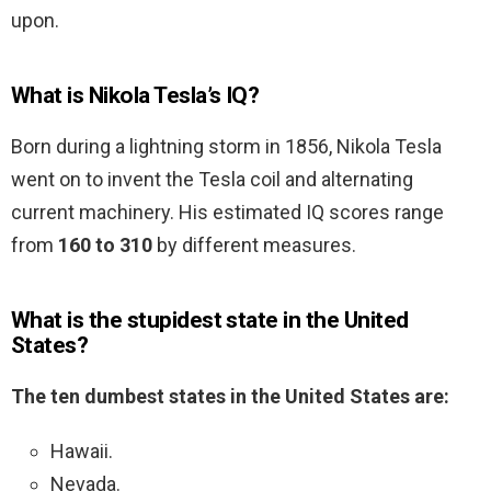
upon.
What is Nikola Tesla’s IQ?
Born during a lightning storm in 1856, Nikola Tesla
went on to invent the Tesla coil and alternating
current machinery. His estimated IQ scores range
from
160 to 310
by different measures.
What is the stupidest state in the United
States?
The ten dumbest states in the United States are:
Hawaii.
Nevada.