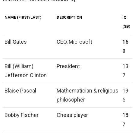
NAME (FIRST/LAST)
DESCRIPTION
IQ
(SB)
Bill Gates
CEO, Microsoft
16
0
Bill (William)
President
13
Jefferson Clinton
7
Blaise Pascal
Mathematician & religious
19
philosopher
5
Bobby Fischer
Chess player
18
7