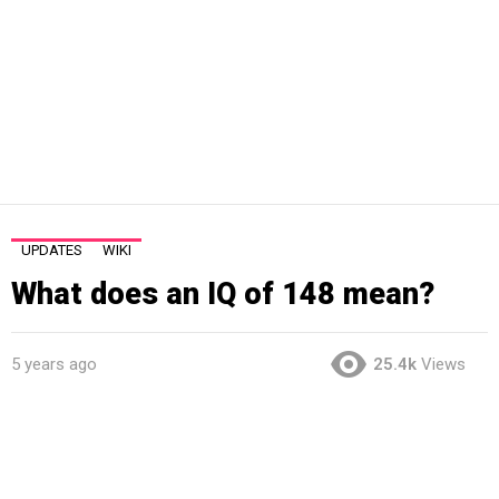
UPDATES
WIKI
What does an IQ of 148 mean?
5 years ago
25.4k
Views