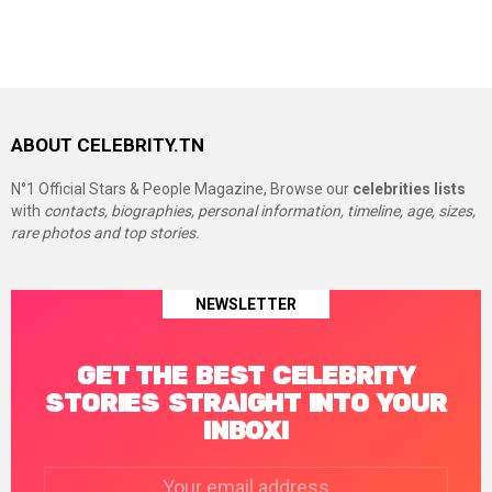
ABOUT CELEBRITY.TN
N°1 Official Stars & People Magazine, Browse our
celebrities lists
with
contacts, biographies, personal information, timeline, age, sizes,
rare photos and top stories.
NEWSLETTER
GET THE BEST CELEBRITY
STORIES STRAIGHT INTO YOUR
INBOX!
Email