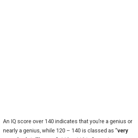
An IQ score over 140 indicates that you’re a genius or
nearly a genius, while 120 – 140 is classed as “
very