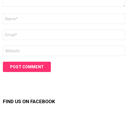
Name
*
Email
*
Website
FIND US ON FACEBOOK