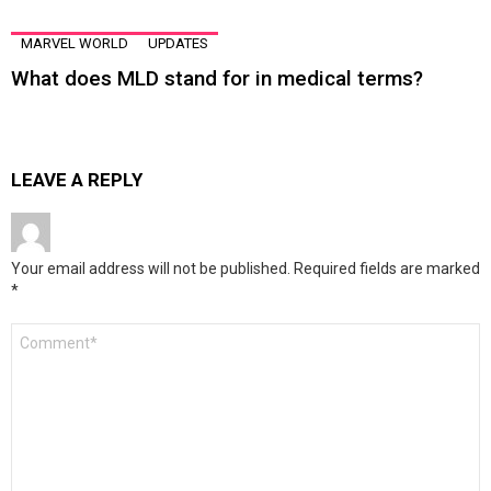
MARVEL WORLD
UPDATES
What does MLD stand for in medical terms?
LEAVE A REPLY
Your email address will not be published.
Required fields are marked
*
Comment
*