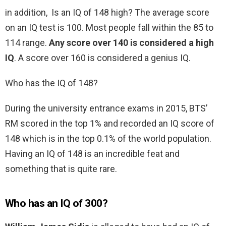
in addition, Is an IQ of 148 high? The average score
on an IQ test is 100. Most people fall within the 85 to
114 range.
Any score over 140 is considered a high
IQ
. A score over 160 is considered a genius IQ.
Who has the IQ of 148?
During the university entrance exams in 2015, BTS’
RM scored in the top 1% and recorded an IQ score of
148 which is in the top 0.1% of the world population.
Having an IQ of 148 is an incredible feat and
something that is quite rare.
Who has an IQ of 300?