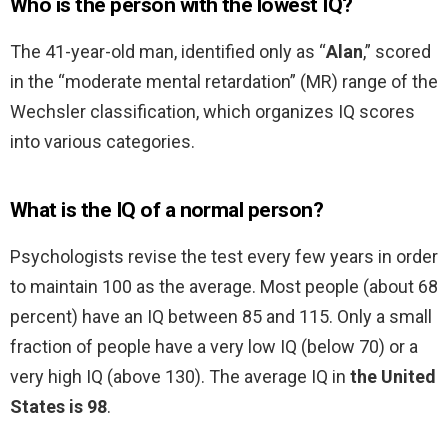
Who is the person with the lowest IQ?
The 41-year-old man, identified only as “
Alan
,” scored
in the “moderate mental retardation” (MR) range of the
Wechsler classification, which organizes IQ scores
into various categories.
What is the IQ of a normal person?
Psychologists revise the test every few years in order
to maintain 100 as the average. Most people (about 68
percent) have an IQ between 85 and 115. Only a small
fraction of people have a very low IQ (below 70) or a
very high IQ (above 130). The average IQ in
the United
States is 98
.