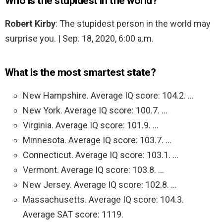
Who is the stupidest in the world?
Robert Kirby
: The stupidest person in the world may
surprise you. | Sep. 18, 2020, 6:00 a.m.
What is the most smartest state?
New Hampshire. Average IQ score: 104.2. …
New York. Average IQ score: 100.7. …
Virginia. Average IQ score: 101.9. …
Minnesota. Average IQ score: 103.7. …
Connecticut. Average IQ score: 103.1. …
Vermont. Average IQ score: 103.8. …
New Jersey. Average IQ score: 102.8. …
Massachusetts. Average IQ score: 104.3.
Average SAT score: 1119.