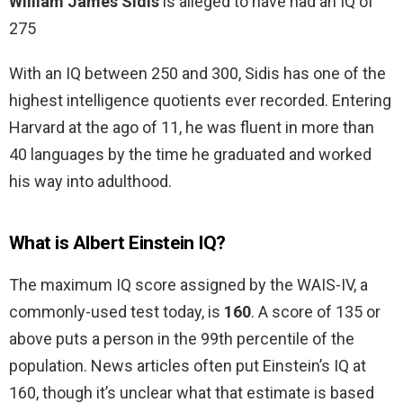
William James Sidis
is alleged to have had an IQ of
275
With an IQ between 250 and 300, Sidis has one of the
highest intelligence quotients ever recorded. Entering
Harvard at the ago of 11, he was fluent in more than
40 languages by the time he graduated and worked
his way into adulthood.
What is Albert Einstein IQ?
The maximum IQ score assigned by the WAIS-IV, a
commonly-used test today, is
160
. A score of 135 or
above puts a person in the 99th percentile of the
population. News articles often put Einstein’s IQ at
160, though it’s unclear what that estimate is based