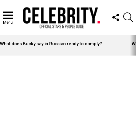
FOLLOW
S
US
Menu
LATEST
STORIES
What does Bucky say in Russian ready to comply?
Wh