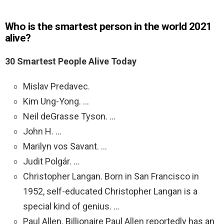
Who is the smartest person in the world 2021
alive?
30 Smartest People Alive Today
Mislav Predavec.
Kim Ung-Yong. …
Neil deGrasse Tyson. …
John H. …
Marilyn vos Savant. …
Judit Polgár. …
Christopher Langan. Born in San Francisco in
1952, self-educated Christopher Langan is a
special kind of genius. …
Paul Allen. Billionaire Paul Allen reportedly has an