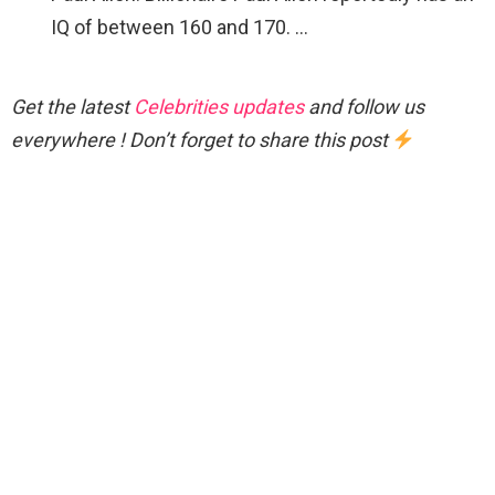
IQ of between 160 and 170. …
Get the latest
Celebrities updates
and follow us
everywhere ! Don’t forget to share this post