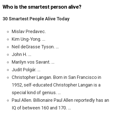
Who is the smartest person alive?
30 Smartest People Alive Today
Mislav Predavec.
Kim Ung-Yong. …
Neil deGrasse Tyson. …
John H. …
Marilyn vos Savant. …
Judit Polgár. …
Christopher Langan. Born in San Francisco in
1952, self-educated Christopher Langan is a
special kind of genius. …
Paul Allen. Billionaire Paul Allen reportedly has an
IQ of between 160 and 170. …