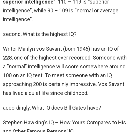
superior intelligence
“. 110 – 119 is “superior
intelligence”, while 90 – 109 is “normal or average
intelligence”.
second, What is the highest IQ?
Writer Marilyn vos Savant (born 1946) has an IQ of
228
, one of the highest ever recorded. Someone with
a “normal” intelligence will score somewhere around
100 on an IQ test. To meet someone with an IQ
approaching 200 is certainly impressive. Vos Savant
has lived a quiet life since childhood.
accordingly, What IQ does Bill Gates have?
Stephen Hawking’s IQ – How Yours Compares to His
and Other Famous Persons’ IQ