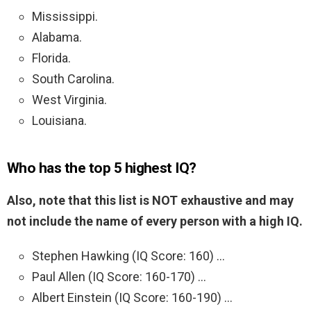
Mississippi.
Alabama.
Florida.
South Carolina.
West Virginia.
Louisiana.
Who has the top 5 highest IQ?
Also, note that this list is NOT exhaustive and may
not include the name of every person with a high IQ.
Stephen Hawking (IQ Score: 160) …
Paul Allen (IQ Score: 160-170) …
Albert Einstein (IQ Score: 160-190) …