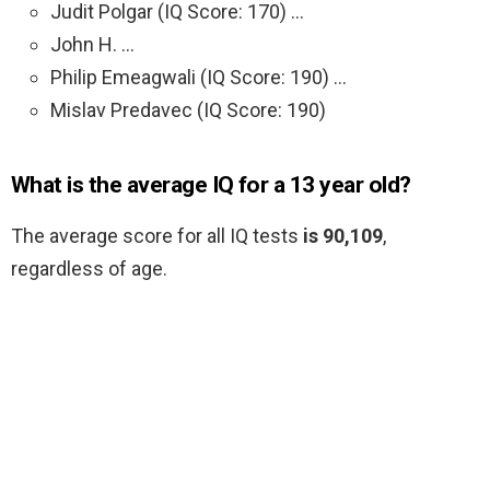
Judit Polgar (IQ Score: 170) …
John H. …
Philip Emeagwali (IQ Score: 190) …
Mislav Predavec (IQ Score: 190)
What is the average IQ for a 13 year old?
The average score for all IQ tests
is 90,109
,
regardless of age.