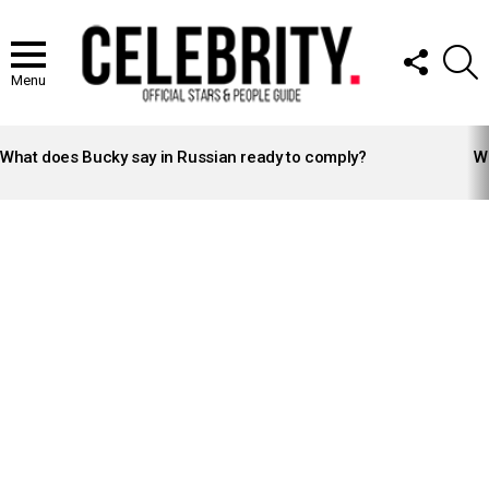
FOLLOW
S
US
Menu
LATEST
STORIES
What does Bucky say in Russian ready to comply?
Wh