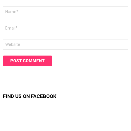
Name
*
Email
*
Website
FIND US ON FACEBOOK