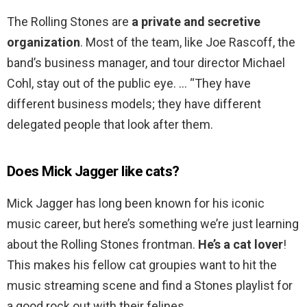
The Rolling Stones are
a private and secretive
organization
. Most of the team, like Joe Rascoff, the
band’s business manager, and tour director Michael
Cohl, stay out of the public eye. … “They have
different business models; they have different
delegated people that look after them.
Does Mick Jagger like cats?
Mick Jagger has long been known for his iconic
music career, but here’s something we’re just learning
about the Rolling Stones frontman.
He’s a cat lover
!
This makes his fellow cat groupies want to hit the
music streaming scene and find a Stones playlist for
a good rock out with their felines.