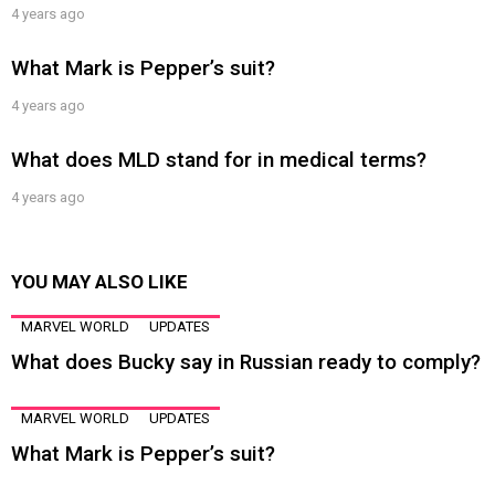
4 years ago
What Mark is Pepper’s suit?
4 years ago
What does MLD stand for in medical terms?
4 years ago
YOU MAY ALSO LIKE
MARVEL WORLD
UPDATES
What does Bucky say in Russian ready to comply?
MARVEL WORLD
UPDATES
What Mark is Pepper’s suit?