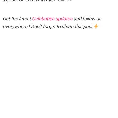
Get the latest
Celebrities updates
and follow us
everywhere ! Don’t forget to share this post