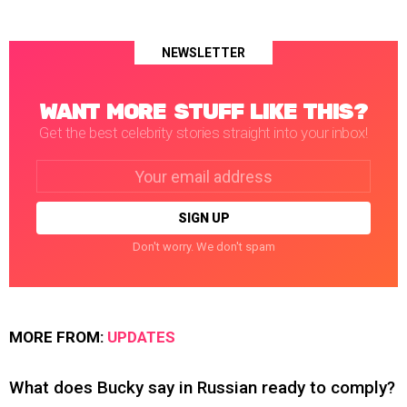
NEWSLETTER
WANT MORE STUFF LIKE THIS?
Get the best celebrity stories straight into your inbox!
Email
address:
Don't worry. We don't spam
MORE FROM:
UPDATES
What does Bucky say in Russian ready to comply?