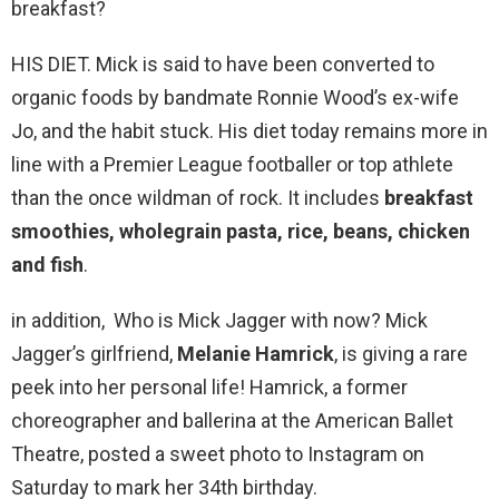
breakfast?
HIS DIET. Mick is said to have been converted to
organic foods by bandmate Ronnie Wood’s ex-wife
Jo, and the habit stuck. His diet today remains more in
line with a Premier League footballer or top athlete
than the once wildman of rock. It includes
breakfast
smoothies, wholegrain pasta, rice, beans, chicken
and fish
.
in addition, Who is Mick Jagger with now? Mick
Jagger’s girlfriend,
Melanie Hamrick
, is giving a rare
peek into her personal life! Hamrick, a former
choreographer and ballerina at the American Ballet
Theatre, posted a sweet photo to Instagram on
Saturday to mark her 34th birthday.