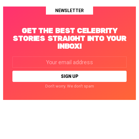
NEWSLETTER
GET THE BEST CELEBRITY
STORIES STRAIGHT INTO YOUR
INBOX!
Email
address:
Don't worry. We don't spam