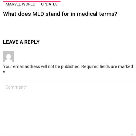
MARVEL WORLD
UPDATES
What does MLD stand for in medical terms?
LEAVE A REPLY
Your email address will not be published.
Required fields are marked
*
Comment
*