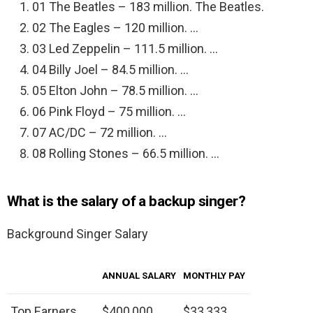
01 The Beatles – 183 million. The Beatles.
02 The Eagles – 120 million. …
03 Led Zeppelin – 111.5 million. …
04 Billy Joel – 84.5 million. …
05 Elton John – 78.5 million. …
06 Pink Floyd – 75 million. …
07 AC/DC – 72 million. …
08 Rolling Stones – 66.5 million. …
What is the salary of a backup singer?
Background Singer Salary
ANNUAL SALARY
MONTHLY PAY
Top Earners
$400,000
$33,333