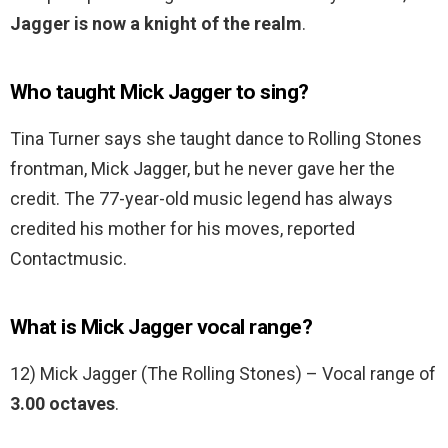
Jagger is now a knight of the realm
.
Who taught Mick Jagger to sing?
Tina Turner says she taught dance to Rolling Stones
frontman, Mick Jagger, but he never gave her the
credit. The 77-year-old music legend has always
credited his mother for his moves, reported
Contactmusic.
What is Mick Jagger vocal range?
12) Mick Jagger (The Rolling Stones) – Vocal range of
3.00 octaves
.