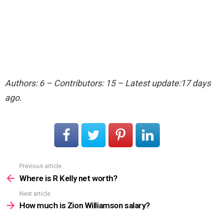
Authors: 6 – Contributors: 15 – Latest update:17 days
ago.
Previous article
See
more
Where is R Kelly net worth?
Next article
How much is Zion Williamson salary?