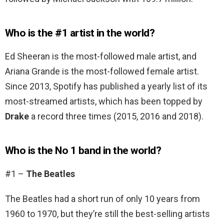
Who is the #1 artist in the world?
Ed Sheeran is the most-followed male artist, and
Ariana Grande is the most-followed female artist.
Since 2013, Spotify has published a yearly list of its
most-streamed artists, which has been topped by
Drake
a record three times (2015, 2016 and 2018).
Who is the No 1 band in the world?
#1 –
The Beatles
The Beatles had a short run of only 10 years from
1960 to 1970, but they’re still the best-selling artists