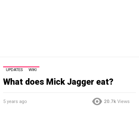
UPDATES
WIKI
What does Mick Jagger eat?
5 years ago
20.7k
Views