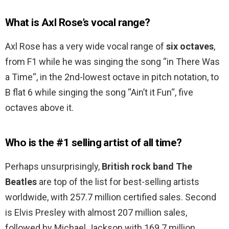
What is Axl Rose’s vocal range?
Axl Rose has a very wide vocal range of
six octaves
,
from F1 while he was singing the song “in There Was
a Time“, in the 2nd-lowest octave in pitch notation, to
B flat 6 while singing the song “Ain’t it Fun“, five
octaves above it.
Who is the #1 selling artist of all time?
Perhaps unsurprisingly,
British rock band The
Beatles
are top of the list for best-selling artists
worldwide, with 257.7 million certified sales. Second
is Elvis Presley with almost 207 million sales,
followed by Michael Jackson with 169.7 million.