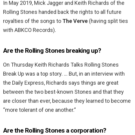
In May 2019, Mick Jagger and Keith Richards of the
Rolling Stones handed back the rights to all future
royalties of the songs to
The Verve
(having split ties
with ABKCO Records).
Are the Rolling Stones breaking up?
On Thursday Keith Richards Talks Rolling Stones
Break Up was a top story. … But, in an interview with
the Daily Express, Richards says things are great
between the two best-known Stones and that they
are closer than ever, because they learned to become
“more tolerant of one another.”
Are the Rolling Stones a corporation?