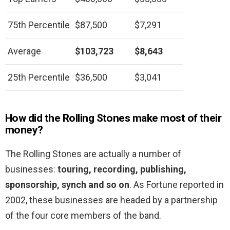
75th Percentile
$87,500
$7,291
Average
$103,723
$8,643
25th Percentile
$36,500
$3,041
How did the Rolling Stones make most of their
money?
The Rolling Stones are actually a number of
businesses:
touring, recording, publishing,
sponsorship, synch and so on
. As Fortune reported in
2002, these businesses are headed by a partnership
of the four core members of the band.