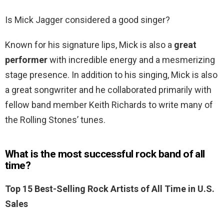
Is Mick Jagger considered a good singer?
Known for his signature lips, Mick is also a
great
performer
with incredible energy and a mesmerizing
stage presence. In addition to his singing, Mick is also
a great songwriter and he collaborated primarily with
fellow band member Keith Richards to write many of
the Rolling Stones’ tunes.
What is the most successful rock band of all
time?
Top 15 Best-Selling Rock Artists of All Time in U.S.
Sales