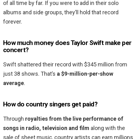
of all time by far. If you were to add in their solo
albums and side groups, they’ll hold that record
forever.
How much money does Taylor Swift make per
concert?
Swift shattered their record with $345 million from
just 38 shows. That’s
a $9-million-per-show
average
.
How do country singers get paid?
Through
royalties from the live performance of
songs in radio, television and film
along with the
sale of sheet music, country artists can earn millions