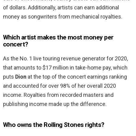
of dollars. Additionally, artists can earn additional
money as songwriters from mechanical royalties.
Which artist makes the most money per
concert?
As the No. 1 live touring revenue generator for 2020,
that amounts to $17 million in take-home pay, which
puts
Dion
at the top of the concert earnings ranking
and accounted for over 98% of her overall 2020
income. Royalties from recorded masters and
publishing income made up the difference.
Who owns the Rolling Stones rights?