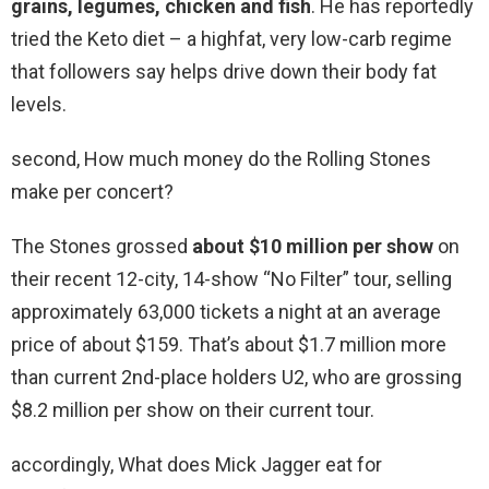
grains, legumes, chicken and fish
. He has reportedly
tried the Keto diet – a highfat, very low-carb regime
that followers say helps drive down their body fat
levels.
second, How much money do the Rolling Stones
make per concert?
The Stones grossed
about $10 million per show
on
their recent 12-city, 14-show “No Filter” tour, selling
approximately 63,000 tickets a night at an average
price of about $159. That’s about $1.7 million more
than current 2nd-place holders U2, who are grossing
$8.2 million per show on their current tour.
accordingly, What does Mick Jagger eat for