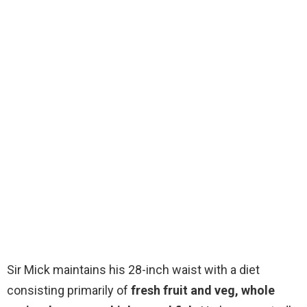
Sir Mick maintains his 28-inch waist with a diet
consisting primarily of
fresh fruit and veg, whole