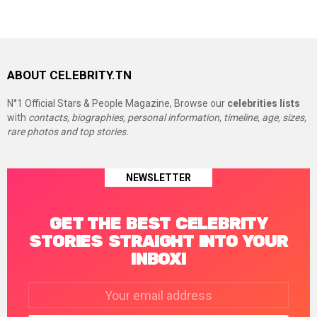
ABOUT CELEBRITY.TN
N°1 Official Stars & People Magazine, Browse our
celebrities lists
with
contacts, biographies, personal information, timeline, age, sizes,
rare photos and top stories.
NEWSLETTER
GET THE BEST CELEBRITY
STORIES STRAIGHT INTO YOUR
INBOX!
Email
address: