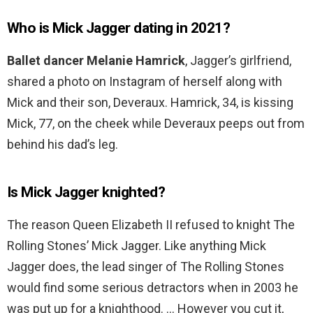
Who is Mick Jagger dating in 2021?
Ballet dancer Melanie Hamrick
, Jagger’s girlfriend,
shared a photo on Instagram of herself along with
Mick and their son, Deveraux. Hamrick, 34, is kissing
Mick, 77, on the cheek while Deveraux peeps out from
behind his dad’s leg.
Is Mick Jagger knighted?
The reason Queen Elizabeth II refused to knight The
Rolling Stones’ Mick Jagger. Like anything Mick
Jagger does, the lead singer of The Rolling Stones
would find some serious detractors when in 2003 he
was put up for a knighthood. … However you cut it,