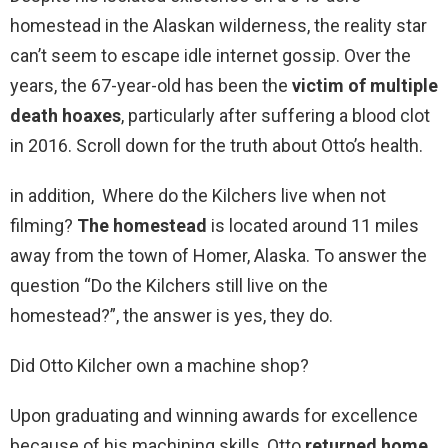
homestead in the Alaskan wilderness, the reality star
can’t seem to escape idle internet gossip. Over the
years, the 67-year-old has been the
victim of multiple
death hoaxes
, particularly after suffering a blood clot
in 2016. Scroll down for the truth about Otto’s health.
in addition, Where do the Kilchers live when not
filming?
The homestead
is located around 11 miles
away from the town of Homer, Alaska. To answer the
question “Do the Kilchers still live on the
homestead?”, the answer is yes, they do.
Did Otto Kilcher own a machine shop?
Upon graduating and winning awards for excellence
because of his machining skills, Otto
returned home