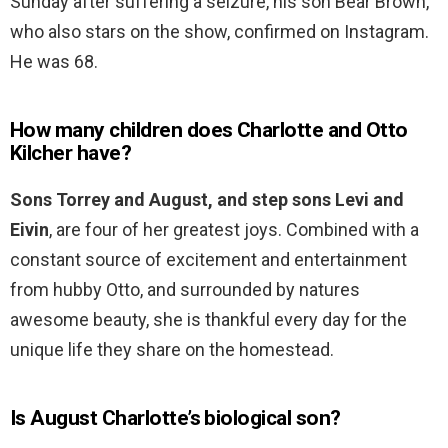
Sunday after suffering a seizure, his son Bear Brown,
who also stars on the show, confirmed on Instagram.
He was 68.
How many children does Charlotte and Otto
Kilcher have?
Sons Torrey and August, and step sons Levi and
Eivin
, are four of her greatest joys. Combined with a
constant source of excitement and entertainment
from hubby Otto, and surrounded by natures
awesome beauty, she is thankful every day for the
unique life they share on the homestead.
Is August Charlotte’s biological son?