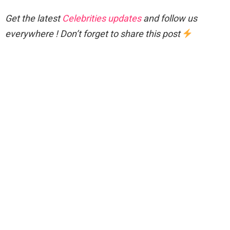
Get the latest
Celebrities updates
and follow us
everywhere ! Don’t forget to share this post