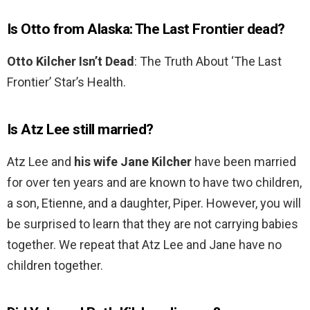
Is Otto from Alaska: The Last Frontier dead?
Otto Kilcher Isn’t Dead
: The Truth About ‘The Last
Frontier’ Star’s Health.
Is Atz Lee still married?
Atz Lee and
his wife Jane Kilcher
have been married
for over ten years and are known to have two children,
a son, Etienne, and a daughter, Piper. However, you will
be surprised to learn that they are not carrying babies
together. We repeat that Atz Lee and Jane have no
children together.