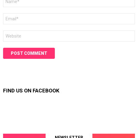
*
Email
*
Website
FIND US ON FACEBOOK
NEWSLETTER