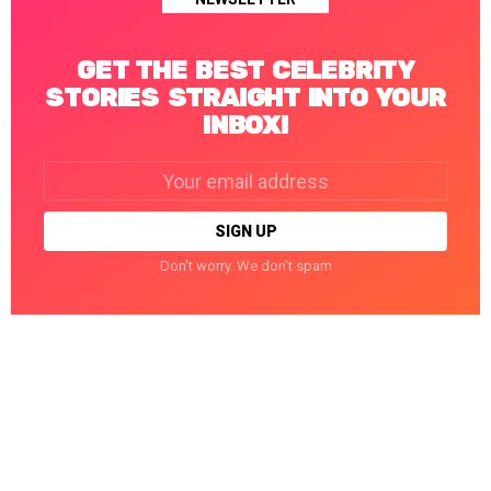
GET THE BEST CELEBRITY
STORIES STRAIGHT INTO YOUR
INBOX!
Email
address:
Don't worry. We don't spam