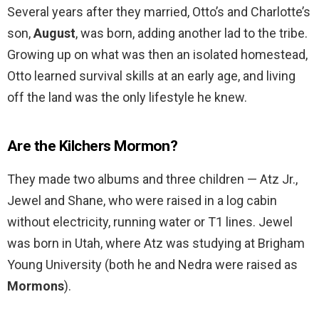
Several years after they married, Otto’s and Charlotte’s
son,
August
, was born, adding another lad to the tribe.
Growing up on what was then an isolated homestead,
Otto learned survival skills at an early age, and living
off the land was the only lifestyle he knew.
Are the Kilchers Mormon?
They made two albums and three children — Atz Jr.,
Jewel and Shane, who were raised in a log cabin
without electricity, running water or T1 lines. Jewel
was born in Utah, where Atz was studying at Brigham
Young University (both he and Nedra were raised as
Mormons
).