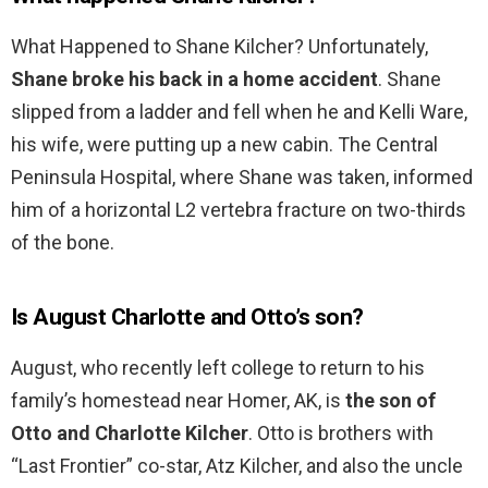
What Happened to Shane Kilcher? Unfortunately,
Shane broke his back in a home accident
. Shane
slipped from a ladder and fell when he and Kelli Ware,
his wife, were putting up a new cabin. The Central
Peninsula Hospital, where Shane was taken, informed
him of a horizontal L2 vertebra fracture on two-thirds
of the bone.
Is August Charlotte and Otto’s son?
August, who recently left college to return to his
family’s homestead near Homer, AK, is
the son of
Otto and Charlotte Kilcher
. Otto is brothers with
“Last Frontier” co-star, Atz Kilcher, and also the uncle