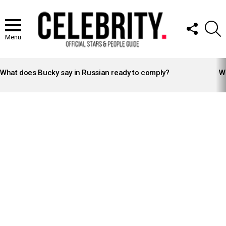
FOLLOW
S
US
Menu
LATEST
STORIES
What does Bucky say in Russian ready to comply?
Wh