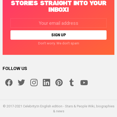
STORIES STRAIGHT INTO YOUR
INBOX!
Email
address:
Don't worry. We don't spam
FOLLOW US
facebook
twitter
instagram
linkedin
pinterest
tumblr
youtube
© 2017-2021 Celebrity.tn English edition - Stars & People Wiki, biographies
& news