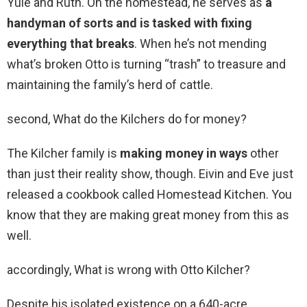
Yule and Ruth. On the homestead, he serves as
a
handyman of sorts and is tasked with fixing
everything that breaks
. When he’s not mending
what’s broken Otto is turning “trash” to treasure and
maintaining the family’s herd of cattle.
second, What do the Kilchers do for money?
The Kilcher family is
making money in ways
other
than just their reality show, though. Eivin and Eve just
released a cookbook called Homestead Kitchen. You
know that they are making great money from this as
well.
accordingly, What is wrong with Otto Kilcher?
Despite his isolated existence on a 640-acre