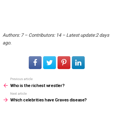
Authors: 7 – Contributors: 14 – Latest update:2 days
ago.
Previous article
See
more
Who is the richest wrestler?
Next article
Which celebrities have Graves disease?