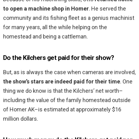
to open a machine shop in Homer
. He served the
community and its fishing fleet as a genius machinist
for many years, all the while helping on the
homestead and being a cattleman.
Do the Kilchers get paid for their show?
But, as is always the case when cameras are involved,
the show’s stars are indeed paid for their time
. One
thing we do know is that the Kilchers’ net worth–
including the value of the family homestead outside
of Homer AK–is estimated at approximately $16
million dollars.