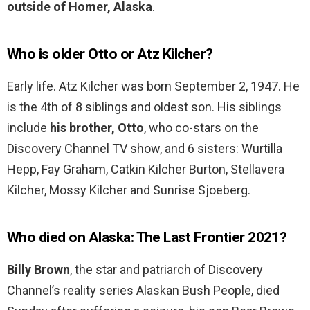
outside of Homer, Alaska
.
Who is older Otto or Atz Kilcher?
Early life. Atz Kilcher was born September 2, 1947. He
is the 4th of 8 siblings and oldest son. His siblings
include
his brother, Otto
, who co-stars on the
Discovery Channel TV show, and 6 sisters: Wurtilla
Hepp, Fay Graham, Catkin Kilcher Burton, Stellavera
Kilcher, Mossy Kilcher and Sunrise Sjoeberg.
Who died on Alaska: The Last Frontier 2021?
Billy Brown
, the star and patriarch of Discovery
Channel’s reality series Alaskan Bush People, died