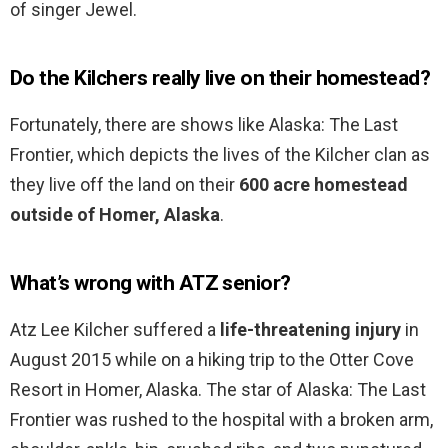
of singer Jewel.
Do the Kilchers really live on their homestead?
Fortunately, there are shows like Alaska: The Last
Frontier, which depicts the lives of the Kilcher clan as
they live off the land on their
600 acre homestead
outside of Homer, Alaska
.
What’s wrong with ATZ senior?
Atz Lee Kilcher suffered a
life-threatening injury
in
August 2015 while on a hiking trip to the Otter Cove
Resort in Homer, Alaska. The star of Alaska: The Last
Frontier was rushed to the hospital with a broken arm,