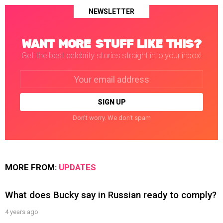
NEWSLETTER
WANT MORE STUFF LIKE THIS?
Get the best celebrity stories straight into your inbox!
Email
address:
Don't worry. We don't spam
MORE FROM:
UPDATES
What does Bucky say in Russian ready to comply?
4 years ago