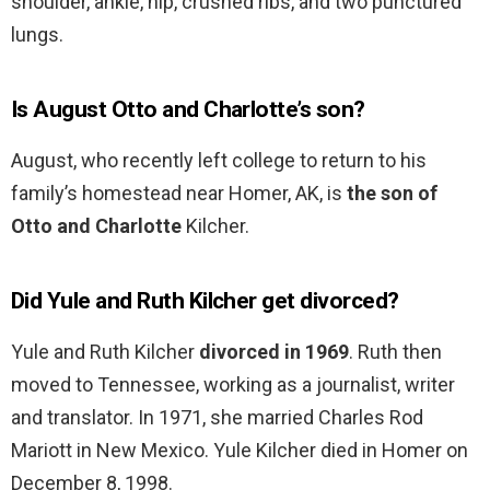
shoulder, ankle, hip, crushed ribs, and two punctured
lungs.
Is August Otto and Charlotte’s son?
August, who recently left college to return to his
family’s homestead near Homer, AK, is
the son of
Otto and Charlotte
Kilcher.
Did Yule and Ruth Kilcher get divorced?
Yule and Ruth Kilcher
divorced in 1969
. Ruth then
moved to Tennessee, working as a journalist, writer
and translator. In 1971, she married Charles Rod
Mariott in New Mexico. Yule Kilcher died in Homer on
December 8, 1998.