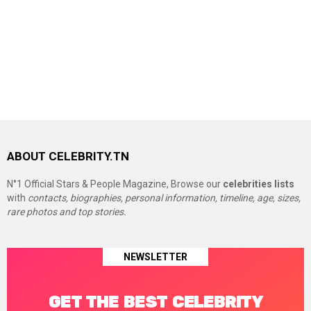
ABOUT CELEBRITY.TN
N°1 Official Stars & People Magazine, Browse our
celebrities lists
with
contacts, biographies, personal information, timeline, age, sizes,
rare photos and top stories.
NEWSLETTER
GET THE BEST CELEBRITY