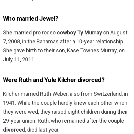
Who married Jewel?
She married pro rodeo
cowboy Ty Murray
on August
7, 2008, in the Bahamas after a 10-year relationship.
She gave birth to their son, Kase Townes Murray, on
July 11, 2011.
Were Ruth and Yule Kilcher divorced?
Kilcher married Ruth Weber, also from Switzerland, in
1941. While the couple hardly knew each other when
they were wed, they raised eight children during their
29-year union. Ruth, who remarried after the couple
divorced
, died last year.