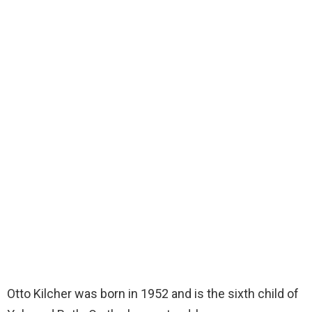
Otto Kilcher was born in 1952 and is the sixth child of