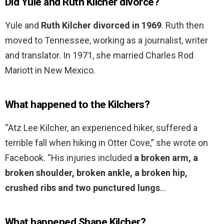
Did Yule and Ruth Kilcher divorce?
Yule and
Ruth Kilcher divorced in 1969
. Ruth then
moved to Tennessee, working as a journalist, writer
and translator. In 1971, she married Charles Rod
Mariott in New Mexico.
What happened to the Kilchers?
“Atz Lee Kilcher, an experienced hiker, suffered a
terrible fall when hiking in Otter Cove,” she wrote on
Facebook. “His injuries included
a broken arm, a
broken shoulder, broken ankle, a broken hip,
crushed ribs and two punctured lungs
…
What happened Shane Kilcher?