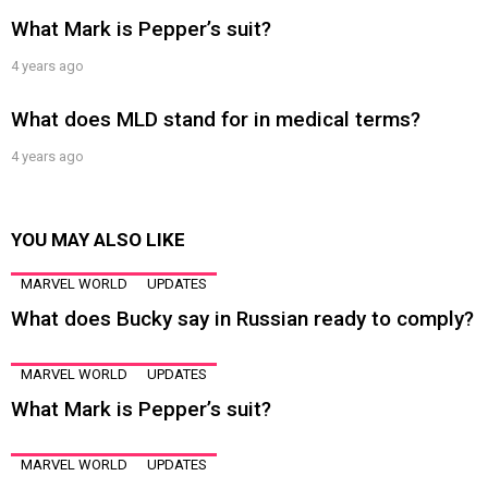
What Mark is Pepper’s suit?
4 years ago
What does MLD stand for in medical terms?
4 years ago
YOU MAY ALSO LIKE
MARVEL WORLD
UPDATES
What does Bucky say in Russian ready to comply?
MARVEL WORLD
UPDATES
What Mark is Pepper’s suit?
MARVEL WORLD
UPDATES