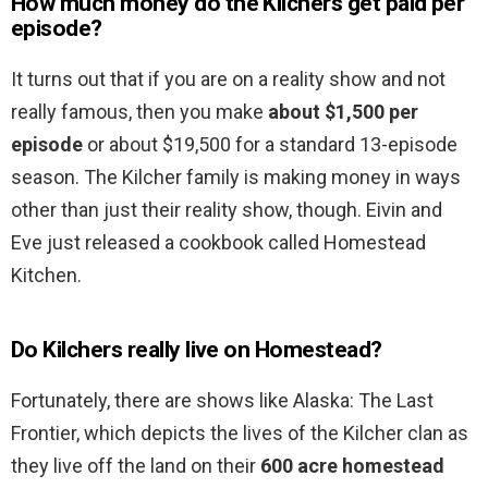
How much money do the Kilchers get paid per
episode?
It turns out that if you are on a reality show and not
really famous, then you make
about $1,500 per
episode
or about $19,500 for a standard 13-episode
season. The Kilcher family is making money in ways
other than just their reality show, though. Eivin and
Eve just released a cookbook called Homestead
Kitchen.
Do Kilchers really live on Homestead?
Fortunately, there are shows like Alaska: The Last
Frontier, which depicts the lives of the Kilcher clan as
they live off the land on their
600 acre homestead