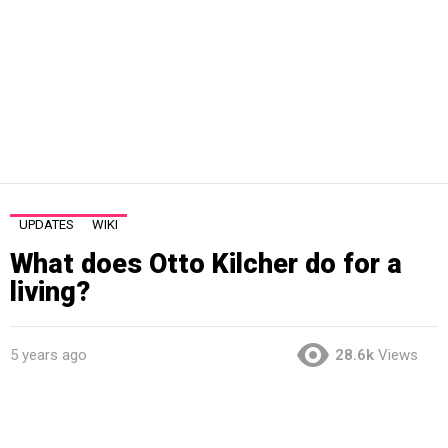
UPDATES
WIKI
What does Otto Kilcher do for a
living?
5 years ago
28.6k
Views