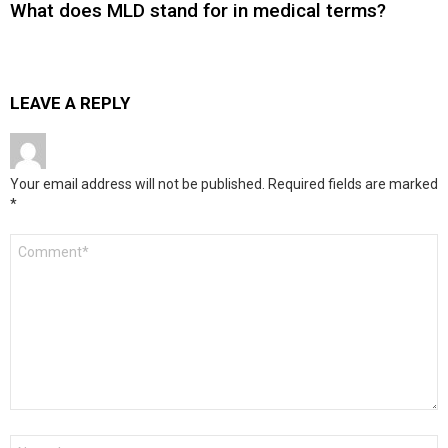
What does MLD stand for in medical terms?
LEAVE A REPLY
Your email address will not be published.
Required fields are marked
*
Comment
*
Name