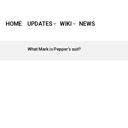
HOME
UPDATES
WIKI
NEWS
What Mark is Pepper’s suit?