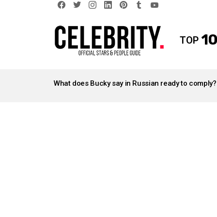
facebook
twitter
instagram
linkedin
pinterest
tumblr
youtube
10
TOP
LATEST
STORIES
What does Bucky say in Russian ready to comply?