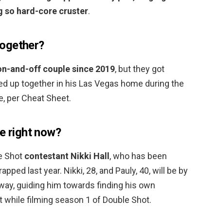
g so hard-core cruster
.
 together?
on-and-off couple since 2019
, but they got
ed up together in his Las Vegas home during the
, per Cheat Sheet.
e right now?
e Shot
contestant Nikki Hall
, who has been
pped last year. Nikki, 28, and Pauly, 40, will be by
 way, guiding him towards finding his own
 while filming season 1 of Double Shot.