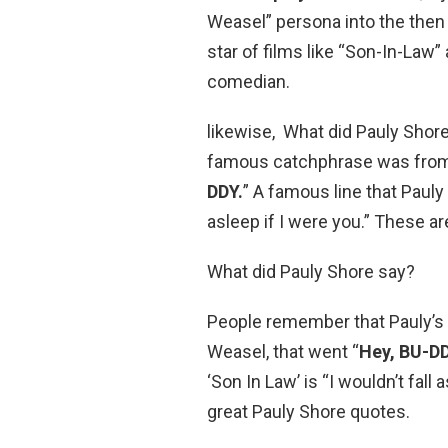
Weasel” persona into the then
star of films like “Son-In-Law
comedian.
likewise, What did Pauly Shor
famous catchphrase was from h
DDY.
” A famous line that Pauly 
asleep if I were you.” These ar
What did Pauly Shore say?
People remember that Pauly’s
Weasel, that went “
Hey, BU-DD
‘Son In Law’ is “I wouldn’t fall
great Pauly Shore quotes.