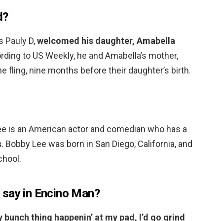
d?
s Pauly D,
welcomed his daughter, Amabella
ording to US Weekly, he and Amabella’s mother,
 fling, nine months before their daughter’s birth.
ee is an American actor and comedian who has a
s
. Bobby Lee was born in San Diego, California, and
hool.
 say in Encino Man?
y bunch thing happenin’ at my pad, I’d go grind