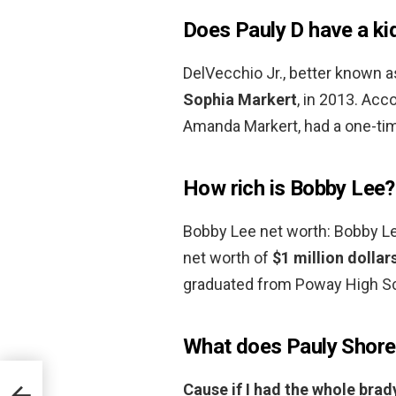
Does Pauly D have a ki
DelVecchio Jr., better known a
Sophia Markert
, in 2013. Acc
Amanda Markert, had a one-time
How rich is Bobby Lee?
Bobby Lee net worth: Bobby L
net worth of
$1 million dollar
graduated from Poway High Sc
What does Pauly Shore
Cause if I had the whole brad