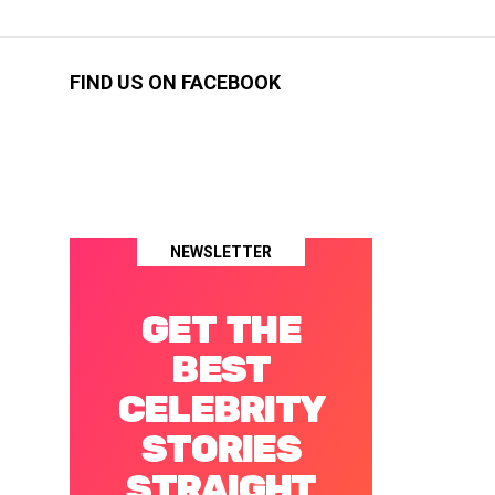
FIND US ON FACEBOOK
NEWSLETTER
GET THE
BEST
CELEBRITY
STORIES
STRAIGHT