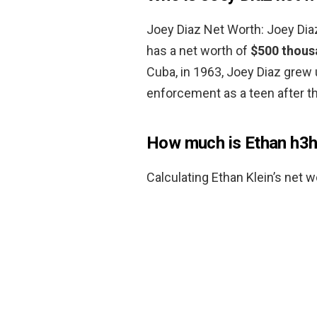
Joey Diaz Net Worth: Joey Di
has a net worth of
$500 thous
Cuba, in 1963, Joey Diaz grew
enforcement as a teen after th
How much is Ethan h3h
Calculating Ethan Klein’s net w