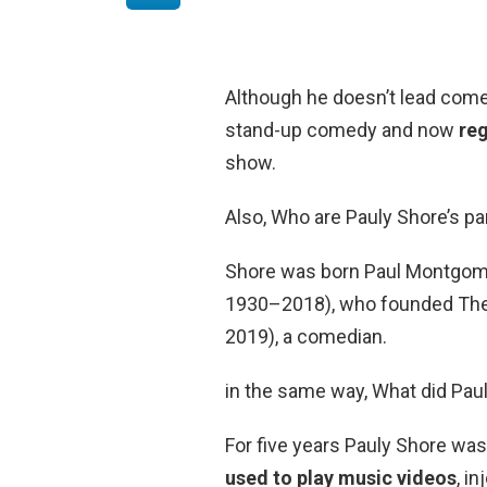
Although he doesn’t lead comedy
stand-up comedy and now
reg
show.
Also, Who are Pauly Shore’s p
Shore was born Paul Montgomer
1930–2018), who founded Th
2019), a comedian.
in the same way, What did Pa
For five years Pauly Shore was
used to play music videos
, i