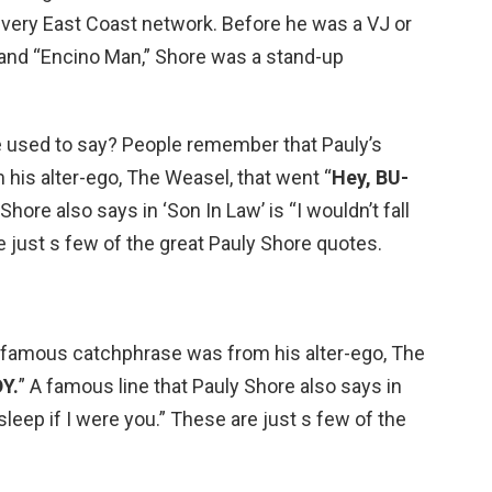
 very East Coast network. Before he was a VJ or
” and “Encino Man,” Shore was a stand-up
e used to say? People remember that Pauly’s
is alter-ego, The Weasel, that went “
Hey, BU-
Shore also says in ‘Son In Law’ is “I wouldn’t fall
e just s few of the great Pauly Shore quotes.
 famous catchphrase was from his alter-ego, The
Y.
” A famous line that Pauly Shore also says in
 asleep if I were you.” These are just s few of the