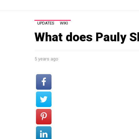
UPDATES
WIKI
What does Pauly S
5 years ago