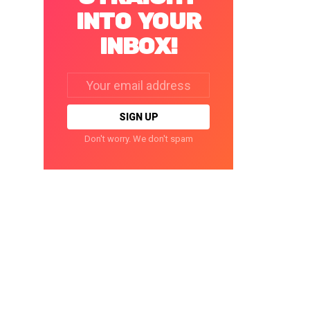
INTO YOUR
INBOX!
Email
address:
Don't worry. We don't spam