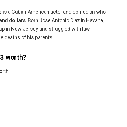
az is a Cuban-American actor and comedian who
and dollars
. Born Jose Antonio Diaz in Havana,
 up in New Jersey and struggled with law
e deaths of his parents.
3 worth?
orth