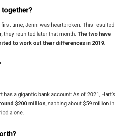
l together?
 first time, Jenni was heartbroken. This resulted
r, they reunited later that month.
The two have
ited to work out their differences in 2019
.
?
 has a gigantic bank account: As of 2021, Hart’s
round $200 million
, nabbing about $59 million in
iod alone.
orth?