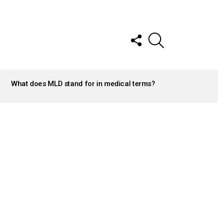
FOLLOW
SEARCH
US
What does MLD stand for in medical terms?