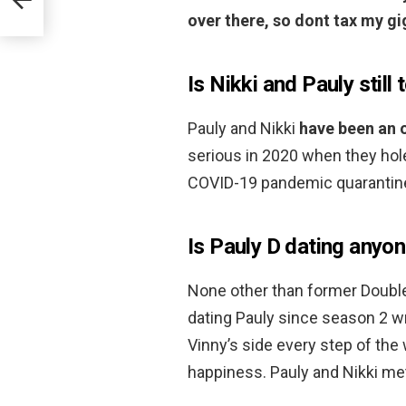
over there, so dont tax my gi
Is Nikki and Pauly still
Pauly and Nikki
have been an 
serious in 2020 when they hol
COVID-19 pandemic quarantine
Is Pauly D dating anyon
None other than former Doubl
dating Pauly since season 2 wra
Vinny’s side every step of the
happiness. Pauly and Nikki met