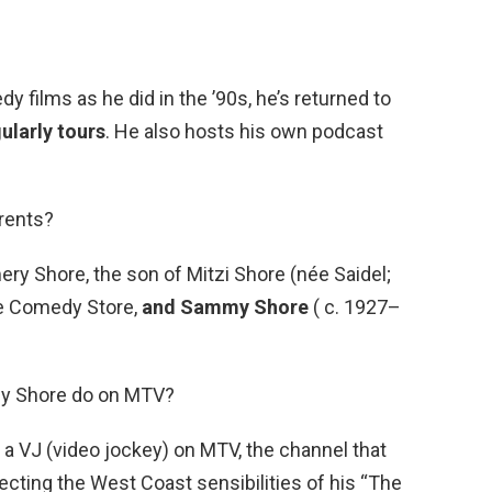
 films as he did in the ’90s, he’s returned to
ularly tours
. He also hosts his own podcast
arents?
y Shore, the son of Mitzi Shore (née Saidel;
e Comedy Store,
and Sammy Shore
( c. 1927–
uly Shore do on MTV?
 a VJ (video jockey) on MTV, the channel that
njecting the West Coast sensibilities of his “The