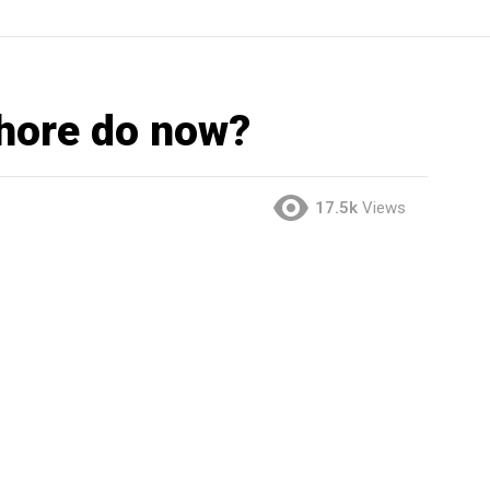
hore do now?
17.5k
Views