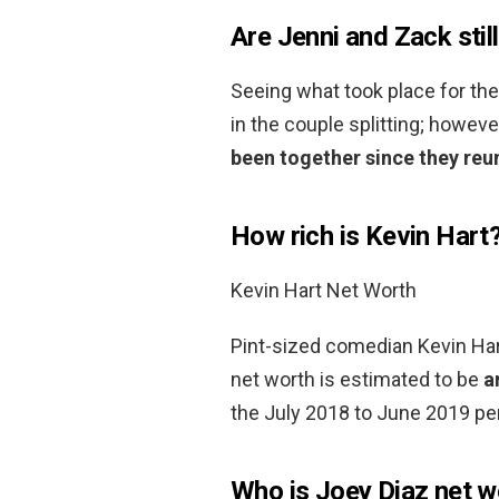
Are Jenni and Zack stil
Seeing what took place for the
in the couple splitting; howeve
been together since they reun
How rich is Kevin Hart
Kevin Hart Net Worth
Pint-sized comedian Kevin Hart
net worth is estimated to be
a
the July 2018 to June 2019 per
Who is Joey Diaz net w