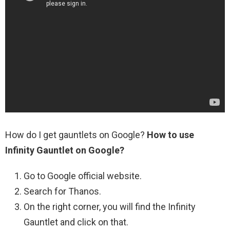
How do I get gauntlets on Google?
How to use
Infinity Gauntlet on Google?
Go to Google official website.
Search for Thanos.
On the right corner, you will find the Infinity
Gauntlet and click on that.