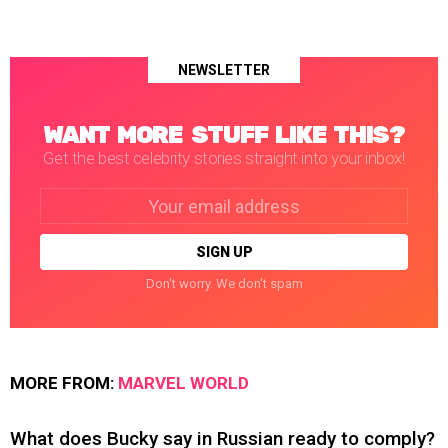
NEWSLETTER
WANT MORE STUFF LIKE THIS?
Get the best celebrity stories straight into your inbox!
Email
address:
Don't worry. We don't spam
MORE FROM:
MARVEL WORLD
What does Bucky say in Russian ready to comply?