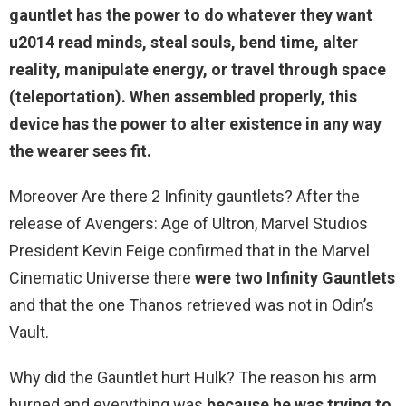
gauntlet has the power to do whatever they want
u2014 read minds, steal souls,
bend time, alter
reality, manipulate energy, or travel through space
(teleportation). When assembled properly, this
device has the power to alter existence in any way
the wearer sees fit.
Moreover Are there 2 Infinity gauntlets? After the
release of Avengers: Age of Ultron, Marvel Studios
President Kevin Feige confirmed that in the Marvel
Cinematic Universe there
were two Infinity Gauntlets
and that the one Thanos retrieved was not in Odin’s
Vault.
Why did the Gauntlet hurt Hulk? The reason his arm
burned and everything was
because he was trying to