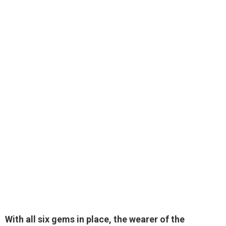
With all six gems in place, the wearer of the