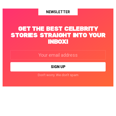
NEWSLETTER
GET THE BEST CELEBRITY
STORIES STRAIGHT INTO YOUR
INBOX!
Email
address:
Don't worry. We don't spam