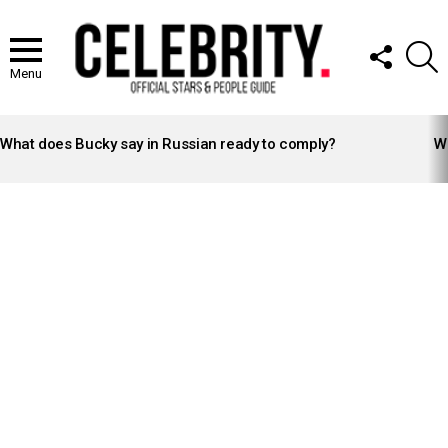
FOLLOW
S
US
Menu
LATEST
STORIES
What does Bucky say in Russian ready to comply?
Wh