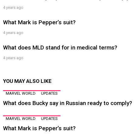
4 years ago
What Mark is Pepper’s suit?
4 years ago
What does MLD stand for in medical terms?
4 years ago
YOU MAY ALSO LIKE
MARVEL WORLD
UPDATES
What does Bucky say in Russian ready to comply?
MARVEL WORLD
UPDATES
What Mark is Pepper’s suit?