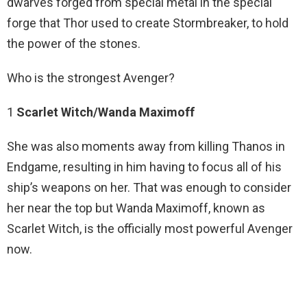
dwarves forged from special metal in the special
forge that Thor used to create Stormbreaker, to hold
the power of the stones.
Who is the strongest Avenger?
1
Scarlet Witch/Wanda Maximoff
She was also moments away from killing Thanos in
Endgame, resulting in him having to focus all of his
ship’s weapons on her. That was enough to consider
her near the top but Wanda Maximoff, known as
Scarlet Witch, is the officially most powerful Avenger
now.