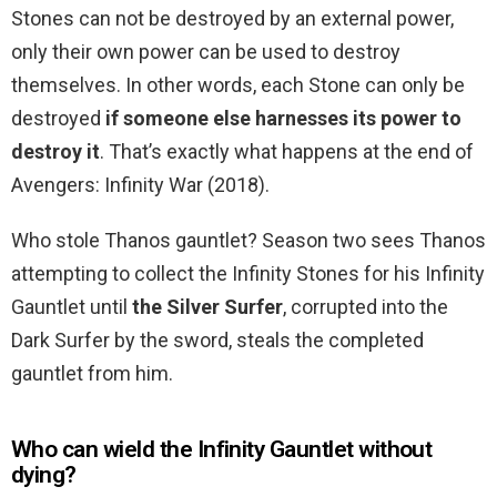
Stones can not be destroyed by an external power,
only their own power can be used to destroy
themselves. In other words, each Stone can only be
destroyed
if someone else harnesses its power to
destroy it
. That’s exactly what happens at the end of
Avengers: Infinity War (2018).
Who stole Thanos gauntlet? Season two sees Thanos
attempting to collect the Infinity Stones for his Infinity
Gauntlet until
the Silver Surfer
, corrupted into the
Dark Surfer by the sword, steals the completed
gauntlet from him.
Who can wield the Infinity Gauntlet without
dying?