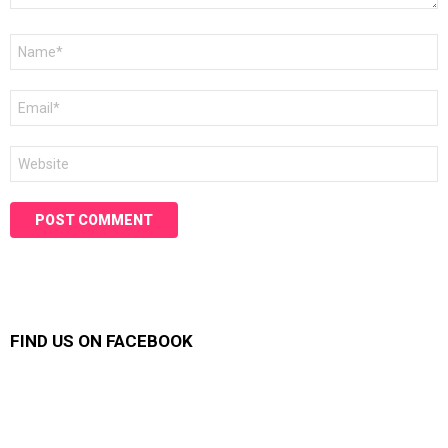
Name
*
Email
*
Website
FIND US ON FACEBOOK