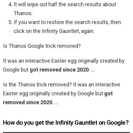
It will wipe out half the search results about
Thanos.
If you want to restore the search results, then
click on the Infinity Gauntlet, again.
Is Thanos Google trick removed?
It was an interactive Easter egg originally created by
Google but
got removed since 2020
. …
Is the Thanos trick removed? It was an interactive
Easter egg originally created by Google but
got
removed since 2020
. …
How do you get the Infinity Gauntlet on Google?