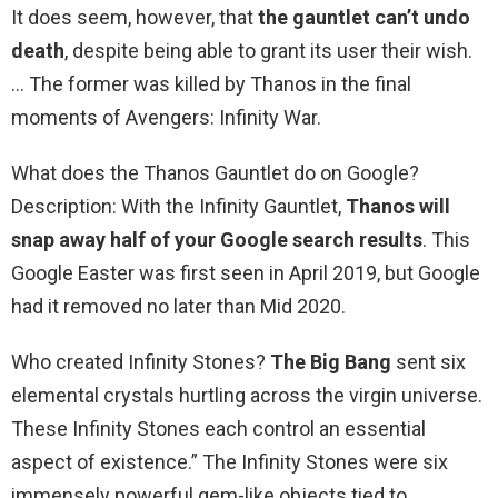
It does seem, however, that
the gauntlet can’t undo
death
, despite being able to grant its user their wish.
… The former was killed by Thanos in the final
moments of Avengers: Infinity War.
What does the Thanos Gauntlet do on Google?
Description: With the Infinity Gauntlet,
Thanos will
snap away half of your Google search results
. This
Google Easter was first seen in April 2019, but Google
had it removed no later than Mid 2020.
Who created Infinity Stones?
The Big Bang
sent six
elemental crystals hurtling across the virgin universe.
These Infinity Stones each control an essential
aspect of existence.” The Infinity Stones were six
immensely powerful gem-like objects tied to