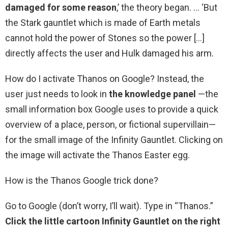
damaged for some reason
,’ the theory began. … ‘But
the Stark gauntlet which is made of Earth metals
cannot hold the power of Stones so the power […]
directly affects the user and Hulk damaged his arm.
How do I activate Thanos on Google? Instead, the
user just needs to look in
the knowledge panel
—the
small information box Google uses to provide a quick
overview of a place, person, or fictional supervillain—
for the small image of the Infinity Gauntlet. Clicking on
the image will activate the Thanos Easter egg.
How is the Thanos Google trick done?
Go to Google (don’t worry, I’ll wait). Type in “Thanos.”
Click the little cartoon Infinity Gauntlet on the right