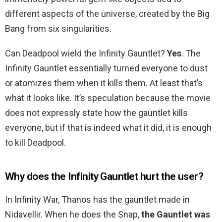
different aspects of the universe, created by the Big
Bang from six singularities.
Can Deadpool wield the Infinity Gauntlet?
Yes
. The
Infinity Gauntlet essentially turned everyone to dust
or atomizes them when it kills them. At least that’s
what it looks like. It’s speculation because the movie
does not expressly state how the gauntlet kills
everyone, but if that is indeed what it did, it is enough
to kill Deadpool.
Why does the Infinity Gauntlet hurt the user?
In Infinity War, Thanos has the gauntlet made in
Nidavellir. When he does the Snap,
the Gauntlet was