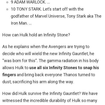
9 ADAM WARLOCK. …
10 TONY STARK. Let’s start off with the
godfather of Marvel Universe, Tony Stark aka The
Iron Man. …
How can Hulk hold an Infinity Stone?
As he explains when the Avengers are trying to
decide who will wield the new Infinity Gauntlet, he
“was born for this”. The gamma radiation in his body
allows Hulk to
use all six Infinity Stones to snap his
fingers
and bring back everyone Thanos turned to
dust, sacrificing his arm along the way.
How did Hulk survive the Infinity Gauntlet? We have
witnessed the incredible durability of Hulk so many