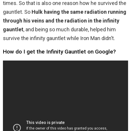
times. So that is also one reason how he survived the
gauntlet. So
Hulk having the same radiation running
through his veins and the radiation in the infinity
gauntlet
, and being so much durable, helped him
survive the infinity gauntlet while Iron Man didn’t.
How do I get the Infinity Gauntlet on Google?