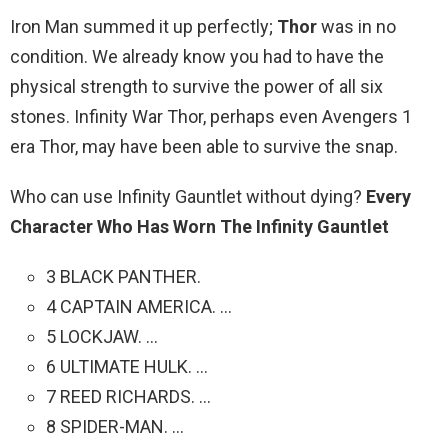
Iron Man summed it up perfectly;
Thor
was in no
condition. We already know you had to have the
physical strength to survive the power of all six
stones. Infinity War Thor, perhaps even Avengers 1
era Thor, may have been able to survive the snap.
Who can use Infinity Gauntlet without dying?
Every
Character Who Has Worn The Infinity Gauntlet
3 BLACK PANTHER.
4 CAPTAIN AMERICA. …
5 LOCKJAW. …
6 ULTIMATE HULK. …
7 REED RICHARDS. …
8 SPIDER-MAN. …