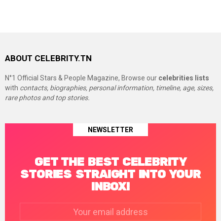
ABOUT CELEBRITY.TN
N°1 Official Stars & People Magazine, Browse our
celebrities lists
with
contacts, biographies, personal information, timeline, age, sizes,
rare photos and top stories.
NEWSLETTER
GET THE BEST CELEBRITY
STORIES STRAIGHT INTO YOUR
INBOX!
Email
address: