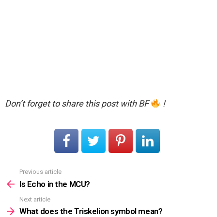
Don’t forget to share this post with BF
!
Previous article
See
more
Is Echo in the MCU?
Next article
What does the Triskelion symbol mean?