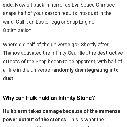
side
. Now sit back in horror as Evil Space Grimace
snaps half of your search results into dust in the
wind. Call it an Easter egg or Snap Engine
Optimization.
Where did half of the universe go? Shortly after
Thanos activated the Infinity Gauntlet, the destructive
effects of the Snap began to be apparent, with half of
all life in the universe
randomly disintegrating into
dust
.
Why can Hulk hold an Infinity Stone?
Hulk’s arm takes damage because of the immense
power output of the stones
. This is what the