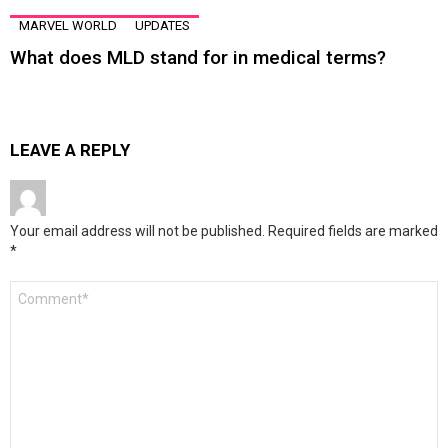
MARVEL WORLD
UPDATES
What does MLD stand for in medical terms?
LEAVE A REPLY
Your email address will not be published.
Required fields are marked
*
Comment
*