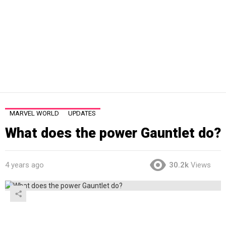
MARVEL WORLD
UPDATES
What does the power Gauntlet do?
4 years ago
30.2k
Views