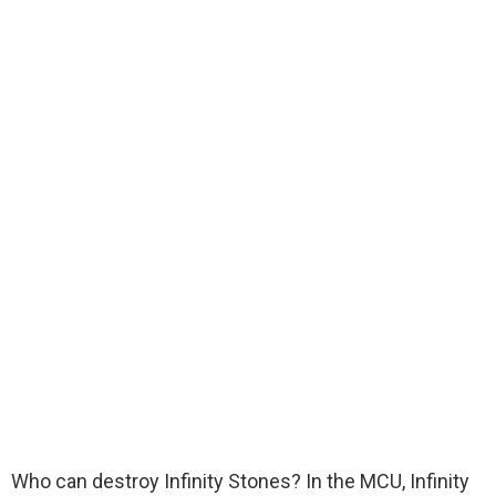
Who can destroy Infinity Stones? In the MCU, Infinity