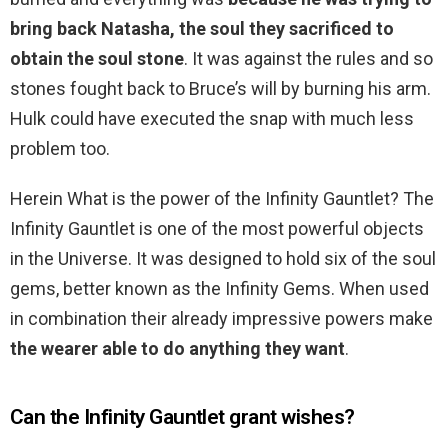
bring back Natasha, the soul they sacrificed to
obtain the soul stone
. It was against the rules and so
stones fought back to Bruce’s will by burning his arm.
Hulk could have executed the snap with much less
problem too.
Herein What is the power of the Infinity Gauntlet? The
Infinity Gauntlet is one of the most powerful objects
in the Universe. It was designed to hold six of the soul
gems, better known as the Infinity Gems. When used
in combination their already impressive powers make
the wearer able to do anything they want
.
Can the Infinity Gauntlet grant wishes?