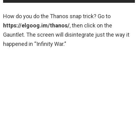
How do you do the Thanos snap trick? Go to
https://elgoog.im/thanos/
, then click on the
Gauntlet. The screen will disintegrate just the way it
happened in “Infinity War.”