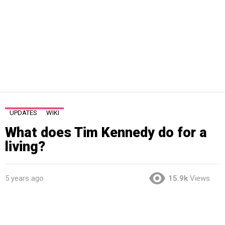
UPDATES
WIKI
What does Tim Kennedy do for a
living?
5 years ago
15.9k
Views