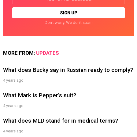
address:
Don't worry. We don't spam
MORE FROM:
UPDATES
What does Bucky say in Russian ready to comply?
4 years ago
What Mark is Pepper’s suit?
4 years ago
What does MLD stand for in medical terms?
4 years ago