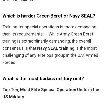
Which is harder Green Beret or Navy SEAL?
Training for special operations is more demanding
than its requirements. … While Army Green Beret
training is extraordinarily demanding, the overall
consensus is that
Navy SEAL training
is the most
challenging of any elite ops group in the U.S. Armed
Forces.
What is the most badass military unit?
Top Ten, Most Elite Special Operation Units in the
US Military