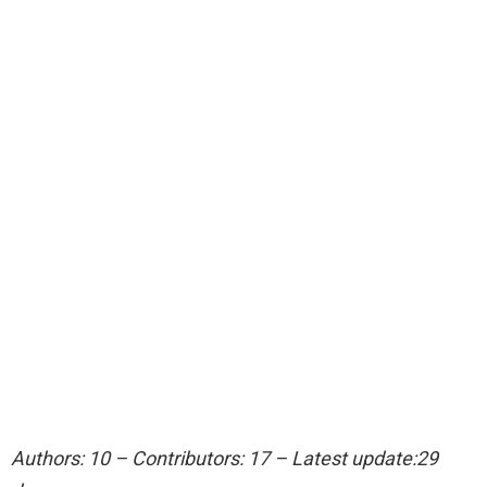
Authors: 10 – Contributors: 17 – Latest update:29