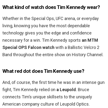
What kind of watch does Tim Kennedy wear?
Whether in the Special Ops, UFC arena, or everyday
living, knowing you have the most dependable
technology gives you the edge and confidence
necessary for a win. Tim Kennedy sports
an MTM
Special OPS Falcon watch
with a Ballistic Velcro 2
Band throughout the entire show on History Channel.
What red dot does Tim Kennedy use?
And, of course, the first time he was in an intense gun
fight, Tim Kennedy relied on
a Leupold
. Bruce
connects Tim’s unique skillsets to the uniquely
American company culture of Leupold Optics.