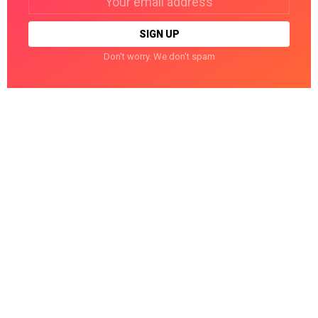
address:
Don't worry. We don't spam