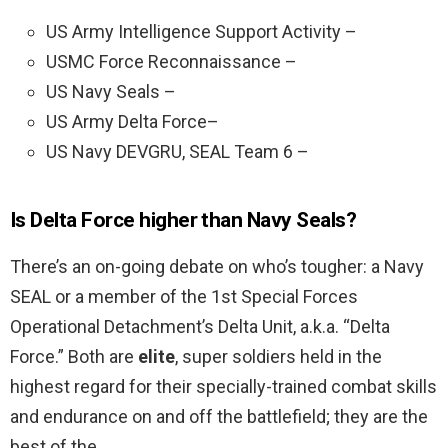
US Army Intelligence Support Activity –
USMC Force Reconnaissance –
US Navy Seals –
US Army Delta Force–
US Navy DEVGRU, SEAL Team 6 –
Is Delta Force higher than Navy Seals?
There’s an on-going debate on who’s tougher: a Navy
SEAL or a member of the 1st Special Forces
Operational Detachment’s Delta Unit, a.k.a. “Delta
Force.” Both are
elite
, super soldiers held in the
highest regard for their specially-trained combat skills
and endurance on and off the battlefield; they are the
best of the …