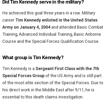
Did Tim Kennedy serve in the military?
He achieved this goal three years in a row. Military
career
Tim Kennedy enlisted in the United States
Army on January 4, 2004
and attended Basic Combat
Training, Advanced Individual Training, Basic Airborne
Course and the Special Forces Qualification Course.
What group is Tim Kennedy?
Tim Kennedy is a
Sergeant First Class with the 7th
Special Forces Group
of the US Army and is still part
of the most elite section of the Special Forces. Due to
his direct work in the Middle East after 9/11, he is
essential to this death claims investigation.