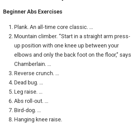
Beginner Abs Exercises
Plank. An all-time core classic. …
Mountain climber. “Start in a straight arm press-
up position with one knee up between your
elbows and only the back foot on the floor,” says
Chamberlain. …
Reverse crunch. …
Dead bug. …
Leg raise. …
Abs roll-out. …
Bird-dog. …
Hanging knee raise.