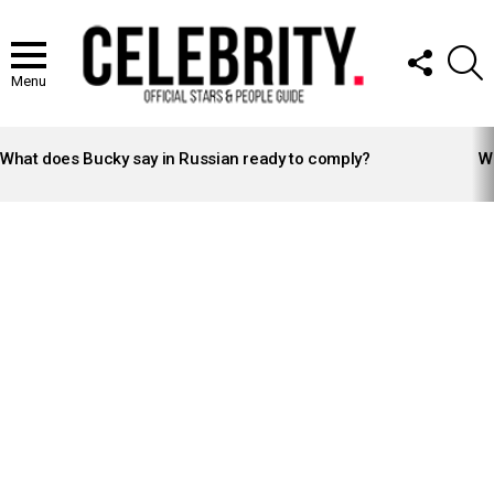
FOLLOW
S
US
Menu
LATEST
STORIES
What does Bucky say in Russian ready to comply?
Wh