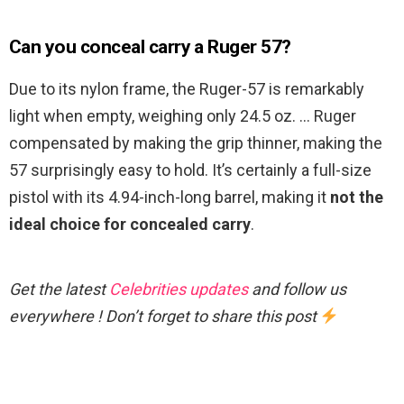
Can you conceal carry a Ruger 57?
Due to its nylon frame, the Ruger-57 is remarkably
light when empty, weighing only 24.5 oz. … Ruger
compensated by making the grip thinner, making the
57 surprisingly easy to hold. It’s certainly a full-size
pistol with its 4.94-inch-long barrel, making it
not the
ideal choice for concealed carry
.
Get the latest
Celebrities updates
and follow us
everywhere ! Don’t forget to share this post