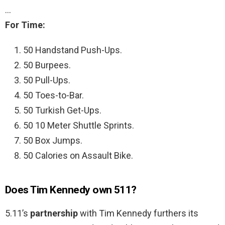
…
For Time:
50 Handstand Push-Ups.
50 Burpees.
50 Pull-Ups.
50 Toes-to-Bar.
50 Turkish Get-Ups.
50 10 Meter Shuttle Sprints.
50 Box Jumps.
50 Calories on Assault Bike.
Does Tim Kennedy own 511?
5.11’s
partnership
with Tim Kennedy furthers its