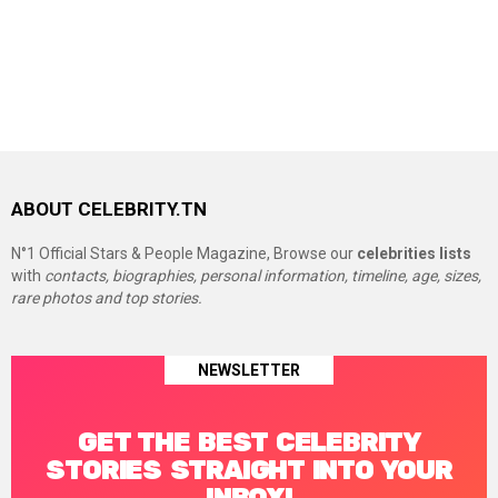
ABOUT CELEBRITY.TN
N°1 Official Stars & People Magazine, Browse our
celebrities lists
with
contacts, biographies, personal information, timeline, age, sizes,
rare photos and top stories.
NEWSLETTER
GET THE BEST CELEBRITY
STORIES STRAIGHT INTO YOUR