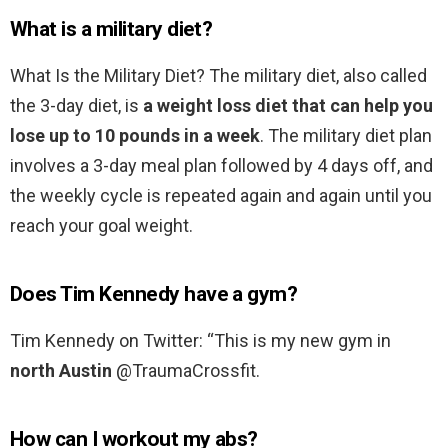
What is a military diet?
What Is the Military Diet? The military diet, also called
the 3-day diet, is
a weight loss diet that can help you
lose up to 10 pounds in a week
. The military diet plan
involves a 3-day meal plan followed by 4 days off, and
the weekly cycle is repeated again and again until you
reach your goal weight.
Does Tim Kennedy have a gym?
Tim Kennedy on Twitter: “This is my new gym in
north Austin
@TraumaCrossfit.
How can I workout my abs?