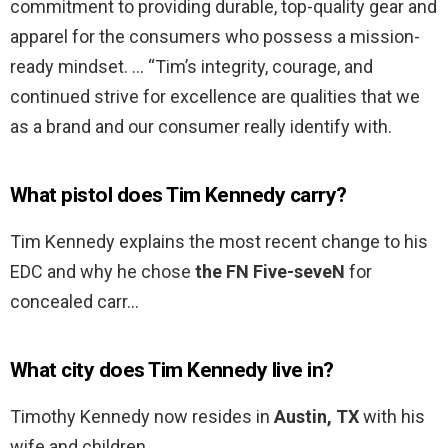
commitment to providing durable, top-quality gear and
apparel for the consumers who possess a mission-
ready mindset. … “Tim’s integrity, courage, and
continued strive for excellence are qualities that we
as a brand and our consumer really identify with.
What pistol does Tim Kennedy carry?
Tim Kennedy explains the most recent change to his
EDC and why he chose
the FN Five-seveN
for
concealed carr…
What city does Tim Kennedy live in?
Timothy Kennedy now resides in
Austin, TX
with his
wife and children.