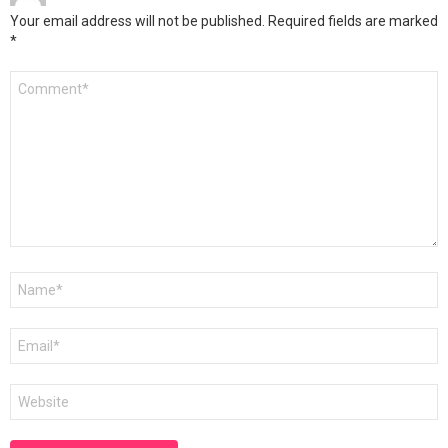
Your email address will not be published.
Required fields are marked
*
Comment
*
Name
*
Email
*
Website