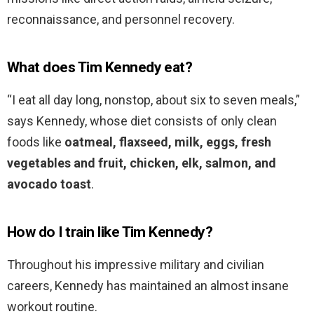
reconnaissance, and personnel recovery.
What does Tim Kennedy eat?
“I eat all day long, nonstop, about six to seven meals,”
says Kennedy, whose diet consists of only clean
foods like
oatmeal, flaxseed, milk, eggs, fresh
vegetables and fruit, chicken, elk, salmon, and
avocado toast
.
How do I train like Tim Kennedy?
Throughout his impressive military and civilian
careers, Kennedy has maintained an almost insane
workout routine.