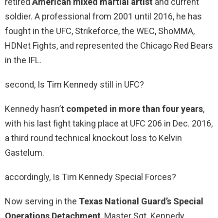
retired
American mixed martial artist
and current
soldier. A professional from 2001 until 2016, he has
fought in the UFC, Strikeforce, the WEC, ShoMMA,
HDNet Fights, and represented the Chicago Red Bears
in the IFL.
second, Is Tim Kennedy still in UFC?
Kennedy hasn’
t competed in more than four years
,
with his last fight taking place at UFC 206 in Dec. 2016,
a third round technical knockout loss to Kelvin
Gastelum.
accordingly, Is Tim Kennedy Special Forces?
Now serving in the
Texas National Guard’s Special
Operations Detachment
, Master Sgt. Kennedy