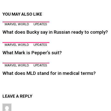
YOU MAY ALSO LIKE
MARVEL WORLD
UPDATES
What does Bucky say in Russian ready to comply?
MARVEL WORLD
UPDATES
What Mark is Pepper’s suit?
MARVEL WORLD
UPDATES
What does MLD stand for in medical terms?
LEAVE A REPLY