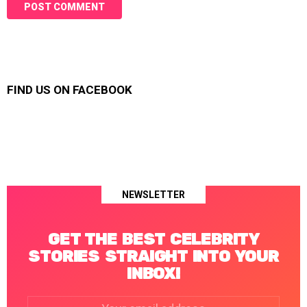
FIND US ON FACEBOOK
NEWSLETTER
GET THE BEST CELEBRITY
STORIES STRAIGHT INTO YOUR
INBOX!
Email