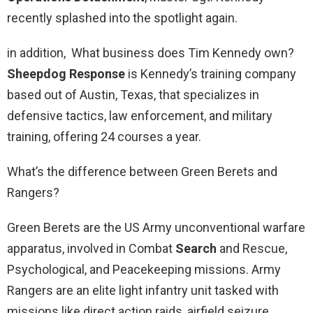
recently splashed into the spotlight again.
in addition, What business does Tim Kennedy own?
Sheepdog Response
is Kennedy’s training company
based out of Austin, Texas, that specializes in
defensive tactics, law enforcement, and military
training, offering 24 courses a year.
What’s the difference between Green Berets and
Rangers?
Green Berets are the US Army unconventional warfare
apparatus, involved in Combat
Search
and Rescue,
Psychological, and Peacekeeping missions. Army
Rangers are an elite light infantry unit tasked with
missions like direct action raids, airfield seizure,