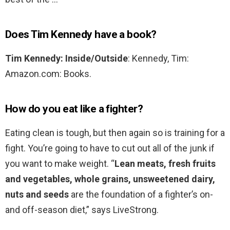
Does Tim Kennedy have a book?
Tim Kennedy: Inside/Outside
: Kennedy, Tim:
Amazon.com: Books.
How do you eat like a fighter?
Eating clean is tough, but then again so is training for a
fight. You’re going to have to cut out all of the junk if
you want to make weight. “
Lean meats, fresh fruits
and vegetables, whole grains, unsweetened dairy,
nuts and seeds
are the foundation of a fighter’s on-
and off-season diet,” says LiveStrong.