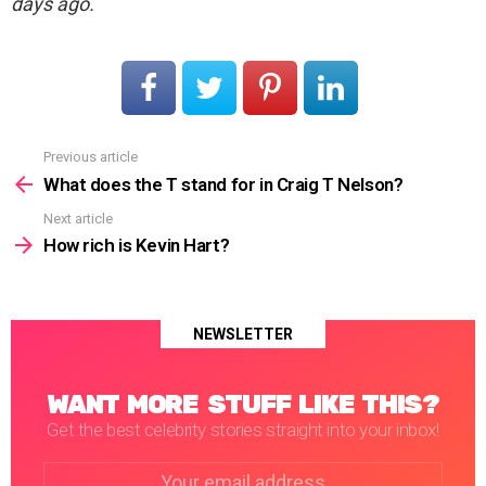
days ago.
Previous article
See
more
What does the T stand for in Craig T Nelson?
Next article
How rich is Kevin Hart?
NEWSLETTER
WANT MORE STUFF LIKE THIS?
Get the best celebrity stories straight into your inbox!
Email