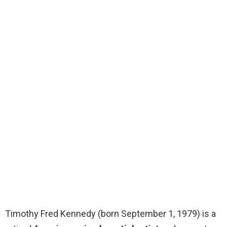
Timothy Fred Kennedy (born September 1, 1979) is a