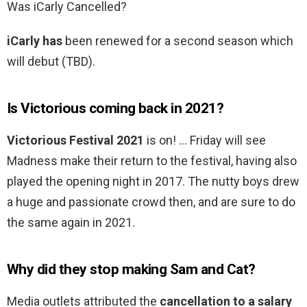
Was iCarly Cancelled?
iCarly has
been renewed for a second season which
will debut (TBD).
Is Victorious coming back in 2021?
Victorious Festival 2021
is on! … Friday will see
Madness make their return to the festival, having also
played the opening night in 2017. The nutty boys drew
a huge and passionate crowd then, and are sure to do
the same again in 2021.
Why did they stop making Sam and Cat?
Media outlets attributed the
cancellation to a salary