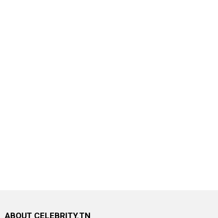
ABOUT CELEBRITY.TN