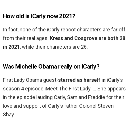
How old is iCarly now 2021?
In fact, none of the iCarly reboot characters are far off
from their real ages.
Kress and Cosgrove are both 28
in 2021
, while their characters are 26.
Was Michelle Obama really on iCarly?
First Lady Obama guest-
starred as herself in
iCarly’s
season 4 episode iMeet The First Lady. … She appears
in the episode lauding Carly, Sam and Freddie for their
love and support of Carly’s father Colonel Steven
Shay.