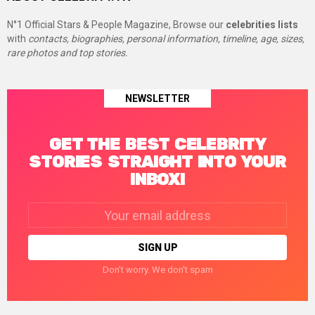
N°1 Official Stars & People Magazine, Browse our
celebrities lists
with
contacts, biographies, personal information, timeline, age, sizes,
rare photos and top stories.
NEWSLETTER
GET THE BEST CELEBRITY
STORIES STRAIGHT INTO YOUR
INBOX!
Email
address:
Don't worry. We don't spam