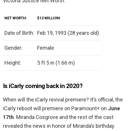
Victoria Justice Net Worth.
NET WORTH:
$12 MILLION
Date of Birth:
Feb 19, 1993 (28 years old)
Gender:
Female
Height:
5 ft 5 in (1.66 m)
Is iCarly coming back in 2020?
When will the iCarly revival premiere? It’s official, the
iCarly reboot will premiere on Paramount+ on
June
17th
. Miranda Cosgrove and the rest of the cast
revealed the news in honor of Miranda’s birthday.