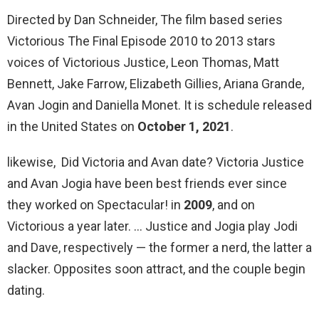
Directed by Dan Schneider, The film based series
Victorious The Final Episode 2010 to 2013 stars
voices of Victorious Justice, Leon Thomas, Matt
Bennett, Jake Farrow, Elizabeth Gillies, Ariana Grande,
Avan Jogin and Daniella Monet. It is schedule released
in the United States on
October 1, 2021
.
likewise, Did Victoria and Avan date? Victoria Justice
and Avan Jogia have been best friends ever since
they worked on Spectacular! in
2009
, and on
Victorious a year later. … Justice and Jogia play Jodi
and Dave, respectively — the former a nerd, the latter a
slacker. Opposites soon attract, and the couple begin
dating.