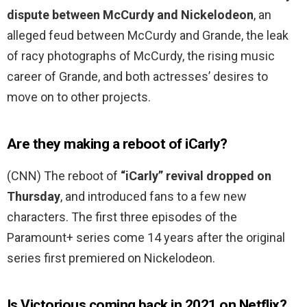
dispute between McCurdy and Nickelodeon
, an
alleged feud between McCurdy and Grande, the leak
of racy photographs of McCurdy, the rising music
career of Grande, and both actresses’ desires to
move on to other projects.
Are they making a reboot of iCarly?
(CNN) The reboot of
“iCarly” revival dropped on
Thursday
, and introduced fans to a few new
characters. The first three episodes of the
Paramount+ series come 14 years after the original
series first premiered on Nickelodeon.
Is Victorious coming back in 2021 on Netflix?