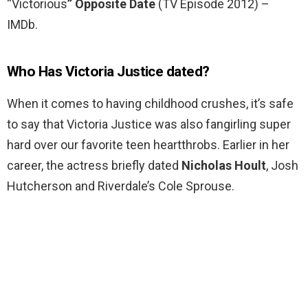
“Victorious
” Opposite Date
(TV Episode 2012) –
IMDb.
Who Has Victoria Justice dated?
When it comes to having childhood crushes, it’s safe
to say that Victoria Justice was also fangirling super
hard over our favorite teen heartthrobs. Earlier in her
career, the actress briefly dated
Nicholas Hoult
, Josh
Hutcherson and Riverdale’s Cole Sprouse.