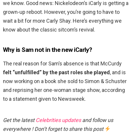
we know. Good news: Nickelodeon’s iCarly is getting a
grown-up reboot. However, you’re going to have to
wait a bit for more Carly Shay. Here’s everything we
know about the classic sitcom’s revival.
Why is Sam not in the new iCarly?
The real reason for Sam’s absence is that McCurdy
felt “unfulfilled” by the past roles she played
, and is
now working on a book she sold to Simon & Schuster
and reprising her one-woman stage show, according
to a statement given to Newsweek.
Get the latest
Celebrities updates
and follow us
everywhere ! Don’t forget to share this post