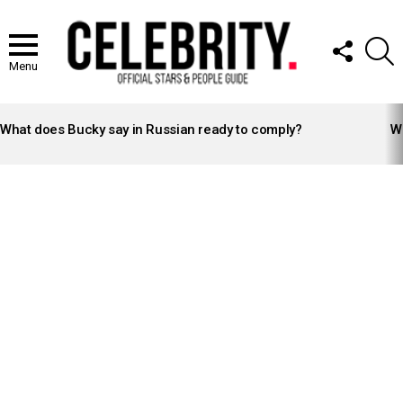
FOLLOW
S
US
Menu
LATEST
STORIES
What does Bucky say in Russian ready to comply?
Wh