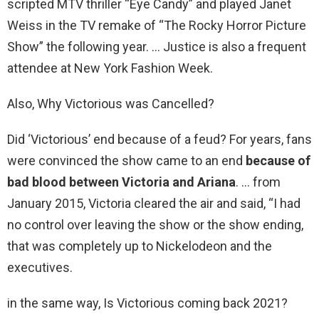
scripted MTV thriller “Eye Candy” and played Janet
Weiss in the TV remake of “The Rocky Horror Picture
Show” the following year. … Justice is also a frequent
attendee at New York Fashion Week.
Also, Why Victorious was Cancelled?
Did ‘Victorious’ end because of a feud? For years, fans
were convinced the show came to an end
because of
bad blood between Victoria and Ariana
. … from
January 2015, Victoria cleared the air and said, “I had
no control over leaving the show or the show ending,
that was completely up to Nickelodeon and the
executives.
in the same way, Is Victorious coming back 2021?