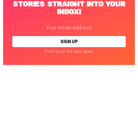
STORIES STRAIGHT INTO YOUR
INBOX!
Email
address:
Don't worry. We don't spam