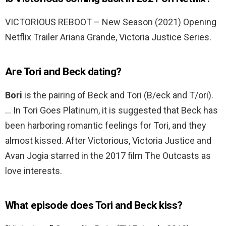
VICTORIOUS REBOOT – New Season (2021) Opening
Netflix Trailer Ariana Grande, Victoria Justice Series.
Are Tori and Beck dating?
Bori
is the pairing of Beck and Tori (B/eck and T/ori).
… In Tori Goes Platinum, it is suggested that Beck has
been harboring romantic feelings for Tori, and they
almost kissed. After Victorious, Victoria Justice and
Avan Jogia starred in the 2017 film The Outcasts as
love interests.
What episode does Tori and Beck kiss?