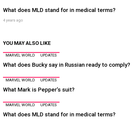
What does MLD stand for in medical terms?
4 years ago
YOU MAY ALSO LIKE
MARVEL WORLD
UPDATES
What does Bucky say in Russian ready to comply?
MARVEL WORLD
UPDATES
What Mark is Pepper’s suit?
MARVEL WORLD
UPDATES
What does MLD stand for in medical terms?