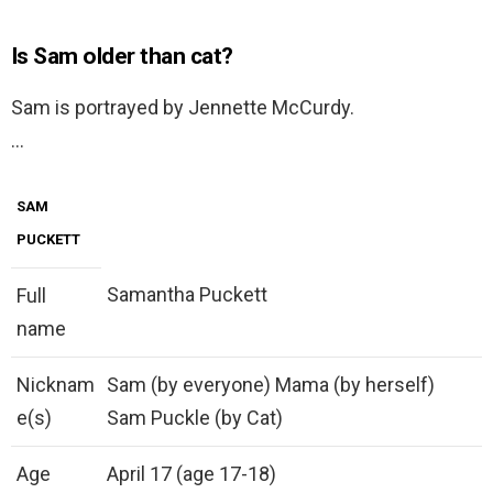
Is Sam older than cat?
Sam is portrayed by Jennette McCurdy.
…
SAM
PUCKETT
Samantha Puckett
Full
name
Nicknam
Sam (by everyone) Mama (by herself)
e(s)
Sam Puckle (by Cat)
Age
April 17 (age 17-18)