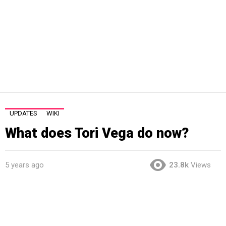
UPDATES
WIKI
What does Tori Vega do now?
5 years ago
23.8k
Views