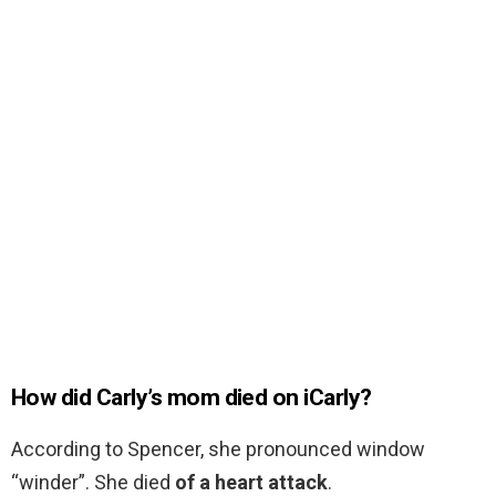
How did Carly’s mom died on iCarly?
According to Spencer, she pronounced window
“winder”. She died
of a heart attack
.