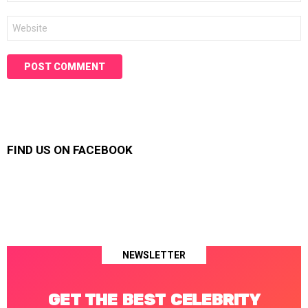
Website
FIND US ON FACEBOOK
NEWSLETTER
GET THE BEST CELEBRITY