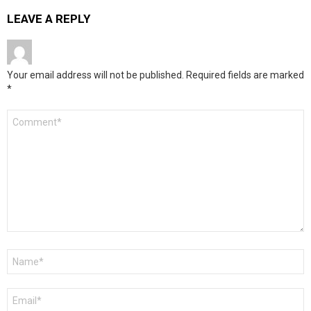
LEAVE A REPLY
Your email address will not be published.
Required fields are marked
*
Comment
*
Name
*
Email
*