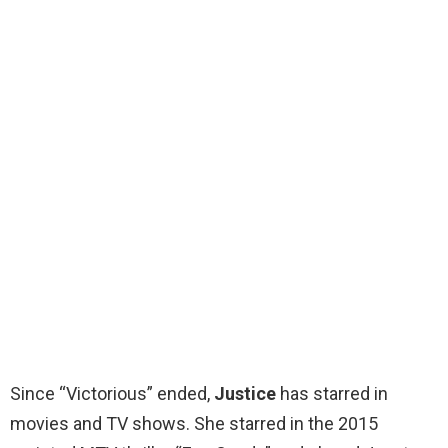
Since “Victorious” ended,
Justice
has starred in
movies and TV shows. She starred in the 2015