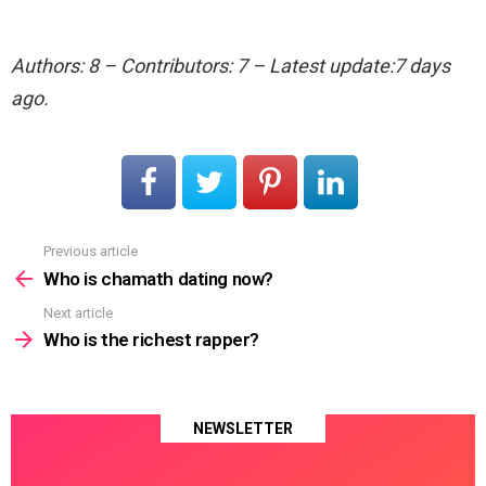
Authors: 8 – Contributors: 7 – Latest update:7 days
ago.
Previous article
See
more
Who is chamath dating now?
Next article
Who is the richest rapper?
NEWSLETTER