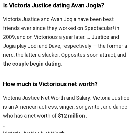
Is Victoria Justice dating Avan Jogia?
Victoria Justice and Avan Jogia have been best
friends ever since they worked on Spectacular! in
2009, and on Victorious a year later. … Justice and
Jogia play Jodi and Dave, respectively — the former a
nerd, the latter a slacker. Opposites soon attract, and
the couple begin dating
.
How much is Victorious net worth?
Victoria Justice Net Worth and Salary: Victoria Justice
is an American actress, singer, songwriter, and dancer
who has a net worth of
$12 million
.
…