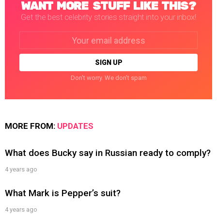
WANT MORE STUFF LIKE THIS?
Get the best celebrity stories straight into your inbox!
Email
address:
Don't worry. We don't spam
MORE FROM:
UPDATES
What does Bucky say in Russian ready to comply?
4 years ago
What Mark is Pepper’s suit?
4 years ago