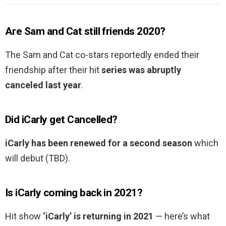
Are Sam and Cat still friends 2020?
The Sam and Cat co-stars reportedly ended their
friendship after their hit
series was abruptly
canceled last year
.
Did iCarly get Cancelled?
iCarly has been renewed for a second season
which
will debut (TBD).
Is iCarly coming back in 2021?
Hit show
‘iCarly’ is returning in 2021
— here’s what