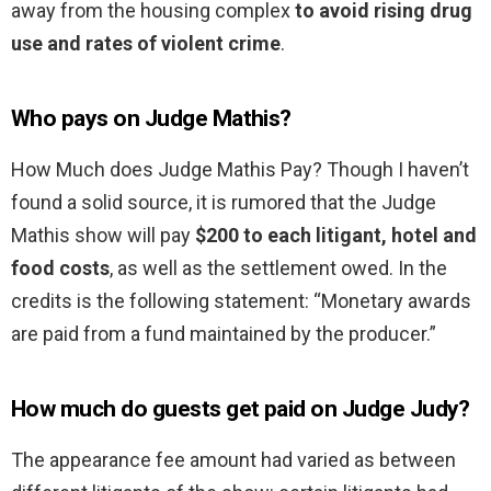
away from the housing complex
to avoid rising drug
use and rates of violent crime
.
Who pays on Judge Mathis?
How Much does Judge Mathis Pay? Though I haven’t
found a solid source, it is rumored that the Judge
Mathis show will pay
$200 to each litigant, hotel and
food costs
, as well as the settlement owed. In the
credits is the following statement: “Monetary awards
are paid from a fund maintained by the producer.”
How much do guests get paid on Judge Judy?
The appearance fee amount had varied as between