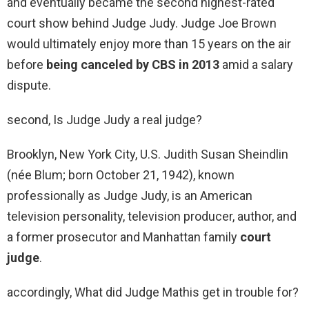
and eventually became the second highest-rated
court show behind Judge Judy. Judge Joe Brown
would ultimately enjoy more than 15 years on the air
before
being canceled by CBS in 2013
amid a salary
dispute.
second, Is Judge Judy a real judge?
Brooklyn, New York City, U.S. Judith Susan Sheindlin
(née Blum; born October 21, 1942), known
professionally as Judge Judy, is an American
television personality, television producer, author, and
a former prosecutor and Manhattan family
court
judge
.
accordingly, What did Judge Mathis get in trouble for?