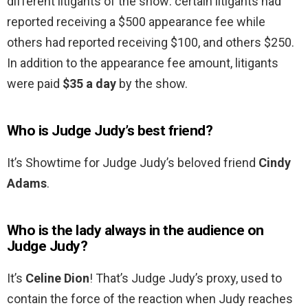
different litigants of the show: certain litigants had
reported receiving a $500 appearance fee while
others had reported receiving $100, and others $250.
In addition to the appearance fee amount, litigants
were paid
$35 a day
by the show.
Who is Judge Judy’s best friend?
It’s Showtime for Judge Judy’s beloved friend
Cindy
Adams
.
Who is the lady always in the audience on
Judge Judy?
It’s
Celine Dion
! That’s Judge Judy’s proxy, used to
contain the force of the reaction when Judy reaches