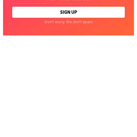
Don't worry. We don't spam