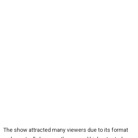
The show attracted many viewers due to its format