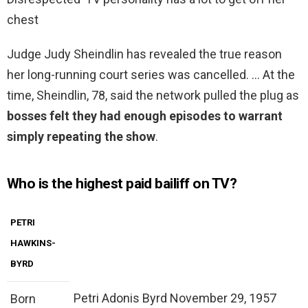
chest
Judge Judy Sheindlin has revealed the true reason
her long-running court series was cancelled. … At the
time, Sheindlin, 78, said the network pulled the plug as
bosses felt they had enough episodes to warrant
simply repeating the show
.
Who is the highest paid bailiff on TV?
PETRI
HAWKINS-
BYRD
Petri Adonis Byrd November 29, 1957
Born