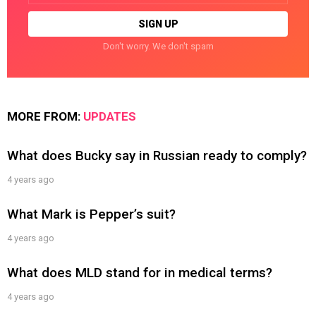
Don't worry. We don't spam
MORE FROM:
UPDATES
What does Bucky say in Russian ready to comply?
4 years ago
What Mark is Pepper’s suit?
4 years ago
What does MLD stand for in medical terms?
4 years ago