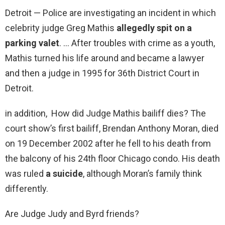
Detroit — Police are investigating an incident in which
celebrity judge Greg Mathis
allegedly spit on a
parking valet
. … After troubles with crime as a youth,
Mathis turned his life around and became a lawyer
and then a judge in 1995 for 36th District Court in
Detroit.
in addition, How did Judge Mathis bailiff dies? The
court show’s first bailiff, Brendan Anthony Moran, died
on 19 December 2002 after he fell to his death from
the balcony of his 24th floor Chicago condo. His death
was ruled
a suicide
, although Moran’s family think
differently.
Are Judge Judy and Byrd friends?