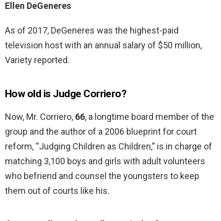
Ellen DeGeneres
As of 2017, DeGeneres was the highest-paid
television host with an annual salary of $50 million,
Variety reported.
How old is Judge Corriero?
Now, Mr. Corriero,
66
, a longtime board member of the
group and the author of a 2006 blueprint for court
reform, “Judging Children as Children,” is in charge of
matching 3,100 boys and girls with adult volunteers
who befriend and counsel the youngsters to keep
them out of courts like his.