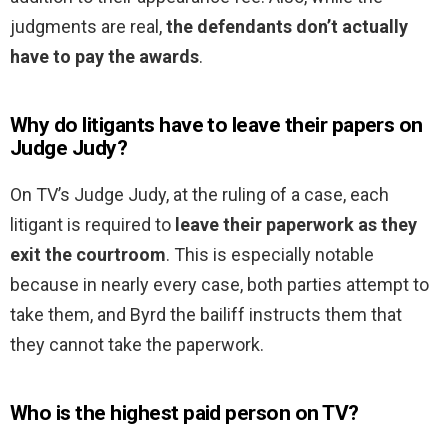
judgments are real,
the defendants don’t actually
have to pay the awards
.
Why do litigants have to leave their papers on
Judge Judy?
On TV’s Judge Judy, at the ruling of a case, each
litigant is required to
leave their paperwork as they
exit the courtroom
. This is especially notable
because in nearly every case, both parties attempt to
take them, and Byrd the bailiff instructs them that
they cannot take the paperwork.
Who is the highest paid person on TV?