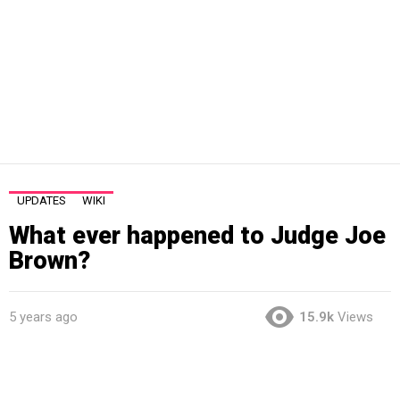
UPDATES
WIKI
What ever happened to Judge Joe
Brown?
5 years ago
15.9k
Views