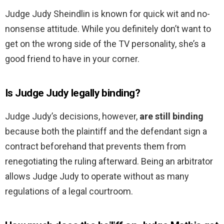
Judge Judy Sheindlin is known for quick wit and no-
nonsense attitude. While you definitely don’t want to
get on the wrong side of the TV personality, she’s a
good friend to have in your corner.
Is Judge Judy legally binding?
Judge Judy’s decisions, however,
are still binding
because both the plaintiff and the defendant sign a
contract beforehand that prevents them from
renegotiating the ruling afterward. Being an arbitrator
allows Judge Judy to operate without as many
regulations of a legal courtroom.