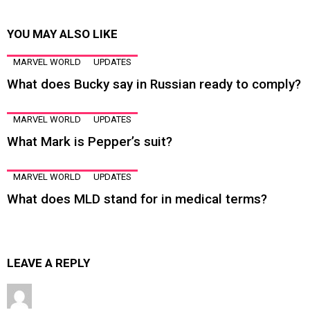
YOU MAY ALSO LIKE
MARVEL WORLD
UPDATES
What does Bucky say in Russian ready to comply?
MARVEL WORLD
UPDATES
What Mark is Pepper’s suit?
MARVEL WORLD
UPDATES
What does MLD stand for in medical terms?
LEAVE A REPLY