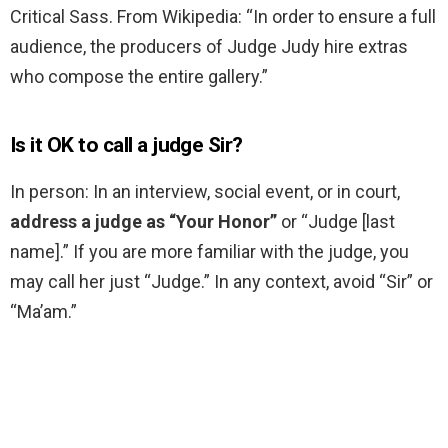
Critical Sass. From Wikipedia: “In order to ensure a full
audience, the producers of Judge Judy hire extras
who compose the entire gallery.”
Is it OK to call a judge Sir?
In person: In an interview, social event, or in court,
address a judge as “Your Honor”
or “Judge [last
name].” If you are more familiar with the judge, you
may call her just “Judge.” In any context, avoid “Sir” or
“Ma’am.”