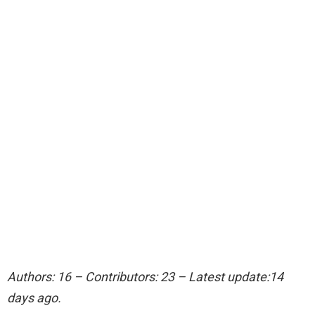
Authors: 16 – Contributors: 23 – Latest update:14
days ago.