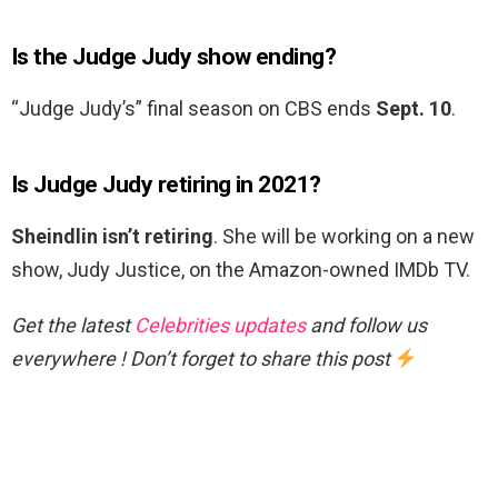
Is the Judge Judy show ending?
“Judge Judy’s” final season on CBS ends
Sept.
10
.
Is Judge Judy retiring in 2021?
Sheindlin isn’t retiring
. She will be working on a new
show, Judy Justice, on the Amazon-owned IMDb TV.
Get the latest
Celebrities updates
and follow us
everywhere ! Don’t forget to share this post