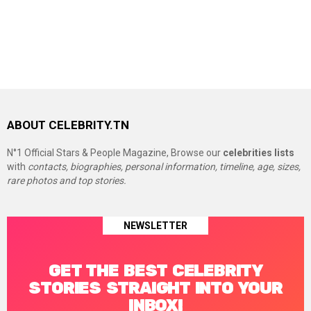
ABOUT CELEBRITY.TN
N°1 Official Stars & People Magazine, Browse our
celebrities lists
with
contacts, biographies, personal information, timeline, age, sizes,
rare photos and top stories.
NEWSLETTER
GET THE BEST CELEBRITY
STORIES STRAIGHT INTO YOUR
INBOX!