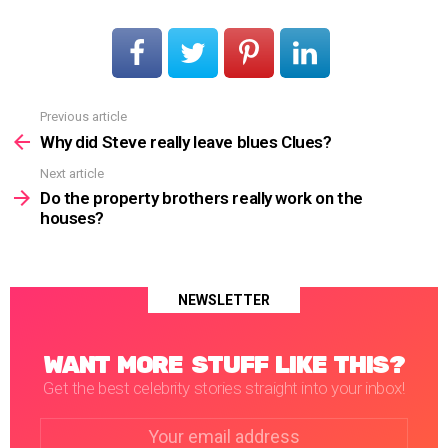
Previous article
See
more
Why did Steve really leave blues Clues?
Next article
Do the property brothers really work on the
houses?
NEWSLETTER
WANT MORE STUFF LIKE THIS?
Get the best celebrity stories straight into your inbox!
Email
address: