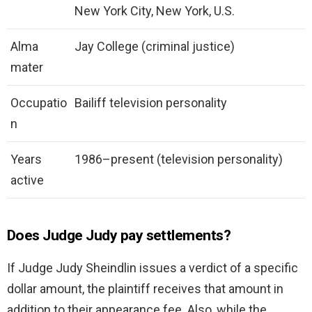
New York City, New York, U.S.
Alma
Jay College (criminal justice)
mater
Occupatio
Bailiff television personality
n
Years
1986–present (television personality)
active
Does Judge Judy pay settlements?
If Judge Judy Sheindlin issues a verdict of a specific
dollar amount, the plaintiff receives that amount in
addition to their appearance fee. Also, while the