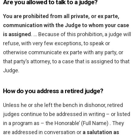
Are you allowed to talk to a judge?
You are prohibited from all private, or ex parte,
communication with the Judge to whom your case
is assigned
. … Because of this prohibition, a judge will
refuse, with very few exceptions, to speak or
otherwise communicate ex parte with any party, or
that party’s attorney, to a case that is assigned to that
Judge.
How do you address a retired judge?
Unless he or she left the bench in dishonor, retired
judges continue to be addressed in writing – or listed
in a program as – the Honorable’ (Full Name) . They
are addressed in conversation or
a salutation as