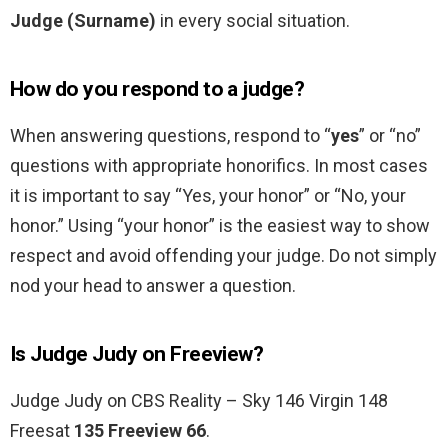
Judge (Surname)
in every social situation.
How do you respond to a judge?
When answering questions, respond to “
yes
” or “no”
questions with appropriate honorifics. In most cases
it is important to say “Yes, your honor” or “No, your
honor.” Using “your honor” is the easiest way to show
respect and avoid offending your judge. Do not simply
nod your head to answer a question.
Is Judge Judy on Freeview?
Judge Judy on CBS Reality – Sky 146 Virgin 148
Freesat
135 Freeview 66
.