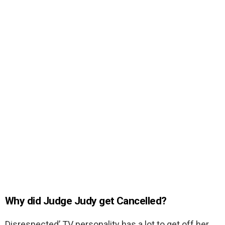
Why did Judge Judy get Cancelled?
Disrespected’ TV personality has a lot to get off her