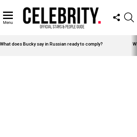
FOLLOW
S
US
Menu
LATEST
STORIES
What does Bucky say in Russian ready to comply?
Wh