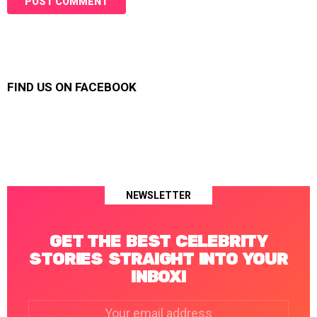
FIND US ON FACEBOOK
NEWSLETTER
GET THE BEST CELEBRITY
STORIES STRAIGHT INTO YOUR
INBOX!
Email
address: