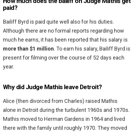
How much does the bailiff on Judge Mathis get
paid?
Bailiff Byrd is paid quite well also for his duties.
Although there are no formal reports regarding how
much he earns, it has been reported that his salary is
more than $1 million
. To earn his salary, Bailiff Byrd is
present for filming over the course of 52 days each
year.
Why did Judge Mathis leave Detroit?
Alice (then divorced from Charles) raised Mathis
alone in Detroit during the turbulent 1960s and 1970s.
Mathis moved to Herman Gardens in 1964 and lived
there with the family until roughly 1970. They moved