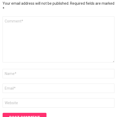
Your email address will not be published.
Required fields are marked
*
Comment
*
Name
*
Email
*
Website