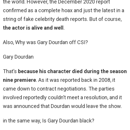
the world. However, the December 2020 report
confirmed as a complete hoax and just the latest in a
string of fake celebrity death reports. But of course,
the actor is alive and well
.
Also, Why was Gary Dourdan off CSI?
Gary Dourdan
That’s
because his character died during the season
nine premiere
. As it was reported back in 2008, it
came down to contract negotiations. The parties
involved reportedly couldn’t meet a resolution, and it
was announced that Dourdan would leave the show.
in the same way, Is Gary Dourdan black?