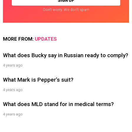
Don't worry. We don't spam
MORE FROM:
UPDATES
What does Bucky say in Russian ready to comply?
4 years ago
What Mark is Pepper’s suit?
4 years ago
What does MLD stand for in medical terms?
4 years ago