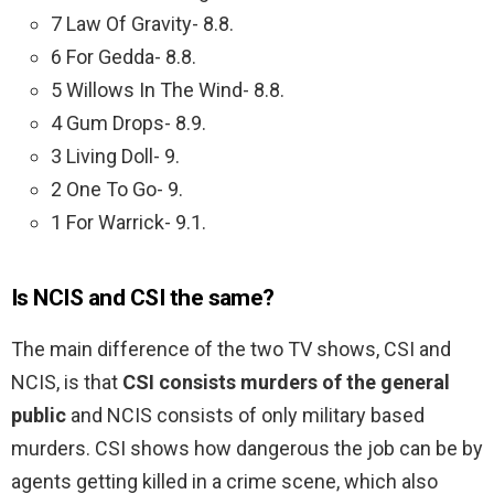
7 Law Of Gravity- 8.8.
6 For Gedda- 8.8.
5 Willows In The Wind- 8.8.
4 Gum Drops- 8.9.
3 Living Doll- 9.
2 One To Go- 9.
1 For Warrick- 9.1.
Is NCIS and CSI the same?
The main difference of the two TV shows, CSI and
NCIS, is that
CSI consists murders of the general
public
and NCIS consists of only military based
murders. CSI shows how dangerous the job can be by
agents getting killed in a crime scene, which also