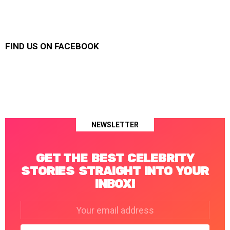
FIND US ON FACEBOOK
NEWSLETTER
GET THE BEST CELEBRITY
STORIES STRAIGHT INTO YOUR
INBOX!
Email
address: