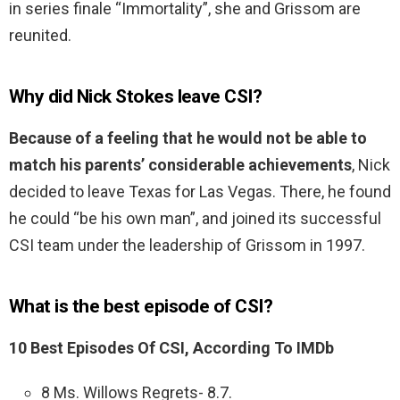
in series finale “Immortality”, she and Grissom are
reunited.
Why did Nick Stokes leave CSI?
Because of a feeling that he would not be able to
match his parents’ considerable achievements
, Nick
decided to leave Texas for Las Vegas. There, he found
he could “be his own man”, and joined its successful
CSI team under the leadership of Grissom in 1997.
What is the best episode of CSI?
10 Best Episodes Of CSI, According To IMDb
8 Ms. Willows Regrets- 8.7.