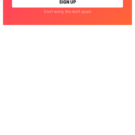
Don't worry. We don't spam