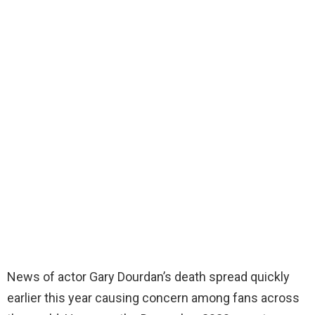
News of actor Gary Dourdan’s death spread quickly
earlier this year causing concern among fans across