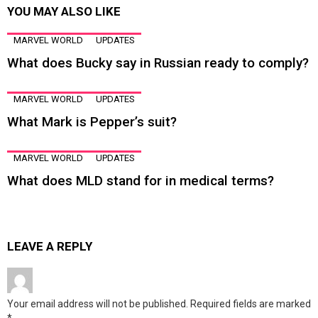
YOU MAY ALSO LIKE
MARVEL WORLD
UPDATES
What does Bucky say in Russian ready to comply?
MARVEL WORLD
UPDATES
What Mark is Pepper’s suit?
MARVEL WORLD
UPDATES
What does MLD stand for in medical terms?
LEAVE A REPLY
Your email address will not be published.
Required fields are marked