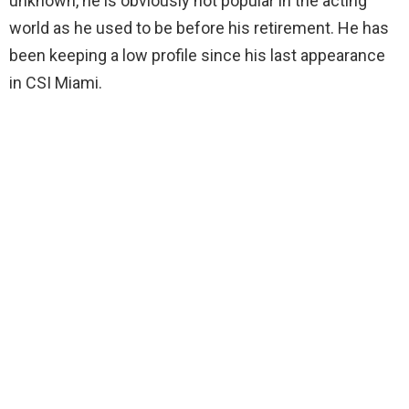
unknown, he is obviously not popular in the acting
world as he used to be before his retirement. He has
been keeping a low profile since his last appearance
in CSI Miami.