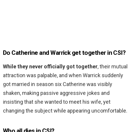
Do Catherine and Warrick get together in CSI?
While they never officially got together
, their mutual
attraction was palpable, and when Warrick suddenly
got married in season six Catherine was visibly
shaken, making passive aggressive jokes and
insisting that she wanted to meet his wife, yet
changing the subject while appearing uncomfortable.
Who all dies in CSI?