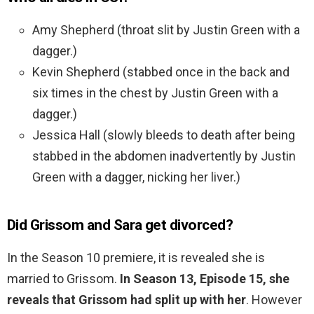
Amy Shepherd (throat slit by Justin Green with a
dagger.)
Kevin Shepherd (stabbed once in the back and
six times in the chest by Justin Green with a
dagger.)
Jessica Hall (slowly bleeds to death after being
stabbed in the abdomen inadvertently by Justin
Green with a dagger, nicking her liver.)
Did Grissom and Sara get divorced?
In the Season 10 premiere, it is revealed she is
married to Grissom.
In Season 13, Episode 15, she
reveals that Grissom had split up with her
. However