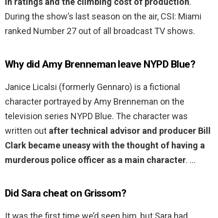
in ratings and the climbing cost of production
.
During the show’s last season on the air, CSI: Miami
ranked Number 27 out of all broadcast TV shows.
Why did Amy Brenneman leave NYPD Blue?
Janice Licalsi (formerly Gennaro) is a fictional
character portrayed by Amy Brenneman on the
television series NYPD Blue. The character was
written out
after technical advisor and producer Bill
Clark became uneasy with the thought of having a
murderous police officer as a main character
. …
Did Sara cheat on Grissom?
It was the first time we’d seen him, but Sara had