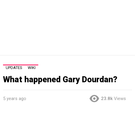
UPDATES
WIKI
What happened Gary Dourdan?
5 years ago
23.8k
Views