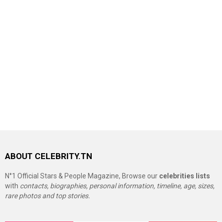
ABOUT CELEBRITY.TN
N°1 Official Stars & People Magazine, Browse our
celebrities lists
with
contacts, biographies, personal information, timeline, age, sizes,
rare photos and top stories.