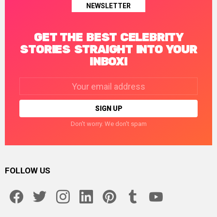
NEWSLETTER
GET THE BEST CELEBRITY
STORIES STRAIGHT INTO YOUR
INBOX!
Email
address:
Don't worry. We don't spam
FOLLOW US
facebook
twitter
instagram
linkedin
pinterest
tumblr
youtube