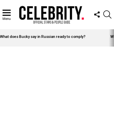
FOLLOW
S
US
Menu
LATEST
STORIES
What does Bucky say in Russian ready to comply?
Wh