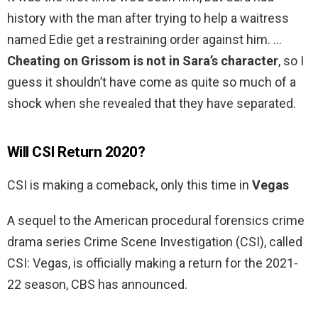
history with the man after trying to help a waitress
named Edie get a restraining order against him. …
Cheating on Grissom is not in Sara’s character
, so I
guess it shouldn’t have come as quite so much of a
shock when she revealed that they have separated.
Will CSI Return 2020?
CSI is making a comeback, only this time in
Vegas
A sequel to the American procedural forensics crime
drama series Crime Scene Investigation (CSI), called
CSI: Vegas, is officially making a return for the 2021-
22 season, CBS has announced.