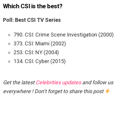
Which CSI is the best?
Poll: Best CSI TV Series
790. CSI: Crime Scene Investigation (2000)
373. CSI: Miami (2002)
253. CSI: NY (2004)
134. CSI: Cyber (2015)
Get the latest
Celebrities updates
and follow us
everywhere ! Don’t forget to share this post