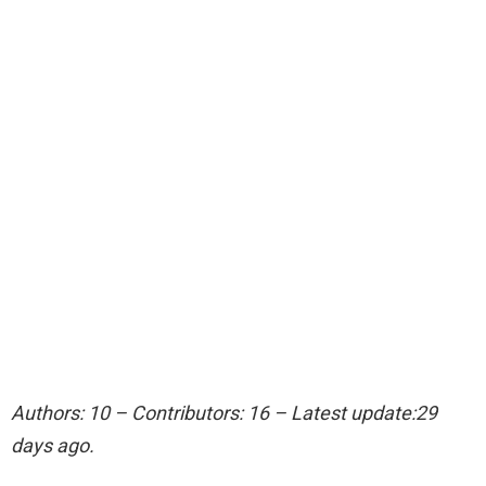
Authors: 10 – Contributors: 16 – Latest update:29
days ago.