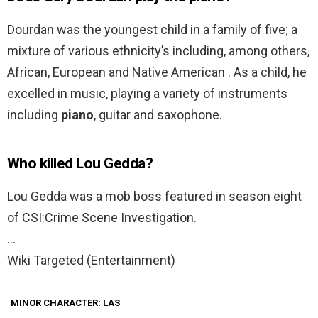
Dourdan was the youngest child in a family of five; a
mixture of various ethnicity’s including, among others,
African, European and Native American . As a child, he
excelled in music, playing a variety of instruments
including
piano
, guitar and saxophone.
Who killed Lou Gedda?
Lou Gedda was a mob boss featured in season eight
of CSI:Crime Scene Investigation.
…
Wiki Targeted (Entertainment)
MINOR CHARACTER: LAS