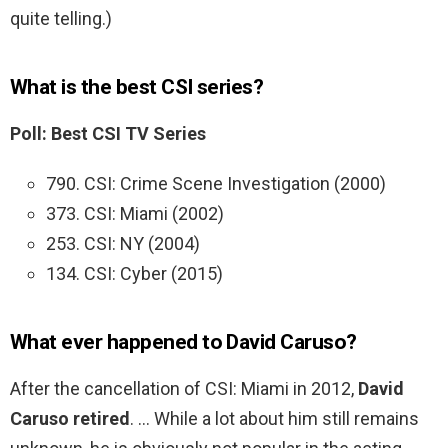
quite telling.)
What is the best CSI series?
Poll: Best CSI TV Series
790. CSI: Crime Scene Investigation (2000)
373. CSI: Miami (2002)
253. CSI: NY (2004)
134. CSI: Cyber (2015)
What ever happened to David Caruso?
After the cancellation of CSI: Miami in 2012,
David
Caruso retired
. … While a lot about him still remains