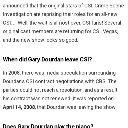
announced that the original stars of CSI: Crime Scene
Investigation are reprising their roles for an all-new
CSI. … Well, the wait is almost over, CSI fans! Several
original cast members are returning for CSI: Vegas,
and the new show looks so good.
When did Gary Dourdan leave CSI?
In 2008, there was media speculation surrounding
Dourdan’s CSI contract negotiations with CBS. The
parties could not reach a resolution, and as a result
his contract was not renewed. It was reported on
April 14, 2008
, that Dourdan was leaving the show.
Does Gary Dourdan play the piano?