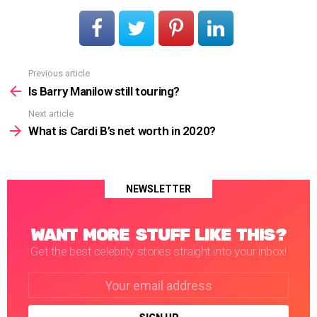
Previous article
See
more
Is Barry Manilow still touring?
Next article
What is Cardi B’s net worth in 2020?
NEWSLETTER
WANT MORE STUFF LIKE THIS?
Get the best celebrity stories straight into your inbox!
Email
address: