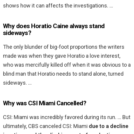
shows how it can affects the investigations. …
Why does Horatio Caine always stand
sideways?
The only blunder of big-foot proportions the writers
made was when they gave Horatio a love interest,
who was mercifully killed off when it was obvious to a
blind man that Horatio needs to stand alone, turned
sideways. …
Why was CSI Miami Cancelled?
CSI: Miami was incredibly favored during its run. … But
ultimately, CBS canceled CSI: Miami
due to a decline