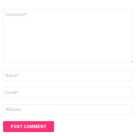
*
Comment
*
Name
*
Email
*
Website