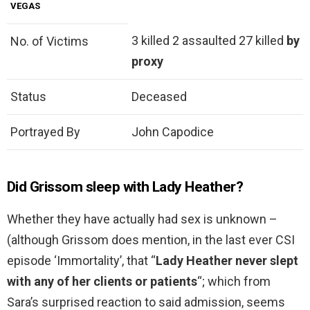
VEGAS
3 killed 2 assaulted 27 killed
by
No. of Victims
proxy
Status
Deceased
Portrayed By
John Capodice
Did Grissom sleep with Lady Heather?
Whether they have actually had sex is unknown –
(although Grissom does mention, in the last ever CSI
episode ‘Immortality’, that “
Lady Heather never slept
with any of her clients or patients
“; which from
Sara’s surprised reaction to said admission, seems