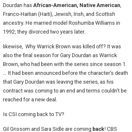
Dourdan has
African-American, Native American
,
Franco-Haitian (Haiti), Jewish, Irish, and Scottish
ancestry. He married model Roshumba Williams in
1992; they divorced two years later.
likewise, Why Warrick Brown was killed off? It was
also the final season for Gary Dourdan as Warrick
Brown, who had been with the series since season 1.
… It had been announced before the character’s death
that Gary Dourdan was leaving the series, as his
contract was coming to an end and terms couldn’t be
reached for a new deal.
Is CSI coming back to TV?
Gil Grissom and Sara Sidle are coming
back
! CBS