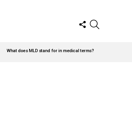
FOLLOW
SEARCH
US
What does MLD stand for in medical terms?