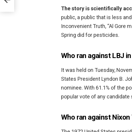
The story is scientifically a
public, a public that is less a
Inconvenient Truth, “Al Gore 
Spring did for pesticides.
Who ran against LBJ i
It was held on Tuesday, Nove
States President Lyndon B. Jo
nominee. With 61.1% of the po
popular vote of any candidate 
Who ran against Nixon
The 1972 United States preside