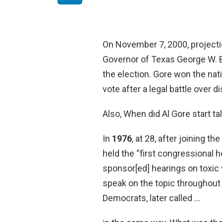
On November 7, 2000, projecti
Governor of Texas George W. B
the election. Gore won the nati
vote after a legal battle over d
Also, When did Al Gore start t
In
1976
, at 28, after joining 
held the “first congressional 
sponsor[ed] hearings on toxic
speak on the topic throughout
Democrats, later called …