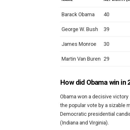
Barack Obama
40
George W. Bush
39
James Monroe
30
Martin Van Buren
29
How did Obama win in 
Obama won a decisive victory 
the popular vote by a sizable m
Democratic presidential candi
(Indiana and Virginia).