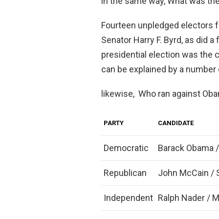
in the same way, What was the 
Fourteen unpledged electors f
Senator Harry F. Byrd, as did 
presidential election was the 
can be explained by a number 
likewise, Who ran against Oba
PARTY
CANDIDATE
Democratic
Barack Obama /
Republican
John McCain / S
Independent
Ralph Nader / 