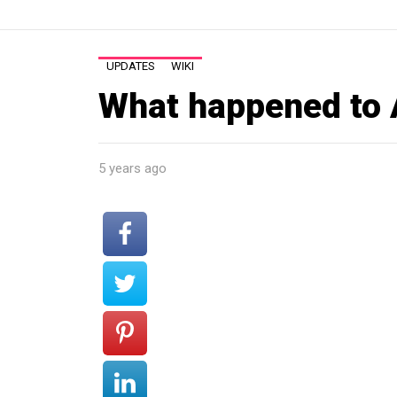
UPDATES
WIKI
What happened to 
5 years ago