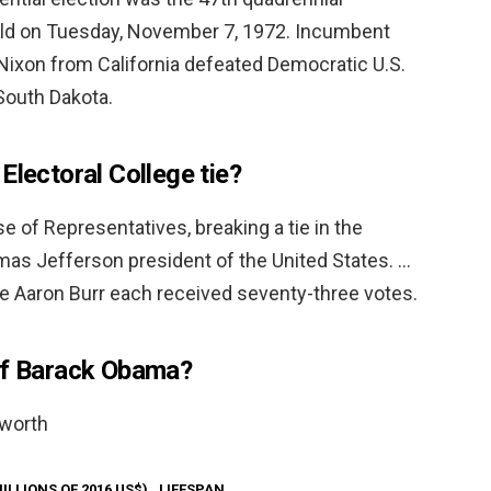
 held on Tuesday, November 7, 1972. Incumbent
Nixon from California defeated Democratic U.S.
outh Dakota.
Electoral College tie?
e of Representatives, breaking a tie in the
mas Jefferson president of the United States. …
e Aaron Burr each received seventy-three votes.
of Barack Obama?
 worth
ILLIONS OF 2016 US$)
LIFESPAN