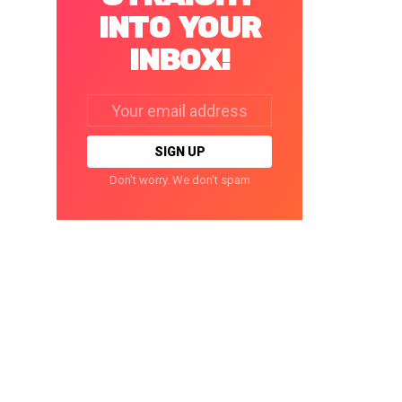
INTO YOUR
INBOX!
Email
address:
Don't worry. We don't spam