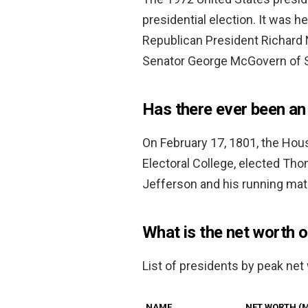
presidential election. It was
Republican President Richard 
Senator George McGovern of S
Has there ever been an 
On February 17, 1801, the Hous
Electoral College, elected Tho
Jefferson and his running mat
What is the net worth 
List of presidents by peak net
NAME
NET WORTH (M