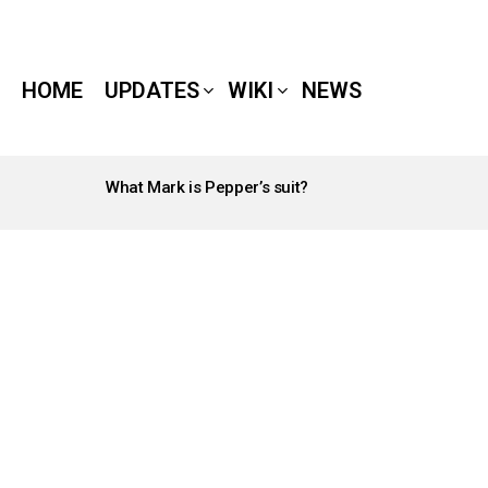
HOME
UPDATES
WIKI
NEWS
What Mark is Pepper’s suit?