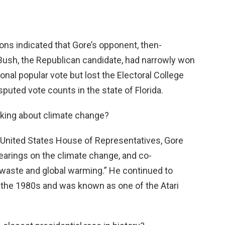
ons indicated that Gore’s opponent, then-
ush, the Republican candidate, had narrowly won
onal popular vote but lost the Electoral College
isputed vote counts in the state of Florida.
alking about climate change?
the United States House of Representatives, Gore
hearings on the climate change, and co-
 waste and global warming.” He continued to
 the 1980s and was known as one of the Atari