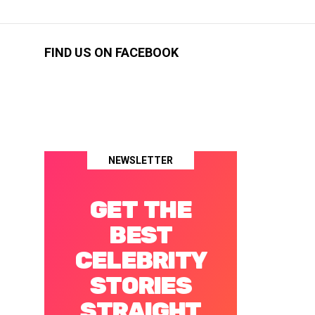
FIND US ON FACEBOOK
NEWSLETTER
GET THE
BEST
CELEBRITY
STORIES
STRAIGHT