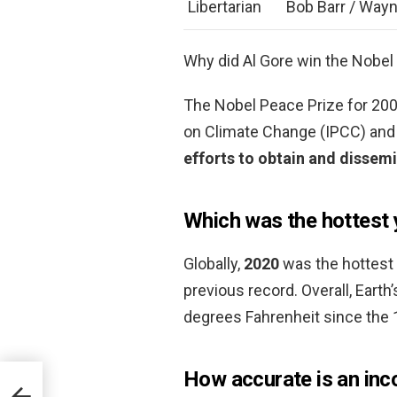
Libertarian
Bob Barr / Wayn
Why did Al Gore win the Nobel
The Nobel Peace Prize for 20
on Climate Change (IPCC) and 
efforts to obtain and dissem
Which was the hottest 
Globally,
2020
was the hottest y
previous record. Overall, Eart
degrees Fahrenheit since the 
How accurate is an inc