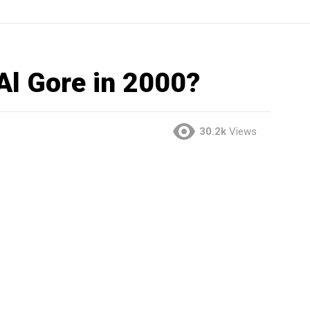
Al Gore in 2000?
30.2k
Views