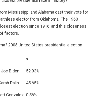
closest presidential race in history?
rom Mississippi and Alabama cast their vote for
a faithless elector from Oklahoma. The 1960
closest election since 1916, and this closeness
of factors.
ma? 2008 United States presidential election
%
 Joe Biden
52.93%
arah Palin
45.65%
Matt Gonzalez
0.56%