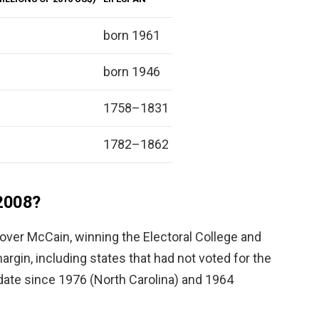
born 1961
born 1946
1758–1831
1782–1862
2008?
over McCain, winning the Electoral College and
argin, including states that had not voted for the
date since 1976 (North Carolina) and 1964