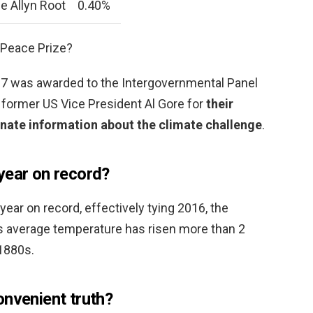
e Allyn Root
0.40%
 Peace Prize?
07 was awarded to the Intergovernmental Panel
former US Vice President Al Gore for
their
inate information about the climate challenge
.
year on record?
ear on record, effectively tying 2016, the
h’s average temperature has risen more than 2
1880s.
onvenient truth?