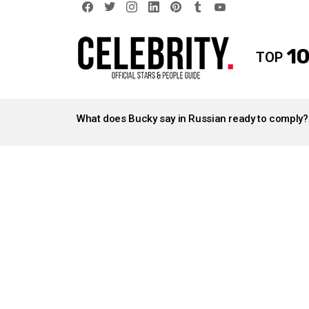
facebook
twitter
instagram
linkedin
pinterest
tumblr
youtube
10
TOP
LATEST
STORIES
What does Bucky say in Russian ready to comply?