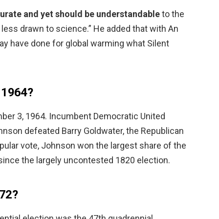
ccurate and yet should be understandable
to the
nd less drawn to science.” He added that with An
may have done for global warming what Silent
n 1964?
mber 3, 1964. Incumbent Democratic United
hnson defeated Barry Goldwater, the Republican
pular vote, Johnson won the largest share of the
since the largely uncontested 1820 election.
 72?
ntial election was the 47th quadrennial