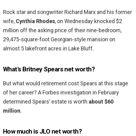
Rock star and songwriter Richard Marx and his former
wife,
Cynthia Rhodes
, on Wednesday knocked $2
million off the asking price of their nine-bedroom,
29,475-square-foot Georgian-style mansion on
almost 5 lakefront acres in Lake Bluff.
What’s Britney Spears net worth?
But what would retirement cost Spears at this stage
of her career? A Forbes investigation in February
determined Spears’ estate is worth
about $60
million
.
How much is JLO net worth?