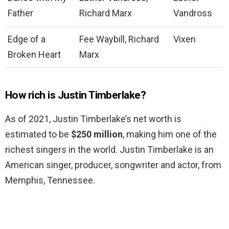
Father
Richard Marx
Vandross
Edge of a
Fee Waybill, Richard
Vixen
Broken Heart
Marx
How rich is Justin Timberlake?
As of 2021, Justin Timberlake’s net worth is
estimated to be
$250 million
, making him one of the
richest singers in the world. Justin Timberlake is an
American singer, producer, songwriter and actor, from
Memphis, Tennessee.