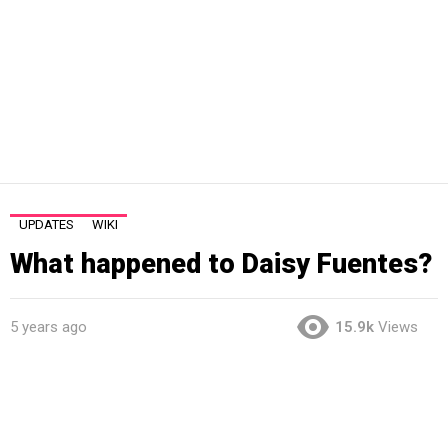
UPDATES
WIKI
What happened to Daisy Fuentes?
5 years ago
15.9k
Views