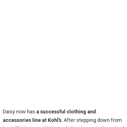
Daisy now has
a successful clothing and
accessories line at Kohl’s
. After stepping down from