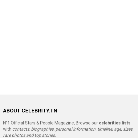
ABOUT CELEBRITY.TN
N°1 Official Stars & People Magazine, Browse our
celebrities lists
with
contacts, biographies, personal information, timeline, age, sizes,
rare photos and top stories.