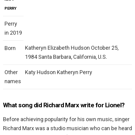
PERRY
Perry
in 2019
Katheryn Elizabeth Hudson October 25,
Born
1984 Santa Barbara, California, U.S.
Other
Katy Hudson Katheryn Perry
names
What song did Richard Marx write for Lionel?
Before achieving popularity for his own music, singer
Richard Marx was a studio musician who can be heard