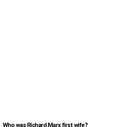
Who was Richard Marx first wife?