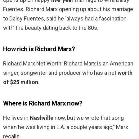
Fuentes. Richard Marx opening up about his marriage
to Daisy Fuentes, said he ‘always had a fascination
with’ the beauty dating back to the 80s.
How rich is Richard Marx?
Richard Marx Net Worth: Richard Marx is an American
singer, songwriter and producer who has a net
worth
of $25 million
.
Where is Richard Marx now?
He lives in
Nashville
now, but we wrote that song
when he was living in L.A. a couple years ago,” Marx
recalls.