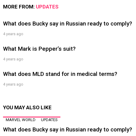
MORE FROM:
UPDATES
What does Bucky say in Russian ready to comply?
4 years ago
What Mark is Pepper’s suit?
4 years ago
What does MLD stand for in medical terms?
4 years ago
YOU MAY ALSO LIKE
MARVEL WORLD
UPDATES
What does Bucky say in Russian ready to comply?