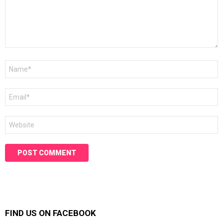
Name
*
Email
*
Website
FIND US ON FACEBOOK