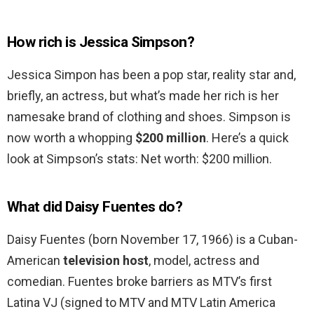
How rich is Jessica Simpson?
Jessica Simpon has been a pop star, reality star and,
briefly, an actress, but what’s made her rich is her
namesake brand of clothing and shoes. Simpson is
now worth a whopping
$200 million
. Here’s a quick
look at Simpson’s stats: Net worth: $200 million.
What did Daisy Fuentes do?
Daisy Fuentes (born November 17, 1966) is a Cuban-
American
television host
, model, actress and
comedian. Fuentes broke barriers as MTV’s first
Latina VJ (signed to MTV and MTV Latin America