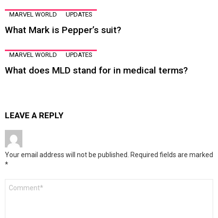
MARVEL WORLD
UPDATES
What Mark is Pepper’s suit?
MARVEL WORLD
UPDATES
What does MLD stand for in medical terms?
LEAVE A REPLY
Your email address will not be published.
Required fields are marked
*
Comment
*