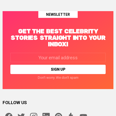
NEWSLETTER
GET THE BEST CELEBRITY
STORIES STRAIGHT INTO YOUR
INBOX!
Email
address:
Don't worry. We don't spam
FOLLOW US
facebook
twitter
instagram
linkedin
pinterest
tumblr
youtube