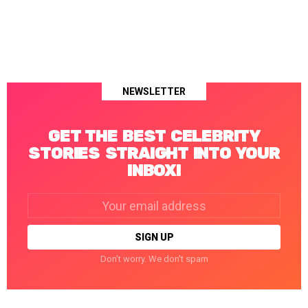
NEWSLETTER
GET THE BEST CELEBRITY
STORIES STRAIGHT INTO YOUR
INBOX!
Email
address:
Don't worry. We don't spam