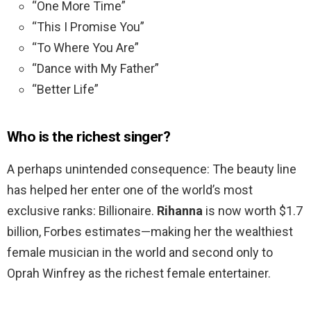
“One More Time”
“This I Promise You”
“To Where You Are”
“Dance with My Father”
“Better Life”
Who is the richest singer?
A perhaps unintended consequence: The beauty line
has helped her enter one of the world’s most
exclusive ranks: Billionaire.
Rihanna
is now worth $1.7
billion, Forbes estimates—making her the wealthiest
female musician in the world and second only to
Oprah Winfrey as the richest female entertainer.