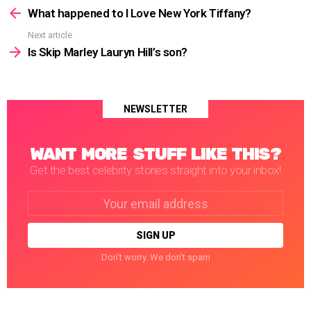
more
What happened to I Love New York Tiffany?
Next article
Is Skip Marley Lauryn Hill’s son?
NEWSLETTER
WANT MORE STUFF LIKE THIS?
Get the best celebrity stories straight into your inbox!
Email
address:
Don't worry. We don't spam