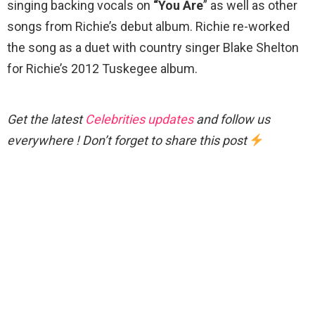
singing backing vocals on
“You Are
” as well as other
songs from Richie’s debut album. Richie re-worked
the song as a duet with country singer Blake Shelton
for Richie’s 2012 Tuskegee album.
Get the latest
Celebrities updates
and follow us
everywhere ! Don’t forget to share this post