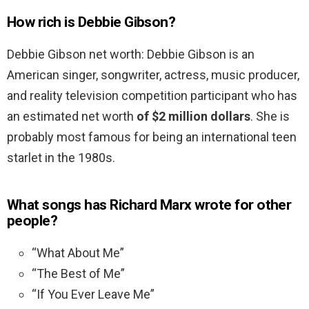
How rich is Debbie Gibson?
Debbie Gibson net worth: Debbie Gibson is an
American singer, songwriter, actress, music producer,
and reality television competition participant who has
an estimated net worth
of $2 million dollars
. She is
probably most famous for being an international teen
starlet in the 1980s.
What songs has Richard Marx wrote for other
people?
“What About Me”
“The Best of Me”
“If You Ever Leave Me”