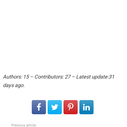
Authors: 15 – Contributors: 27 – Latest update:31
days ago.
Previous article
See