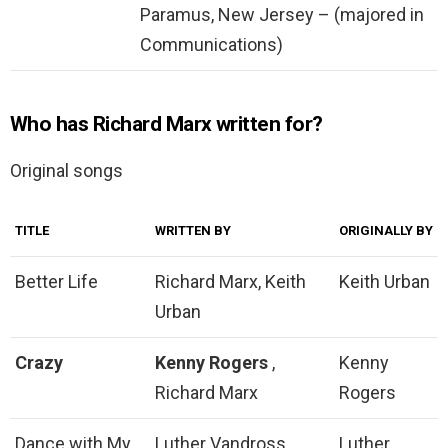
Paramus, New Jersey – (majored in
Communications)
Who has Richard Marx written for?
Original songs
TITLE
WRITTEN BY
ORIGINALLY BY
Better Life
Richard Marx, Keith
Keith Urban
Urban
Crazy
Kenny Rogers
,
Kenny
Richard Marx
Rogers
Dance with My
Luther Vandross,
Luther