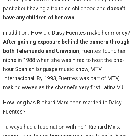
past about having a troubled childhood and
doesn’t
have any children of her own
.
in addition, How did Daisy Fuentes make her money?
After gaining exposure behind the camera through
both Telemundo and Univision
, Fuentes found her
niche in 1988 when she was hired to host the one-
hour Spanish language music show, MTV
Internacional. By 1993, Fuentes was part of MTV,
making waves as the channel’s very first Latina VJ.
How long has Richard Marx been married to Daisy
Fuentes?
I always had a fascination with her’: Richard Marx
opens up on happy
five-year
marriage to wife Daisy