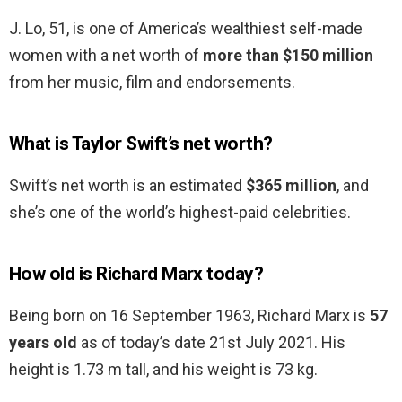
J. Lo, 51, is one of America’s wealthiest self-made
women with a net worth of
more than $150 million
from her music, film and endorsements.
What is Taylor Swift’s net worth?
Swift’s net worth is an estimated
$365 million
, and
she’s one of the world’s highest-paid celebrities.
How old is Richard Marx today?
Being born on 16 September 1963, Richard Marx is
57
years old
as of today’s date 21st July 2021. His
height is 1.73 m tall, and his weight is 73 kg.