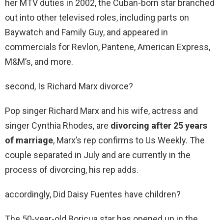
her MTV duties in 2002, the Cuban-born star branched
out into other televised roles, including parts on
Baywatch and Family Guy, and appeared in
commercials for Revlon, Pantene, American Express,
M&M’s, and more.
second, Is Richard Marx divorce?
Pop singer Richard Marx and his wife, actress and
singer Cynthia Rhodes, are
divorcing after 25 years
of marriage
, Marx’s rep confirms to Us Weekly. The
couple separated in July and are currently in the
process of divorcing, his rep adds.
accordingly, Did Daisy Fuentes have children?
The 50-year-old Boricua star has opened up in the