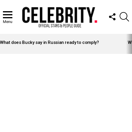
FOLLOW
S
US
Menu
LATEST
STORIES
What does Bucky say in Russian ready to comply?
Wh