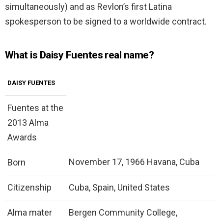
simultaneously) and as Revlon’s first Latina
spokesperson to be signed to a worldwide contract.
What is Daisy Fuentes real name?
DAISY FUENTES
Fuentes at the
2013 Alma
Awards
November 17, 1966 Havana, Cuba
Born
Citizenship
Cuba, Spain, United States
Alma mater
Bergen Community College,