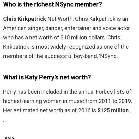
Who is the richest NSync member?
Chris Kirkpatrick
Net Worth: Chris Kirkpatrick is an
American singer, dancer, entertainer and voice actor
who has a net worth of $10 million dollars. Chris
Kirkpatrick is most widely recognized as one of the
members of the successful boy-band, ‘NSync.
What is Katy Perry’s net worth?
Perry has been included in the annual Forbes lists of
highest-earning women in music from 2011 to 2019.
Her estimated net worth as of 2016 is
$125 million
.
…
KATY