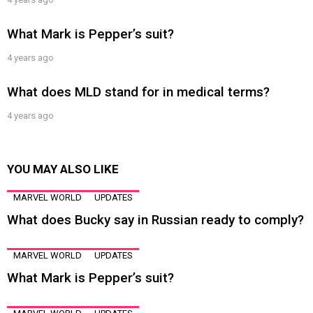
What Mark is Pepper’s suit?
4 years ago
What does MLD stand for in medical terms?
4 years ago
YOU MAY ALSO LIKE
MARVEL WORLD
UPDATES
What does Bucky say in Russian ready to comply?
MARVEL WORLD
UPDATES
What Mark is Pepper’s suit?