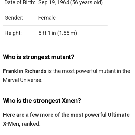
Date of Birth:
Sep 19, 1964 (56 years old)
Gender:
Female
Height:
5 ft 1 in (1.55 m)
Who is strongest mutant?
Franklin Richards
is the most powerful mutant in the
Marvel Universe.
Who is the strongest Xmen?
Here are a few more of the most powerful Ultimate
X-Men, ranked.