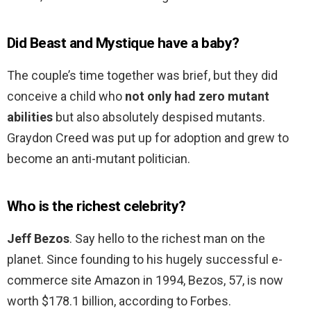
Did Beast and Mystique have a baby?
The couple’s time together was brief, but they did
conceive a child who
not only had zero mutant
abilities
but also absolutely despised mutants.
Graydon Creed was put up for adoption and grew to
become an anti-mutant politician.
Who is the richest celebrity?
Jeff Bezos
. Say hello to the richest man on the
planet. Since founding to his hugely successful e-
commerce site Amazon in 1994, Bezos, 57, is now
worth $178.1 billion, according to Forbes.