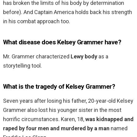
has broken the limits of his body by determination
before). And Captain America holds back his strength
in his combat approach too.
What disease does Kelsey Grammer have?
Mr. Grammer characterized
Lewy body
as a
storytelling tool.
What is the tragedy of Kelsey Grammer?
Seven years after losing his father, 20-year-old Kelsey
Grammer also lost his younger sister in the most
horrific circumstances. Karen, 18,
was kidnapped and
raped by four men and murdered by a man
named