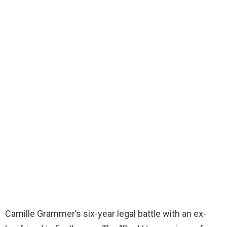
Camille Grammer’s six-year legal battle with an ex-