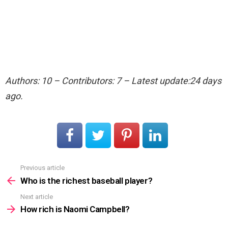
Authors: 10 – Contributors: 7 – Latest update:24 days
ago.
Previous article
See
more
Who is the richest baseball player?
Next article
How rich is Naomi Campbell?