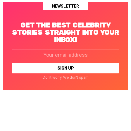
NEWSLETTER
GET THE BEST CELEBRITY
STORIES STRAIGHT INTO YOUR
INBOX!
Email
address:
Don't worry. We don't spam