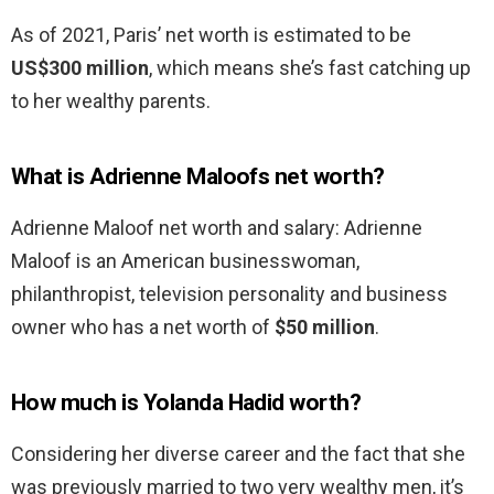
As of 2021, Paris’ net worth is estimated to be
US$300 million
, which means she’s fast catching up
to her wealthy parents.
What is Adrienne Maloofs net worth?
Adrienne Maloof net worth and salary: Adrienne
Maloof is an American businesswoman,
philanthropist, television personality and business
owner who has a net worth of
$50 million
.
How much is Yolanda Hadid worth?
Considering her diverse career and the fact that she
was previously married to two very wealthy men, it’s