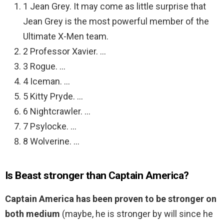
1 Jean Grey. It may come as little surprise that
Jean Grey is the most powerful member of the
Ultimate X-Men team.
2 Professor Xavier. …
3 Rogue. …
4 Iceman. …
5 Kitty Pryde. …
6 Nightcrawler. …
7 Psylocke. …
8 Wolverine. …
Is Beast stronger than Captain America?
Captain America has been proven to be stronger on
both medium
(maybe, he is stronger by will since he