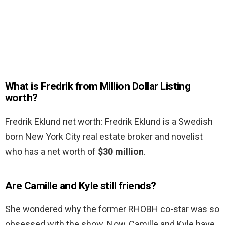
What is Fredrik from Million Dollar Listing
worth?
Fredrik Eklund net worth: Fredrik Eklund is a Swedish
born New York City real estate broker and novelist
who has a net worth of
$30 million
.
Are Camille and Kyle still friends?
She wondered why the former RHOBH co-star was so
obsessed with the show. Now, Camille and Kyle have