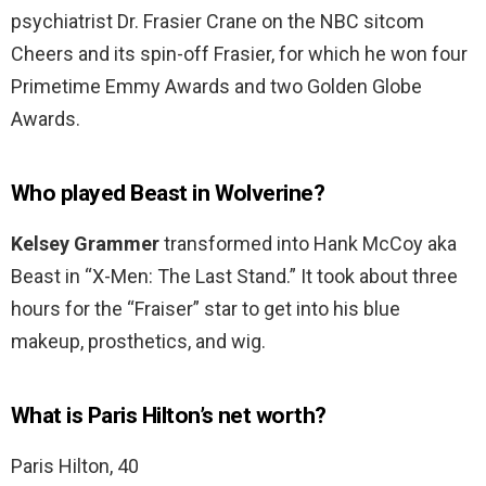
psychiatrist Dr. Frasier Crane on the NBC sitcom
Cheers and its spin-off Frasier, for which he won four
Primetime Emmy Awards and two Golden Globe
Awards.
Who played Beast in Wolverine?
Kelsey Grammer
transformed into Hank McCoy aka
Beast in “X-Men: The Last Stand.” It took about three
hours for the “Fraiser” star to get into his blue
makeup, prosthetics, and wig.
What is Paris Hilton’s net worth?
Paris Hilton, 40