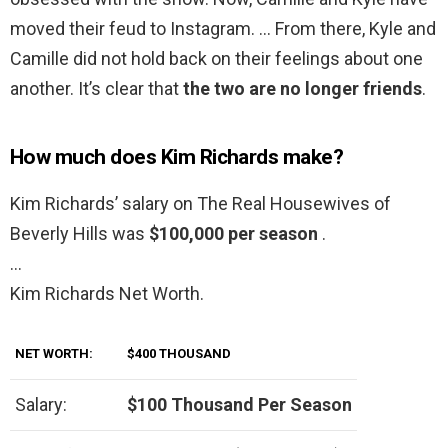
moved their feud to Instagram. … From there, Kyle and
Camille did not hold back on their feelings about one
another. It’s clear that
the two are no longer friends
.
How much does Kim Richards make?
Kim Richards’ salary on The Real Housewives of
Beverly Hills was
$100,000 per season
.
…
Kim Richards Net Worth.
NET WORTH:
$400 THOUSAND
Salary:
$100 Thousand Per Season