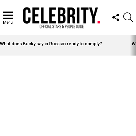
FOLLOW
S
US
Menu
LATEST
STORIES
What does Bucky say in Russian ready to comply?
Wh