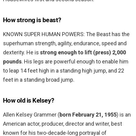
How strong is beast?
KNOWN SUPER HUMAN POWERS: The Beast has the
superhuman strength, agility, endurance, speed and
dexterity. He is
strong enough to lift (press) 2,000
pounds
. His legs are powerful enough to enable him
to leap 14 feet high in a standing high jump, and 22
feet in a standing broad jump.
How old is Kelsey?
Allen Kelsey Grammer (
born February 21, 1955
) is an
American actor, producer, director and writer, best
known for his two-decade-long portrayal of