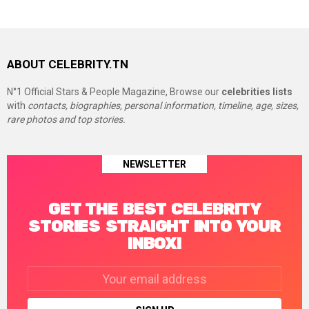
ABOUT CELEBRITY.TN
N°1 Official Stars & People Magazine, Browse our
celebrities lists
with
contacts, biographies, personal information, timeline, age, sizes,
rare photos and top stories.
NEWSLETTER
GET THE BEST CELEBRITY
STORIES STRAIGHT INTO YOUR
INBOX!
Email
address: