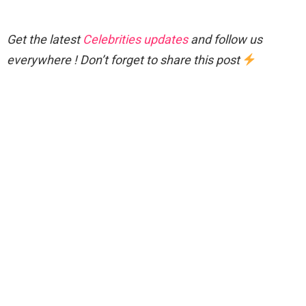
Get the latest
Celebrities updates
and follow us
everywhere ! Don’t forget to share this post