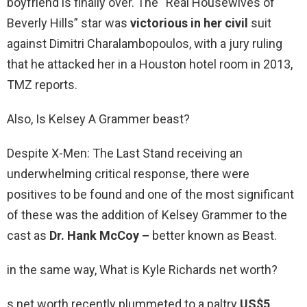
boyfriend is finally over. The “Real Housewives of
Beverly Hills” star was
victorious in her civil
suit
against Dimitri Charalambopoulos, with a jury ruling
that he attacked her in a Houston hotel room in 2013,
TMZ reports.
Also, Is Kelsey A Grammer beast?
Despite X-Men: The Last Stand receiving an
underwhelming critical response, there were
positives to be found and one of the most significant
of these was the addition of Kelsey Grammer to the
cast as
Dr.
Hank McCoy –
better known as Beast.
in the same way, What is Kyle Richards net worth?
s net worth recently plummeted to a paltry
US$5