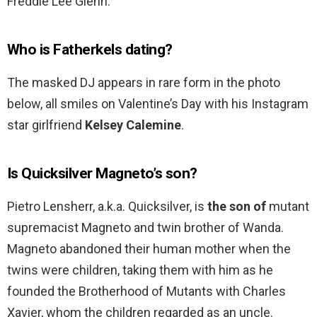
Freddie Lee Glenn.
Who is Fatherkels dating?
The masked DJ appears in rare form in the photo
below, all smiles on Valentine’s Day with his Instagram
star girlfriend
Kelsey Calemine
.
Is Quicksilver Magneto’s son?
Pietro Lensherr, a.k.a. Quicksilver, is
the son of
mutant
supremacist Magneto and twin brother of Wanda.
Magneto abandoned their human mother when the
twins were children, taking them with him as he
founded the Brotherhood of Mutants with Charles
Xavier, whom the children regarded as an uncle.