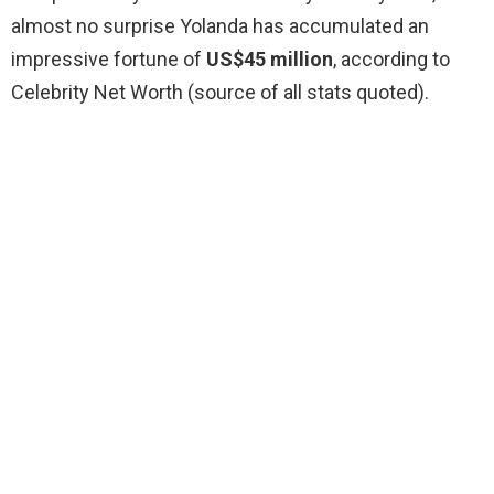
almost no surprise Yolanda has accumulated an
impressive fortune of
US$45 million
, according to
Celebrity Net Worth (source of all stats quoted).