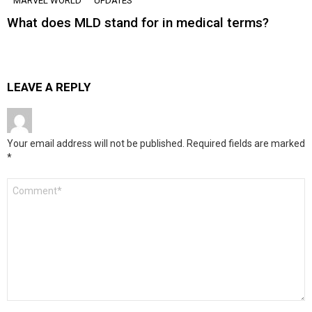
MARVEL WORLD
UPDATES
What does MLD stand for in medical terms?
LEAVE A REPLY
Your email address will not be published.
Required fields are marked
*
Comment
*