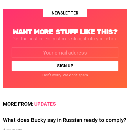
NEWSLETTER
WANT MORE STUFF LIKE THIS?
Get the best celebrity stories straight into your inbox!
Email
address:
Don't worry. We don't spam
MORE FROM:
UPDATES
What does Bucky say in Russian ready to comply?
4 years ago