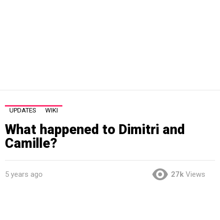
UPDATES
WIKI
What happened to Dimitri and
Camille?
5 years ago
27k
Views