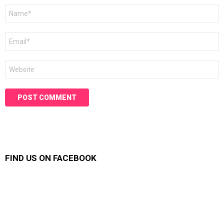
Name
*
Email
*
Website
FIND US ON FACEBOOK