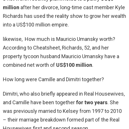
million
after her divorce, long-time cast member Kyle
Richards has used the reality show to grow her wealth
into a US$100 million empire.
likewise, How much is Mauricio Umansky worth?
According to Cheatsheet, Richards, 52, and her
property tycoon husband Mauricio Umansky have a
combined net worth of
US$100 million
.
How long were Camille and Dimitri together?
Dimitri, who also briefly appeared in Real Housewives,
and Camille have been together
for two years
. She
was previously married to Kelsey from 1997 to 2010
– their marriage breakdown formed part of the Real
Housewives first and second season.