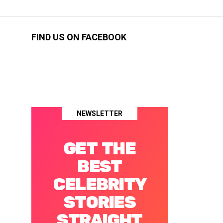
FIND US ON FACEBOOK
NEWSLETTER
GET THE
BEST
CELEBRITY
STORIES
STRAIGHT