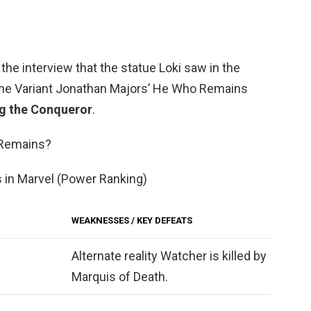
 the interview that the statue Loki saw in the
the Variant Jonathan Majors’ He Who Remains
g the Conqueror
.
 Remains?
 in Marvel (Power Ranking)
WEAKNESSES / KEY DEFEATS
Alternate reality Watcher is killed by
Marquis of Death.