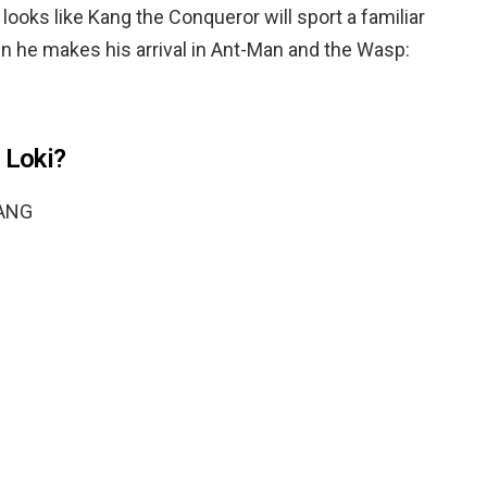
looks like Kang the Conqueror will sport a familiar
 he makes his arrival in Ant-Man and the Wasp:
 Loki?
ANG