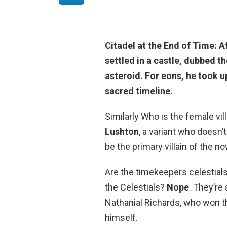
Citadel at the End of Time: 
settled in a castle
, dubbed th
asteroid. For eons, he took u
sacred timeline.
Similarly Who is the female vil
Lushton
, a variant who doesn’t
be the primary villain of the 
Are the timekeepers celestials
the Celestials?
Nope
. They’re
Nathanial Richards, who won t
himself.