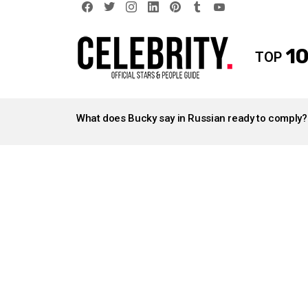
facebook
twitter
instagram
linkedin
pinterest
tumblr
youtube
10
TOP
LATEST
STORIES
What does Bucky say in Russian ready to comply?