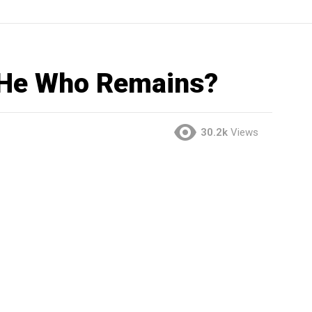
 He Who Remains?
30.2k
Views