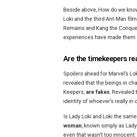
Beside above, How do we kno
Loki and the third Ant-Man film
Remains and Kang the Conque
experiences have made them en
Are the timekeepers re
Spoilers ahead for Marvel’s Lo
revealed that the beings in ch
Keepers,
are fakes
. Revealed 
identity of whoever’s really in c
Is Lady Loki and Loki the sam
woman
, known simply as Lady 
even that wasn’t too innocent: