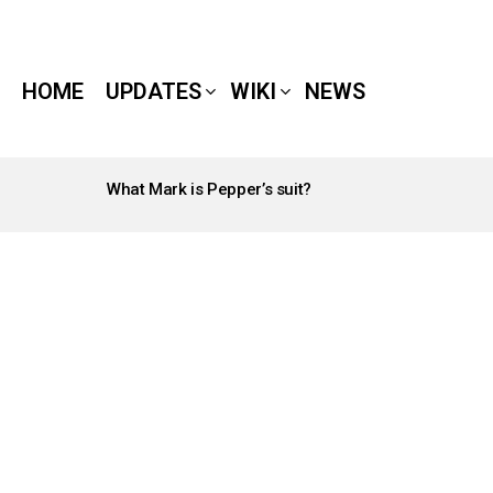
HOME
UPDATES
WIKI
NEWS
What Mark is Pepper’s suit?