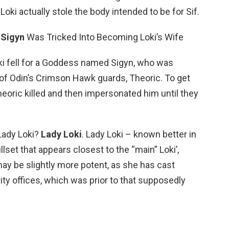
Loki actually stole the body intended to be for Sif.
0
Sigyn
Was Tricked Into Becoming Loki’s Wife
Loki fell for a Goddess named Sigyn, who was
f Odin’s Crimson Hawk guards, Theoric. To get
heoric killed and then impersonated him until they
Lady Loki?
Lady Loki
. Lady Loki – known better in
llset that appears closest to the “main” Loki’,
ay be slightly more potent, as she has cast
ty offices, which was prior to that supposedly