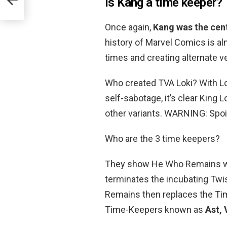
Is Kang a time keeper?
Once again,
Kang was the cen
history of Marvel Comics is al
times and creating alternate v
Who created TVA Loki? With L
self-sabotage, it’s clear King L
other variants. WARNING: Spoil
Who are the 3 time keepers?
They show He Who Remains wh
terminates the incubating Twi
Remains then replaces the Ti
Time-Keepers known as
Ast, 