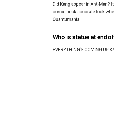
Did Kang appear in Ant-Man? It 
comic book accurate look when
Quantumania.
Who is statue at end of
EVERYTHING’S COMING UP K