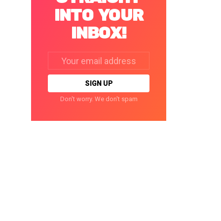
INTO YOUR
INBOX!
Email
address:
Don't worry. We don't spam