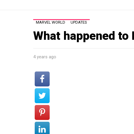
MARVEL WORLD
UPDATES
What happened to
4 years ago