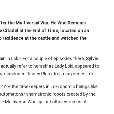
After the Multiversal War, He Who
Remains
e Citadel at the End of Time, located on an
p residence at the castle and watched the
lain in Loki? For a couple of episodes there,
Sylvie
 actually refer to herself as Lady Loki, appeared to
now-concluded Disney Plus streaming series Loki.
? Are the timekeepers in Loki cosmic beings like
 automatons/ anamatronic robots created by the
he Multiverse War against other versions of