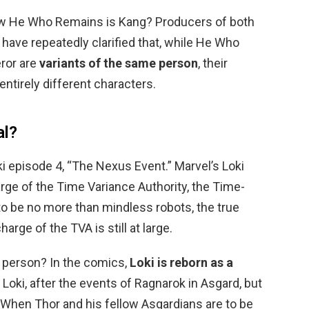
w He Who Remains is Kang? Producers of both
 have repeatedly clarified that, while He Who
ror are
variants of the same person
, their
tirely different characters.
al?
ki episode 4, “The Nexus Event.” Marvel’s Loki
arge of the Time Variance Authority, the Time-
to be no more than mindless robots, the true
harge of the TVA is still at large.
e person? In the comics,
Loki is reborn as a
Loki, after the events of Ragnarok in Asgard, but
 When Thor and his fellow Asgardians are to be