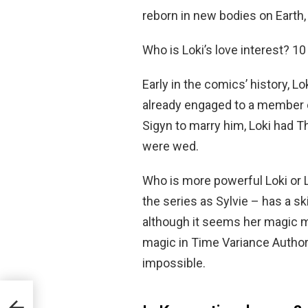
reborn in new bodies on Earth, 
Who is Loki’s love interest? 1
Early in the comics’ history, 
already engaged to a member o
Sigyn to marry him, Loki had T
were wed.
Who is more powerful Loki or 
the series as Sylvie – has a ski
although it seems her magic m
magic in Time Variance Authori
impossible.