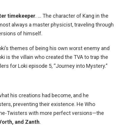
ter timekeeper
. … The character of Kang in the
most always a master physicist, traveling through
ersions of himself.
oki’s themes of being his own worst enemy and
oki is the villain who created the TVA to trap the
ers for Loki episode 5, “Journey into Mystery.”
at his creations had become, and he
sters, preventing their existence. He Who
me-Twisters with more perfect versions—the
Vorth, and Zanth
.