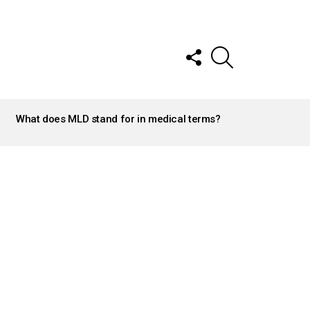
FOLLOW
SEARCH
US
What does MLD stand for in medical terms?