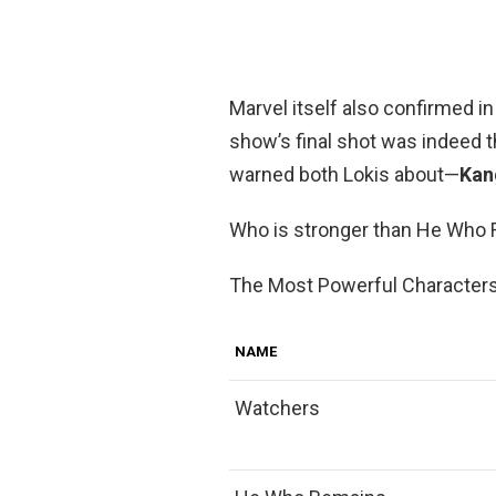
Marvel itself also confirmed in
show’s final shot was indeed 
warned both Lokis about—
Kan
Who is stronger than He Who
The Most Powerful Characters
NAME
Watchers