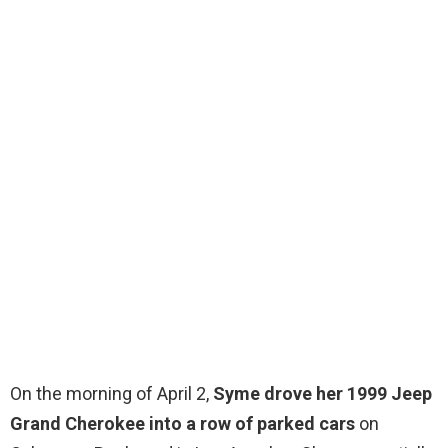
On the morning of April 2,
Syme drove her 1999 Jeep
Grand Cherokee into a row of parked cars
on