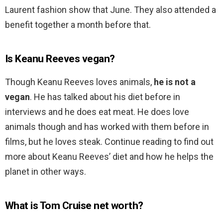
Laurent fashion show that June. They also attended a
benefit together a month before that.
Is Keanu Reeves vegan?
Though Keanu Reeves loves animals,
he is not a
vegan
. He has talked about his diet before in
interviews and he does eat meat. He does love
animals though and has worked with them before in
films, but he loves steak. Continue reading to find out
more about Keanu Reeves’ diet and how he helps the
planet in other ways.
What is Tom Cruise net worth?