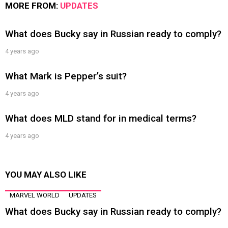
MORE FROM:
UPDATES
What does Bucky say in Russian ready to comply?
4 years ago
What Mark is Pepper’s suit?
4 years ago
What does MLD stand for in medical terms?
4 years ago
YOU MAY ALSO LIKE
MARVEL WORLD
UPDATES
What does Bucky say in Russian ready to comply?