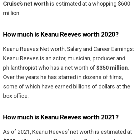
Cruise’s net worth
is estimated at a whopping $600
million.
How much is Keanu Reeves worth 2020?
Keanu Reeves Net worth, Salary and Career Earnings:
Keanu Reeves is an actor, musician, producer and
philanthropist who has a net worth of
$350 million
.
Over the years he has starred in dozens of films,
some of which have earned billions of dollars at the
box office.
How much is Keanu Reeves worth 2021?
As of 2021, Keanu Reeves’ net worth is estimated at