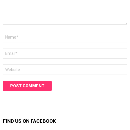
Name
*
Email
*
Website
FIND US ON FACEBOOK