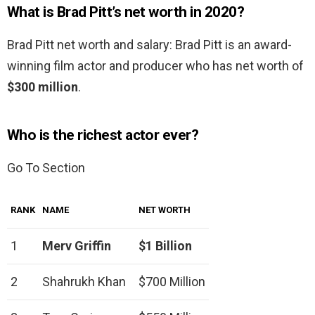
What is Brad Pitt’s net worth in 2020?
Brad Pitt net worth and salary: Brad Pitt is an award-
winning film actor and producer who has net worth of
$300 million
.
Who is the richest actor ever?
Go To Section
RANK
NAME
NET WORTH
1
Merv Griffin
$1 Billion
2
Shahrukh Khan
$700 Million