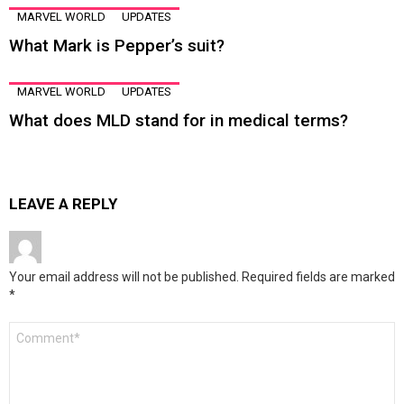
MARVEL WORLD
UPDATES
What Mark is Pepper’s suit?
MARVEL WORLD
UPDATES
What does MLD stand for in medical terms?
LEAVE A REPLY
Your email address will not be published.
Required fields are marked
*
Comment
*