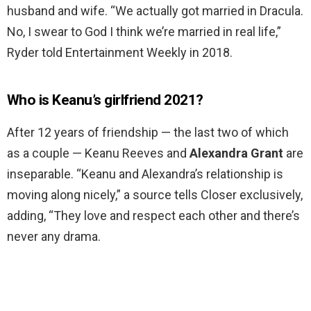
husband and wife. “We actually got married in Dracula.
No, I swear to God I think we’re married in real life,”
Ryder told Entertainment Weekly in 2018.
Who is Keanu’s girlfriend 2021?
After 12 years of friendship — the last two of which
as a couple — Keanu Reeves and
Alexandra Grant
are
inseparable. “Keanu and Alexandra’s relationship is
moving along nicely,” a source tells Closer exclusively,
adding, “They love and respect each other and there’s
never any drama.