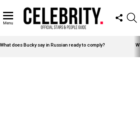
FOLLOW
S
US
Menu
LATEST
STORIES
What does Bucky say in Russian ready to comply?
Wh