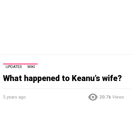
UPDATES
WIKI
What happened to Keanu’s wife?
5 years ago
20.7k
Views