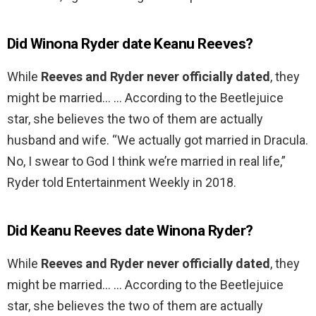
Did Winona Ryder date Keanu Reeves?
While
Reeves and Ryder never officially dated
, they
might be married… … According to the Beetlejuice
star, she believes the two of them are actually
husband and wife. “We actually got married in Dracula.
No, I swear to God I think we’re married in real life,”
Ryder told Entertainment Weekly in 2018.
Did Keanu Reeves date Winona Ryder?
While
Reeves and Ryder never officially dated
, they
might be married… … According to the Beetlejuice
star, she believes the two of them are actually