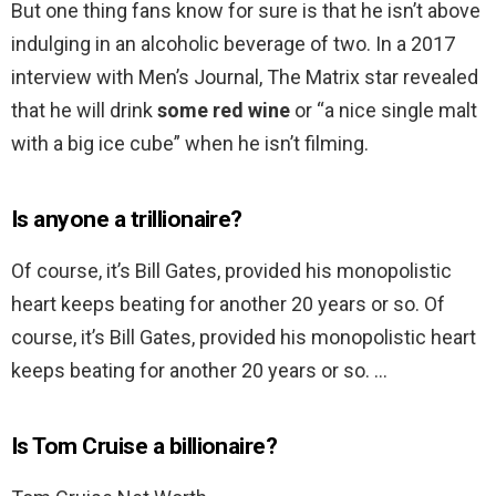
But one thing fans know for sure is that he isn’t above
indulging in an alcoholic beverage of two. In a 2017
interview with Men’s Journal, The Matrix star revealed
that he will drink
some red wine
or “a nice single malt
with a big ice cube” when he isn’t filming.
Is anyone a trillionaire?
Of course, it’s Bill Gates, provided his monopolistic
heart keeps beating for another 20 years or so. Of
course, it’s Bill Gates, provided his monopolistic heart
keeps beating for another 20 years or so. …
Is Tom Cruise a billionaire?