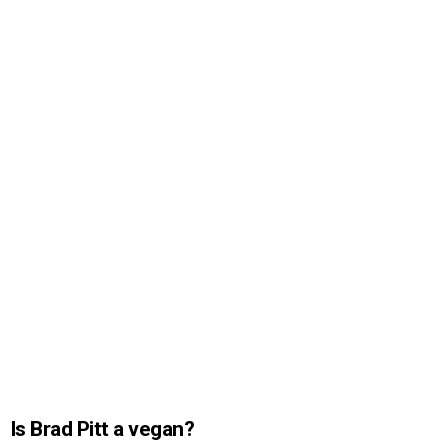
Is Brad Pitt a vegan?