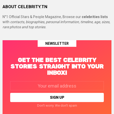
ABOUT CELEBRITY.TN
N°1 Official Stars & People Magazine, Browse our
celebrities lists
with
contacts, biographies, personal information, timeline, age, sizes,
rare photos and top stories.
NEWSLETTER
GET THE BEST CELEBRITY
STORIES STRAIGHT INTO YOUR
INBOX!
Email
address:
Don't worry. We don't spam