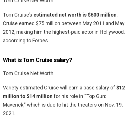
Tom Cruise Net Worth
Tom Cruise’s
estimated net worth is $600 million
.
Cruise earned $75 million between May 2011 and May
2012, making him the highest-paid actor in Hollywood,
according to Forbes.
What is Tom Cruise salary?
Tom Cruise Net Worth
Variety estimated Cruise will earn a base salary of
$12
million to $14 million
for his role in “Top Gun:
Maverick,” which is due to hit the theaters on Nov. 19,
2021.