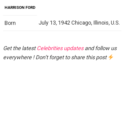
HARRISON FORD
July 13, 1942 Chicago, Illinois, U.S.
Born
Get the latest
Celebrities updates
and follow us
everywhere ! Don’t forget to share this post