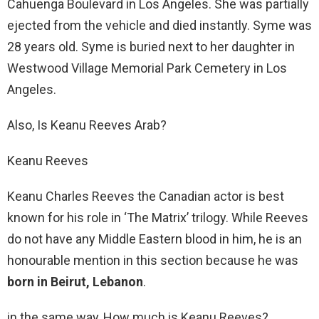
Cahuenga Boulevard in Los Angeles. She was partially
ejected from the vehicle and died instantly. Syme was
28 years old. Syme is buried next to her daughter in
Westwood Village Memorial Park Cemetery in Los
Angeles.
Also, Is Keanu Reeves Arab?
Keanu Reeves
Keanu Charles Reeves the Canadian actor is best
known for his role in ‘The Matrix’ trilogy. While Reeves
do not have any Middle Eastern blood in him, he is an
honourable mention in this section because he was
born in Beirut, Lebanon
.
in the same way, How much is Keanu Reeves?