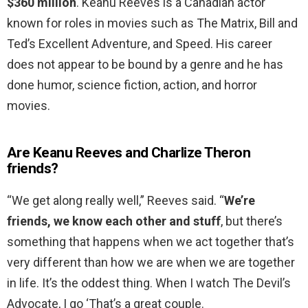
$360 million
. Keanu Reeves is a Canadian actor
known for roles in movies such as The Matrix, Bill and
Ted’s Excellent Adventure, and Speed. His career
does not appear to be bound by a genre and he has
done humor, science fiction, action, and horror
movies.
Are Keanu Reeves and Charlize Theron
friends?
“We get along really well,” Reeves said. “
We’re
friends, we know each other and stuff
, but there’s
something that happens when we act together that’s
very different than how we are when we are together
in life. It’s the oddest thing. When I watch The Devil’s
Advocate, I go ‘That’s a great couple.