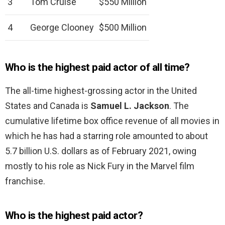
3
Tom Cruise
$550 Million
4
George Clooney
$500 Million
Who is the highest paid actor of all time?
The all-time highest-grossing actor in the United
States and Canada is
Samuel L.
Jackson
. The
cumulative lifetime box office revenue of all movies in
which he has had a starring role amounted to about
5.7 billion U.S. dollars as of February 2021, owing
mostly to his role as Nick Fury in the Marvel film
franchise.
Who is the highest paid actor?