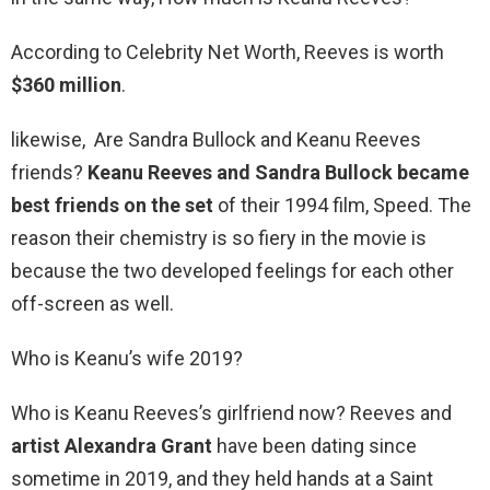
According to Celebrity Net Worth, Reeves is worth
$360 million
.
likewise, Are Sandra Bullock and Keanu Reeves
friends?
Keanu Reeves and Sandra Bullock became
best friends on the set
of their 1994 film, Speed. The
reason their chemistry is so fiery in the movie is
because the two developed feelings for each other
off-screen as well.
Who is Keanu’s wife 2019?
Who is Keanu Reeves’s girlfriend now? Reeves and
artist Alexandra Grant
have been dating since
sometime in 2019, and they held hands at a Saint