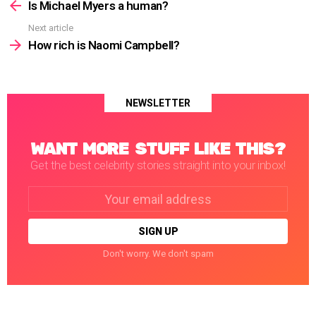
more
Is Michael Myers a human?
Next article
How rich is Naomi Campbell?
NEWSLETTER
WANT MORE STUFF LIKE THIS?
Get the best celebrity stories straight into your inbox!
Email
address:
Don't worry. We don't spam