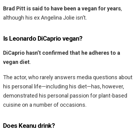
Brad Pitt is said to have been a vegan for years
,
although his ex Angelina Jolie isn’t.
Is Leonardo DiCaprio vegan?
DiCaprio hasn’t confirmed that he adheres to a
vegan diet
.
The actor, who rarely answers media questions about
his personal life—including his diet—has, however,
demonstrated his personal passion for plant-based
cuisine on a number of occasions.
Does Keanu drink?