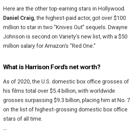
Here are the other top-earning stars in Hollywood.
Daniel Craig
, the highest-paid actor, got over $100
million to star in two “Knives Out” sequels. Dwayne
Johnson is second on Variety’s new list, with a $50
million salary for Amazon’s “Red One.”
What is Harrison Ford’s net worth?
As of 2020, the U.S. domestic box office grosses of
his films total over $5.4 billion, with worldwide
grosses surpassing $9.3 billion, placing him at No. 7
on the list of highest-grossing domestic box office
stars of all time.
…