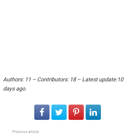
Authors: 11 – Contributors: 18 – Latest update:10
days ago.
Previous article
See