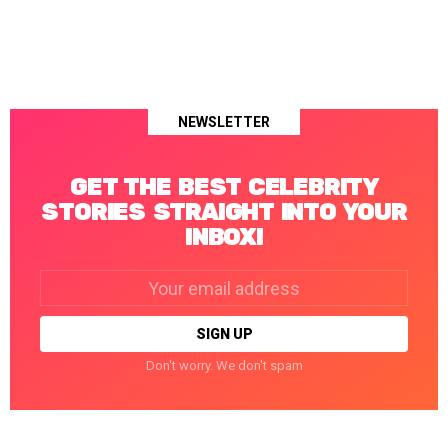
NEWSLETTER
GET THE BEST CELEBRITY
STORIES STRAIGHT INTO YOUR
INBOX!
Email
address:
Don't worry. We don't spam