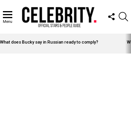
FOLLOW
S
US
Menu
LATEST
STORIES
What does Bucky say in Russian ready to comply?
Wh