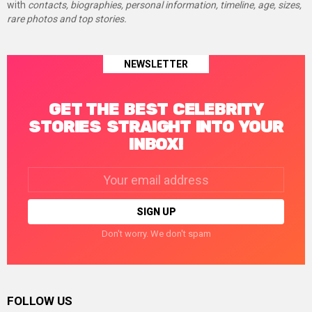
with
contacts, biographies, personal information, timeline, age, sizes,
rare photos and top stories.
NEWSLETTER
GET THE BEST CELEBRITY
STORIES STRAIGHT INTO YOUR
INBOX!
Email
address:
Don't worry. We don't spam
FOLLOW US