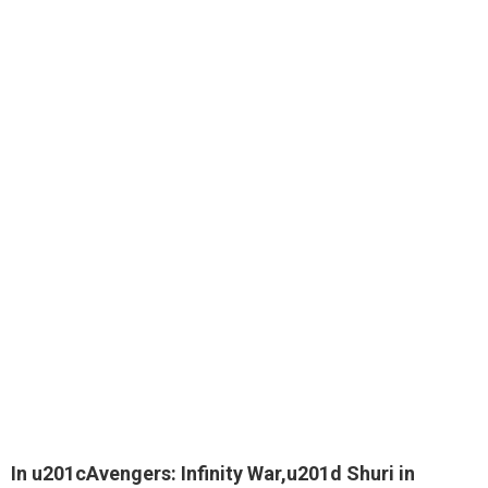
In u201cAvengers: Infinity War,u201d Shuri in