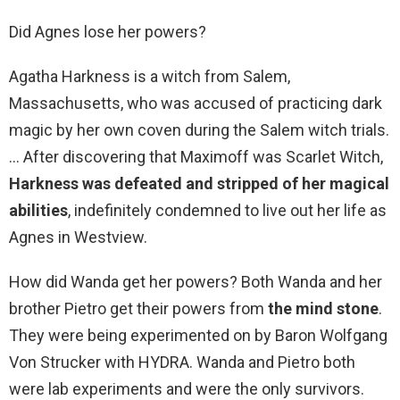
Did Agnes lose her powers?
Agatha Harkness is a witch from Salem,
Massachusetts, who was accused of practicing dark
magic by her own coven during the Salem witch trials.
… After discovering that Maximoff was Scarlet Witch,
Harkness was defeated and stripped of her magical
abilities
, indefinitely condemned to live out her life as
Agnes in Westview.
How did Wanda get her powers? Both Wanda and her
brother Pietro get their powers from
the mind stone
.
They were being experimented on by Baron Wolfgang
Von Strucker with HYDRA. Wanda and Pietro both
were lab experiments and were the only survivors.