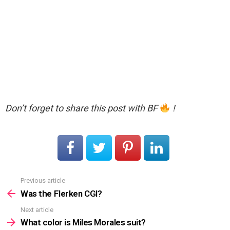
Don’t forget to share this post with BF
!
Previous article
See
more
Was the Flerken CGI?
Next article
What color is Miles Morales suit?