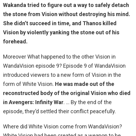
Wakanda tried to figure out a way to safely detach
the stone from Vision without destroying his mind.
She didn’t succeed in time, and
Thanos killed
Vision by violently yanking the stone out of his
forehead
.
Moreover What happened to the other Vision in
WandaVision episode 9? Episode 9 of WandaVision
introduced viewers to a new form of Vision in the
form of White Vision.
He was made out of the
reconstructed body of the original Vision who died
in Avengers: Infinity War
. … By the end of the
episode, they’d settled their conflict peacefully.
Where did White Vision come from WandaVision?
White Vision had been created as a weapon to be