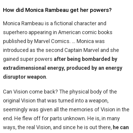
How did Monica Rambeau get her powers?
Monica Rambeau is a fictional character and
superhero appearing in American comic books
published by Marvel Comics. … Monica was
introduced as the second Captain Marvel and she
gained super powers
after being bombarded by
extradimensional energy, produced by an energy
disruptor weapon
.
Can Vision come back? The physical body of the
original Vision that was turned into a weapon,
seemingly was given all the memories of Vision in the
end. He flew off for parts unknown. He is, in many
ways, the real Vision, and since he is out there,
he can