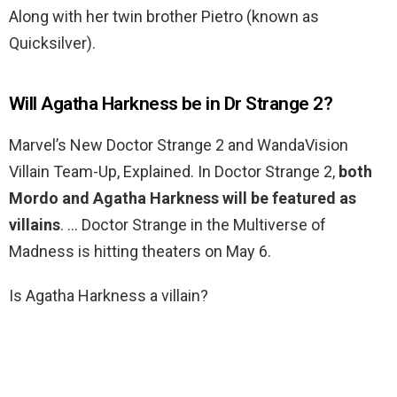
Along with her twin brother Pietro (known as
Quicksilver).
Will Agatha Harkness be in Dr Strange 2?
Marvel’s New Doctor Strange 2 and WandaVision
Villain Team-Up, Explained. In Doctor Strange 2,
both
Mordo and Agatha Harkness will be featured as
villains
. … Doctor Strange in the Multiverse of
Madness is hitting theaters on May 6.
Is Agatha Harkness a villain?