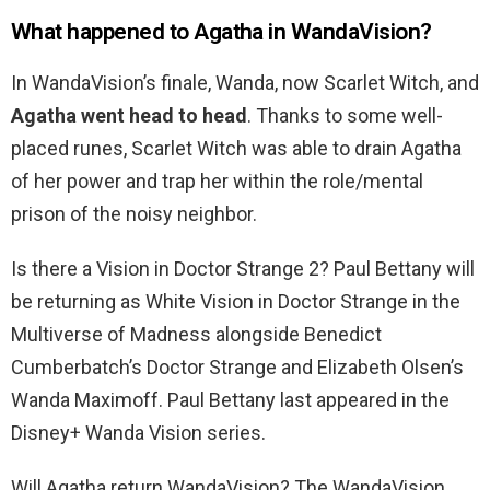
What happened to Agatha in WandaVision?
In WandaVision’s finale, Wanda, now Scarlet Witch, and
Agatha went head to head
. Thanks to some well-
placed runes, Scarlet Witch was able to drain Agatha
of her power and trap her within the role/mental
prison of the noisy neighbor.
Is there a Vision in Doctor Strange 2? Paul Bettany will
be returning as White Vision in Doctor Strange in the
Multiverse of Madness alongside Benedict
Cumberbatch’s Doctor Strange and Elizabeth Olsen’s
Wanda Maximoff. Paul Bettany last appeared in the
Disney+ Wanda Vision series.
Will Agatha return WandaVision? The WandaVision