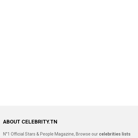
ABOUT CELEBRITY.TN
N°1 Official Stars & People Magazine, Browse our
celebrities lists