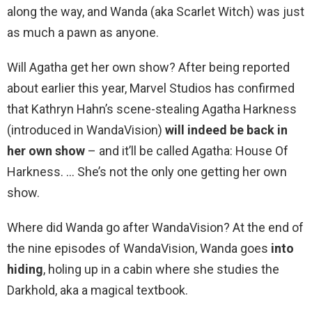
along the way, and Wanda (aka Scarlet Witch) was just
as much a pawn as anyone.
Will Agatha get her own show? After being reported
about earlier this year, Marvel Studios has confirmed
that Kathryn Hahn’s scene-stealing Agatha Harkness
(introduced in WandaVision)
will indeed be back in
her own show
– and it’ll be called Agatha: House Of
Harkness. … She’s not the only one getting her own
show.
Where did Wanda go after WandaVision? At the end of
the nine episodes of WandaVision, Wanda goes
into
hiding
, holing up in a cabin where she studies the
Darkhold, aka a magical textbook.