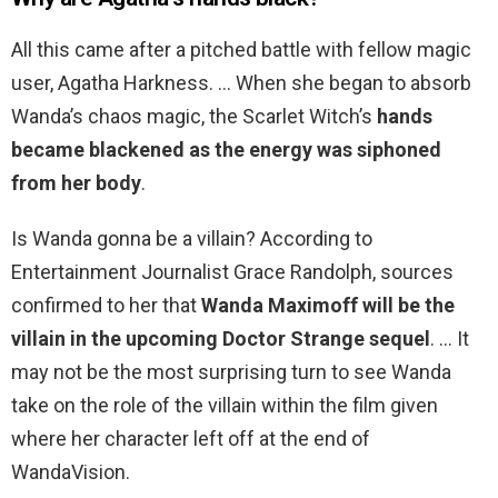
All this came after a pitched battle with fellow magic
user, Agatha Harkness. … When she began to absorb
Wanda’s chaos magic, the Scarlet Witch’s
hands
became blackened as the energy was siphoned
from her body
.
Is Wanda gonna be a villain? According to
Entertainment Journalist Grace Randolph, sources
confirmed to her that
Wanda Maximoff will be the
villain in the upcoming Doctor Strange sequel
. … It
may not be the most surprising turn to see Wanda
take on the role of the villain within the film given
where her character left off at the end of
WandaVision.