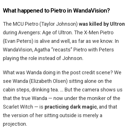
What happened to Pietro in WandaVision?
The MCU Pietro (Taylor Johnson)
was killed by Ultron
during Avengers: Age of Ultron. The X-Men Pietro
(Evan Peters) is alive and well, as far as we know. In
WandaVision, Agatha “recasts” Pietro with Peters
playing the role instead of Johnson.
What was Wanda doing in the post credit scene? We
see Wanda (Elizabeth Olsen) sitting alone on the
cabin steps, drinking tea. … But the camera shows us
that the true Wanda — now under the moniker of the
Scarlet Witch — is
practicing dark magic
, and that
the version of her sitting outside is merely a
projection.