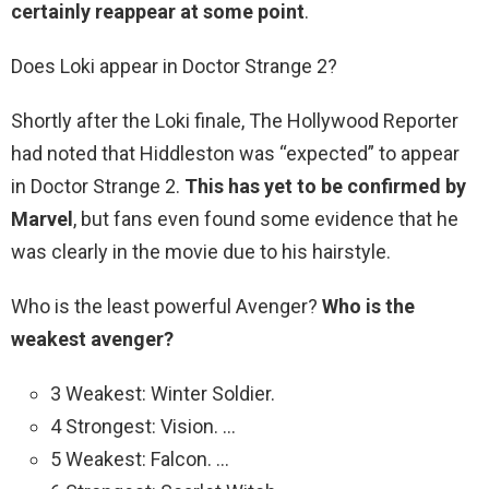
certainly reappear at some point
.
Does Loki appear in Doctor Strange 2?
Shortly after the Loki finale, The Hollywood Reporter
had noted that Hiddleston was “expected” to appear
in Doctor Strange 2.
This has yet to be confirmed by
Marvel
, but fans even found some evidence that he
was clearly in the movie due to his hairstyle.
Who is the least powerful Avenger?
Who is the
weakest avenger?
3 Weakest: Winter Soldier.
4 Strongest: Vision. …
5 Weakest: Falcon. …