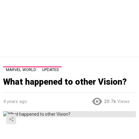
MARVEL WORLD
UPDATES
What happened to other Vision?
4 years ago
20.7k
Views