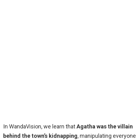
In WandaVision, we learn that
Agatha was the villain
behind the town’s kidnapping
, manipulating everyone