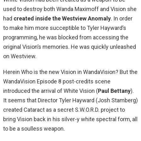
used to destroy both Wanda Maximoff and Vision she
had
created inside the Westview Anomaly
. In order
to make him more succeptible to Tyler Hayward’s
programming, he was blocked from accessing the
original Vision’s memories. He was quickly unleashed
on Westview.
Herein Who is the new Vision in WandaVision? But the
WandaVision Episode 8 post-credits scene
introduced the arrival of White Vision (
Paul Bettany
).
It seems that Director Tyler Hayward (Josh Stamberg)
created Cataract as a secret S.W.O.R.D. project to
bring Vision back in his silver-y white spectral form, all
to be a soulless weapon.