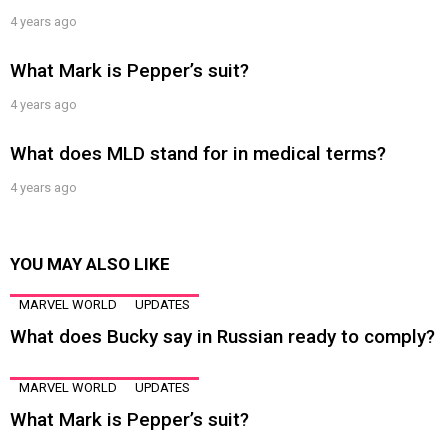
4 years ago
What Mark is Pepper’s suit?
4 years ago
What does MLD stand for in medical terms?
4 years ago
YOU MAY ALSO LIKE
MARVEL WORLD
UPDATES
What does Bucky say in Russian ready to comply?
MARVEL WORLD
UPDATES
What Mark is Pepper’s suit?