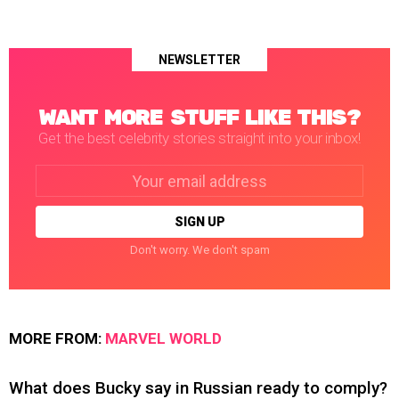
NEWSLETTER
WANT MORE STUFF LIKE THIS?
Get the best celebrity stories straight into your inbox!
Email
address:
Don't worry. We don't spam
MORE FROM:
MARVEL WORLD
What does Bucky say in Russian ready to comply?