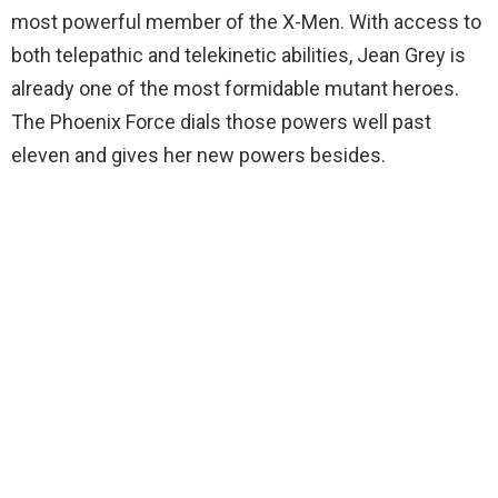
most powerful member of the X-Men. With access to
both telepathic and telekinetic abilities, Jean Grey is
already one of the most formidable mutant heroes.
The Phoenix Force dials those powers well past
eleven and gives her new powers besides.