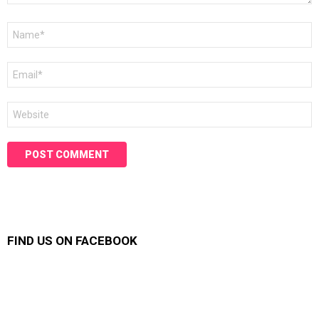
Name
*
Email
*
Website
FIND US ON FACEBOOK