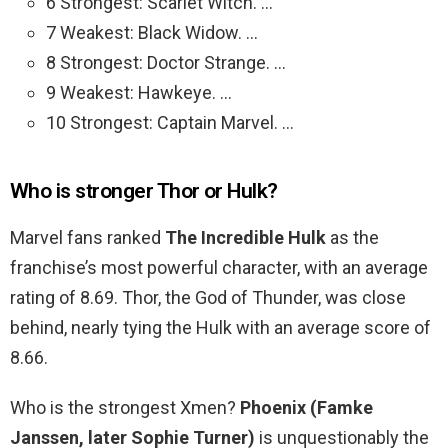
6 Strongest: Scarlet Witch. …
7 Weakest: Black Widow. …
8 Strongest: Doctor Strange. …
9 Weakest: Hawkeye. …
10 Strongest: Captain Marvel. …
Who is stronger Thor or Hulk?
Marvel fans ranked
The Incredible Hulk
as the
franchise’s most powerful character, with an average
rating of 8.69. Thor, the God of Thunder, was close
behind, nearly tying the Hulk with an average score of
8.66.
Who is the strongest Xmen?
Phoenix (Famke
Janssen, later Sophie Turner)
is unquestionably the