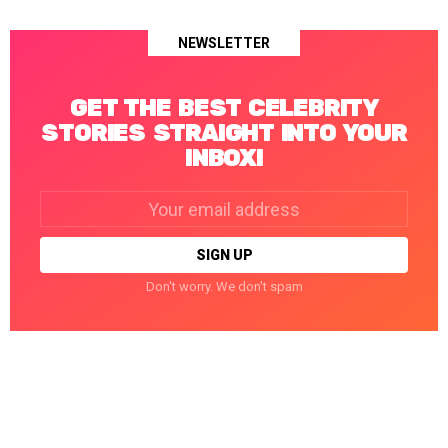
NEWSLETTER
GET THE BEST CELEBRITY
STORIES STRAIGHT INTO YOUR
INBOX!
Email
address:
Don't worry. We don't spam