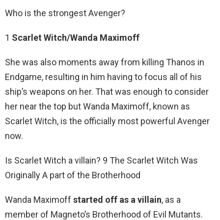
Who is the strongest Avenger?
1
Scarlet Witch/Wanda Maximoff
She was also moments away from killing Thanos in
Endgame, resulting in him having to focus all of his
ship’s weapons on her. That was enough to consider
her near the top but Wanda Maximoff, known as
Scarlet Witch, is the officially most powerful Avenger
now.
Is Scarlet Witch a villain? 9 The Scarlet Witch Was
Originally A part of the Brotherhood
Wanda Maximoff
started off as a villain
, as a
member of Magneto’s Brotherhood of Evil Mutants.