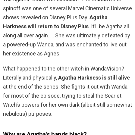
spinoff was one of several Marvel Cinematic Universe
shows revealed on Disney Plus Day.
Agatha
Harkness will return to Disney Plus
. It’ll be Agatha all
along all over again. … She was ultimately defeated by
a powered-up Wanda, and was enchanted to live out
her existence as Agnes.
What happened to the other witch in WandaVision?
Literally and physically,
Agatha Harkness is still alive
at the end of the series. She fights it out with Wanda
for most of the episode, trying to steal the Scarlet
Witch’s powers for her own dark (albeit still somewhat
nebulous) purposes.
Why are Agatha’s hands black?