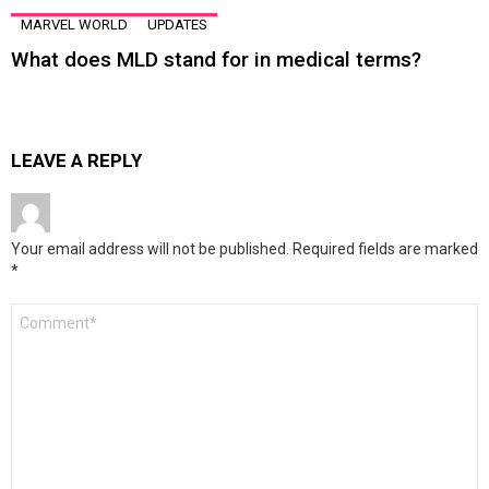
MARVEL WORLD
UPDATES
What does MLD stand for in medical terms?
LEAVE A REPLY
Your email address will not be published.
Required fields are marked
*
Comment
*