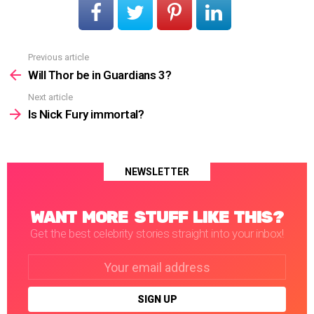
Previous article
See
more
Will Thor be in Guardians 3?
Next article
Is Nick Fury immortal?
NEWSLETTER
WANT MORE STUFF LIKE THIS?
Get the best celebrity stories straight into your inbox!
Email
address: