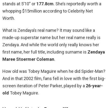
stands at 5’10” or
177.8cm
. She’s reportedly worth a
whopping $15million according to Celebrity Net
Worth.
What is Zendaya’s real name? It may sound like a
made-up superstar name but her real name really is
Zendaya. And while the world only really knows her
first name, her full title, including surname is
Zendaya
Maree Stoermer Coleman
.
How old was Tobey Maguire when he did Spider-Man?
And in that 2002 film, fans fell in love with the first big-
screen iteration of Peter Parker, played by a
26-year-
old
Tobey Maguire.