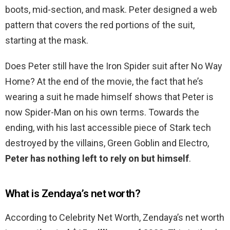
boots, mid-section, and mask. Peter designed a web
pattern that covers the red portions of the suit,
starting at the mask.
Does Peter still have the Iron Spider suit after No Way
Home? At the end of the movie, the fact that he’s
wearing a suit he made himself shows that Peter is
now Spider-Man on his own terms. Towards the
ending, with his last accessible piece of Stark tech
destroyed by the villains, Green Goblin and Electro,
Peter has nothing left to rely on but himself
.
What is Zendaya’s net worth?
According to Celebrity Net Worth, Zendaya’s net worth