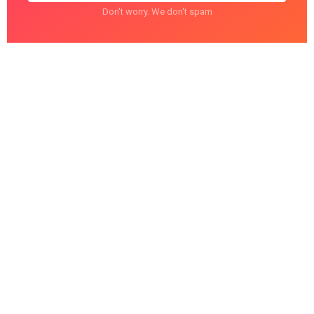
Don't worry. We don't spam