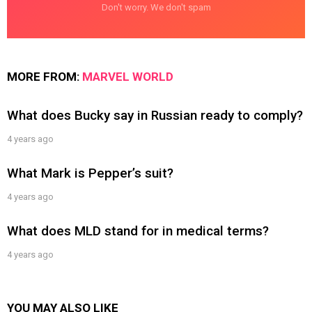
Don't worry. We don't spam
MORE FROM:
MARVEL WORLD
What does Bucky say in Russian ready to comply?
4 years ago
What Mark is Pepper’s suit?
4 years ago
What does MLD stand for in medical terms?
4 years ago
YOU MAY ALSO LIKE