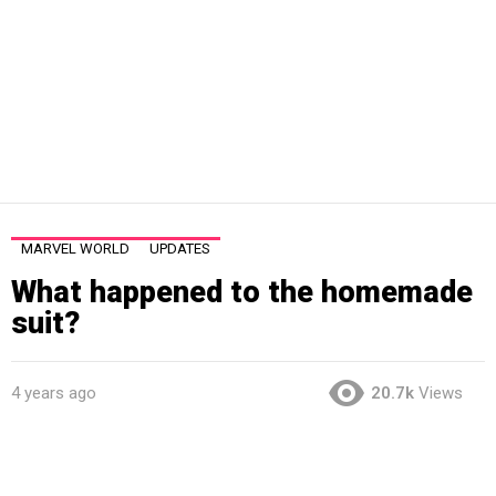
MARVEL WORLD
UPDATES
What happened to the homemade
suit?
4 years ago
20.7k
Views