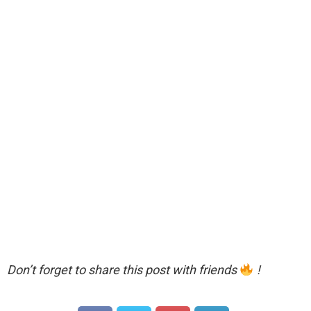
Don’t forget to share this post with friends
!