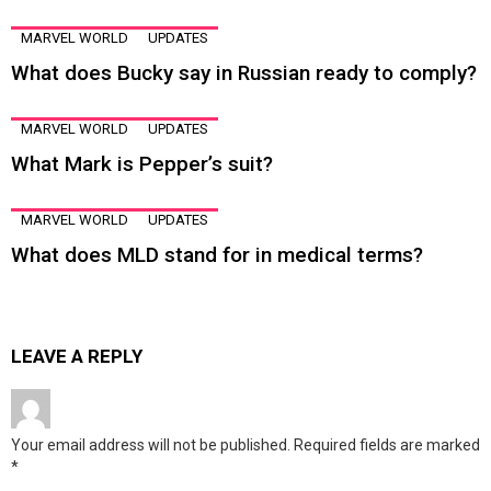
MARVEL WORLD
UPDATES
What does Bucky say in Russian ready to comply?
MARVEL WORLD
UPDATES
What Mark is Pepper’s suit?
MARVEL WORLD
UPDATES
What does MLD stand for in medical terms?
LEAVE A REPLY
Your email address will not be published.
Required fields are marked
*