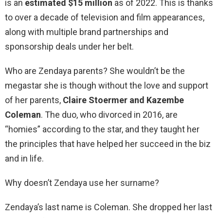
is an
estimated $15 million
as of 2022. This is thanks
to over a decade of television and film appearances,
along with multiple brand partnerships and
sponsorship deals under her belt.
Who are Zendaya parents? She wouldn’t be the
megastar she is though without the love and support
of her parents,
Claire Stoermer and Kazembe
Coleman
. The duo, who divorced in 2016, are
“homies” according to the star, and they taught her
the principles that have helped her succeed in the biz
and in life.
Why doesn’t Zendaya use her surname?
Zendaya’s last name is Coleman. She dropped her last