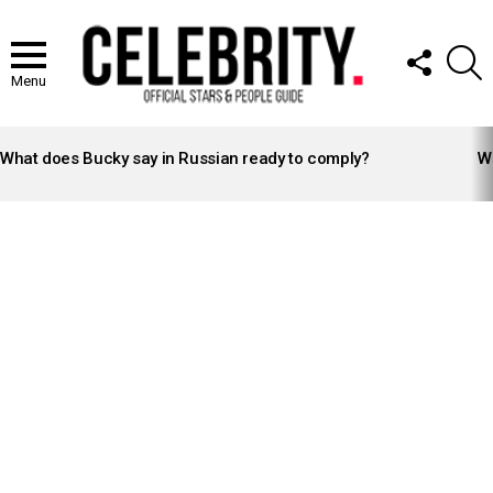
FOLLOW
S
US
Menu
LATEST
STORIES
What does Bucky say in Russian ready to comply?
Wh