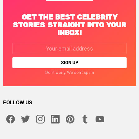
GET THE BEST CELEBRITY
STORIES STRAIGHT INTO YOUR
INBOX!
Email
address:
Don't worry. We don't spam
FOLLOW US
facebook
twitter
instagram
linkedin
pinterest
tumblr
youtube