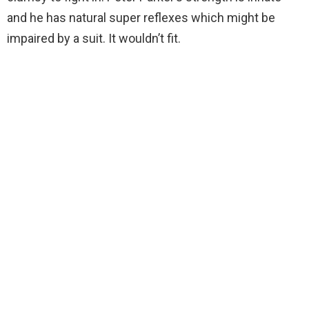
and he has natural super reflexes which might be
impaired by a suit. It wouldn’t fit.