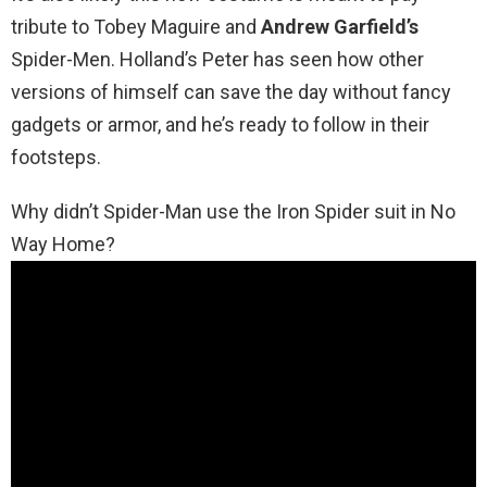
tribute to Tobey Maguire and
Andrew Garfield’s
Spider-Men. Holland’s Peter has seen how other
versions of himself can save the day without fancy
gadgets or armor, and he’s ready to follow in their
footsteps.
Why didn’t Spider-Man use the Iron Spider suit in No
Way Home?