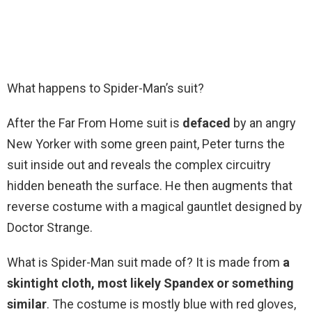
What happens to Spider-Man’s suit?
After the Far From Home suit is
defaced
by an angry
New Yorker with some green paint, Peter turns the
suit inside out and reveals the complex circuitry
hidden beneath the surface. He then augments that
reverse costume with a magical gauntlet designed by
Doctor Strange.
What is Spider-Man suit made of? It is made from
a
skintight cloth, most likely Spandex or something
similar
. The costume is mostly blue with red gloves,