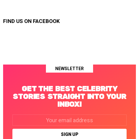
FIND US ON FACEBOOK
NEWSLETTER
GET THE BEST CELEBRITY
STORIES STRAIGHT INTO YOUR
INBOX!
Email
address: