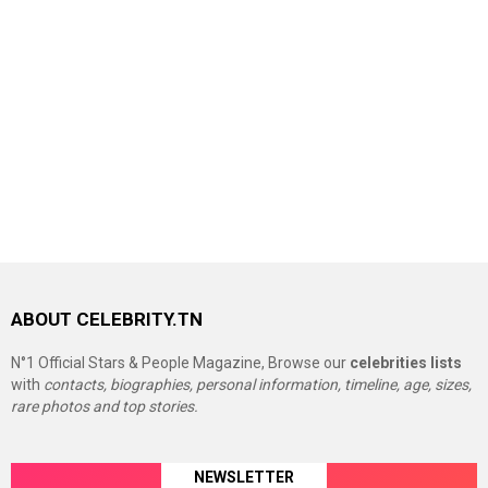
ABOUT CELEBRITY.TN
N°1 Official Stars & People Magazine, Browse our
celebrities lists
with
contacts, biographies, personal information, timeline, age, sizes,
rare photos and top stories.
NEWSLETTER