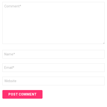
Comment
*
Name
*
Email
*
Website