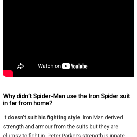
Why didn’t Spider-Man use the Iron Spider suit
in far from home?
It
doesn’t suit his fighting style
. Iron Man derived
strength and armour from the suits but they are
clumsy to fight in. Peter Parker’s strength is innate