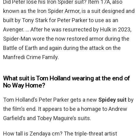
Did Peter lose his Iron Spider suit? Item 17A, also
known as the Iron Spider Armor, is a suit designed and
built by Tony Stark for Peter Parker to use as an
Avenger. … After he was resurrected by Hulk in 2023,
Spider-Man wore the now restored armor during the
Battle of Earth and again during the attack on the
Manfredi Crime Family.
What suit is Tom Holland wearing at the end of
No Way Home?
Tom Holland’s Peter Parker gets a new
Spidey suit
by
the film’s end. It appears to be a homage to Andrew
Garfield’s and Tobey Maguire’s suits.
How tall is Zendaya cm? The triple-threat artist