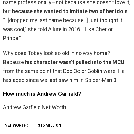
name professionally—not because she doesn’t love it,
but
because she wanted to imitate two of her idols
.
“I [dropped my last name because I] just thought it
was cool,” she told Allure in 2016. “Like Cher or
Prince.”
Why does Tobey look so old in no way home?
Because
his character wasn’t pulled into the MCU
from the same point that Doc Oc or Goblin were. He
has aged since we last saw him in Spider-Man 3.
How much is Andrew Garfield?
Andrew Garfield Net Worth
NET WORTH:
$16 MILLION