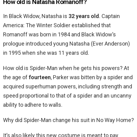
How old is Natasha Romanoff?
In Black Widow, Natasha is
32 years old
. Captain
America: The Winter Soldier established that
Romanoff was born in 1984 and Black Widow’s
prologue introduced young Natasha (Ever Anderson)
in 1995 when she was 11 years old.
How old is Spider-Man when he gets his powers? At
the age of
fourteen
, Parker was bitten by a spider and
acquired superhuman powers, including strength and
speed proportional to that of a spider and an uncanny
ability to adhere to walls.
Why did Spider-Man change his suit in No Way Home?
It’s also likely this new costume is meant to pay