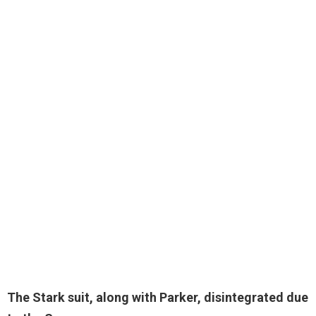
The Stark suit, along with Parker,
disintegrated due