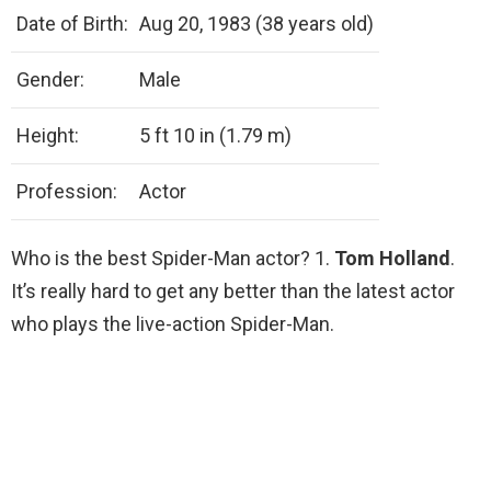
Date of Birth:
Aug 20, 1983 (38 years old)
Gender:
Male
Height:
5 ft 10 in (1.79 m)
Profession:
Actor
Who is the best Spider-Man actor? 1.
Tom Holland
.
It’s really hard to get any better than the latest actor
who plays the live-action Spider-Man.