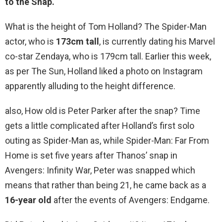
to the Snap
.
What is the height of Tom Holland? The Spider-Man
actor, who is
173cm tall
, is currently dating his Marvel
co-star Zendaya, who is 179cm tall. Earlier this week,
as per The Sun, Holland liked a photo on Instagram
apparently alluding to the height difference.
also, How old is Peter Parker after the snap? Time
gets a little complicated after Holland’s first solo
outing as Spider-Man as, while Spider-Man: Far From
Home is set five years after Thanos’ snap in
Avengers: Infinity War, Peter was snapped which
means that rather than being 21, he came back as a
16-year old
after the events of Avengers: Endgame.