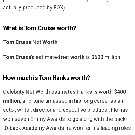
actually produced by FOX).
What is Tom Cruise worth?
Tom Cruise
Net
Worth
Tom Cruise’s
estimated net
worth
is $600 million.
How much is Tom Hanks worth?
Celebrity Net Worth estimates Hanks is worth
$400
million
, a fortune amassed in his long career as an
actor, writer, director and executive producer. He has
won seven Emmy Awards to go along with the back-
t0-back Academy Awards he won for his leading roles