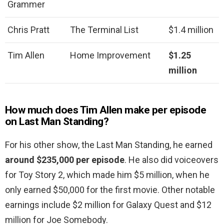
Grammer
Chris Pratt
The Terminal List
$1.4 million
Tim Allen
Home Improvement
$1.25
million
How much does Tim Allen make per episode
on Last Man Standing?
For his other show, the Last Man Standing, he earned
around $235,000 per episode
. He also did voiceovers
for Toy Story 2, which made him $5 million, when he
only earned $50,000 for the first movie. Other notable
earnings include $2 million for Galaxy Quest and $12
million for Joe Somebody.