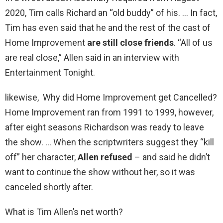
2020, Tim calls Richard an “old buddy” of his. … In fact,
Tim has even said that he and the rest of the cast of
Home Improvement
are still close friends
. “All of us
are real close,” Allen said in an interview with
Entertainment Tonight.
likewise, Why did Home Improvement get Cancelled?
Home Improvement ran from 1991 to 1999, however,
after eight seasons Richardson was ready to leave
the show. … When the scriptwriters suggest they “kill
off” her character,
Allen refused
– and said he didn’t
want to continue the show without her, so it was
canceled shortly after.
What is Tim Allen’s net worth?