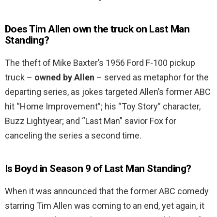
Does Tim Allen own the truck on Last Man
Standing?
The theft of Mike Baxter’s 1956 Ford F-100 pickup
truck –
owned by Allen
– served as metaphor for the
departing series, as jokes targeted Allen’s former ABC
hit “Home Improvement”; his “Toy Story” character,
Buzz Lightyear; and “Last Man” savior Fox for
canceling the series a second time.
Is Boyd in Season 9 of Last Man Standing?
When it was announced that the former ABC comedy
starring Tim Allen was coming to an end, yet again, it