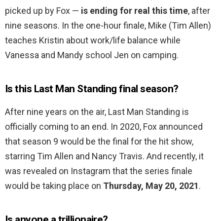
picked up by Fox —
is ending for real this time
, after
nine seasons. In the one-hour finale, Mike (Tim Allen)
teaches Kristin about work/life balance while
Vanessa and Mandy school Jen on camping.
Is this Last Man Standing final season?
After nine years on the air, Last Man Standing is
officially coming to an end. In 2020, Fox announced
that season 9 would be the final for the hit show,
starring Tim Allen and Nancy Travis. And recently, it
was revealed on Instagram that the series finale
would be taking place on
Thursday, May 20, 2021
.
Is anyone a trillionaire?