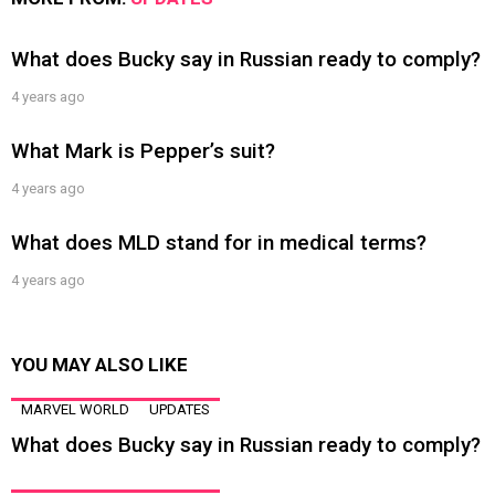
What does Bucky say in Russian ready to comply?
4 years ago
What Mark is Pepper’s suit?
4 years ago
What does MLD stand for in medical terms?
4 years ago
YOU MAY ALSO LIKE
MARVEL WORLD
UPDATES
What does Bucky say in Russian ready to comply?