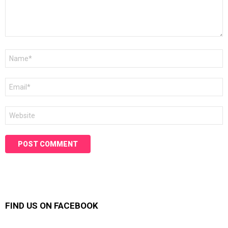
Name
*
Email
*
Website
FIND US ON FACEBOOK