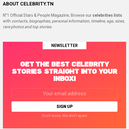
ABOUT CELEBRITY.TN
N°1 Official Stars & People Magazine, Browse our
celebrities lists
with
contacts, biographies, personal information, timeline, age, sizes,
rare photos and top stories.
NEWSLETTER
GET THE BEST CELEBRITY
STORIES STRAIGHT INTO YOUR
INBOX!
Email
address:
Don't worry. We don't spam