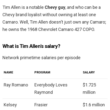
Tim Allen is a notable
Chevy guy
, and who can be a
Chevy brand loyalist without owning at least one
Camaro. Well, Tim Allen doesn’t just own any Camaro;
he owns the 1968 Chevrolet Camaro 427 COPO.
What is Tim Allen’s salary?
Network primetime salaries per episode
NAME
PROGRAM
SALARY
Ray Romano
Everybody Loves
$1.725
Raymond
million
Kelsey
Frasier
$1.6 million