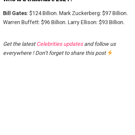
Bill Gates
: $124 Billion. Mark Zuckerberg: $97 Billion.
Warren Buffett: $96 Billion. Larry Ellison: $93 Billion.
Get the latest
Celebrities updates
and follow us
everywhere ! Don’t forget to share this post