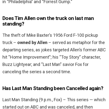
in “Philadelphia” and “Forrest Gump.”
Does Tim Allen own the truck on last man
standing?
The theft of Mike Baxter’s 1956 Ford F-100 pickup
truck –
owned by Allen
– served as metaphor for the
departing series, as jokes targeted Allen’s former ABC
hit “Home Improvement”; his “Toy Story” character,
Buzz Lightyear; and “Last Man” savior Fox for
canceling the series a second time.
Has Last Man Standing been Cancelled again?
Last Man Standing (9 p.m., Fox) – This series — which
started out on ABC and was canceled, and then