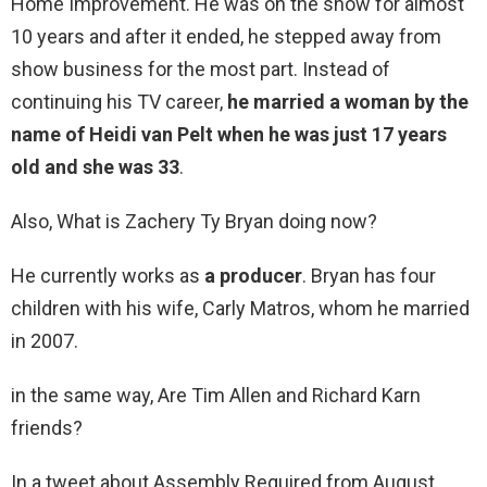
Home Improvement. He was on the show for almost
10 years and after it ended, he stepped away from
show business for the most part. Instead of
continuing his TV career,
he married a woman by the
name of Heidi van Pelt when he was just 17 years
old and she was 33
.
Also, What is Zachery Ty Bryan doing now?
He currently works as
a producer
. Bryan has four
children with his wife, Carly Matros, whom he married
in 2007.
in the same way, Are Tim Allen and Richard Karn
friends?
In a tweet about Assembly Required from August