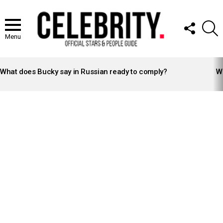
FOLLOW
S
US
Menu
LATEST
STORIES
What does Bucky say in Russian ready to comply?
Wh