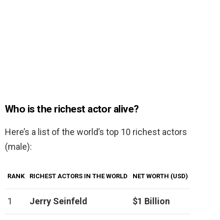
Who is the richest actor alive?
Here’s a list of the world’s top 10 richest actors
(male):
RANK
RICHEST ACTORS IN THE WORLD
NET WORTH (USD)
1
Jerry Seinfeld
$1 Billion