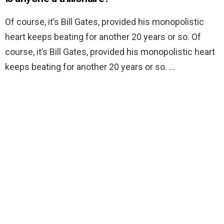
Of course, it’s Bill Gates, provided his monopolistic
heart keeps beating for another 20 years or so. Of
course, it’s Bill Gates, provided his monopolistic heart
keeps beating for another 20 years or so. …