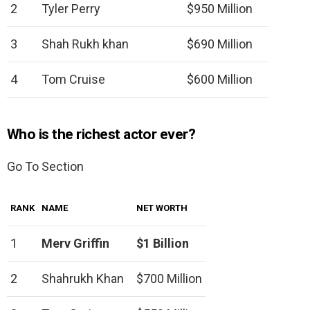
2
Tyler Perry
$950 Million
3
Shah Rukh khan
$690 Million
4
Tom Cruise
$600 Million
Who is the richest actor ever?
Go To Section
RANK
NAME
NET WORTH
1
Merv Griffin
$1 Billion
2
Shahrukh Khan
$700 Million