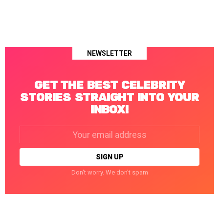
NEWSLETTER
GET THE BEST CELEBRITY
STORIES STRAIGHT INTO YOUR
INBOX!
Email
address:
Don't worry. We don't spam