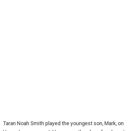
Taran Noah Smith played the youngest son, Mark, on