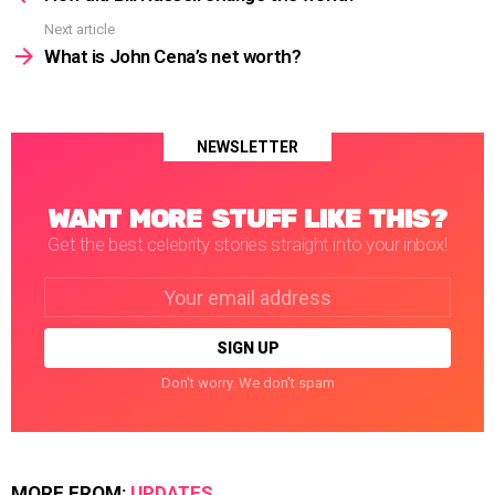
Next article
What is John Cena’s net worth?
NEWSLETTER
WANT MORE STUFF LIKE THIS?
Get the best celebrity stories straight into your inbox!
Email
address:
Don't worry. We don't spam
MORE FROM:
UPDATES