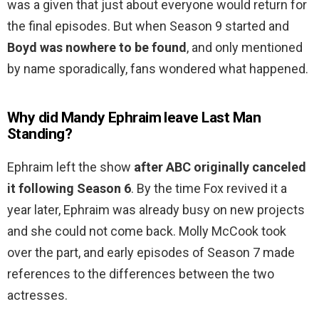
was a given that just about everyone would return for
the final episodes. But when Season 9 started and
Boyd was nowhere to be found
, and only mentioned
by name sporadically, fans wondered what happened.
Why did Mandy Ephraim leave Last Man
Standing?
Ephraim left the show
after ABC originally canceled
it following Season 6
. By the time Fox revived it a
year later, Ephraim was already busy on new projects
and she could not come back. Molly McCook took
over the part, and early episodes of Season 7 made
references to the differences between the two
actresses.