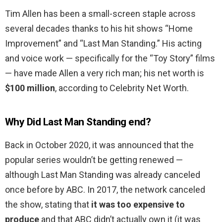
Tim Allen has been a small-screen staple across
several decades thanks to his hit shows “Home
Improvement” and “Last Man Standing.” His acting
and voice work — specifically for the “Toy Story” films
— have made Allen a very rich man; his net worth is
$100 million
, according to Celebrity Net Worth.
Why Did Last Man Standing end?
Back in October 2020, it was announced that the
popular series wouldn’t be getting renewed —
although Last Man Standing was already canceled
once before by ABC. In 2017, the network canceled
the show, stating that
it was too expensive to
produce
and that ABC didn’t actually own it (it was