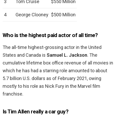
3
Tom Cruise
$550 Million
4
George Clooney
$500 Million
Who is the highest paid actor of all time?
The all-time highest-grossing actor in the United
States and Canada is
Samuel L.
Jackson
. The
cumulative lifetime box office revenue of all movies in
which he has had a starring role amounted to about
5.7 billion U.S. dollars as of February 2021, owing
mostly to his role as Nick Fury in the Marvel film
franchise.
Is Tim Allen really a car guy?