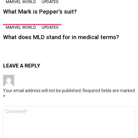
MARVEL WORLD
UPDATES
What Mark is Pepper’s suit?
MARVEL WORLD
UPDATES
What does MLD stand for in medical terms?
LEAVE A REPLY
Your email address will not be published.
Required fields are marked
*
Comment
*