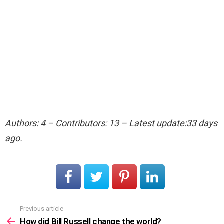
Authors: 4 – Contributors: 13 – Latest update:33 days
ago.
Previous article
See
more
How did Bill Russell change the world?