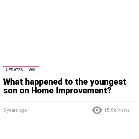
UPDATES
WIKI
What happened to the youngest
son on Home Improvement?
5 years ago
15.9k
Views