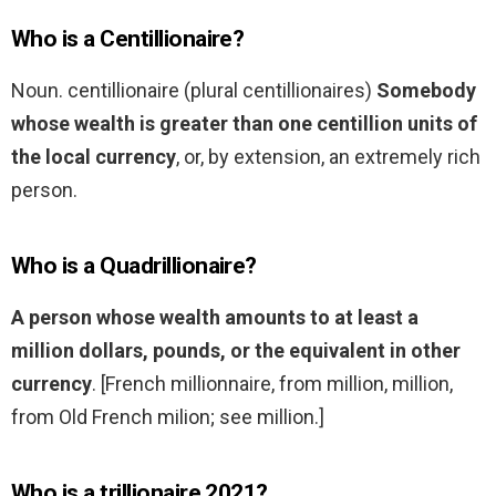
Who is a Centillionaire?
Noun. centillionaire (plural centillionaires)
Somebody
whose wealth is greater than one centillion units of
the local currency
, or, by extension, an extremely rich
person.
Who is a Quadrillionaire?
A person whose wealth amounts to at least a
million dollars, pounds, or the equivalent in other
currency
. [French millionnaire, from million, million,
from Old French milion; see million.]
Who is a trillionaire 2021?