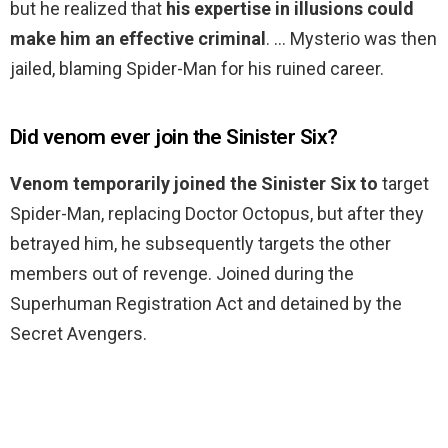
but he realized that
his expertise in illusions could
make him an effective criminal
. … Mysterio was then
jailed, blaming Spider-Man for his ruined career.
Did venom ever join the Sinister Six?
Venom temporarily joined the Sinister Six to
target
Spider-Man, replacing Doctor Octopus, but after they
betrayed him, he subsequently targets the other
members out of revenge. Joined during the
Superhuman Registration Act and detained by the
Secret Avengers.