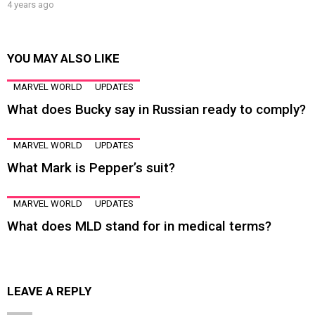
4 years ago
YOU MAY ALSO LIKE
MARVEL WORLD
UPDATES
What does Bucky say in Russian ready to comply?
MARVEL WORLD
UPDATES
What Mark is Pepper’s suit?
MARVEL WORLD
UPDATES
What does MLD stand for in medical terms?
LEAVE A REPLY