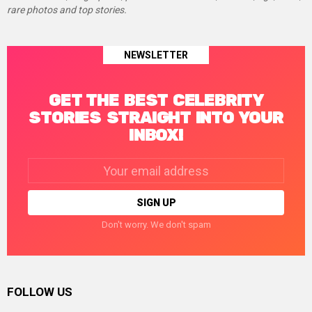
rare photos and top stories.
NEWSLETTER
GET THE BEST CELEBRITY
STORIES STRAIGHT INTO YOUR
INBOX!
Email
address:
Don't worry. We don't spam
FOLLOW US