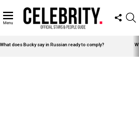
FOLLOW
S
US
Menu
LATEST
STORIES
What does Bucky say in Russian ready to comply?
Wh