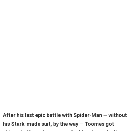
After his last epic battle with Spider-Man — without
his Stark-made suit, by the way — Toomes
got