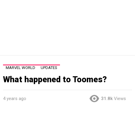
MARVEL WORLD
UPDATES
What happened to Toomes?
4 years ago
31.8k
Views