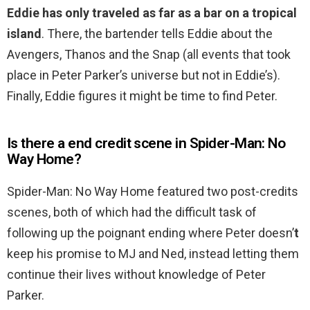
Eddie has only traveled as far as a bar on a tropical
island
. There, the bartender tells Eddie about the
Avengers, Thanos and the Snap (all events that took
place in Peter Parker’s universe but not in Eddie’s).
Finally, Eddie figures it might be time to find Peter.
Is there a end credit scene in Spider-Man: No
Way Home?
Spider-Man: No Way Home featured two post-credits
scenes, both of which had the difficult task of
following up the poignant ending where Peter doesn’
t
keep his promise to MJ and Ned, instead letting them
continue their lives without knowledge of Peter
Parker.