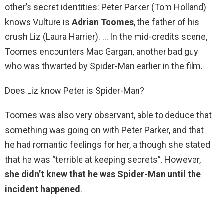
other’s secret identities: Peter Parker (Tom Holland)
knows Vulture is
Adrian Toomes
, the father of his
crush Liz (Laura Harrier). … In the mid-credits scene,
Toomes encounters Mac Gargan, another bad guy
who was thwarted by Spider-Man earlier in the film.
Does Liz know Peter is Spider-Man?
Toomes was also very observant, able to deduce that
something was going on with Peter Parker, and that
he had romantic feelings for her, although she stated
that he was “terrible at keeping secrets”. However,
she didn’t knew that he was Spider-Man until the
incident happened
.