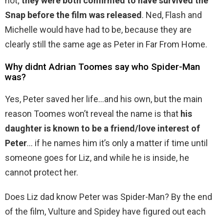
not;
they were both confirmed to have survived the
Snap before the film was released
. Ned, Flash and
Michelle would have had to be, because they are
clearly still the same age as Peter in Far From Home.
Why didnt Adrian Toomes say who Spider-Man
was?
Yes, Peter saved her life…and his own, but the main
reason Toomes won’t reveal the name is that
his
daughter is known to be a friend/love interest of
Peter
… if he names him it’s only a matter if time until
someone goes for Liz, and while he is inside, he
cannot protect her.
Does Liz dad know Peter was Spider-Man? By the end
of the film, Vulture and Spidey have figured out each