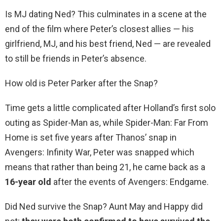
Is MJ dating Ned? This culminates in a scene at the
end of the film where Peter’s closest allies — his
girlfriend, MJ, and his best friend, Ned — are revealed
to still be friends in Peter’s absence.
How old is Peter Parker after the Snap?
Time gets a little complicated after Holland’s first solo
outing as Spider-Man as, while Spider-Man: Far From
Home is set five years after Thanos’ snap in
Avengers: Infinity War, Peter was snapped which
means that rather than being 21, he came back as a
16-year old
after the events of Avengers: Endgame.
Did Ned survive the Snap? Aunt May and Happy did