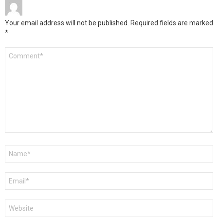
Your email address will not be published.
Required fields are marked
*
Comment
*
Name
*
Email
*
Website