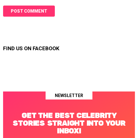
FIND US ON FACEBOOK
NEWSLETTER
GET THE BEST CELEBRITY
STORIES STRAIGHT INTO YOUR
INBOX!