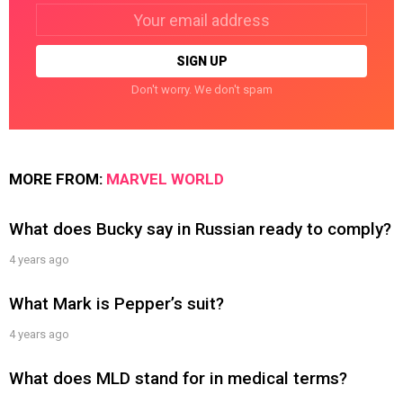
Email
address:
Don't worry. We don't spam
MORE FROM:
MARVEL WORLD
What does Bucky say in Russian ready to comply?
4 years ago
What Mark is Pepper’s suit?
4 years ago
What does MLD stand for in medical terms?