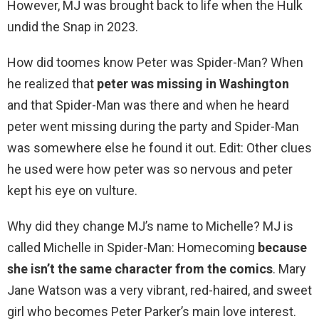
However, MJ was brought back to life when the Hulk
undid the Snap in 2023.
How did toomes know Peter was Spider-Man? When
he realized that
peter was missing in Washington
and that Spider-Man was there and when he heard
peter went missing during the party and Spider-Man
was somewhere else he found it out. Edit: Other clues
he used were how peter was so nervous and peter
kept his eye on vulture.
Why did they change MJ’s name to Michelle? MJ is
called Michelle in Spider-Man: Homecoming
because
she isn’t the same character from the comics
. Mary
Jane Watson was a very vibrant, red-haired, and sweet
girl who becomes Peter Parker’s main love interest.