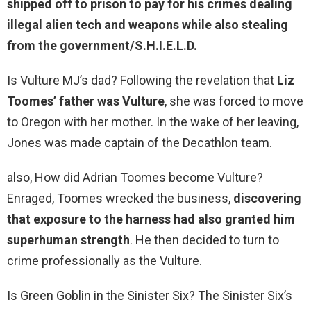
shipped off to prison to pay
for his crimes dealing
illegal alien tech and weapons while also stealing
from the government/S.H.I.E.L.D.
Is Vulture MJ’s dad? Following the revelation that
Liz
Toomes’ father was Vulture
, she was forced to move
to Oregon with her mother. In the wake of her leaving,
Jones was made captain of the Decathlon team.
also, How did Adrian Toomes become Vulture?
Enraged, Toomes wrecked the business,
discovering
that exposure to the harness had also granted him
superhuman strength
. He then decided to turn to
crime professionally as the Vulture.
Is Green Goblin in the Sinister Six? The Sinister Six’s