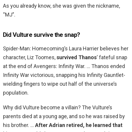
As you already know, she was given the nickname,
“MJ”.
Did Vulture survive the snap?
Spider-Man: Homecoming’s Laura Harrier believes her
character, Liz Toomes,
survived Thanos
‘ fateful snap
at the end of Avengers: Infinity War. … Thanos ended
Infinity War victorious, snapping his Infinity Gauntlet-
wielding fingers to wipe out half of the universe’s
population.
Why did Vulture become a villain? The Vulture’s
parents died at a young age, and so he was raised by
his brother. …
After Adrian retired, he learned that