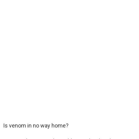
Is venom in no way home?