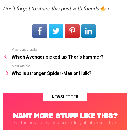
Don’t forget to share this post with friends
!
Previous article
See
more
Which Avenger picked up Thor’s hammer?
Next article
Who is stronger Spider-Man or Hulk?
NEWSLETTER
WANT MORE STUFF LIKE THIS?
Get the best celebrity stories straight into your inbox!