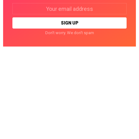
Email
address:
Don't worry. We don't spam