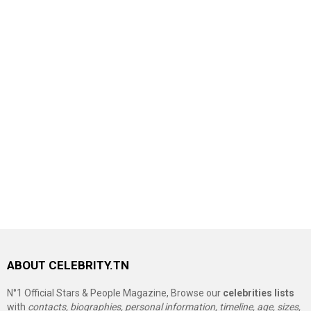
ABOUT CELEBRITY.TN
N°1 Official Stars & People Magazine, Browse our
celebrities lists
with
contacts, biographies, personal information, timeline, age, sizes,