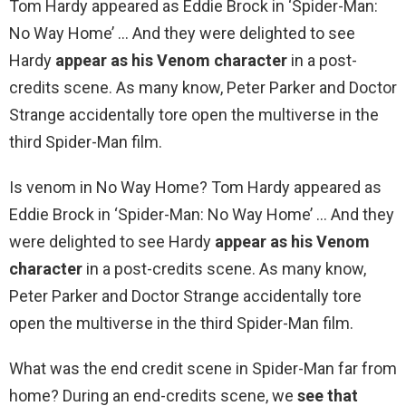
Tom Hardy appeared as Eddie Brock in ‘Spider-Man:
No Way Home’ … And they were delighted to see
Hardy
appear as his Venom character
in a post-
credits scene. As many know, Peter Parker and Doctor
Strange accidentally tore open the multiverse in the
third Spider-Man film.
Is venom in No Way Home? Tom Hardy appeared as
Eddie Brock in ‘Spider-Man: No Way Home’ … And they
were delighted to see Hardy
appear as his Venom
character
in a post-credits scene. As many know,
Peter Parker and Doctor Strange accidentally tore
open the multiverse in the third Spider-Man film.
What was the end credit scene in Spider-Man far from
home? During an end-credits scene, we
see that