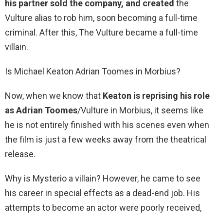
his partner sold the company, and created
the
Vulture alias to rob him, soon becoming a full-time
criminal. After this, The Vulture became a full-time
villain.
Is Michael Keaton Adrian Toomes in Morbius?
Now, when we know that
Keaton is reprising his role
as Adrian Toomes
/Vulture in Morbius, it seems like
he is not entirely finished with his scenes even when
the film is just a few weeks away from the theatrical
release.
Why is Mysterio a villain? However, he came to see
his career in special effects as a dead-end job. His
attempts to become an actor were poorly received,