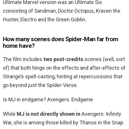
Ultimate Marvel version was an Ultimate Six
consisting of Sandman, Doctor Octopus, Kraven the
Hunter, Electro and the Green Goblin.
How many scenes does Spider-Man far from
home have?
The film includes
two post-credits
scenes (well, sort
of) that both hinge on the effects and after-effects of
Strange’s spell-casting, hinting at repercussions that
go beyond just the Spider-Verse.
Is MJ in endgame? Avengers: Endgame
While
MJ is not directly shown in
Avengers: Infinity
War, she is among those killed by Thanos in the Snap.