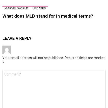
MARVEL WORLD
UPDATES
What does MLD stand for in medical terms?
LEAVE A REPLY
Your email address will not be published.
Required fields are marked
*
Comment
*