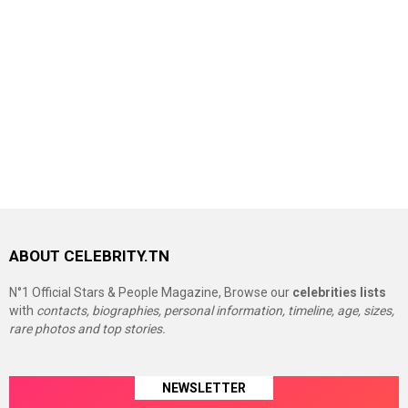
ABOUT CELEBRITY.TN
N°1 Official Stars & People Magazine, Browse our
celebrities lists
with
contacts, biographies, personal information, timeline, age, sizes,
rare photos and top stories.
NEWSLETTER