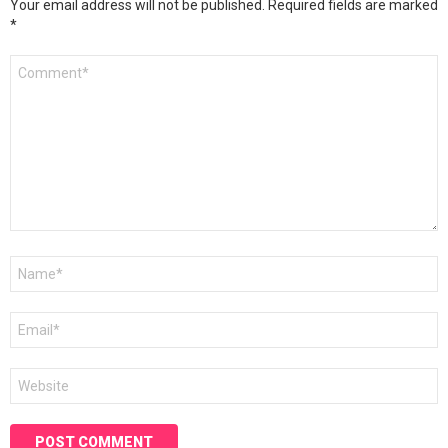
Your email address will not be published.
Required fields are marked
*
Comment
*
Name
*
Email
*
Website