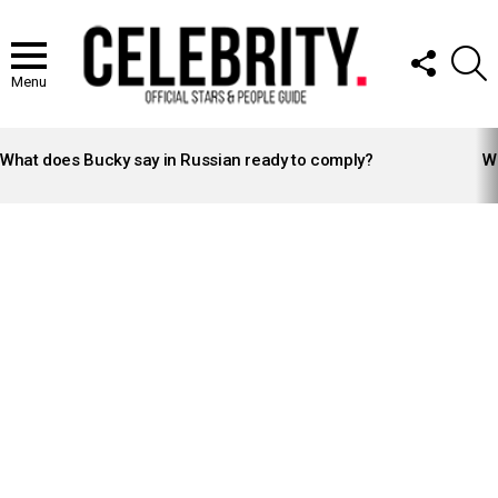
FOLLOW
S
US
Menu
LATEST
STORIES
What does Bucky say in Russian ready to comply?
Wh