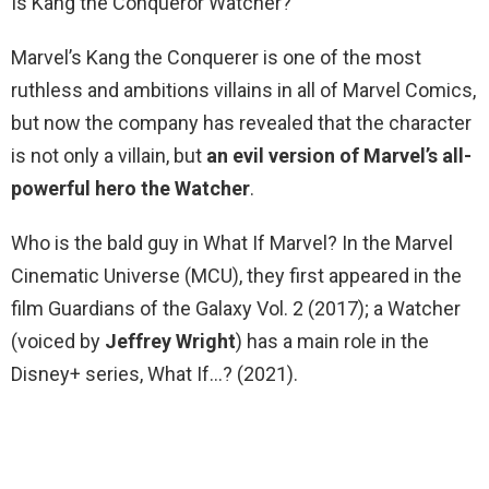
Is Kang the Conqueror Watcher?
Marvel’s Kang the Conquerer is one of the most
ruthless and ambitions villains in all of Marvel Comics,
but now the company has revealed that the character
is not only a villain, but
an evil version of Marvel’s all-
powerful hero the Watcher
.
Who is the bald guy in What If Marvel? In the Marvel
Cinematic Universe (MCU), they first appeared in the
film Guardians of the Galaxy Vol. 2 (2017); a Watcher
(voiced by
Jeffrey Wright
) has a main role in the
Disney+ series, What If…? (2021).