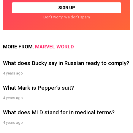
Don't worry. We don't spam
MORE FROM:
MARVEL WORLD
What does Bucky say in Russian ready to comply?
4 years ago
What Mark is Pepper’s suit?
4 years ago
What does MLD stand for in medical terms?
4 years ago