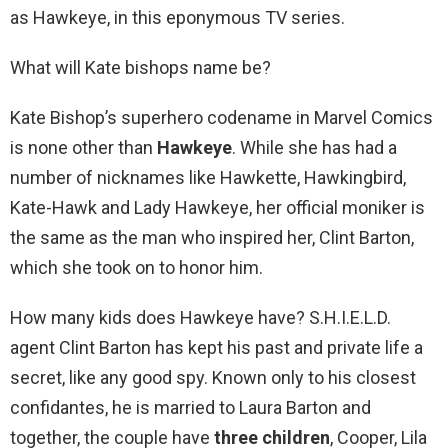
as Hawkeye, in this eponymous TV series.
What will Kate bishops name be?
Kate Bishop’s superhero codename in Marvel Comics
is none other than
Hawkeye
. While she has had a
number of nicknames like Hawkette, Hawkingbird,
Kate-Hawk and Lady Hawkeye, her official moniker is
the same as the man who inspired her, Clint Barton,
which she took on to honor him.
How many kids does Hawkeye have? S.H.I.E.L.D.
agent Clint Barton has kept his past and private life a
secret, like any good spy. Known only to his closest
confidantes, he is married to Laura Barton and
together, the couple have
three children
, Cooper, Lila