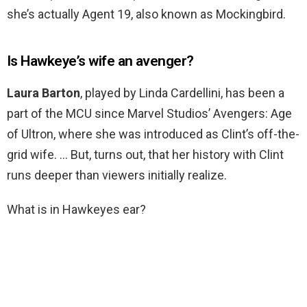
she’s actually Agent 19, also known as Mockingbird.
Is Hawkeye’s wife an avenger?
Laura Barton
, played by Linda Cardellini, has been a
part of the MCU since Marvel Studios’ Avengers: Age
of Ultron, where she was introduced as Clint’s off-the-
grid wife. … But, turns out, that her history with Clint
runs deeper than viewers initially realize.
What is in Hawkeyes ear?