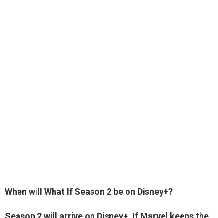
When will What If Season 2 be on Disney+?
Season 2 will arrive on Disney+. If Marvel keeps the