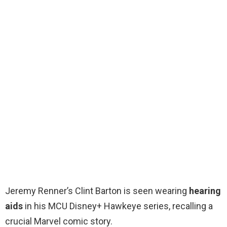
Jeremy Renner’s Clint Barton is seen wearing
hearing
aids
in his MCU Disney+ Hawkeye series, recalling a
crucial Marvel comic story.