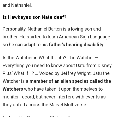
and Nathaniel.
Is Hawkeyes son Nate deaf?
Personality. Nathaniel Barton is a loving son and
brother. He started to learn American Sign Language
so he can adapt to his
father’s hearing disability
.
Is the Watcher in What If Uatu? The Watcher –
Everything you need to know about Uatu from Disney
Plus’ What If…? … Voiced by Jeffrey Wright, Uatu the
Watcher is
a member of an alien species called the
Watchers
who have taken it upon themselves to
monitor, record, but never interfere with events as
they unfurl across the Marvel Multiverse.