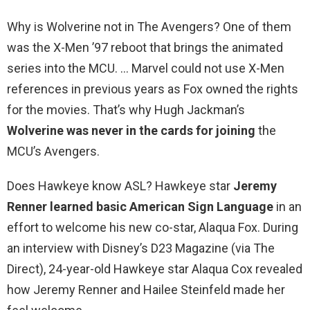
Why is Wolverine not in The Avengers? One of them
was the X-Men ’97 reboot that brings the animated
series into the MCU. … Marvel could not use X-Men
references in previous years as Fox owned the rights
for the movies. That’s why Hugh Jackman’s
Wolverine was never in the cards for joining
the
MCU’s Avengers.
Does Hawkeye know ASL? Hawkeye star
Jeremy
Renner learned basic American Sign Language
in an
effort to welcome his new co-star, Alaqua Fox. During
an interview with Disney’s D23 Magazine (via The
Direct), 24-year-old Hawkeye star Alaqua Cox revealed
how Jeremy Renner and Hailee Steinfeld made her