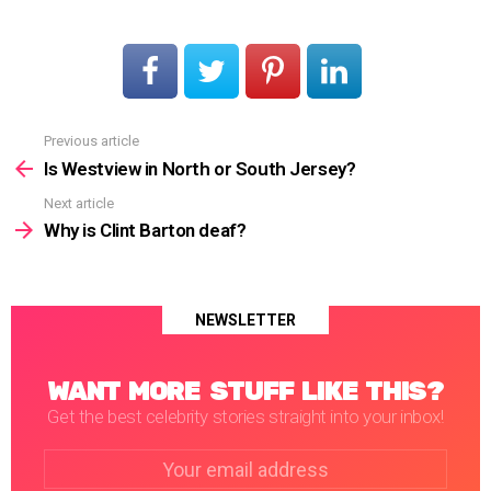
Previous article
See
more
Is Westview in North or South Jersey?
Next article
Why is Clint Barton deaf?
NEWSLETTER
WANT MORE STUFF LIKE THIS?
Get the best celebrity stories straight into your inbox!
Email
address: