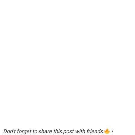
Don’t forget to share this post with friends
!