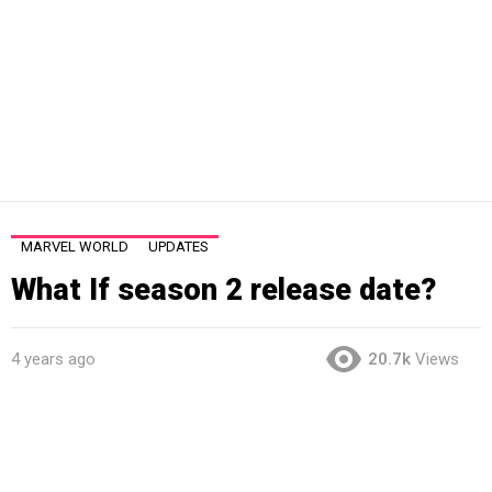
MARVEL WORLD
UPDATES
What If season 2 release date?
4 years ago
20.7k
Views