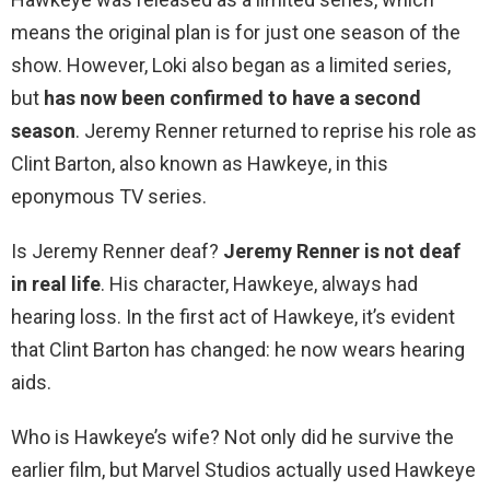
means the original plan is for just one season of the
show. However, Loki also began as a limited series,
but
has now been confirmed to have a second
season
. Jeremy Renner returned to reprise his role as
Clint Barton, also known as Hawkeye, in this
eponymous TV series.
Is Jeremy Renner deaf?
Jeremy Renner is not deaf
in real life
. His character, Hawkeye, always had
hearing loss. In the first act of Hawkeye, it’s evident
that Clint Barton has changed: he now wears hearing
aids.
Who is Hawkeye’s wife? Not only did he survive the
earlier film, but Marvel Studios actually used Hawkeye