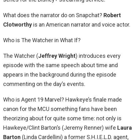
What does the narrator do on Snapchat?
Robert
Clotworthy
is an American narrator and voice actor.
Who is The Watcher in What If?
The Watcher (
Jeffrey Wright
) introduces every
episode with the same speech about time and
appears in the background during the episode
commenting on the day’s events.
Who is Agent 19 Marvel? Hawkeye’s finale made
canon for the MCU something fans have been
theorizing about for quite some time: not only is
Hawkeye/Clint Barton’s (Jeremy Renner) wife
Laura
Barton
(Linda Cardellini) a former S.H.I.E.L.D. agent,