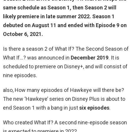
same schedule as Season 1, then Season 2 will
likely premiere in
late summer 2022
. Season 1
debuted on August 11 and ended with Episode 9 on
October 6, 2021.
Is there a season 2 of What If? The Second Season of
What If…? was announced in
December 2019
. It is
scheduled to premiere on Disney+, and will consist of
nine episodes.
also, How many episodes of Hawkeye will there be?
The new ‘Hawkeye’ series on Disney Plus is about to
end Season 1 with a bang in just
six episodes
.
Who created What If? A second nine-episode season
is expected to premiere in 2022.