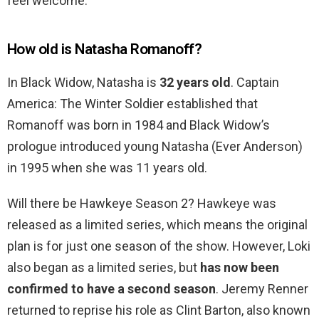
feel welcome.
How old is Natasha Romanoff?
In Black Widow, Natasha is
32 years old
. Captain
America: The Winter Soldier established that
Romanoff was born in 1984 and Black Widow’s
prologue introduced young Natasha (Ever Anderson)
in 1995 when she was 11 years old.
Will there be Hawkeye Season 2? Hawkeye was
released as a limited series, which means the original
plan is for just one season of the show. However, Loki
also began as a limited series, but
has now been
confirmed to have a second season
. Jeremy Renner
returned to reprise his role as Clint Barton, also known