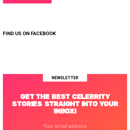
FIND US ON FACEBOOK
NEWSLETTER
GET THE BEST CELEBRITY
STORIES STRAIGHT INTO YOUR
INBOX!
Email
address: