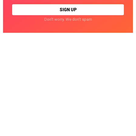
Don't worry. We don't spam