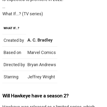
…
What If…? (TV series)
WHAT IF…?
A. C. Bradley
Created by
Based on
Marvel Comics
Directed by
Bryan Andrews
Starring
Jeffrey Wright
Will Hawkeye have a season 2?
Hawkeye was released as a limited series, which