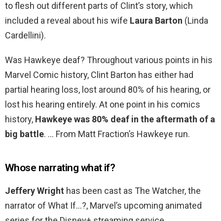
to flesh out different parts of Clint’s story, which
included a reveal about his wife
Laura Barton
(Linda
Cardellini).
Was Hawkeye deaf? Throughout various points in his
Marvel Comic history, Clint Barton has either had
partial hearing loss, lost around 80% of his hearing, or
lost his hearing entirely. At one point in his comics
history,
Hawkeye was 80% deaf in the aftermath of a
big battle
. … From Matt Fraction’s Hawkeye run.
Whose narrating what if?
Jeffery Wright
has been cast as The Watcher, the
narrator of What If…?, Marvel’s upcoming animated
series for the Disney+ streaming service.