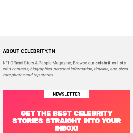
ABOUT CELEBRITY.TN
N°1 Official Stars & People Magazine, Browse our
celebrities lists
with
contacts, biographies, personal information, timeline, age, sizes,
rare photos and top stories.
NEWSLETTER
GET THE BEST CELEBRITY
STORIES STRAIGHT INTO YOUR
INBOX!