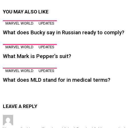
YOU MAY ALSO LIKE
MARVEL WORLD
UPDATES
What does Bucky say in Russian ready to comply?
MARVEL WORLD
UPDATES
What Mark is Pepper’s suit?
MARVEL WORLD
UPDATES
What does MLD stand for in medical terms?
LEAVE A REPLY