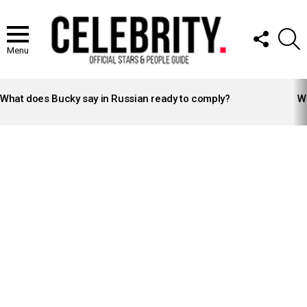
FOLLOW
S
US
Menu
LATEST
STORIES
What does Bucky say in Russian ready to comply?
Wh