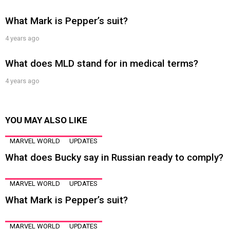
What Mark is Pepper’s suit?
4 years ago
What does MLD stand for in medical terms?
4 years ago
YOU MAY ALSO LIKE
MARVEL WORLD
UPDATES
What does Bucky say in Russian ready to comply?
MARVEL WORLD
UPDATES
What Mark is Pepper’s suit?
MARVEL WORLD
UPDATES