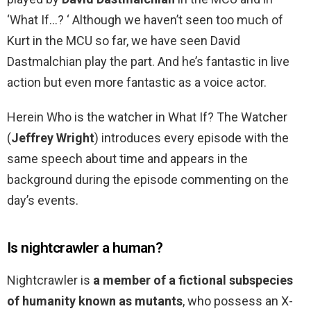
‘What If…? ‘ Although we haven’t seen too much of
Kurt in the MCU so far, we have seen David
Dastmalchian play the part. And he’s fantastic in live
action but even more fantastic as a voice actor.
Herein Who is the watcher in What If? The Watcher
(
Jeffrey Wright
) introduces every episode with the
same speech about time and appears in the
background during the episode commenting on the
day’s events.
Is nightcrawler a human?
Nightcrawler is
a member of a fictional subspecies
of humanity known as mutants
, who possess an X-