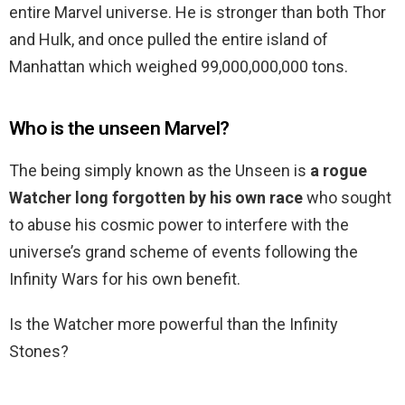
entire Marvel universe. He is stronger than both Thor
and Hulk, and once pulled the entire island of
Manhattan which weighed 99,000,000,000 tons.
Who is the unseen Marvel?
The being simply known as the Unseen is
a rogue
Watcher long forgotten by his own race
who sought
to abuse his cosmic power to interfere with the
universe’s grand scheme of events following the
Infinity Wars for his own benefit.
Is the Watcher more powerful than the Infinity
Stones?