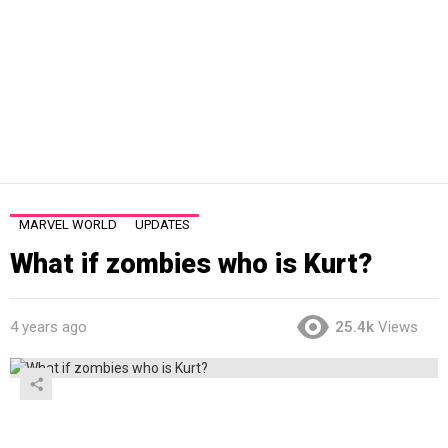
MARVEL WORLD
UPDATES
What if zombies who is Kurt?
4 years ago
25.4k
Views