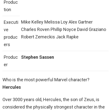
Produc
tion
Mike Kelley Melissa Loy Alex Gartner
Executi
Charles Roven Phillip Noyce David Graziano
ve
Robert Zemeckis Jack Rapke
produc
ers
Produc
Stephen Sassen
er
Who is the most powerful Marvel character?
Hercules
Over 3000 years old, Hercules, the son of Zeus, is
considered the physically strongest character in the