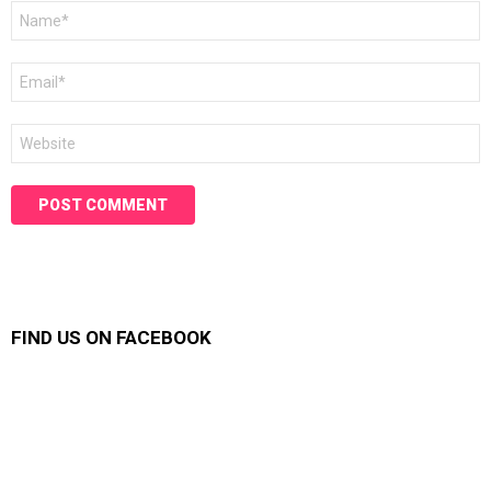
Name
*
Email
*
Website
FIND US ON FACEBOOK