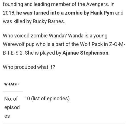
founding and leading member of the Avengers. In
2018,
he was turned into a zombie by Hank Pym
and
was killed by Bucky Barnes.
Who voiced zombie Wanda? Wanda is a young
Werewolf pup who is a part of the Wolf Pack in Z-O-M-
B-I-E-S 2. She is played by
Ajanae Stephenson
.
Who produced what if?
WHAT/IF
10 (list of episodes)
No. of
episod
es