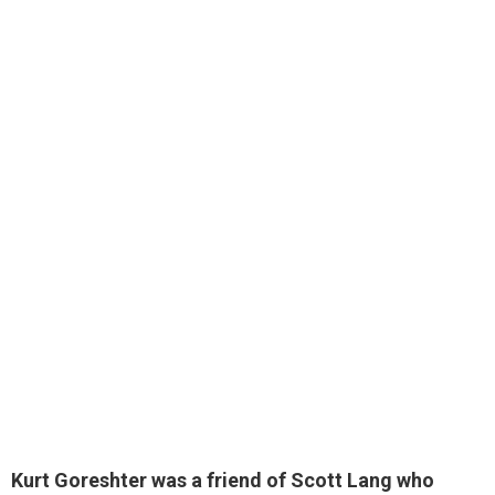
Kurt Goreshter was
a friend of Scott Lang
who