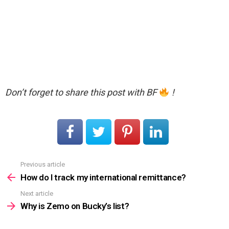
Don’t forget to share this post with BF
!
Previous article
See
more
How do I track my international remittance?
Next article
Why is Zemo on Bucky’s list?