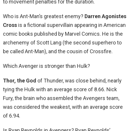
to movement penalties for the duration.
Who is Ant-Man’s greatest enemy?
Darren Agonistes
Cross
is a fictional supervillain appearing in American
comic books published by Marvel Comics. He is the
archenemy of Scott Lang (the second superhero to
be called Ant-Man), and the cousin of Crossfire.
Which Avenger is stronger than Hulk?
Thor, the God
of Thunder, was close behind, nearly
tying the Hulk with an average score of 8.66. Nick
Fury, the brain who assembled the Avengers team,
was considered the weakest, with an average score
of 6.94.
Is Ryan Reynolds in Avengers? Ryan Reynolds’