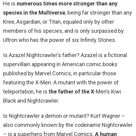
He is
numerous times more stronger than any
species in the Multiverse
, being far stronger than any
Kree, Asgardian, or Titan, equaled only by other
members of his species, and is only surpassed by
Ultron who has the power of six Infinity Stones.
Is Azazel Nightcrawler’s father? Azazel is a fictional
supervillain appearing in American comic books
published by Marvel Comics, in particular those
featuring the X-Men. A mutant with the power of
teleportation, he is
the father of the X
-Men’s Kiwi
Black and Nightcrawler.
Is Nightcrawler a demon or mutant? Kurt Wagner –
also commonly known by the codename Nightcrawler
– is a superhero from Marvel Comics.
A human