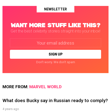
NEWSLETTER
WANT MORE STUFF LIKE THIS?
Get the best celebrity stories straight into your inbox!
Email
address:
Don't worry. We don't spam
MORE FROM:
MARVEL WORLD
What does Bucky say in Russian ready to comply?
4 years ago