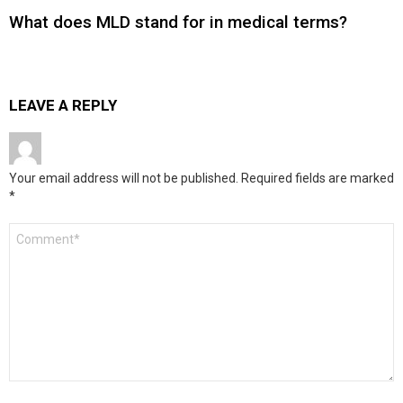
What does MLD stand for in medical terms?
LEAVE A REPLY
Your email address will not be published.
Required fields are marked
*
Comment
*