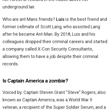
underground lair.
Who are ant Mans friends?
Luis
is the best friend and
former cellmate of Scott Lang, who assisted Lang
after he became Ant-Man. By 2018, Luis and his
colleagues dropped their criminal careers and started
a company called X-Con Security Consultants,
allowing them to have a job despite their criminal
records.
Is Captain America a zombie?
Voiced by. Captain Steven Grant “Steve” Rogers, also
known as Captain America, was a World War II
veteran, a recipient of the Super Soldier Serum, and a