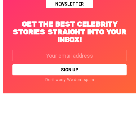
NEWSLETTER
GET THE BEST CELEBRITY
STORIES STRAIGHT INTO YOUR
INBOX!
Email
address:
Don't worry. We don't spam