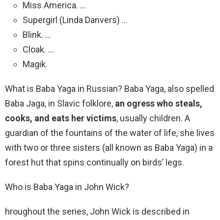
Miss America. …
Supergirl (Linda Danvers) …
Blink. …
Cloak. …
Magik.
What is Baba Yaga in Russian? Baba Yaga, also spelled
Baba Jaga, in Slavic folklore,
an ogress who steals,
cooks, and eats her victims
, usually children. A
guardian of the fountains of the water of life, she lives
with two or three sisters (all known as Baba Yaga) in a
forest hut that spins continually on birds’ legs.
Who is Baba Yaga in John Wick?
hroughout the series, John Wick is described in