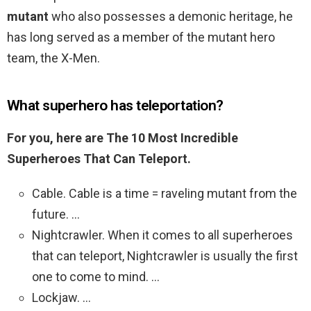
mutant
who also possesses a demonic heritage, he
has long served as a member of the mutant hero
team, the X-Men.
What superhero has teleportation?
For you, here are The 10 Most Incredible
Superheroes That Can Teleport.
Cable. Cable is a time = raveling mutant from the
future. …
Nightcrawler. When it comes to all superheroes
that can teleport, Nightcrawler is usually the first
one to come to mind. …
Lockjaw. …