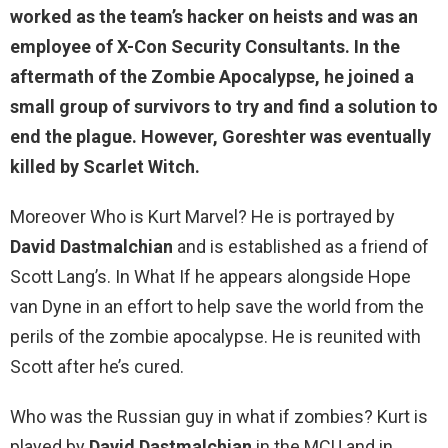
worked as the team’s hacker on heists and was an
employee of X-Con Security Consultants. In the
aftermath of the Zombie Apocalypse, he joined a
small group of survivors to try and find a solution to
end the plague. However, Goreshter was eventually
killed by Scarlet Witch.
Moreover Who is Kurt Marvel? He is portrayed by
David Dastmalchian
and is established as a friend of
Scott Lang’s. In What If he appears alongside Hope
van Dyne in an effort to help save the world from the
perils of the zombie apocalypse. He is reunited with
Scott after he’s cured.
Who was the Russian guy in what if zombies? Kurt is
played by
David Dastmalchian
in the MCU and in