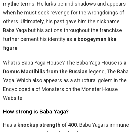
mythic terms. He lurks behind shadows and appears
when he must seek revenge for the wrongdoings of
others. Ultimately, his past gave him the nickname
Baba Yaga but his actions throughout the franchise
further cement his identity as
a boogeyman like
figure
.
What is Baba Yaga House? The Baba Yaga House is
a
Domus Mactibilis from the Russian
legend, The Baba
Yaga. Which also appears as a structural golem in the
Encyclopedia of Monsters on the Monster House
Website.
How strong is Baba Yaga?
Has a
knockup strength of 400
. Baba Yaga is immune