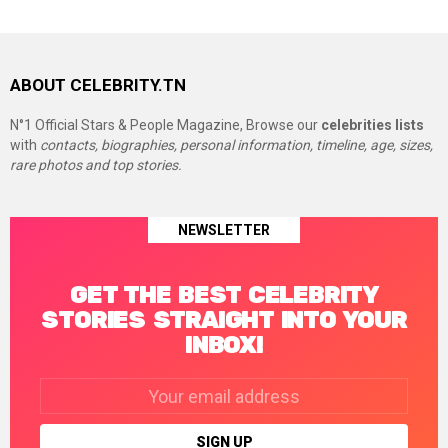
ABOUT CELEBRITY.TN
N°1 Official Stars & People Magazine, Browse our
celebrities lists
with
contacts, biographies, personal information, timeline, age, sizes,
rare photos and top stories.
NEWSLETTER
GET THE BEST CELEBRITY
STORIES STRAIGHT INTO YOUR
INBOX!
Email
address: