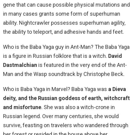
gene that can cause possible physical mutations and
in many cases grants some form of superhuman
ability. Nightcrawler possesses superhuman agility,
the ability to teleport, and adhesive hands and feet.
Who is the Baba Yaga guy in Ant-Man? The Baba Yaga
is a figure in Russian folklore that is a witch.
David
Dastmalchian
is featured in the very end of the Ant-
Man and the Wasp soundtrack by Christophe Beck.
Who is Baba Yaga in Marvel? Baba Yaga was
a Dieva
deity, and the Russian goddess of earth, witchcraft
and misfortune
. She was also a witch-crone in
Russian legend. Over many centuries, she would
survive, feasting on travelers who wandered through
her forest or resided in the house above her