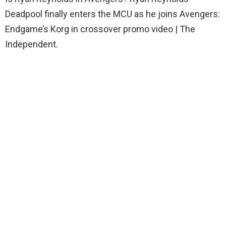
Deadpool finally enters the MCU as he joins Avengers:
Endgame’s Korg in crossover promo video | The
Independent.