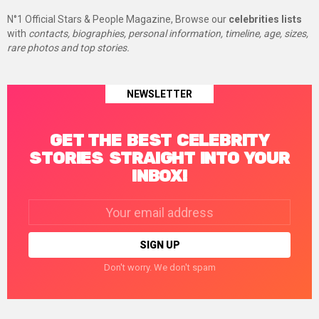
N°1 Official Stars & People Magazine, Browse our
celebrities lists
with
contacts, biographies, personal information, timeline, age, sizes,
rare photos and top stories.
NEWSLETTER
GET THE BEST CELEBRITY
STORIES STRAIGHT INTO YOUR
INBOX!
Email
address:
Don't worry. We don't spam