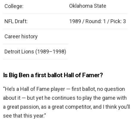
Oklahoma State
College:
NFL Draft:
1989 / Round: 1 / Pick: 3
Career history
Detroit Lions (1989–1998)
Is Big Ben a first ballot Hall of Famer?
“He’s a Hall of Fame player — first ballot, no question
about it — but yet he continues to play the game with
a great passion, as a great competitor, and I think you’ll
see that this year.”