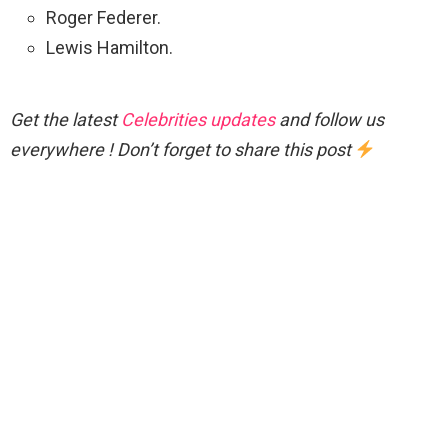
Roger Federer.
Lewis Hamilton.
Get the latest
Celebrities updates
and follow us
everywhere ! Don’t forget to share this post