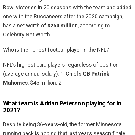
Bowl victories in 20 seasons with the team and added
one with the Buccaneers after the 2020 campaign,
has a net worth of
$250 million
, according to
Celebrity Net Worth.
Who is the richest football player in the NFL?
NFL’s highest paid players regardless of position
(average annual salary): 1. Chiefs
QB Patrick
Mahomes
: $45 million. 2.
What team is Adrian Peterson playing for in
2021?
Despite being 36-years-old, the former Minnesota
running back is hoping that last year’s season finale