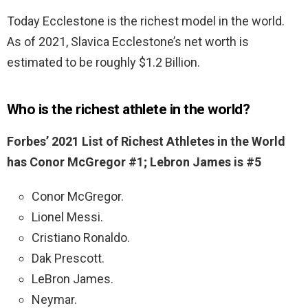
Today Ecclestone is the richest model in the world.
As of 2021, Slavica Ecclestone’s net worth is
estimated to be roughly $1.2 Billion.
Who is the richest athlete in the world?
Forbes’ 2021 List of Richest Athletes in the World
has Conor McGregor #1; Lebron James is #5
Conor McGregor.
Lionel Messi.
Cristiano Ronaldo.
Dak Prescott.
LeBron James.
Neymar.