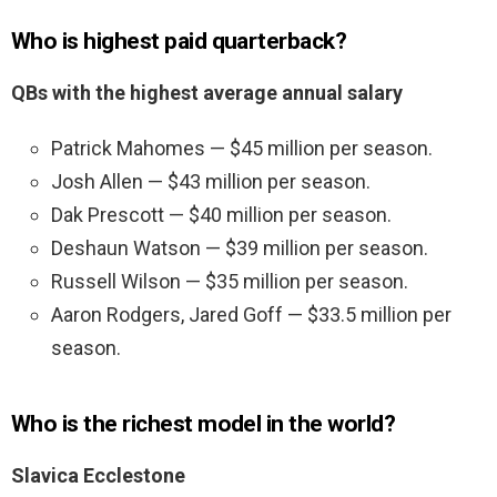
Who is highest paid quarterback?
QBs with the highest average annual salary
Patrick Mahomes — $45 million per season.
Josh Allen — $43 million per season.
Dak Prescott — $40 million per season.
Deshaun Watson — $39 million per season.
Russell Wilson — $35 million per season.
Aaron Rodgers, Jared Goff — $33.5 million per
season.
Who is the richest model in the world?
Slavica Ecclestone