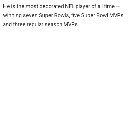
He is the most decorated NFL player of all time —
winning seven Super Bowls, five Super Bowl MVPs
and three regular season MVPs.