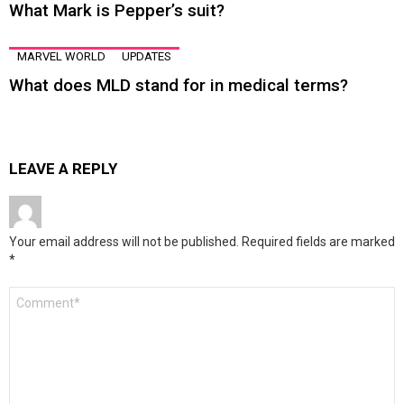
What Mark is Pepper’s suit?
MARVEL WORLD
UPDATES
What does MLD stand for in medical terms?
LEAVE A REPLY
Your email address will not be published.
Required fields are marked
*
Comment
*