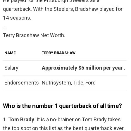
He played for the Pittsburgh Steelers as a
quarterback. With the Steelers, Bradshaw played for
14 seasons.
…
Terry Bradshaw Net Worth.
NAME
TERRY BRADSHAW
Salary
Approximately $5 million per year
.
Endorsements
Nutrisystem, Tide, Ford
Who is the number 1 quarterback of all time?
1.
Tom Brady
. It is a no-brainer on Tom Brady takes
the top spot on this list as the best quarterback ever.