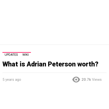
UPDATES
WIKI
What is Adrian Peterson worth?
5 years ago
20.7k
Views