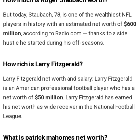
How much is Roger Staubach worth?
But today, Staubach, 78, is one of the wealthiest NFL
players in history with an estimated net worth of
$600
million
, according to Radio.com — thanks to a side
hustle he started during his off-seasons.
How rich is Larry Fitzgerald?
Larry Fitzgerald net worth and salary: Larry Fitzgerald
is an American professional football player who has a
net worth of
$50 million
. Larry Fitzgerald has earned
his net worth as wide receiver in the National Football
League.
What is patrick mahomes net worth?