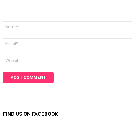
Name
*
Email
*
Website
FIND US ON FACEBOOK