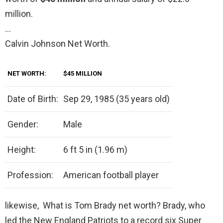
million.
…
Calvin Johnson Net Worth.
NET WORTH:
$45 MILLION
Date of Birth:
Sep 29, 1985 (35 years old)
Gender:
Male
Height:
6 ft 5 in (1.96 m)
Profession:
American football player
likewise, What is Tom Brady net worth? Brady, who
led the New England Patriots to a record six Super