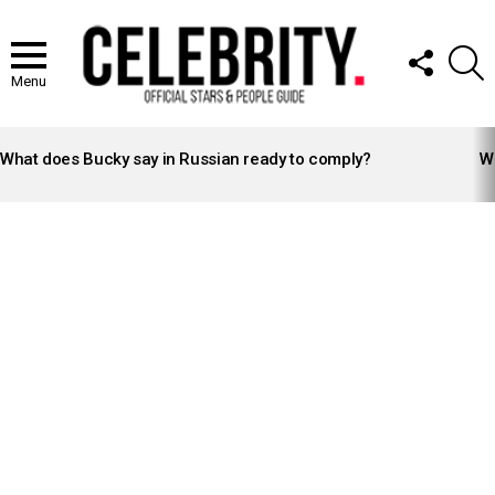
FOLLOW
S
US
Menu
LATEST
STORIES
What does Bucky say in Russian ready to comply?
Wh