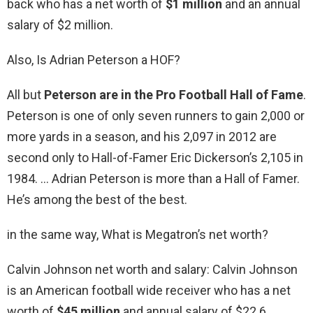
back who has a net worth of
$1 million
and an annual
salary of $2 million.
Also, Is Adrian Peterson a HOF?
All but
Peterson are in the Pro Football Hall of Fame
.
Peterson is one of only seven runners to gain 2,000 or
more yards in a season, and his 2,097 in 2012 are
second only to Hall-of-Famer Eric Dickerson’s 2,105 in
1984. … Adrian Peterson is more than a Hall of Famer.
He’s among the best of the best.
in the same way, What is Megatron’s net worth?
Calvin Johnson net worth and salary: Calvin Johnson
is an American football wide receiver who has a net
worth of
$45 million
and annual salary of $22.6