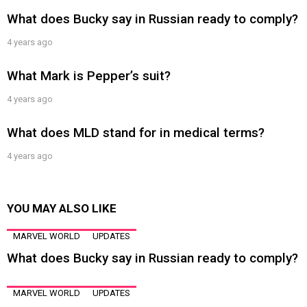
What does Bucky say in Russian ready to comply?
4 years ago
What Mark is Pepper’s suit?
4 years ago
What does MLD stand for in medical terms?
4 years ago
YOU MAY ALSO LIKE
MARVEL WORLD
UPDATES
What does Bucky say in Russian ready to comply?
MARVEL WORLD
UPDATES