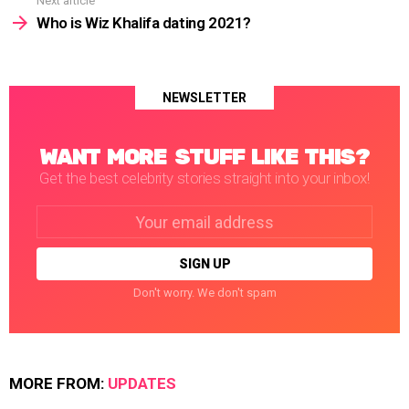
Next article
Who is Wiz Khalifa dating 2021?
NEWSLETTER
WANT MORE STUFF LIKE THIS?
Get the best celebrity stories straight into your inbox!
Email
address:
Don't worry. We don't spam
MORE FROM:
UPDATES