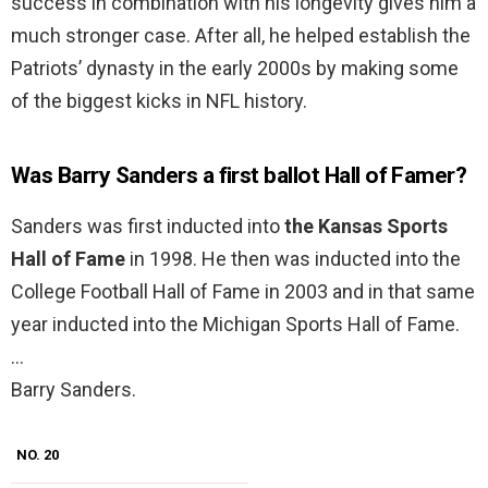
success in combination with his longevity gives him a
much stronger case. After all, he helped establish the
Patriots’ dynasty in the early 2000s by making some
of the biggest kicks in NFL history.
Was Barry Sanders a first ballot Hall of Famer?
Sanders was first inducted into
the Kansas Sports
Hall of Fame
in 1998. He then was inducted into the
College Football Hall of Fame in 2003 and in that same
year inducted into the Michigan Sports Hall of Fame.
…
Barry Sanders.
NO. 20