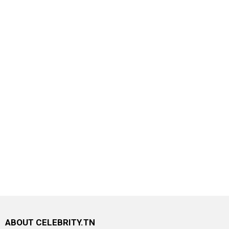
ABOUT CELEBRITY.TN