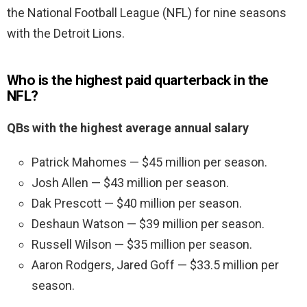
the National Football League (NFL) for nine seasons
with the Detroit Lions.
Who is the highest paid quarterback in the
NFL?
QBs with the highest average annual salary
Patrick Mahomes — $45 million per season.
Josh Allen — $43 million per season.
Dak Prescott — $40 million per season.
Deshaun Watson — $39 million per season.
Russell Wilson — $35 million per season.
Aaron Rodgers, Jared Goff — $33.5 million per
season.