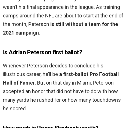
wasn’t his final appearance in the league. As training
camps around the NFL are about to start at the end of
the month, Peterson
is still without a team for the
2021 campaign
.
Is Adrian Peterson first ballot?
Whenever Peterson decides to conclude his
illustrious career, he’ll be
a first-ballot Pro Football
Hall of Famer
. But on that day in Miami, Peterson
accepted an honor that did not have to do with how
many yards he rushed for or how many touchdowns
he scored.