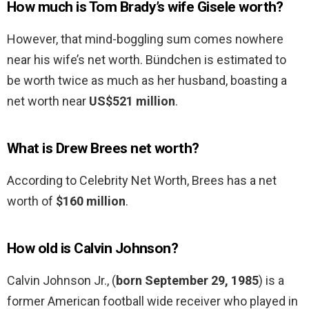
How much is Tom Brady’s wife Gisele worth?
However, that mind-boggling sum comes nowhere
near his wife’s net worth. Bündchen is estimated to
be worth twice as much as her husband, boasting a
net worth near
US$521 million
.
What is Drew Brees net worth?
According to Celebrity Net Worth, Brees has a net
worth of
$160 million
.
How old is Calvin Johnson?
Calvin Johnson Jr., (
born September 29, 1985
) is a
former American football wide receiver who played in