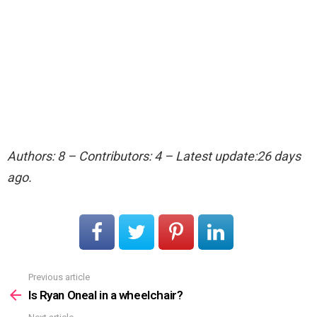
Authors: 8 – Contributors: 4 – Latest update:26 days
ago.
Previous article
See
more
Is Ryan Oneal in a wheelchair?