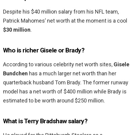
Despite his $40 million salary from his NFL team,
Patrick Mahomes’ net worth at the moment is a cool
$30 million
.
Who is richer Gisele or Brady?
According to various celebrity net worth sites,
Gisele
Bundchen
has a much larger net worth than her
quarterback husband Tom Brady. The former runway
model has a net worth of $400 million while Brady is
estimated to be worth around $250 million.
What is Terry Bradshaw salary?