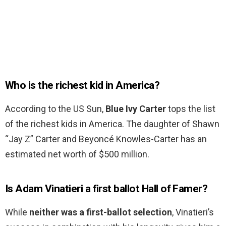
Who is the richest kid in America?
According to the US Sun,
Blue Ivy Carter
tops the list
of the richest kids in America. The daughter of Shawn
“Jay Z” Carter and Beyoncé Knowles-Carter has an
estimated net worth of $500 million.
Is Adam Vinatieri a first ballot Hall of Famer?
While
neither was a first-ballot selection
, Vinatieri’s