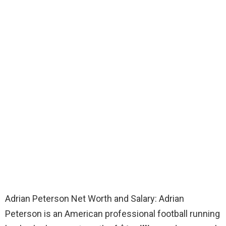
Adrian Peterson Net Worth and Salary: Adrian
Peterson is an American professional football running