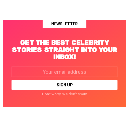
NEWSLETTER
GET THE BEST CELEBRITY
STORIES STRAIGHT INTO YOUR
INBOX!
Email
address:
Don't worry. We don't spam