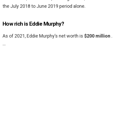
the July 2018 to June 2019 period alone.
How rich is Eddie Murphy?
As of 2021, Eddie Murphy’s net worth is
$200 million
.
…