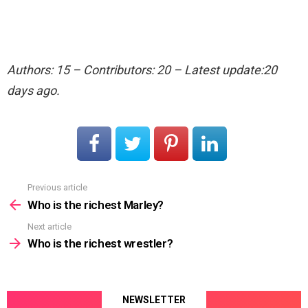
Authors: 15 – Contributors: 20 – Latest update:20
days ago.
Previous article
See
more
Who is the richest Marley?
Next article
Who is the richest wrestler?
NEWSLETTER