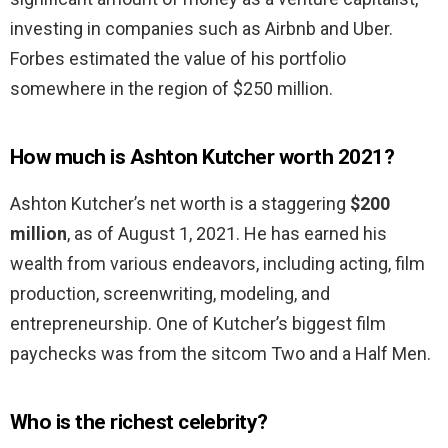
investing in companies such as Airbnb and Uber.
Forbes estimated the value of his portfolio
somewhere in the region of $250 million.
How much is Ashton Kutcher worth 2021?
Ashton Kutcher’s net worth is a staggering
$200
million
, as of August 1, 2021. He has earned his
wealth from various endeavors, including acting, film
production, screenwriting, modeling, and
entrepreneurship. One of Kutcher’s biggest film
paychecks was from the sitcom Two and a Half Men.
Who is the richest celebrity?