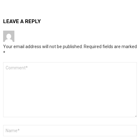
LEAVE A REPLY
Your email address will not be published.
Required fields are marked
*
Comment
*
Name
*