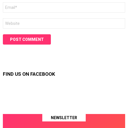
Email
*
Website
FIND US ON FACEBOOK
NEWSLETTER