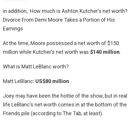
in addition, How much is Ashton Kutcher’s net worth?
Divorce From Demi Moore Takes a Portion of His
Earnings
At the time, Moore possessed a net worth of $150
million while Kutcher’s net worth was
$140 million
.
What is Matt LeBlanc worth?
Matt LeBlanc:
US$80 million
Joey may have been the hottie of the show, but in real
life LeBlanc’s net worth comes in at the bottom of the
Friends pile (according to The Tab, at least).