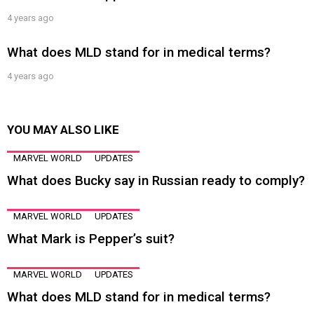
4 years ago
What does MLD stand for in medical terms?
4 years ago
YOU MAY ALSO LIKE
MARVEL WORLD
UPDATES
What does Bucky say in Russian ready to comply?
MARVEL WORLD
UPDATES
What Mark is Pepper’s suit?
MARVEL WORLD
UPDATES
What does MLD stand for in medical terms?