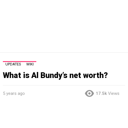
UPDATES
WIKI
What is Al Bundy’s net worth?
5 years ago
17.5k
Views