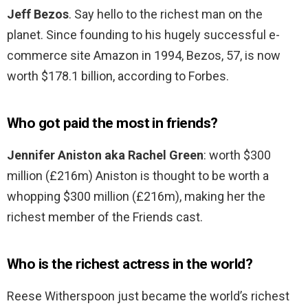
Jeff Bezos
. Say hello to the richest man on the
planet. Since founding to his hugely successful e-
commerce site Amazon in 1994, Bezos, 57, is now
worth $178.1 billion, according to Forbes.
Who got paid the most in friends?
Jennifer Aniston aka Rachel Green
: worth $300
million (£216m) Aniston is thought to be worth a
whopping $300 million (£216m), making her the
richest member of the Friends cast.
Who is the richest actress in the world?
Reese Witherspoon just became the world’s richest