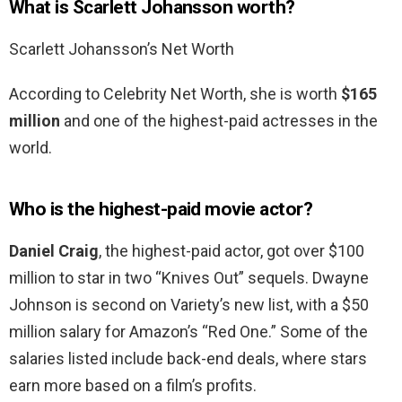
What is Scarlett Johansson worth?
Scarlett Johansson’s Net Worth
According to Celebrity Net Worth, she is worth
$165
million
and one of the highest-paid actresses in the
world.
Who is the highest-paid movie actor?
Daniel Craig
, the highest-paid actor, got over $100
million to star in two “Knives Out” sequels. Dwayne
Johnson is second on Variety’s new list, with a $50
million salary for Amazon’s “Red One.” Some of the
salaries listed include back-end deals, where stars
earn more based on a film’s profits.