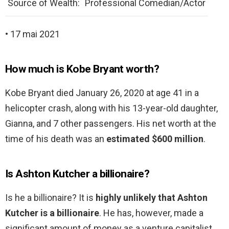
Source of Wealth:
Professional Comedian/Actor
• 17 mai 2021
How much is Kobe Bryant worth?
Kobe Bryant died January 26, 2020 at age 41 in a
helicopter crash, along with his 13-year-old daughter,
Gianna, and 7 other passengers. His net worth at the
time of his death was an
estimated $600 million
.
Is Ashton Kutcher a billionaire?
Is he a billionaire? It is
highly unlikely that Ashton
Kutcher is a billionaire
. He has, however, made a
significant amount of money as a venture capitalist,