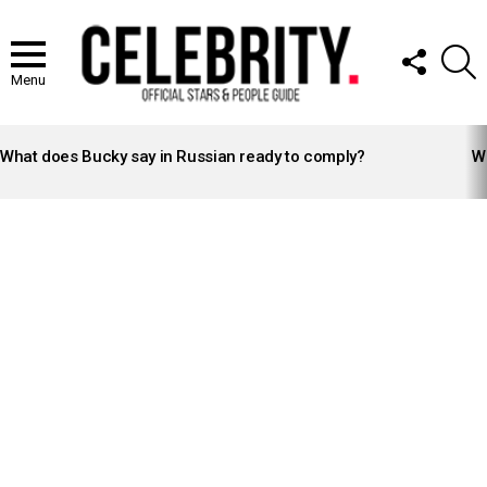
FOLLOW
S
US
Menu
LATEST
STORIES
What does Bucky say in Russian ready to comply?
Wh