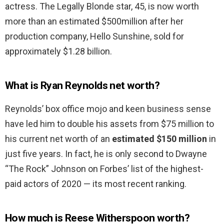
actress. The Legally Blonde star, 45, is now worth
more than an estimated $500million after her
production company, Hello Sunshine, sold for
approximately $1.28 billion.
What is Ryan Reynolds net worth?
Reynolds’ box office mojo and keen business sense
have led him to double his assets from $75 million to
his current net worth of an
estimated $150 million
in
just five years. In fact, he is only second to Dwayne
“The Rock” Johnson on Forbes’ list of the highest-
paid actors of 2020 — its most recent ranking.
How much is Reese Witherspoon worth?