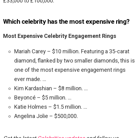
£33,000 to £100,000.
Which celebrity has the most expensive ring?
Most Expensive Celebrity Engagement Rings
Mariah Carey – $10 million. Featuring a 35-carat
diamond, flanked by two smaller diamonds, this is
one of the most expensive engagement rings
ever made. …
Kim Kardashian – $8 million. …
Beyoncé – $5 million. …
Katie Holmes – $1.5 million. …
Angelina Jolie – $500,000.