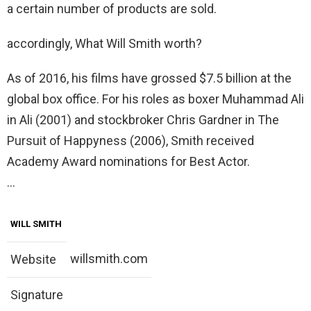
a certain number of products are sold.
accordingly, What Will Smith worth?
As of 2016, his films have grossed $7.5 billion at the
global box office. For his roles as boxer Muhammad Ali
in Ali (2001) and stockbroker Chris Gardner in The
Pursuit of Happyness (2006), Smith received
Academy Award nominations for Best Actor.
…
WILL SMITH
willsmith.com
Website
Signature