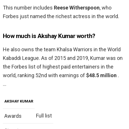
This number includes
Reese Witherspoon
, who
Forbes just named the richest actress in the world.
How much is Akshay Kumar worth?
He also owns the team Khalsa Warriors in the World
Kabaddi League. As of 2015 and 2019, Kumar was on
the Forbes list of highest paid entertainers in the
world, ranking 52nd with earnings of
$48.5 million
.
…
AKSHAY KUMAR
Full list
Awards