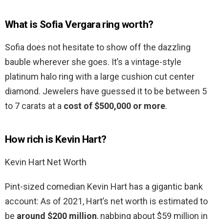
What is Sofia Vergara ring worth?
Sofia does not hesitate to show off the dazzling
bauble wherever she goes. It’s a vintage-style
platinum halo ring with a large cushion cut center
diamond. Jewelers have guessed it to be between 5
to 7 carats at a
cost of $500,000 or more
.
How rich is Kevin Hart?
Kevin Hart Net Worth
Pint-sized comedian Kevin Hart has a gigantic bank
account: As of 2021, Hart’s net worth is estimated to
be
around $200 million
, nabbing about $59 million in