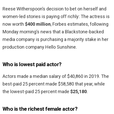
Reese Witherspoon’s decision to bet on herself and
women-led stories is paying off richly: The actress is
now worth
$400 million
, Forbes estimates, following
Monday morning’s news that a Blackstone-backed
media company is purchasing a majority stake in her
production company Hello Sunshine.
Who is lowest paid actor?
Actors made a median salary of $40,860 in 2019. The
best-paid 25 percent made $58,580 that year, while
the lowest-paid 25 percent made
$25,180
.
Who is the richest female actor?