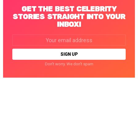
GET THE BEST CELEBRITY
STORIES STRAIGHT INTO YOUR
INBOX!
Email
address:
Don't worry. We don't spam