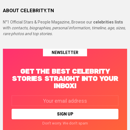
ABOUT CELEBRITY.TN
N°1 Official Stars & People Magazine, Browse our
celebrities lists
with
contacts, biographies, personal information, timeline, age, sizes,
rare photos and top stories.
NEWSLETTER
GET THE BEST CELEBRITY
STORIES STRAIGHT INTO YOUR
INBOX!
Email
address:
Don't worry. We don't spam