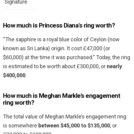
Signature
How much is Princess Diana’s ring worth?
“The sapphire is a royal blue color of Ceylon (now
known as Sri Lanka) origin. It cost £47,000 (or
$60,000) at the time it was purchased.” Today, the ring
is estimated to be worth about £300,000, or
nearly
$400,000
.
How much is Meghan Markle’s engagement
ring worth?
The total value of Meghan Markle’s engagement ring
is somewhere
between $45,000 to $135,000
, or