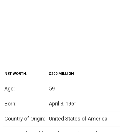
NET WORTH:
$200 MILLION
Age:
59
Born:
April 3, 1961
Country of Origin:
United States of America