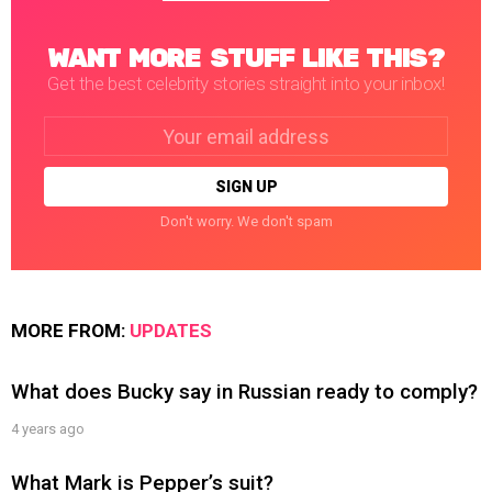
WANT MORE STUFF LIKE THIS?
Get the best celebrity stories straight into your inbox!
Email
address:
Don't worry. We don't spam
MORE FROM:
UPDATES
What does Bucky say in Russian ready to comply?
4 years ago
What Mark is Pepper’s suit?