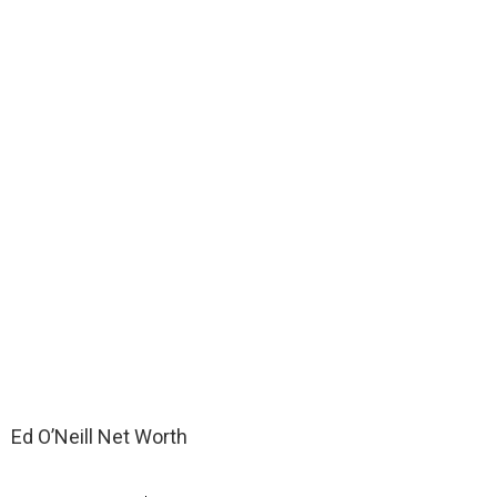
Ed O’Neill Net Worth