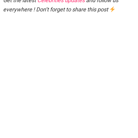
Get the latest
Celebrities updates
and follow us
everywhere ! Don’t forget to share this post