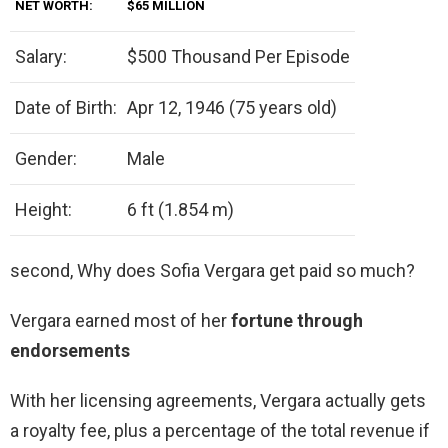
NET WORTH:
$65 MILLION
Salary:
$500 Thousand Per Episode
Date of Birth:
Apr 12, 1946 (75 years old)
Gender:
Male
Height:
6 ft (1.854 m)
second, Why does Sofia Vergara get paid so much?
Vergara earned most of her
fortune through
endorsements
With her licensing agreements, Vergara actually gets
a royalty fee, plus a percentage of the total revenue if